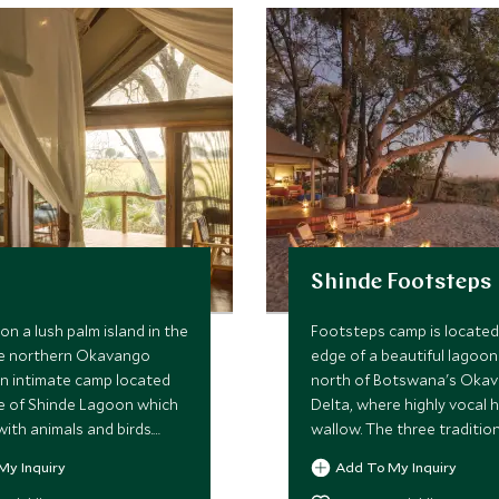
Shinde Footsteps
on a lush palm island in the
Footsteps camp is located
he northern Okavango
edge of a beautiful lagoon
s an intimate camp located
north of Botswana's Oka
e of Shinde Lagoon which
Delta, where highly vocal 
with animals and birds.
wallow. The three tradition
include day and night game
tents are shaded by magni
My Inquiry
Add To My Inquiry
bush walks.
evergreen trees including 