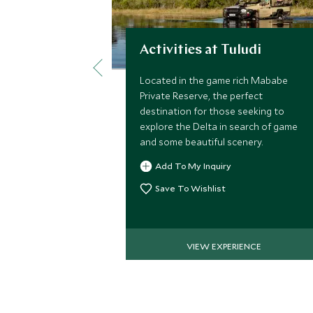
Activities at Tuludi
Located in the game rich Mababe
Private Reserve, the perfect
destination for those seeking to
explore the Delta in search of game
and some beautiful scenery.
Add To My Inquiry
Save To Wishlist
VIEW EXPERIENCE