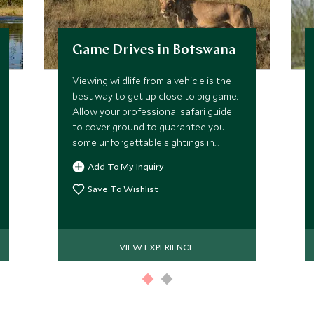
Game Drives in Botswana
Viewing wildlife from a vehicle is the
best way to get up close to big game.
Allow your professional safari guide
to cover ground to guarantee you
some unforgettable sightings in
Africa's premier safari destination.
Add To My Inquiry
Save To Wishlist
VIEW EXPERIENCE