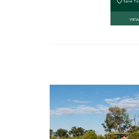
Save To
VIE