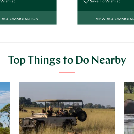
ebony and mangosteen.
 Wishlist
Save To Wishlist
W ACCOMMODATION
VIEW ACCOMMODA
Top Things to Do Nearby