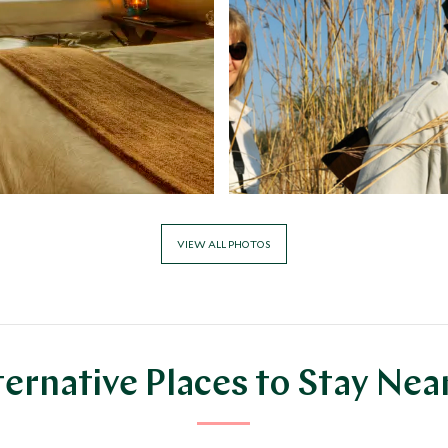
VIEW ALL PHOTOS
ternative Places to Stay Nea