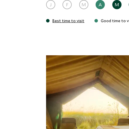
J
F
M
A
M
Best time to visit
Good time to vi