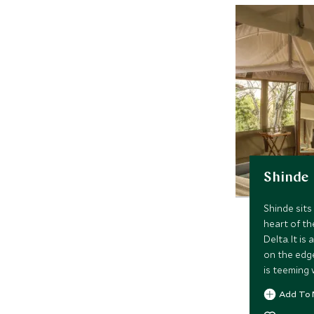
Shinde
Shinde sits 
heart of t
Delta. It i
on the edg
is teeming 
Activities 
Add To 
drives and 