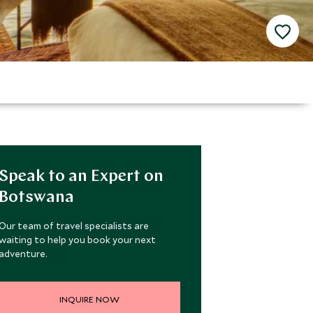
Speak to an Expert on
Botswana
Our team of travel specialists are
waiting to help you book your next
adventure.
INQUIRE NOW