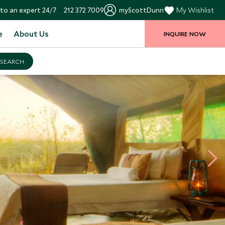
to an expert 24/7
212 372 7009
myScottDunn
My Wishlist
e
About Us
INQUIRE NOW