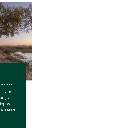
 on the
 in the
vango
hippos
al safari
ficent
Africa