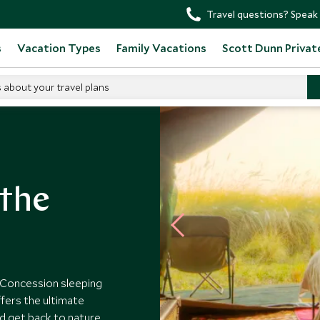
Travel questions? Speak 
s
Vacation Types
Family Vacations
Scott Dunn Privat
s about your travel plans
 the
 Concession sleeping
ffers the ultimate
d get back to nature.