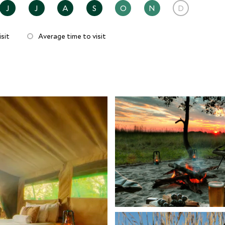
J
J
A
S
O
N
D
sit
Average time to visit