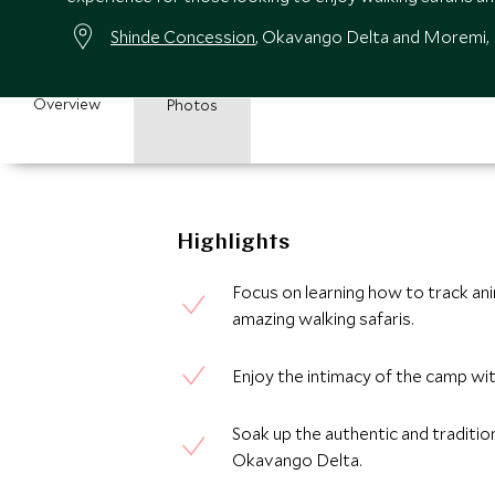
Shinde Concession
, Okavango Delta and Moremi
Overview
Photos
Highlights
Focus on learning how to track an
amazing walking safaris.
Enjoy the intimacy of the camp wit
Soak up the authentic and tradition
Okavango Delta.