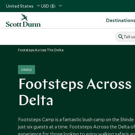
United States
USD ($)
Destination
Tell u
Home
Africa
Botswana Vacations
Botswana Hotels
Footsteps Across The Delta
SIMPLE
Footsteps Across
Delta
Footsteps Camp is a fantastic bush camp on the Shinde
just six guests at a time. Footsteps Across the Delta o
experience for those looking to enjoy walking safaris an