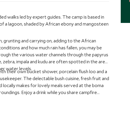
d walks led by expert guides. The camp is based in
 of a lagoon, shaded by African ebony and mangosteen
, grunting and carrying on, adding to the African
nditions and how much rain has fallen, you may be
rough the various water channels through the papyrus
e, zebra, impala and kudu are often spotted in the area.
her water levels.
ith their own bucket shower, porcelain flush loo and a
ousekeeper. The delectable bush cuisine, fresh fruit and
d locally makes for lovely meals served at the boma
rroundings. Enjoy a drink while you share campfire
ht.