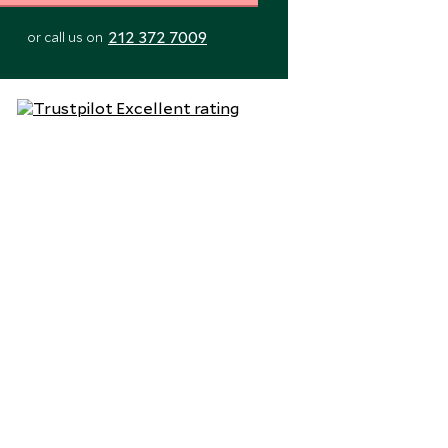
212 372 7009
or call us on