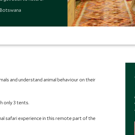
, Botswana
imals and understand animal behaviour on their
h only 3 tents.
al safari experience in this remote part of the