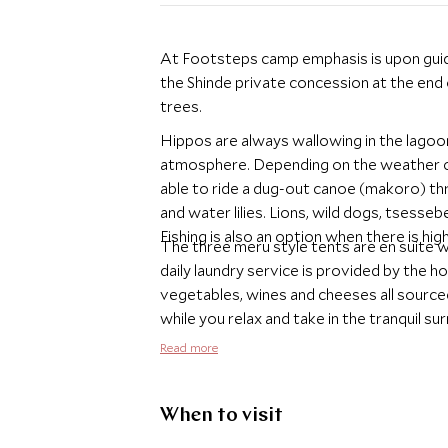
At Footsteps camp emphasis is upon guide
the Shinde private concession at the end
trees.
Hippos are always wallowing in the lagoon
atmosphere. Depending on the weather co
able to ride a dug-out canoe (makoro) th
and water lilies. Lions, wild dogs, tsesseb
Fishing is also an option when there is hig
The three meru style tents are en suite w
daily laundry service is provided by the h
vegetables, wines and cheeses all source
while you relax and take in the tranquil su
stories and listen to the sounds of the nig
Read more
When to visit