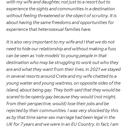
with my wife and daughter, not just to a resort but to
experience the sights and communities in a destination
without feeling threatened or the object of scrutiny. It is
about having the same freedoms and opportunities for
experience that heterosexual families have.
It is also very important to my wife and I that we do not
need to hide our relationship and without making a fuss
can be seen as ‘role models’ to young people in that
destination who may be struggling to work out who they
are and what they want from their lives. In 2021 we stayed
in several resorts around Crete and my wife chatted to a
young waiter and young waitress, on opposite sides of the
island, about being gay. They both said that they would be
scared to be openly gay because they would (not might,
from their perspective, would) lose their jobs and be
rejected by their communities. I was very shocked by this
as by that time same-sex marriage had been legal in the
UK for 7 years and we were in an EU Country. In fact, I am