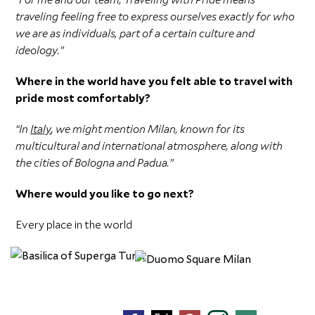
traveling feeling free to express ourselves exactly for who
we are as individuals, part of a certain culture and
ideology.”
Where in the world have you felt able to travel with
pride most comfortably?
“In
Italy
, we might mention Milan, known for its
multicultural and international atmosphere, along with
the cities of Bologna and Padua.”
Where would you like to go next?
Every place in the world