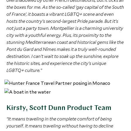
overshadowed by other French destinations, but it ticks all
the boxes for me. As the so-called ‘gay capital of the South
of France’, it boasts a vibrant LGBTQ+ scene and even
hosts the country's second-largest Pride parade. But it's
not just a party town. Montpellier is a charming university
city with a youthful energy. Plus, its proximity to the
stunning Mediterranean coast and historical gems like the
Pont du Gard and Nîmes makes it a truly well-rounded
destination. I can't wait to soak up the sunshine, explore
the historic sites, and experience the city's unique
LGBTQ+ culture.”
Kirsty, Scott Dunn Product Team
“It means traveling in the complete comfort of being
yourself. It means traveling without having to decline