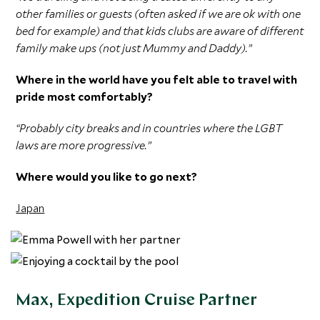
other families or guests (often asked if we are ok with one
bed for example) and that kids clubs are aware of different
family make ups (not just Mummy and Daddy).”
Where in the world have you felt able to travel with
pride most comfortably?
“Probably city breaks and in countries where the LGBT
laws are more progressive.”
Where would you like to go next?
Japan
Max, Expedition Cruise Partner