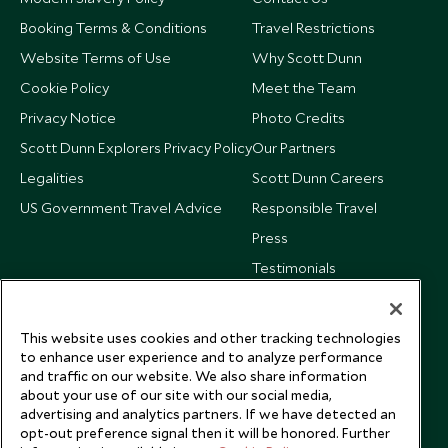
Booking Terms & Conditions
Travel Restrictions
Website Terms of Use
Why Scott Dunn
Cookie Policy
Meet the Team
Privacy Notice
Photo Credits
Scott Dunn Explorers Privacy Policy
Our Partners
Legalities
Scott Dunn Careers
US Government Travel Advice
Responsible Travel
Press
Testimonials
Our Blog
This website uses cookies and other tracking technologies
to enhance user experience and to analyze performance
and traffic on our website. We also share information
about your use of our site with our social media,
advertising and analytics partners. If we have detected an
opt-out preference signal then it will be honored. Further