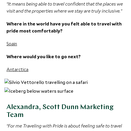
“It means being able to travel confident that the places we
visit and the properties where we stay are truly inclusive.”
Where in the world have you felt able to travel with
pride most comfortably?
Spain
Where would you like to go next?
Antarctica
Alexandra, Scott Dunn Marketing
Team
“For me Traveling with Pride is about feeling safe to travel