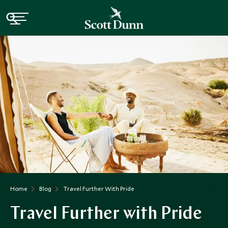
Home
Blog
Travel Further With Pride
Travel Further with Pride