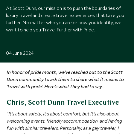
At Scott Dunn, our mission is to push the boundaries of
luxury travel and create travel experiences that take you
further. No matter who you are or how you identify, we
want to help you Travel Further with Pride.
04 June 2024
In honor of pride month, we’ve reached out to the Scott
Dunn community to ask them to share what it means to
‘travel with pride’. Here’s what they had to say…
Chris, Scott Dunn Travel Executive
“
It’s about safety, it’s about comfort, but it’s also about
welcoming events, friendly accommodation, and having
fun with similar travelers. Personally, as a gay traveler, I