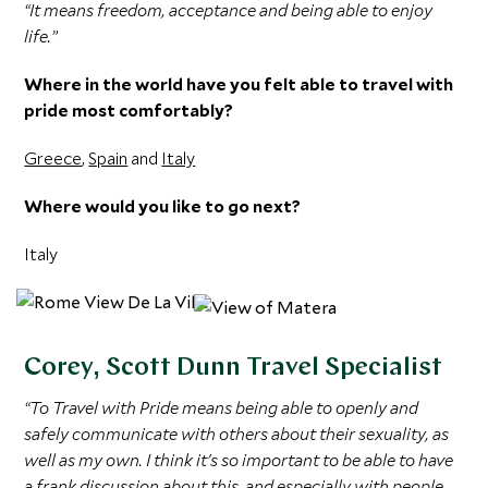
“It means freedom, acceptance and being able to enjoy
life.”
Where in the world have you felt able to travel with
pride most comfortably?
Greece
,
Spain
and
Italy
Where would you like to go next?
Italy
Corey, Scott Dunn Travel Specialist
“To Travel with Pride means being able to openly and
safely communicate with others about their sexuality, as
well as my own. I think it's so important to be able to have
a frank discussion about this, and especially with people