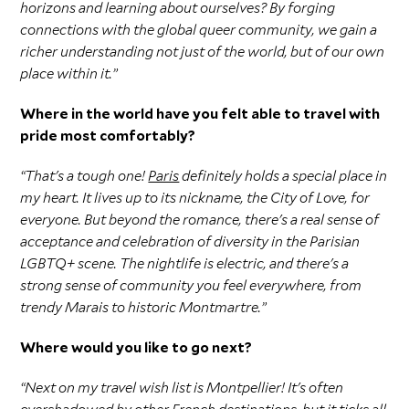
horizons and learning about ourselves? By forging
connections with the global queer community, we gain a
richer understanding not just of the world, but of our own
place within it.”
Where in the world have you felt able to travel with
pride most comfortably?
“That's a tough one!
Paris
definitely holds a special place in
my heart. It lives up to its nickname, the City of Love, for
everyone. But beyond the romance, there's a real sense of
acceptance and celebration of diversity in the Parisian
LGBTQ+ scene. The nightlife is electric, and there's a
strong sense of community you feel everywhere, from
trendy Marais to historic Montmartre.”
Where would you like to go next?
“Next on my travel wish list is Montpellier! It's often