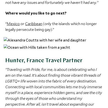
not have any issues and fortunately we haven't had any.”
Where would you like to go next?
“
Mexico
or
Caribbean
(only the islands which no longer
legally persecute being gay).”
Hunter, France Travel Partner
“Traveling with Pride, for me, is about celebrating who I
am on the road. It's about finding those vibrant threads of
LGBTQ+ life woven into the fabric of every destination.
Connecting with local communities lets me truly immerse
myself in a place, experience hidden gems, and see the city
through the eyes of those who understand my
perspective. After all, isn't travel about expanding our