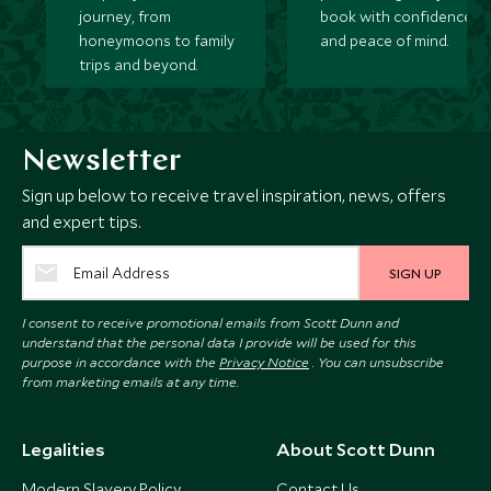
journey, from
book with confidence
honeymoons to family
and peace of mind.
trips and beyond.
Newsletter
Sign up below to receive travel inspiration, news, offers
and expert tips.
SIGN UP
I consent to receive promotional emails from Scott Dunn and
understand that the personal data I provide will be used for this
purpose in accordance with the
Privacy Notice
. You can unsubscribe
from marketing emails at any time.
Legalities
About Scott Dunn
Modern Slavery Policy
Contact Us