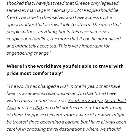
shocked that I have just read that Greece only legalised
same-sex marriage in February 2024! People should be
free to be true to themselves and have access to the
opportunities that are available to others. The more that
people witness anything, but in this case same-sex
couples and families, the more that it can be normalised
and ultimately accepted. This is very important for
engendering change.”
Where in the world have you felt able to travel with
pride most comfortably?
“The world has changed a LOT in the 14 years that I have
been in a same-sex relationship and in that time I have
visited many countries across
Southern Europe
,
South East
Asia
and the
USA
and I did not feel uncomfortable in any
of them. I suppose I became more aware of how we might
be treated since becoming a parent, but I have always been
careful in choosing travel destinations where we should