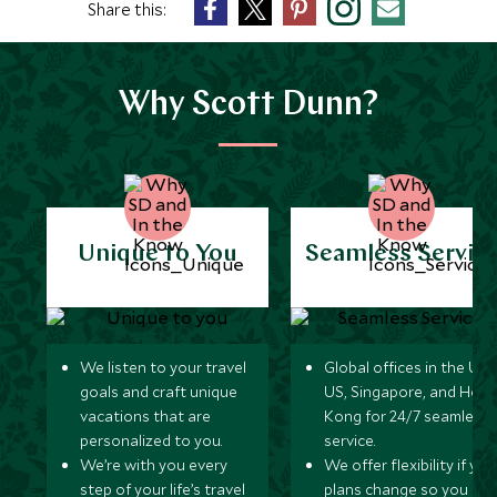
Share this:
Why Scott Dunn?
Unique to You
Seamless Servic
We listen to your travel
Global offices in the UK,
goals and craft unique
US, Singapore, and Hon
vacations that are
Kong for 24/7 seamless
personalized to you.
service.
We’re with you every
We offer flexibility if you
step of your life’s travel
plans change so you ca