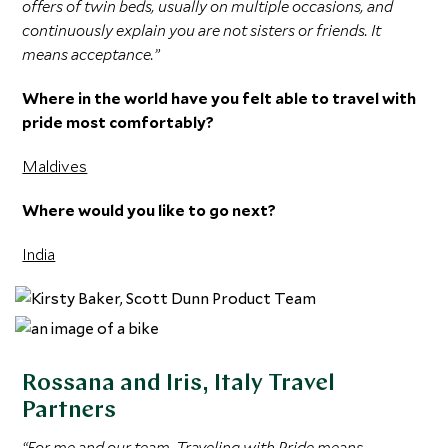
offers of twin beds, usually on multiple occasions, and
continuously explain you are not sisters or friends. It
means acceptance.”
Where in the world have you felt able to travel with
pride most comfortably?
Maldives
Where would you like to go next?
India
Rossana and Iris, Italy Travel
Partners
“For me and our team, Traveling with Pride means