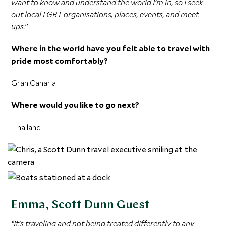
want to know and understand the world I’m in, so I seek
out local LGBT organisations, places, events, and meet-
ups.
”
Where in the world have you felt able to travel with
pride most comfortably?
Gran Canaria
Where would you like to go next?
Thailand
Emma, Scott Dunn Guest
“It’s traveling and not being treated differently to any