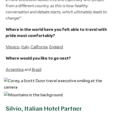
from a different country, as this is how healthy
conversation and debate starts, which ultimately leads to
change!”
Where in the world have you felt able to travel with
pride most comfortably?
Mexico
,
Italy
,
California
,
England
Where would you like to go next?
Argentina
and
Brazil
Silvio, Italian Hotel Partner