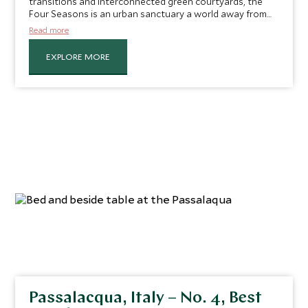
transitions and interconnected green courtyards, the
Four Seasons is an urban sanctuary a world away from
the bustle of the city. Located on the Chao Phraya River,
Read more
you are in the perfect spot to explore the small canals of
the river, its waterside temples and wooden houses on
EXPLORE MORE
stilts in the luxury of the Four Seasons' private boat.
Passalacqua, Italy – No. 4, Best