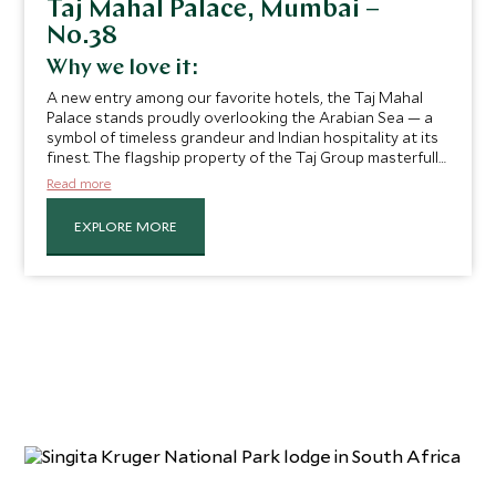
Taj Mahal Palace, Mumbai –
No.38
Why we love it:
A new entry among our favorite hotels, the Taj Mahal
Palace stands proudly overlooking the Arabian Sea — a
symbol of timeless grandeur and Indian hospitality at its
finest. The flagship property of the Taj Group masterfully
blends old-world charm with exceptional style, comfort,
Read more
and service, featuring soaring staircases, handwoven
silks, and glittering chandeliers, all complemented by a
EXPLORE MORE
contemporary touch of luxury that makes the experience
feel effortlessly modern.