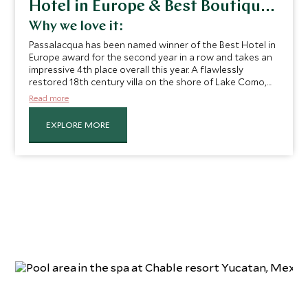
Hotel in Europe & Best Boutique
Hotel
Why we love it:
Passalacqua has been named winner of the Best Hotel in
Europe award for the second year in a row and takes an
impressive 4th place overall this year. A flawlessly
restored 18th century villa on the shore of Lake Como,
it’s not hard to see why this charming hotel retains such
Read more
a high spot on the list. Effortlessly recapturing the spirit
of the past, this historic mansion once played host to
EXPLORE MORE
the likes of Vincenzo Bellini, Napoleon Bonaparte and
Winston Churchill. Today, it welcomes discerning
travelers and serves up a slice of nostalgic Italian living.