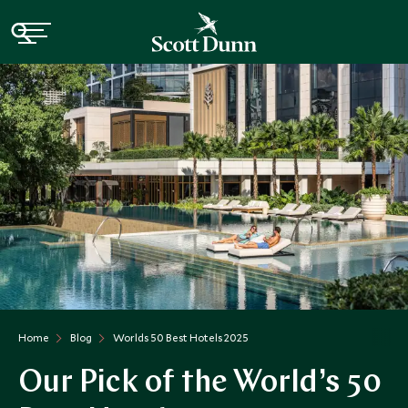
Home
Blog
Worlds 50 Best Hotels 2025
Our Pick of the World’s 50