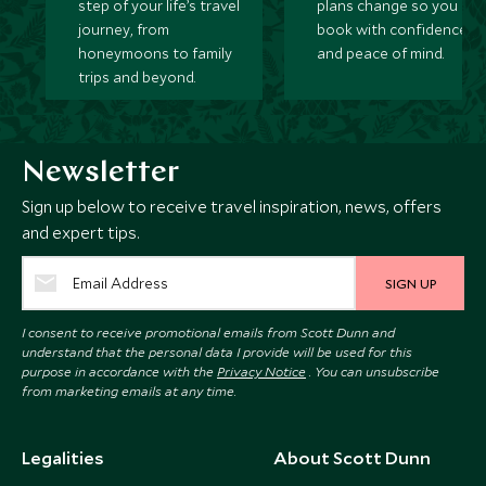
step of your life’s travel
plans change so you ca
journey, from
book with confidence
honeymoons to family
and peace of mind.
trips and beyond.
Newsletter
Sign up below to receive travel inspiration, news, offers
and expert tips.
SIGN UP
I consent to receive promotional emails from Scott Dunn and
understand that the personal data I provide will be used for this
purpose in accordance with the
Privacy Notice
. You can unsubscribe
from marketing emails at any time.
Legalities
About Scott Dunn