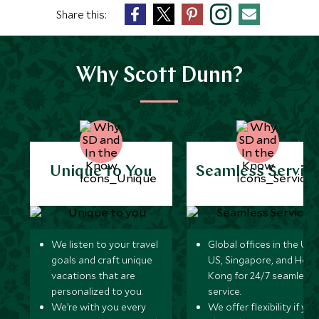
Share this:
Why Scott Dunn?
Unique to You
Seamless Servic
We listen to your travel
Global offices in the UK,
goals and craft unique
US, Singapore, and Hon
vacations that are
Kong for 24/7 seamless
personalized to you.
service.
We’re with you every
We offer flexibility if you