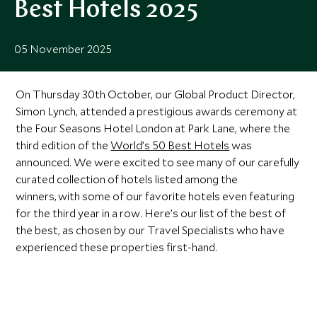
Best Hotels 2025
05 November 2025
On Thursday 30th October, our Global Product Director,
Simon Lynch, attended a prestigious awards ceremony at
the Four Seasons Hotel London at Park Lane, where the
third edition of the
World’s 50 Best Hotels
was
announced. We were excited to see many of our carefully
curated collection of hotels listed among the
winners, with some of our favorite hotels even featuring
for the third year in a row. Here’s our list of the best of
the best, as chosen by our Travel Specialists who have
experienced these properties first-hand.