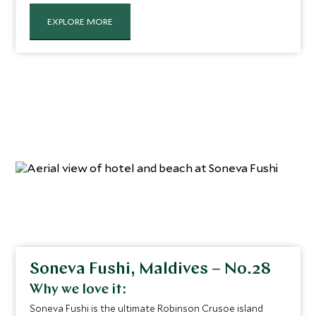
from intricate tilework to serene courtyards. The
attentive staff have a ‘nothing is too much trouble’
EXPLORE MORE
mentality and deliver joyful surprises to guests via a
network of underground tunnels. As such, the service
they provide is unfaltering yet entirely discreet.
Soneva Fushi, Maldives – No.28
Why we love it:
Soneva Fushi is the ultimate Robinson Crusoe island