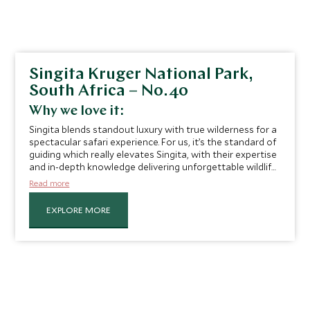
Singita Kruger National Park,
South Africa – No.40
Why we love it:
Singita blends standout luxury with true wilderness for a
spectacular safari experience. For us, it’s the standard of
guiding which really elevates Singita, with their expertise
and in-depth knowledge delivering unforgettable wildlife
encounters for our guests. Senior Private Travel Manager
Read more
Gina Waygood recalls her experience at Singita
Lebombo:
"Following rhino tracks on foot and crouching
EXPLORE MORE
less than 100 meters from three of these fascinating
animals still gives me goosebumps.”