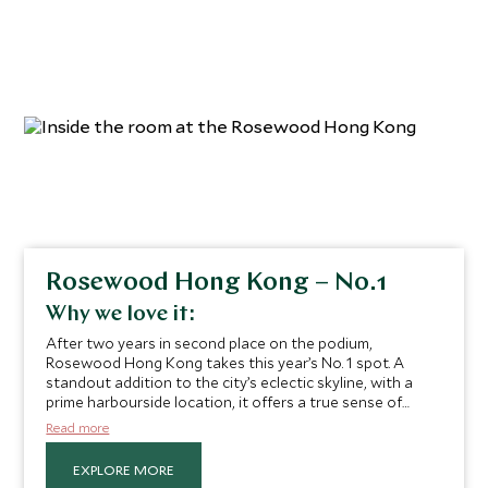
Rosewood Hong Kong – No.1
Why we love it:
After two years in second place on the podium,
Rosewood Hong Kong takes this year’s No. 1 spot. A
standout addition to the city’s eclectic skyline, with a
prime harbourside location, it offers a true sense of
respite and retreat in the heart of one of Asia’s most
Read more
dynamic cities. The modern Asian minimalism that defines
its hospitality enhances the ultra-luxe ambience and
EXPLORE MORE
exceptional service you can expect during your stay.