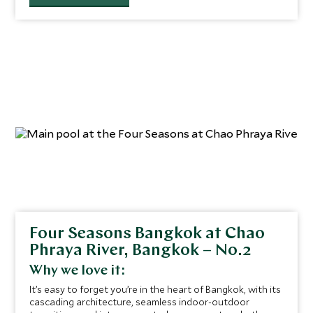
Four Seasons Bangkok at Chao
Phraya River, Bangkok – No.2
Why we love it:
It’s easy to forget you’re in the heart of Bangkok, with its
cascading architecture, seamless indoor-outdoor