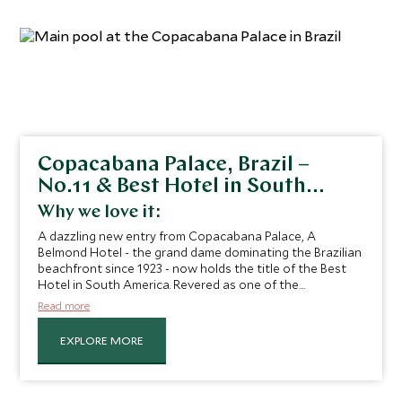
Copacabana Palace, Brazil –
No.11 & Best Hotel in South
America
Why we love it:
A dazzling new entry from Copacabana Palace, A
Belmond Hotel - the grand dame dominating the Brazilian
beachfront since 1923 - now holds the title of the Best
Hotel in South America. Revered as one of the
continent’s most iconic hotels, overlooking the sparkling
Read more
Copacabana Beach. With a seamless blend of timeless
style, refined elegance, and unparalleled luxury, the hotel
EXPLORE MORE
offers an experience that is as legendary as its
reputation. “
The hotel also features Rio’s finest large pool,
an inviting spot to enjoy a tranquil breakfast while
watching local birds sip from the water, an experience that