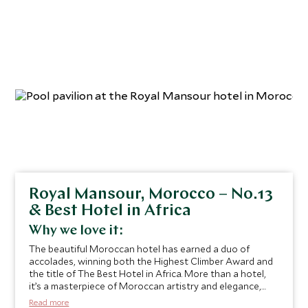
feels both peaceful and enchanting.
” Sabastian Gittany,
Private Travel Manager
Royal Mansour, Morocco – No.13
& Best Hotel in Africa
Why we love it:
The beautiful Moroccan hotel has earned a duo of
accolades, winning both the Highest Climber Award and
the title of The Best Hotel in Africa. More than a hotel,
it’s a masterpiece of Moroccan artistry and elegance,
where every detail reflects the country’s rich heritage,
Read more