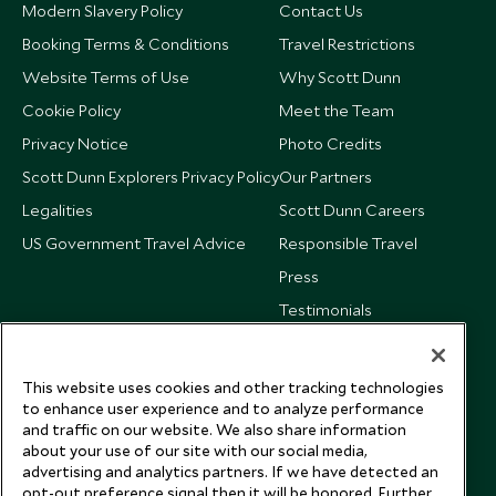
Modern Slavery Policy
Contact Us
Booking Terms & Conditions
Travel Restrictions
Website Terms of Use
Why Scott Dunn
Cookie Policy
Meet the Team
Privacy Notice
Photo Credits
Scott Dunn Explorers Privacy Policy
Our Partners
Legalities
Scott Dunn Careers
US Government Travel Advice
Responsible Travel
Press
Testimonials
Our Blog
This website uses cookies and other tracking technologies
to enhance user experience and to analyze performance
and traffic on our website. We also share information
about your use of our site with our social media,
advertising and analytics partners. If we have detected an
opt-out preference signal then it will be honored. Further