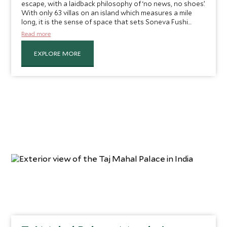
escape, with a laidback philosophy of ‘no news, no shoes’.
With only 63 villas on an island which measures a mile
long, it is the sense of space that sets Soneva Fushi
apart. And while each villa is exquisite, Head of Scott
Read more
Dunn Private Jules Maury lets us in on her secret – “I
always book one of the sunrise-side villas for my guests,
EXPLORE MORE
for an elevated sense of privacy”.