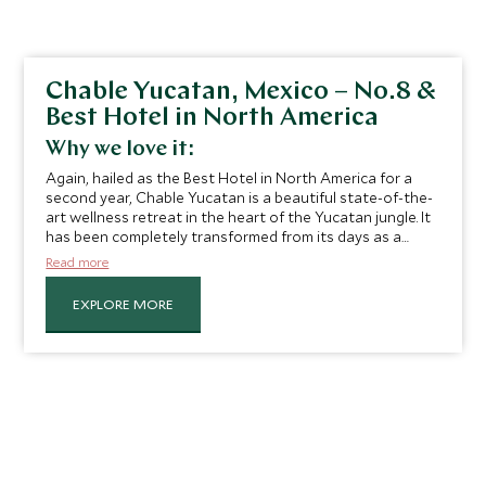
Chable Yucatan, Mexico – No.8 &
Best Hotel in North America
Why we love it:
Again, hailed as the Best Hotel in North America for a
second year, Chable Yucatan is a beautiful state-of-the-
art wellness retreat in the heart of the Yucatan jungle. It
has been completely transformed from its days as a
working hacienda, with chic and contemporary villas
Read more
dotted throughout the gardens, providing a true escape
achieved through its palm-lined grounds and extensive
EXPLORE MORE
range of Mayan treatment programs which we
absolutely love.