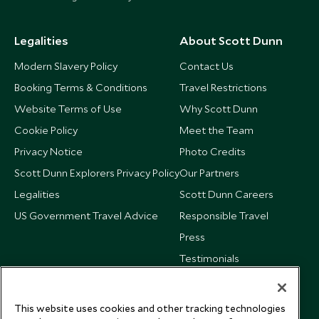
Legalities
About Scott Dunn
Modern Slavery Policy
Contact Us
Booking Terms & Conditions
Travel Restrictions
Website Terms of Use
Why Scott Dunn
Cookie Policy
Meet the Team
Privacy Notice
Photo Credits
Scott Dunn Explorers Privacy Policy
Our Partners
Legalities
Scott Dunn Careers
US Government Travel Advice
Responsible Travel
Press
Testimonials
Our Blog
This website uses cookies and other tracking technologies