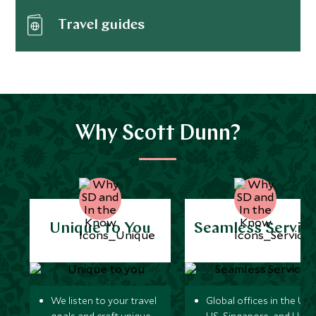
Travel guides
Why Scott Dunn?
Unique to You
Seamless Servic
We listen to your travel
Global offices in the UK,