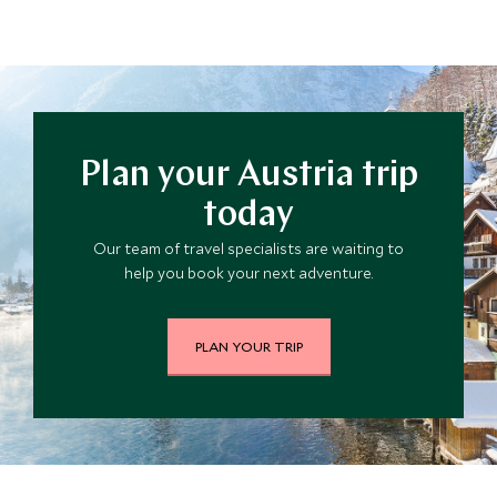
Plan your Austria trip
today
Our team of travel specialists are waiting to
help you book your next adventure.
PLAN YOUR TRIP