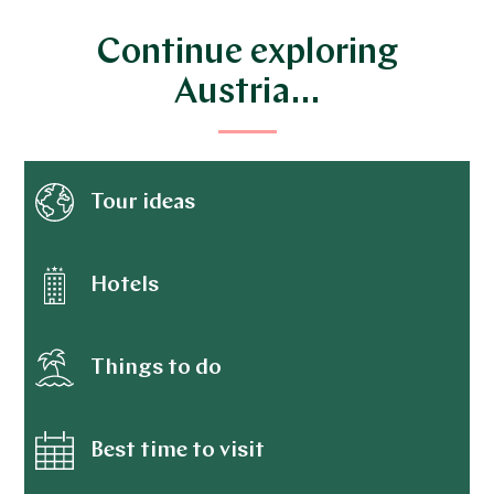
Continue exploring
Austria…
Tour ideas
Hotels
Things to do
Best time to visit