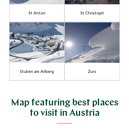
St Anton
St Christoph
Stuben am Arlberg
Zurs
Map featuring best places
to visit in Austria