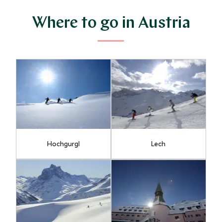
Where to go in Austria
Hochgurgl
Lech