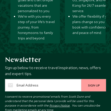
goals and craft unique
US, Singapore, and Hon
vacations that are
Kong for 24/7 seamless
personalized to you.
service.
We’re with you every
We offer flexibility if you
step of your life’s travel
plans change so you ca
journey, from
book with confidence
honeymoons to family
and peace of mind.
trips and beyond.
Newsletter
Sign up below to receive travel inspiration, news, offers
and expert tips.
SIGN UP
I consent to receive promotional emails from Scott Dunn and
understand that the personal data I provide will be used for this
purpose in accordance with the
Privacy Notice
. You can unsubscribe
from marketing emails at any time.