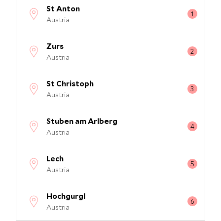
St Anton
Austria
Zurs
Austria
St Christoph
Austria
Stuben am Arlberg
Austria
Lech
Austria
Hochgurgl
Austria