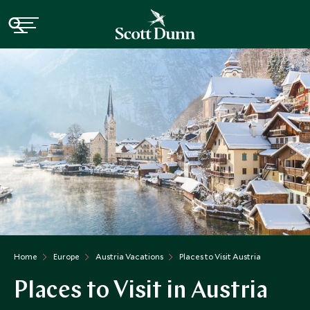
Home
Europe
Austria Vacations
Places to Visit Austria
Places to Visit in Austria