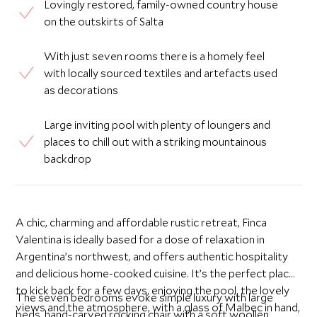
Lovingly restored, family-owned country house
on the outskirts of Salta
With just seven rooms there is a homely feel
with locally sourced textiles and artefacts used
as decorations
Large inviting pool with plenty of loungers and
places to chill out with a striking mountainous
backdrop
A chic, charming and affordable rustic retreat, Finca
Valentina is ideally based for a dose of relaxation in
Argentina’s northwest, and offers authentic hospitality
and delicious home-cooked cuisine. It’s the perfect place
to kick back for a few days, enjoying the pool, the lovely
The seven bedrooms evoke simple luxury with large
views and the atmosphere, with a glass of Malbec in hand,
beds, hand-carved rocking chair with a soft woollen