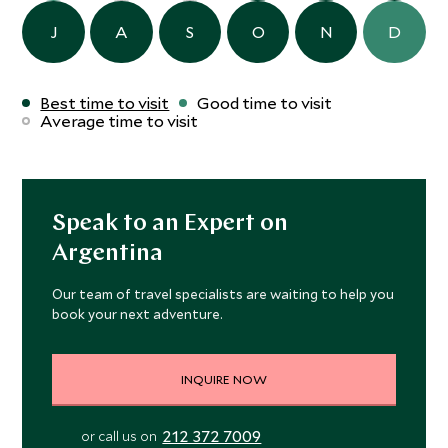
J
A
S
O
N
D
Best time to visit
Good time to visit
Average time to visit
Speak to an Expert on
Argentina
Our team of travel specialists are waiting to help you
book your next adventure.
INQUIRE NOW
212 372 7009
or call us on