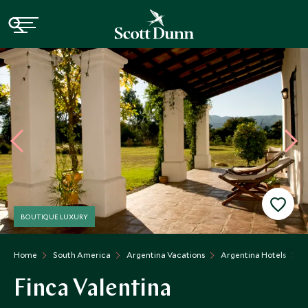
BOUTIQUE LUXURY
Home
South America
Argentina Vacations
Argentina Hotels
F
Finca Valentina