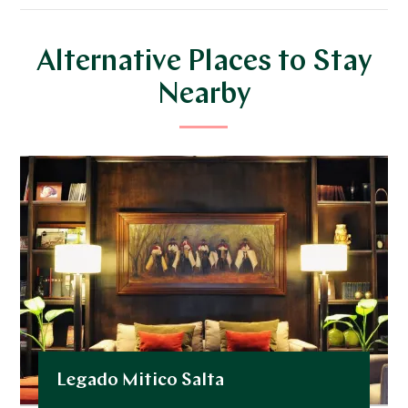
Alternative Places to Stay
Nearby
Legado Mitico Salta