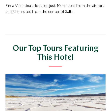
Finca Valentina is located just 10 minutes from the airport
and 25 minutes from the center of Salta.
Our Top Tours Featuring
This Hotel