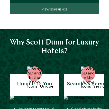
VIEW EXPERIENCE
Why Scott Dunn for Luxury
Hotels?
Unique to You
Seamless Servic
We listen to your travel
Global offices in the UK,