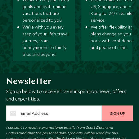
goals and craft unique
US, Singapore, and Hon
vacations that are
Kong for 24/7 seamless
personalized to you.
service.
We’re with you every
We offer flexibility if you
step of your life’s travel
plans change so you ca
journey, from
book with confidence
honeymoons to family
and peace of mind.
trips and beyond.
Newsletter
Sign up below to receive travel inspiration, news, offers
and expert tips.
SIGN UP
I consent to receive promotional emails from Scott Dunn and
understand that the personal data I provide will be used for this
purpose in accordance with the
Privacy Notice
. You can unsubscribe