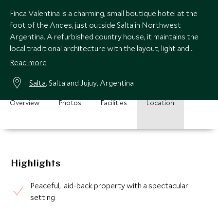
Finca Valentina is a charming, small boutique hotel at the
foot of the Andes, just outside Salta in Northwest
Argentina. A refurbished country house, it maintains the
local traditional architecture with the layout, light and
comfort of modern living.
Read more
Salta
, Salta and Jujuy, Argentina
Overview
Photos
Facilities
Location
Highlights
Peaceful, laid-back property with a spectacular
setting