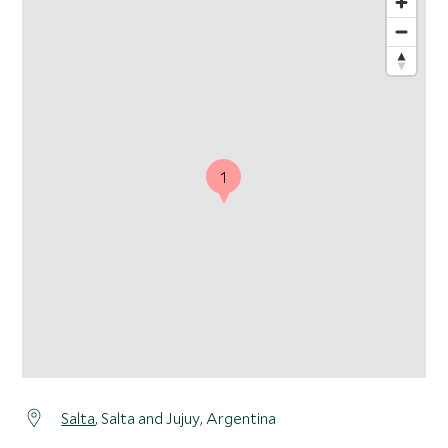
1
Salta
, Salta and Jujuy, Argentina