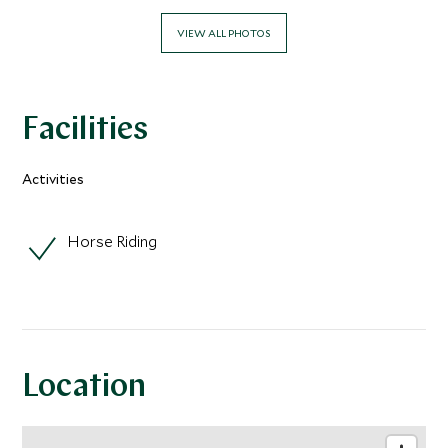
VIEW ALL PHOTOS
Facilities
Activities
Horse Riding
Location