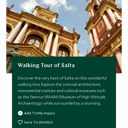
Walking Tour of Salta
Discover the very best of Salta on this wonderful
walking tour. Explore the colonial architecture,
monumental statues and cultural museums such
as the famous MAAM (Museum of High Altitude
Archaeology) while surrounded by a stunning
mountainous backdrop.
Add To My Inquiry
Save To Wishlist