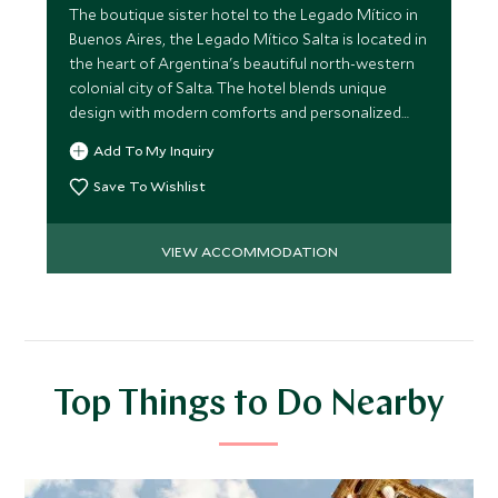
The boutique sister hotel to the Legado Mítico in
Buenos Aires, the Legado Mítico Salta is located in
the heart of Argentina's beautiful north-western
colonial city of Salta. The hotel blends unique
design with modern comforts and personalized
service.
Add To My Inquiry
Save To Wishlist
VIEW ACCOMMODATION
Top Things to Do Nearby