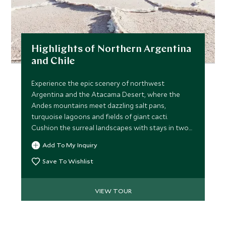
Highlights of Northern Argentina
and Chile
Experience the epic scenery of northwest
Argentina and the Atacama Desert, where the
Andes mountains meet dazzling salt pans,
turquoise lagoons and fields of giant cacti.
Cushion the surreal landscapes with stays in two
of Latin America’s most vibrant cities.
Add To My Inquiry
Save To Wishlist
VIEW TOUR