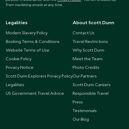
from marketing emails at any time.
Legalities
About Scott Dunn
Modern Slavery Policy
Contact Us
Booking Terms & Conditions
Travel Restrictions
Website Terms of Use
Why Scott Dunn
Cookie Policy
Meet the Team
Privacy Notice
Photo Credits
Scott Dunn Explorers Privacy Policy
Our Partners
Legalities
Scott Dunn Careers
US Government Travel Advice
Responsible Travel
Press
Testimonials
Our Blog