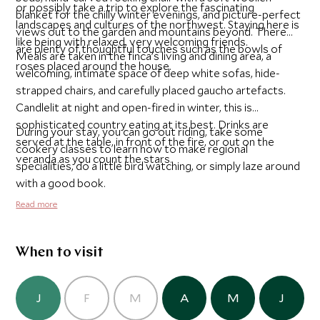
or possibly take a trip to explore the fascinating
blanket for the chilly winter evenings, and picture-perfect
landscapes and cultures of the northwest. Staying here is
views out to the garden and mountains beyond. There
like being with relaxed, very welcoming friends.
are plenty of thoughtful touches such as the bowls of
Meals are taken in the finca’s living and dining area, a
roses placed around the house.
welcoming, intimate space of deep white sofas, hide-
strapped chairs, and carefully placed gaucho artefacts.
Candlelit at night and open-fired in winter, this is
sophisticated country eating at its best. Drinks are
During your stay, you can go out riding, take some
served at the table, in front of the fire, or out on the
cookery classes to learn how to make regional
veranda as you count the stars.
specialities, do a little bird watching, or simply laze around
with a good book.
Read more
When to visit
J
F
M
A
M
J