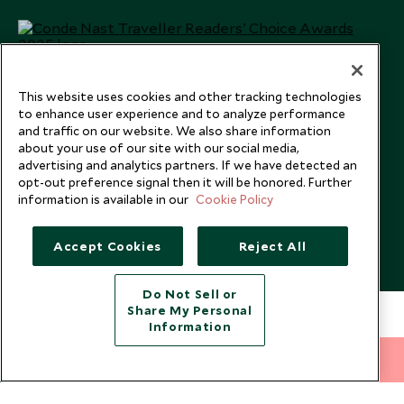
This website uses cookies and other tracking technologies
to enhance user experience and to analyze performance
and traffic on our website. We also share information
about your use of our site with our social media,
advertising and analytics partners. If we have detected an
opt-out preference signal then it will be honored. Further
information is available in our
Cookie Policy
Copyright © 2026 Scott Dunn Ltd.
Accept Cookies
Reject All
Do Not Sell or
Share My Personal
Information
212 372 7009
INQUIRE NOW