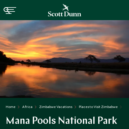
Home
Africa
Zimbabwe Vacations
Places to Visit Zimbabwe
Ma
Mana Pools National Park