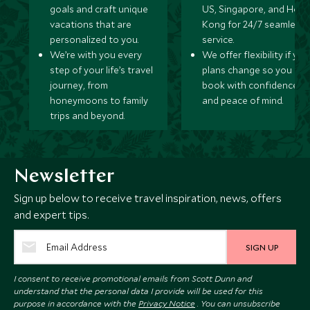
goals and craft unique
US, Singapore, and Hon
vacations that are
Kong for 24/7 seamless
personalized to you.
service.
We’re with you every
We offer flexibility if you
step of your life’s travel
plans change so you ca
journey, from
book with confidence
honeymoons to family
and peace of mind.
trips and beyond.
Newsletter
Sign up below to receive travel inspiration, news, offers
and expert tips.
SIGN UP
I consent to receive promotional emails from Scott Dunn and
understand that the personal data I provide will be used for this
purpose in accordance with the
Privacy Notice
. You can unsubscribe