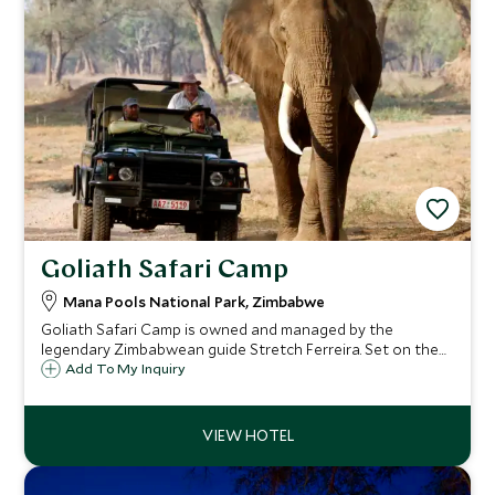
Goliath Safari Camp
Mana Pools National Park, Zimbabwe
Goliath Safari Camp is owned and managed by the
legendary Zimbabwean guide Stretch Ferreira. Set on the
bank of the Zambezi River in the iconic Mana Pools
Add To My Inquiry
National Park, a safari with Goliath is not short of
experience and adventure.