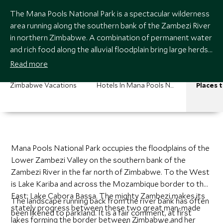
The Mana Pools National Park is a spectacular wilderness
area running along the southern bank of the Zambezi River
in northern Zimbabwe. A combination of permanent water
and rich food along the alluvial floodplain bring large herds
of game to this area. Mana Pools holds a special place in
Read more
the heart of all fortunate enough to experience a safari
here. It is a particularly atmospheric place.
Zimbabwe Vacations
Hotels In Mana Pools National Park
Places t
Mana Pools National Park occupies the floodplains of the
Lower Zambezi Valley on the southern bank of the
Zambezi River in the far north of Zimbabwe. To the West
is Lake Kariba and across the Mozambique border to the
East: Lake Cabora Bassa. The mighty Zambezi makes its
The landscape running back from the river bank has often
stately progress between these two great man-made
been likened to parkland. It is a fair comment, at first
lakes forming the border between Zimbabwe and her