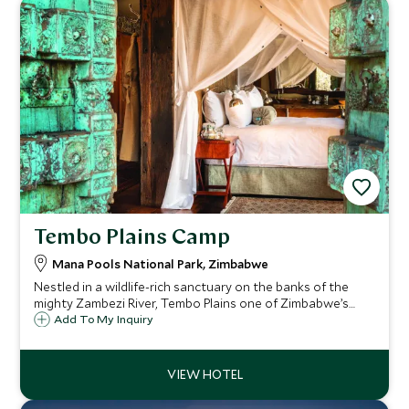
Tembo Plains Camp
Mana Pools National Park, Zimbabwe
Nestled in a wildlife-rich sanctuary on the banks of the
mighty Zambezi River, Tembo Plains one of Zimbabwe’s
most exclusive and intimate luxury camps. Expect a private
Add To My Inquiry
safari experience like no other.