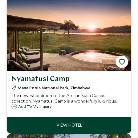
Nyamatusi Camp
Mana Pools National Park, Zimbabwe
The newest addition to the African Bush Camps
collection, Nyamatusi Camp is a wonderfully luxurious
option in the wildlife haven of Mana pools. The camp
Add To My Inquiry
consists of six luxurious tented suites each boasting a
private plunge pool and views of the river