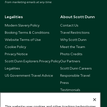
from marketing emails at any time.
Legalities
About Scott Dunn
Modern Slavery Policy
Contact Us
Booking Terms & Conditions
Travel Restrictions
Website Terms of Use
Why Scott Dunn
Cookie Policy
Meet the Team
Privacy Notice
Photo Credits
Scott Dunn Explorers Privacy Policy
Our Partners
Legalities
Scott Dunn Careers
US Government Travel Advice
Responsible Travel
Press
Testimonials
Our Blog
This website uses cookies and other tracking technologies