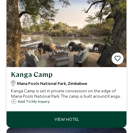
Kanga Camp
Mana Pools National Park, Zimbabwe
Kanga Camp is set in private concession on the edge of
Mana Pools National Park. The camp is built around Kanga
Pan, a permanent water hole, which as the only source of
Add To My Inquiry
permanent water in the area, draws in incredible game
during the dry season.