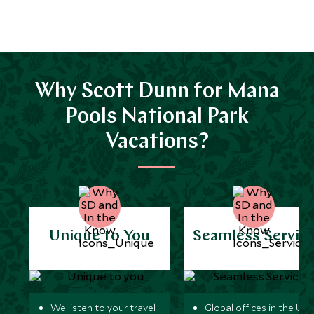
Why Scott Dunn for Mana
Pools National Park
Vacations?
Unique to You
Seamless Servic
We listen to your travel
Global offices in the UK,