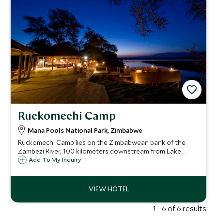
Ruckomechi Camp
Mana Pools National Park, Zimbabwe
Ruckomechi Camp lies on the Zimbabwean bank of the
Zambezi River, 100 kilometers downstream from Lake
Kariba, in the heart of Mana Pools National Park. The ten-
Add To My Inquiry
tented camp sits under the shade of an acacia grove and
enjoys dramatic views towards Zambia.
1 - 6 of 6 results