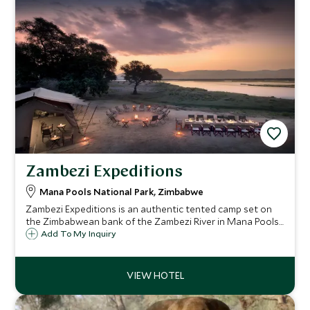
Zambezi Expeditions
Mana Pools National Park, Zimbabwe
Zambezi Expeditions is an authentic tented camp set on
the Zimbabwean bank of the Zambezi River in Mana Pools
National Park. This exclusive 6 tent camp offers direct
Add To My Inquiry
access to the river and a wealth of safari activities in the
area.