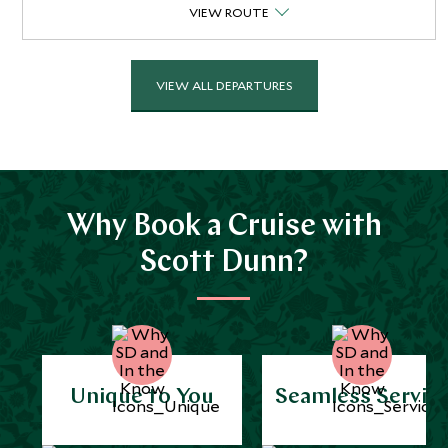
VIEW ROUTE
VIEW ALL DEPARTURES
Why Book a Cruise with
Scott Dunn?
Unique to You
Seamless Servic