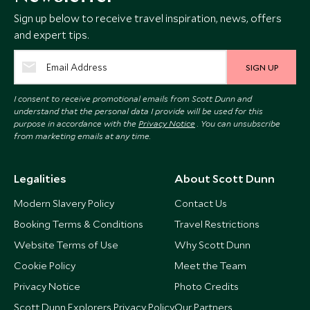
Sign up below to receive travel inspiration, news, offers
and expert tips.
SIGN UP
I consent to receive promotional emails from Scott Dunn and
understand that the personal data I provide will be used for this
purpose in accordance with the
Privacy Notice
. You can unsubscribe
from marketing emails at any time.
Legalities
About Scott Dunn
Modern Slavery Policy
Contact Us
Booking Terms & Conditions
Travel Restrictions
Website Terms of Use
Why Scott Dunn
Cookie Policy
Meet the Team
Privacy Notice
Photo Credits
Scott Dunn Explorers Privacy Policy
Our Partners