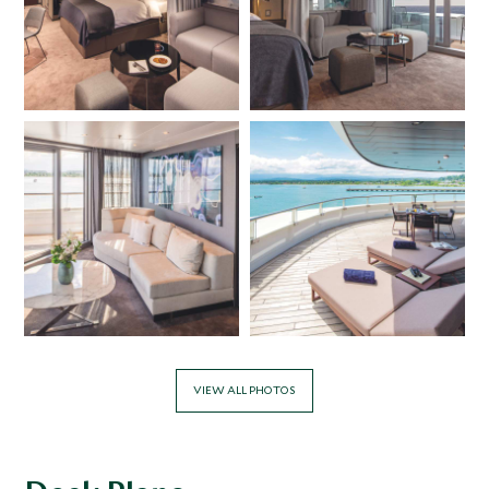
serves authentic Asian dishes, or head to the Yacht Club
for a relaxed ambience, while the Azure Bar & Café offers
all day grazing. For those looking for Asian fusion and
fabulous sushi, book a table at Koko’s Asian Fusion or
Sushi @Koko’s. In-suite dining is available 24-hours a day
and guests can also enjoy a culinary masterclass, Scenic
Épicure, to learn how authentic regional dishes from the
areas visited are created.
The onboard Sensa Spa is a partnership with luxury spa
brand ESPA and guests can book a range of treatments,
along with enjoying the spa’s saunas, steam rooms, plunge
pools, thermal loungers, and relaxation lounges. There is
also a yoga and pilates studio and a well-equipped gym.
The Scenic Eclipse offers a range of Antarctic itineraries,
giving guests the chance to immerse themselves in the
VIEW ALL PHOTOS
polar region’s otherworldly magic, with multiple daily
landings and onshore experiences, as well as the
opportunity to soar above the landscape on a helicopter
flightseeing trip and dive deep below the ocean for a