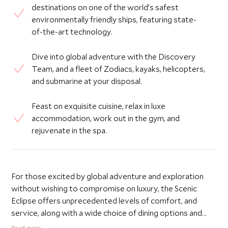
destinations on one of the world’s safest
environmentally friendly ships, featuring state-
of-the-art technology.
Dive into global adventure with the Discovery
Team, and a fleet of Zodiacs, kayaks, helicopters,
and submarine at your disposal.
Feast on exquisite cuisine, relax in luxe
accommodation, work out in the gym, and
rejuvenate in the spa.
For those excited by global adventure and exploration
without wishing to compromise on luxury, the Scenic
Eclipse offers unprecedented levels of comfort, and
service, along with a wide choice of dining options and
range of onboard facilities. One of the world’s safest,
Read more