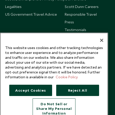
Legalities
Scott Dunn Careers
US Government Travel Advice
Responsible Travel
Press
Testimonials
Our Blog
This website uses cookies and other tracking technologies
to enhance user experience and to analyze performance
and traffic on our website. We also share information
about your use of our site with our social media,
advertising and analytics partners. If we have detected an
opt-out preference signal then it will be honored. Further
information is available in our
Cookie Policy
Accept Cookies
Reject All
Do Not Sell or
Share My Personal
Copyright © 2026 Scott Dunn Ltd.
Information