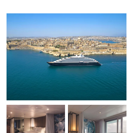
opportunity to see marine life in its natural habitat.
For polar expeditions, the maximum number of guests is
200 and there is an almost 1:1 crew-to-guest ratio, with
each suite enjoying butler service to enhance the trip. The
accommodation is spacious and indulgent, and the 114
ultra-luxury suites are filled with both natural light and
stylish amenities. Floor-to-ceiling glass doors open onto
a private veranda or terrace, and there is a separate sleep
and lounge area. Expect thoughtfully deisgned suites,
premium linens, ensuite bathroom, HDTV entertainment
system, Wi-Fi, minibar stocked with your personal
preferences, climate control, sound insulation and a pair
of binoculars for bird, wildlife, and landscape viewing.
With up to 10 dining options and genuine all-inclusive food
and premium drinks offering, guests can eat and drink to
suit their mood and appetite. Lumière Restaurant and
Champagne Bar offers French fine dining, while the main
restaurant, Elements, offers excellent international
cuisine and superb steaks. The Night Market @Koko’s