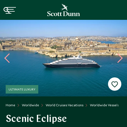
ULTIMATE LUXURY
Home
Worldwide
World Cruises Vacations
Worldwide Vessels
S
Scenic Eclipse