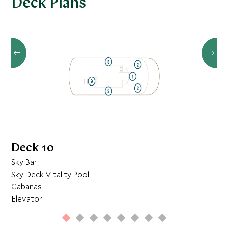
Deck Plans
once-in-a-lifetime underwater adventure.
Deck 10
Sky Bar
Sky Deck Vitality Pool
Cabanas
Elevator