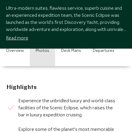
Ultra-modern suites, flawless service, superb cuisine and
an experienced expedition team, the Scenic Eclipse was
launched as the world’s first Discovery Yacht, providing
worldwide adventure and exploration, along with unrivaled
levels of luxury.
Read more
Overview
Photos
Deck Plans
Departures
Highlights
Experience the unbridled luxury and world-class
facilities of the Scenic Eclipse, which raises the
bar in luxury expedition cruising.
Explore some of the planet’s most memorable