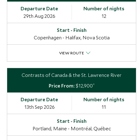
29th Aug 2026
12
Copenhagen - Halifax, Nova Scotia
VIEW ROUTE
Contrasts of Canada & the St. Lawrence River
*
$12,900
13th Sep 2026
11
Portland, Maine - Montréal, Québec