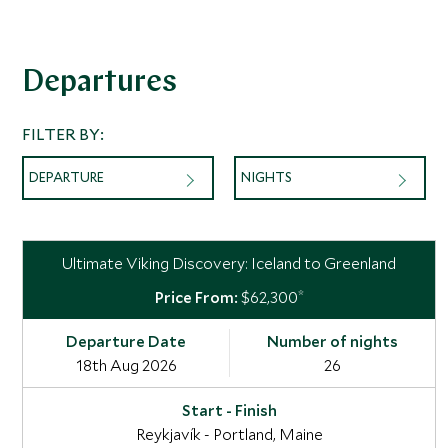
Departures
FILTER BY:
DEPARTURE
NIGHTS
Ultimate Viking Discovery: Iceland to Greenland
*
$62,300
18th Aug 2026
26
Reykjavík - Portland, Maine