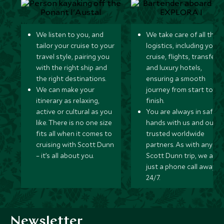
We listen to you, and
We take care of all the
tailor your cruise to your
logistics, including your
travel style, pairing you
cruise, flights, transfers,
with the right ship and
and luxury hotels,
the right destinations.
ensuring a smooth
We can make your
journey from start to
itinerary as relaxing,
finish.
active or cultural as you
You are always in safe
like. There is no one size
hands with us and our
fits all when it comes to
trusted worldwide
cruising with Scott Dunn
partners. As with any
– it’s all about you.
Scott Dunn trip, we are
just a phone call away
24/7.
Newsletter