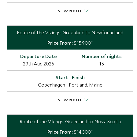
VIEW ROUTE
Route of the Vikings: Greenland to Newfoundland
*
$15,900
29th Aug 2026
15
Copenhagen - Portland, Maine
VIEW ROUTE
Route of the Vikings: Greenland to Nova Scotia
*
$14,300