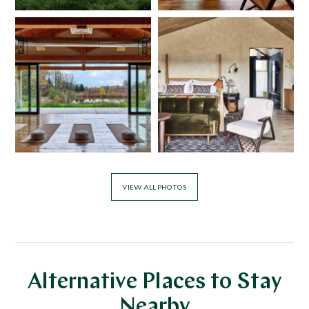
VIEW ALL PHOTOS
Alternative Places to Stay
Nearby