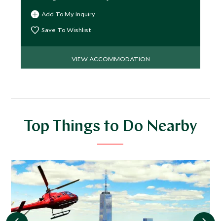
Add To My Inquiry
Save To Wishlist
VIEW ACCOMMODATION
Top Things to Do Nearby