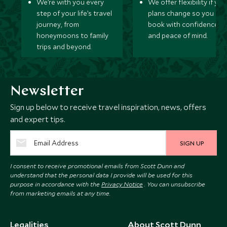
We’re with you every
We offer flexibility if you
step of your life’s travel
plans change so you ca
journey, from
book with confidence
honeymoons to family
and peace of mind.
trips and beyond.
Newsletter
Sign up below to receive travel inspiration, news, offers
and expert tips.
SIGN UP
I consent to receive promotional emails from Scott Dunn and
understand that the personal data I provide will be used for this
purpose in accordance with the
Privacy Notice
. You can unsubscribe
from marketing emails at any time.
Legalities
About Scott Dunn