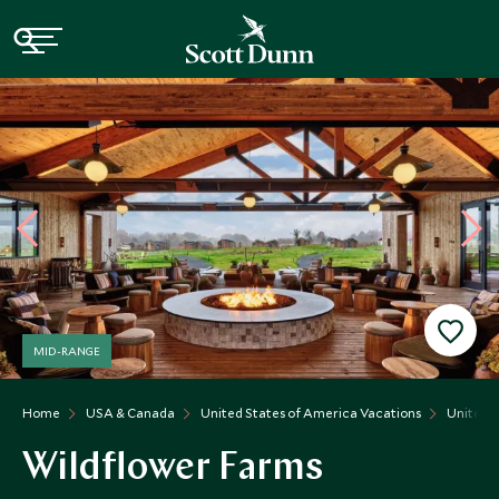
MID-RANGE
Home
USA & Canada
United States of America Vacations
United S
Wildflower Farms