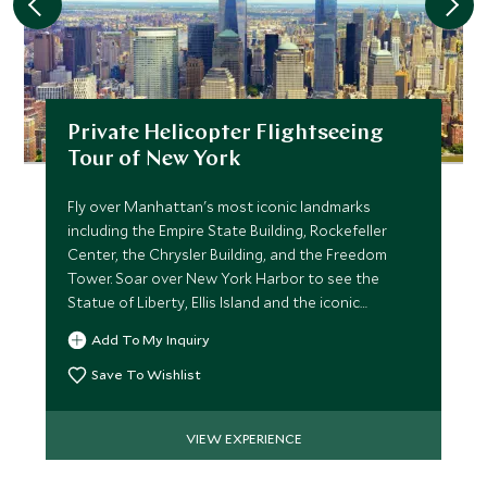
Private Helicopter Flightseeing
Tour of New York
Fly over Manhattan's most iconic landmarks
including the Empire State Building, Rockefeller
Center, the Chrysler Building, and the Freedom
Tower. Soar over New York Harbor to see the
Statue of Liberty, Ellis Island and the iconic
Brooklyn Bridge.
Add To My Inquiry
Save To Wishlist
VIEW EXPERIENCE