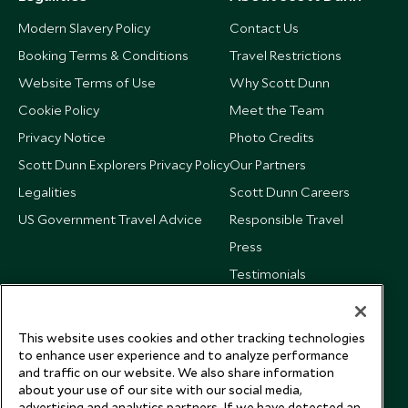
Modern Slavery Policy
Contact Us
Booking Terms & Conditions
Travel Restrictions
Website Terms of Use
Why Scott Dunn
Cookie Policy
Meet the Team
Privacy Notice
Photo Credits
Scott Dunn Explorers Privacy Policy
Our Partners
Legalities
Scott Dunn Careers
US Government Travel Advice
Responsible Travel
Press
Testimonials
Our Blog
This website uses cookies and other tracking technologies
to enhance user experience and to analyze performance
and traffic on our website. We also share information
about your use of our site with our social media,
advertising and analytics partners. If we have detected an