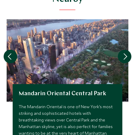
Mandarin Oriental Central Park
The Mandarin Oriental is one of New York’s most
striking and sophisticated hotels with
breathtaking views over Central Park and the
Manhattan skyline, yet is also perfect for families
wanting to be at the very heart of Manhattan.