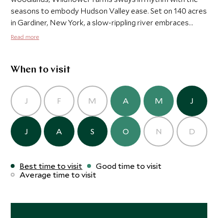
seasons to embody Hudson Valley ease. Set on 140 acres
in Gardiner, New York, a slow-rippling river embraces
free-standing cabins framing clear views of the mighty
Read more
Shawangunk Ridge. Bright skies and the melodies of
Mother Nature beckon stillness, while forested
footpaths and towering cliffs call to an adventurer's
When to visit
spirit.
J
F
M
A
M
J
J
A
S
O
N
D
Best time to visit
Good time to visit
Average time to visit