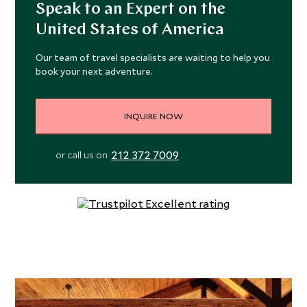
Speak to an Expert on the
United States of America
Our team of travel specialists are waiting to help you
book your next adventure.
INQUIRE NOW
212 372 7009
or call us on