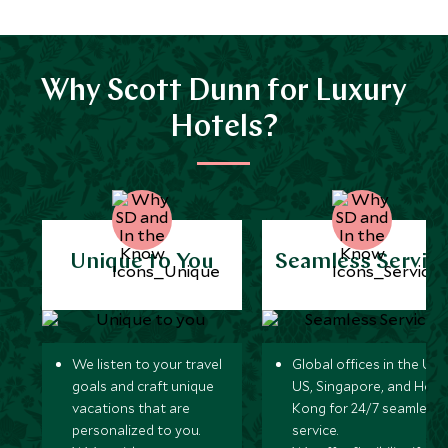
Why Scott Dunn for Luxury
Hotels?
Unique to You
Seamless Servic
We listen to your travel
Global offices in the UK,
goals and craft unique
US, Singapore, and Hon
vacations that are
Kong for 24/7 seamless
personalized to you.
service.