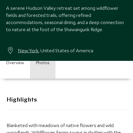
A serene Hudson Valley retreat set among wildflower
fields and forested trails, offering refined
accommodations, seasonal dining, and a deep connection
to nature at the foot of the Shawangunk Ridge.
New York
, United States of America
Overview
Photos
Highlights
Blanketed with meadows of native flowers and wild
woodlands, Wildflower Farms sways in rhythm with the