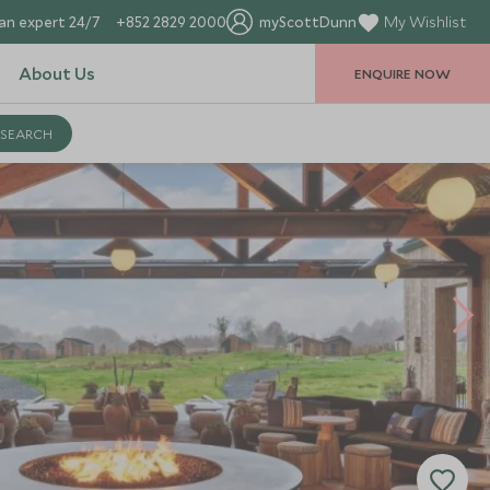
an expert 24/7
+852 2829 2000
myScottDunn
My Wishlist
About Us
ENQUIRE NOW