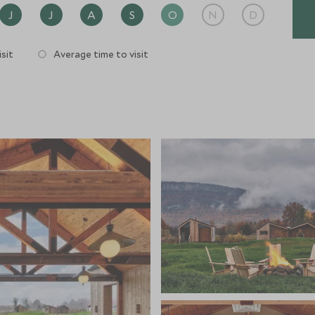
J
J
A
S
O
N
D
sit
Average time to visit