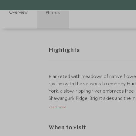
Overview
Photos
Highlights
Blanketed with meadows of native flower
rhythm with the seasons to embody Hudso
York, a slow-rippling river embraces free
Shawangunk Ridge. Bright skies and the m
forested footpaths and towering cliffs cal
Read more
When to visit