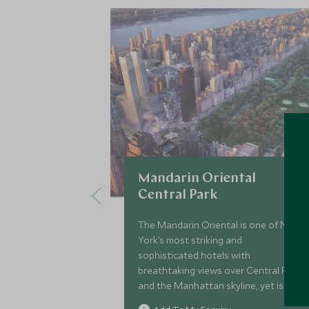
Mandarin Oriental
Central Park
The Mandarin Oriental is one of New
York’s most striking and
sophisticated hotels with
breathtaking views over Central Park
and the Manhattan skyline, yet is also
perfect for families wanting to be at