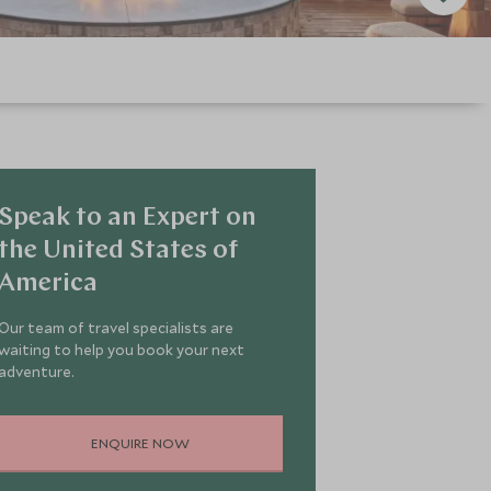
Speak to an Expert on
the United States of
America
Our team of travel specialists are
waiting to help you book your next
adventure.
ENQUIRE NOW