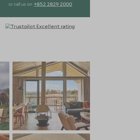
+852 2829 2000
or call us on