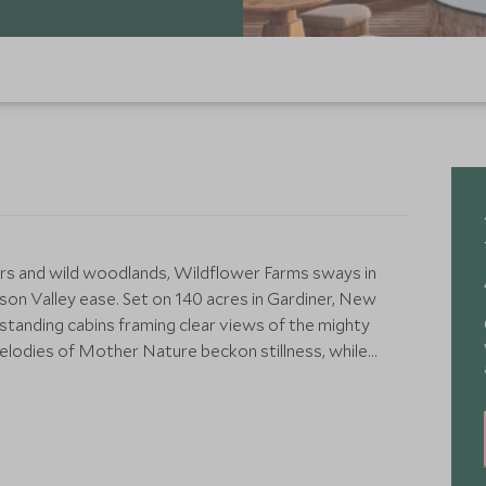
s and wild woodlands, Wildflower Farms sways in
n Valley ease. Set on 140 acres in Gardiner, New
-standing cabins framing clear views of the mighty
elodies of Mother Nature beckon stillness, while
l to an adventurer's spirit.