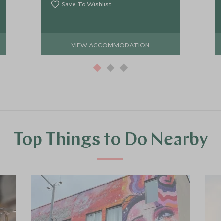
Save To Wishlist
VIEW ACCOMMODATION
Top Things to Do Nearby