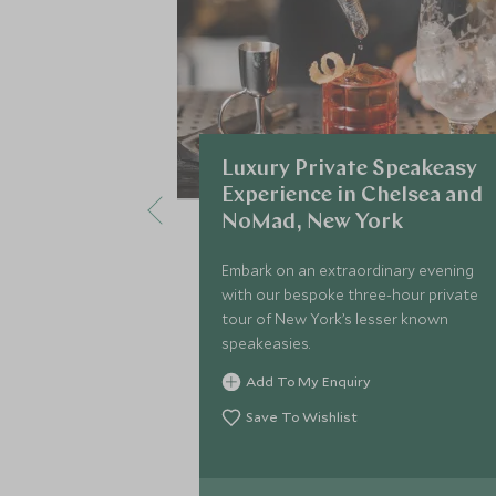
Luxury Private Speakeasy
Experience in Chelsea and
NoMad, New York
Embark on an extraordinary evening
with our bespoke three-hour private
tour of New York’s lesser known
speakeasies.
Add To My Enquiry
Save To Wishlist