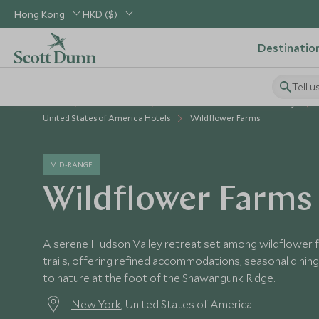
Hong Kong
HKD ($)
Destinatio
Tell u
Home
USA & Canada
United States of America Holidays
United States of America Hotels
Wildflower Farms
MID-RANGE
Wildflower Farms
A serene Hudson Valley retreat set among wildflower f
trails, offering refined accommodations, seasonal dinin
to nature at the foot of the Shawangunk Ridge.
New York
, United States of America