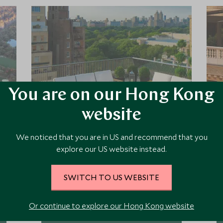
You are on our Hong Kong
website
The Mark
We noticed that you are in US and recommend that you
explore our US website instead.
Set in a landmark 1920's building a
minute’s walk from Central Park and
Museum Mile, The Mark is one of
SWITCH TO US WEBSITE
New York’s finest luxury hotels,
offering an appealingly teasing
Or continue to explore our Hong Kong website
mixture of old and new, and
Add To My Enquiry
extraordinary levels of service.