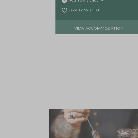
Add To My Enquiry
the very heart of Manhattan.
Save To Wishlist
VIEW ACCOMMODATION