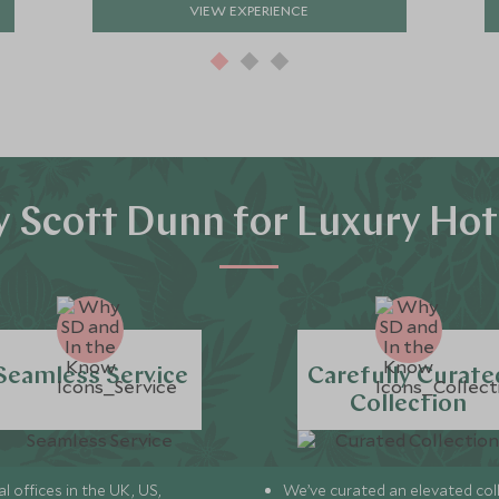
VIEW EXPERIENCE
 Scott Dunn for Luxury Hot
Seamless Service
Carefully Curate
Collection
l offices in the UK, US,
We’ve curated an elevated col