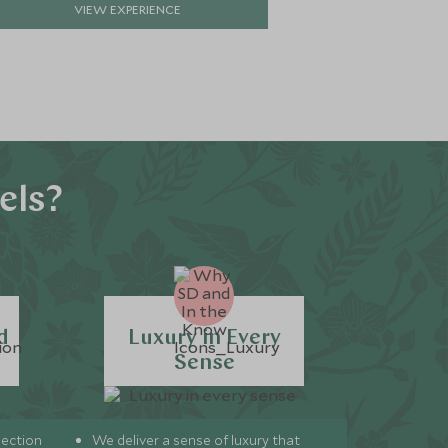
VIEW EXPERIENCE
VIE
els?
d
Luxury in Every
Sense
lection
We deliver a sense of luxury that