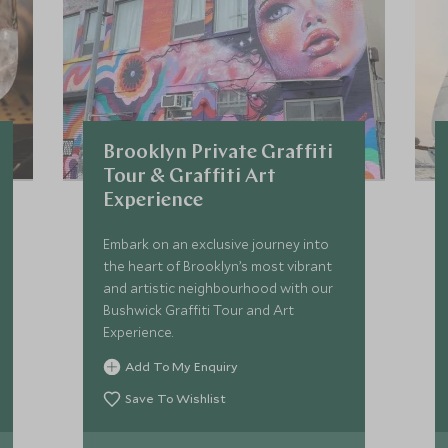
Brooklyn Private Graffiti
Tour & Graffiti Art
Experience
Embark on an exclusive journey into
the heart of Brooklyn’s most vibrant
and artistic neighbourhood with our
Bushwick Graffiti Tour and Art
Experience.
Add To My Enquiry
Save To Wishlist