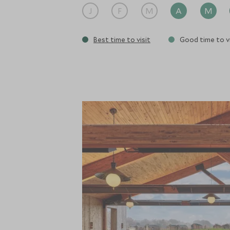
J
F
M
A
M
Best time to visit
Good time to vi