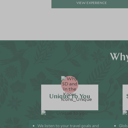
VIEW EXPERIENCE
Why
Unique to You
We listen to your travel goals and
Globa