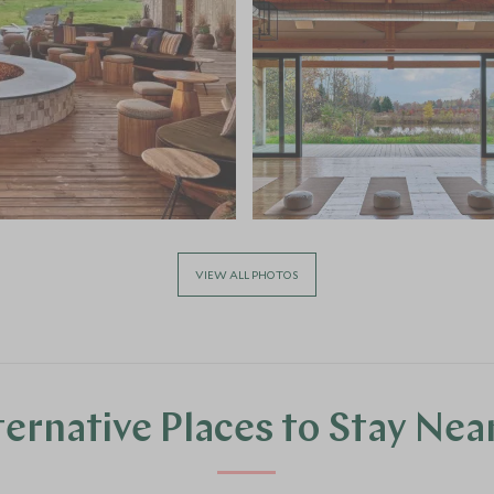
VIEW ALL PHOTOS
ternative Places to Stay Nea