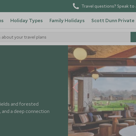
Travel questions? Speak to 
ns
Holiday Types
Family Holidays
Scott Dunn Private
s about your travel plans
ields and forested
g, and a deep connection