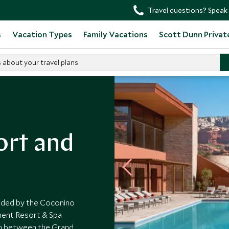
Travel questions? Speak 
s
Vacation Types
Family Vacations
Scott Dunn Privat
s about your travel plans
rt and
unded by the Coconino
ment Resort & Spa
ion between the Grand