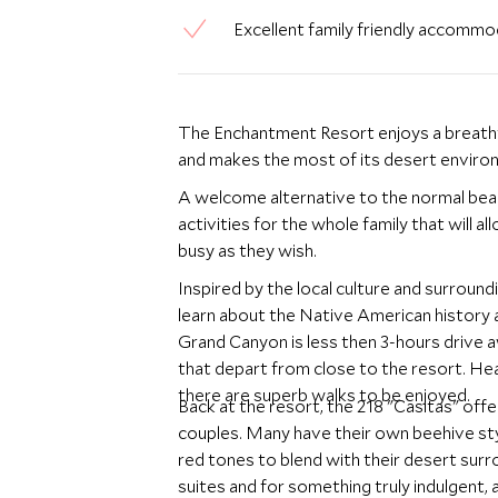
Excellent family friendly accommod
The Enchantment Resort enjoys a breathtak
and makes the most of its desert enviro
A welcome alternative to the normal beach
activities for the whole family that will 
busy as they wish.
Inspired by the local culture and surroun
learn about the Native American history a
Grand Canyon is less then 3-hours drive a
that depart from close to the resort. Hea
there are superb walks to be enjoyed.
Back at the resort, the 218 "Casitas" off
couples. Many have their own beehive st
red tones to blend with their desert surr
suites and for something truly indulgent, 