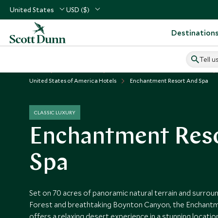
United States
USD ($)
Destination
Tell u
Home
USA & Canada
United States of America Vacations
United States of America Hotels
Enchantment Resort And Spa
CLASSIC LUXURY
Enchantment Reso
Spa
Set on 70 acres of panoramic natural terrain and surro
Forest and breathtaking Boynton Canyon, the Enchant
offers a relaxing desert experience in a stunning locat