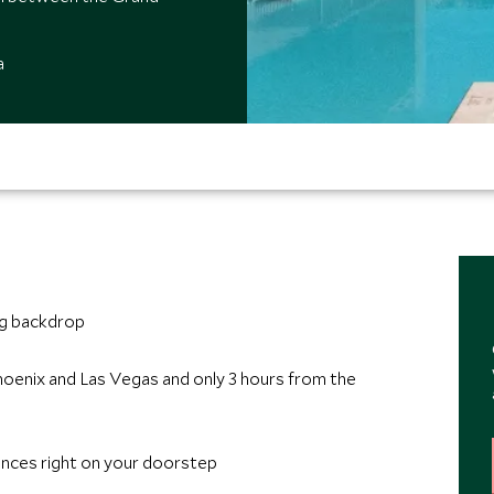
a
ng backdrop
hoenix and Las Vegas and only 3 hours from the
ences right on your doorstep