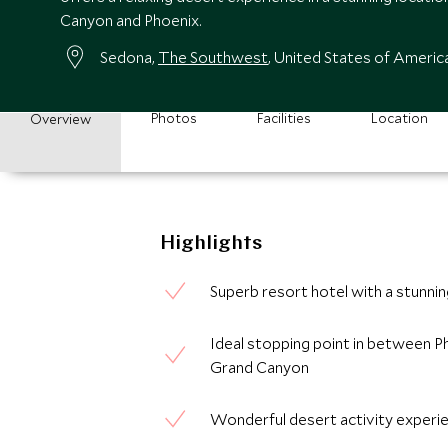
Canyon and Phoenix.
Sedona,
The Southwest
, United States of Americ
Photos
Facilities
Location
Overview
Highlights
Superb resort hotel with a stunni
Ideal stopping point in between P
Grand Canyon
Wonderful desert activity experi