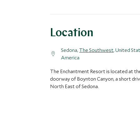
Location
Sedona,
The Southwest
, United Sta
America
The Enchantment Resort is located at th
doorway of Boynton Canyon, a short dri
North East of Sedona.