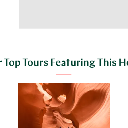
 Top Tours Featuring This H