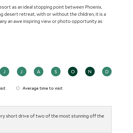
ort as an ideal stopping point between Phoenix,
 desert retreat, with or without the children, it is a
ny an awe inspiring view or photo opportunity as
J
J
A
S
O
N
D
sit
Average time to visit
ery short drive of two of the most stunning off the