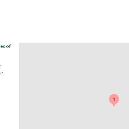
tes of
e
ve
1