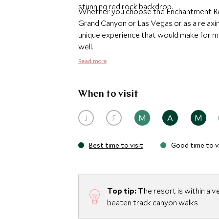
stunning red rock backdrop.
Whether you choose the Enchantment Res
Grand Canyon or Las Vegas or as a relaxing
unique experience that would make for ma
well.
Read more
When to visit
J
F
M
A
M
Best time to visit
Good time to vi
Top tip:
The resort is within a v
beaten track canyon walks