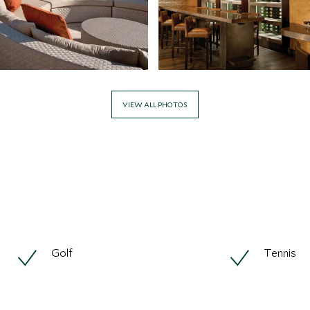
VIEW ALL PHOTOS
Golf
Tennis