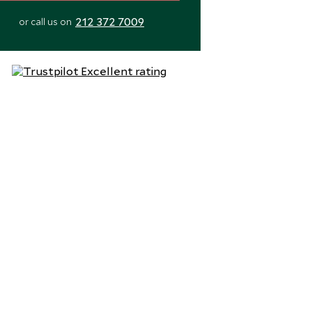
212 372 7009
or call us on