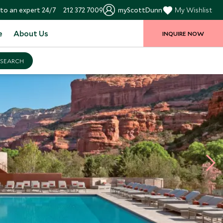
to an expert 24/7
212 372 7009
myScottDunn
My Wishlist
e
About Us
INQUIRE NOW