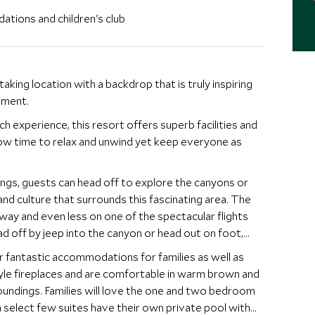
ations and children's club
ing location with a backdrop that is truly inspiring
nment.
 experience, this resort offers superb facilities and
allow time to relax and unwind yet keep everyone as
dings, guests can head off to explore the canyons or
nd culture that surrounds this fascinating area. The
way and even less on one of the spectacular flights
d off by jeep into the canyon or head out on foot,
er fantastic accommodations for families as well as
yle fireplaces and are comfortable in warm brown and
oundings. Families will love the one and two bedroom
a select few suites have their own private pool with