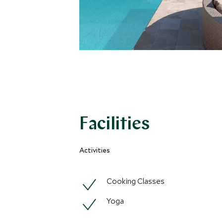
Facilities
Activities
Cooking Classes
Yoga