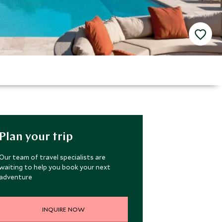
Plan your trip
Our team of travel specialists are
waiting to help you book your next
adventure
INQUIRE NOW