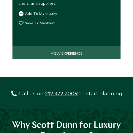
chefs, and suppliers.
Add To My Inquiry
Save To Wishlist
VIEW EXPERIENCE
Call us on
212 372 7009
to start planning
Why Scott Dunn for Luxury