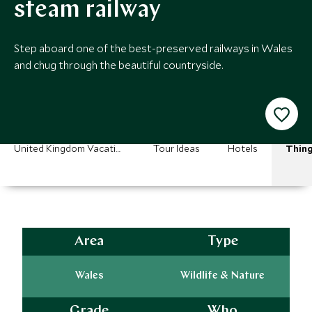
steam railway
Step aboard one of the best-preserved railways in Wales
and chug through the beautiful countryside.
United Kingdom Vacations
Tour Ideas
Hotels
Thing
Area
Type
Wales
Wildlife & Nature
Grade
Who