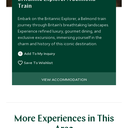
Train
Embark on the Britannic Explorer, a Belmond train
journey through Britain’s breathtaking landscapes.
Experience refined luxury, gourmet dining, and
exclusive excursions, immersing yourself in the
charm and history of this iconic destination.
Add To My Inquiry
Save To Wishlist
VIEW ACCOMMODATION
More Experiences in This