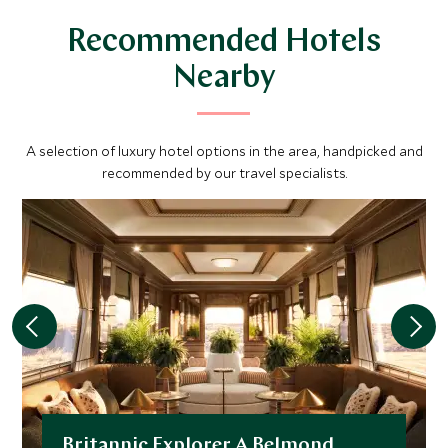
Recommended Hotels
Nearby
A selection of luxury hotel options in the area, handpicked and
recommended by our travel specialists.
Britannic Explorer A Belmond