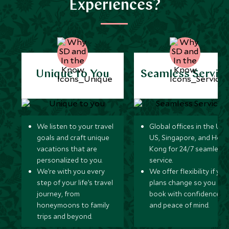
Experiences?
Unique to You
Seamless Servic
We listen to your travel
Global offices in the UK,
goals and craft unique
US, Singapore, and Hon
vacations that are
Kong for 24/7 seamless
personalized to you.
service.
We’re with you every
We offer flexibility if you
step of your life’s travel
plans change so you ca
journey, from
book with confidence
honeymoons to family
and peace of mind.
trips and beyond.