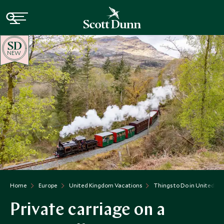
NEW
Home
Europe
United Kingdom Vacations
Things to Do in United K
Private carriage on a