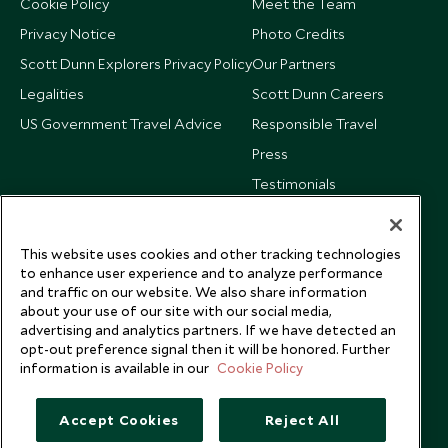
Cookie Policy
Meet the Team
Privacy Notice
Photo Credits
Scott Dunn Explorers Privacy Policy
Our Partners
Legalities
Scott Dunn Careers
US Government Travel Advice
Responsible Travel
Press
Testimonials
Our Blog
This website uses cookies and other tracking technologies
to enhance user experience and to analyze performance
and traffic on our website. We also share information
about your use of our site with our social media,
advertising and analytics partners. If we have detected an
opt-out preference signal then it will be honored. Further
information is available in our
Cookie Policy
Accept Cookies
Reject All