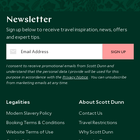
Newsletter
Sign up below to receive travel inspiration, news, offers
and expert tips.
SIGN UP
I consent to receive promotional emails from Scott Dunn and
understand that the personal data I provide will be used for this
purpose in accordance with the
Privacy Notice
. You can unsubscribe
from marketing emails at any time.
Legalities
About Scott Dunn
Modern Slavery Policy
Contact Us
Booking Terms & Conditions
Travel Restrictions
Website Terms of Use
Why Scott Dunn