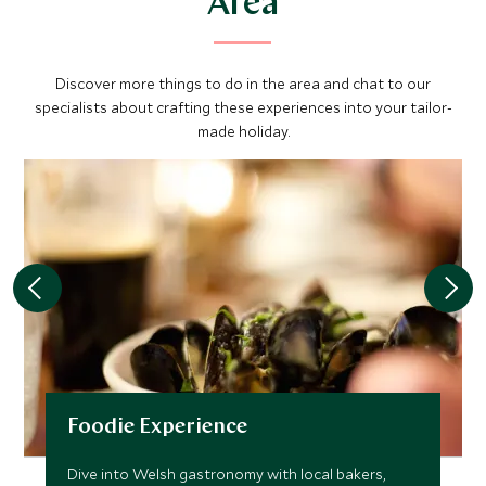
Area
Discover more things to do in the area and chat to our
specialists about crafting these experiences into your tailor-
made holiday.
Foodie Experience
Dive into Welsh gastronomy with local bakers,