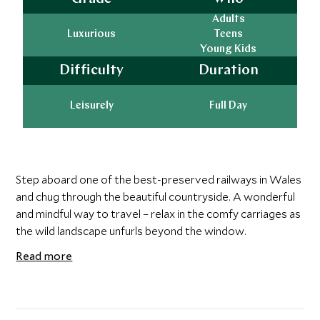
Adults
Luxurious
Teens
Young Kids
Difficulty
Duration
Leisurely
Full Day
Step aboard one of the best-preserved railways in Wales
and chug through the beautiful countryside. A wonderful
and mindful way to travel – relax in the comfy carriages as
the wild landscape unfurls beyond the window.
Read more