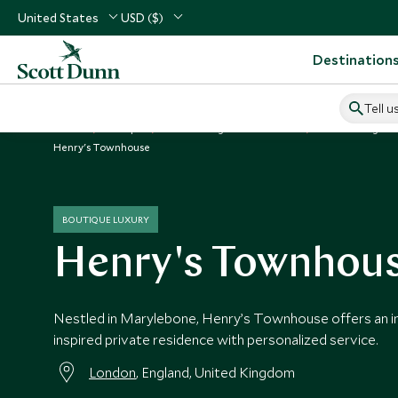
United States
USD ($)
Destination
Tell u
Home
Europe
United Kingdom Vacations
United Kingdom
Henry's Townhouse
BOUTIQUE LUXURY
Henry's Townhou
Nestled in Marylebone, Henry’s Townhouse offers an i
inspired private residence with personalized service.
London
, England, United Kingdom