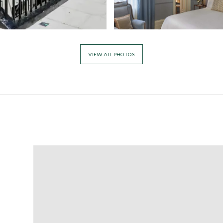
VIEW ALL PHOTOS