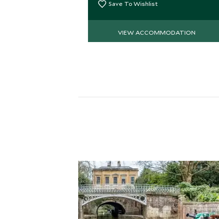
elegance.
Save To Wishlist
VIEW ACCOMMODATION