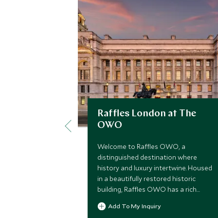
Raffles London at The
OWO
Welcome to Raffles OWO, a
distinguished destination where
history and luxury intertwine. Housed
in a beautifully restored historic
building, Raffles OWO has a rich
legacy that dates back to its origins
Add To My Inquiry
as a vibrant hub of culture and