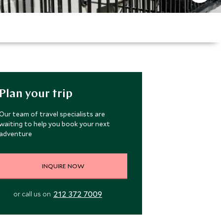
Plan your trip
Our team of travel specialists are
waiting to help you book your next
adventure
INQUIRE NOW
212 372 7009
or call us on