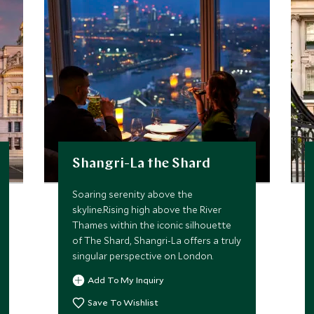
Shangri-La the Shard
Soaring serenity above the
skyline.Rising high above the River
Thames within the iconic silhouette
of The Shard, Shangri-La offers a truly
singular perspective on London.
Add To My Inquiry
Save To Wishlist