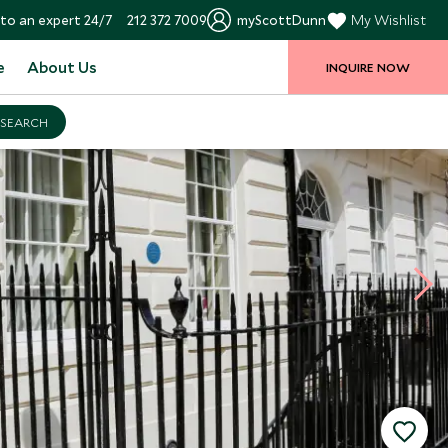
to an expert 24/7
212 372 7009
myScottDunn
My Wishlist
e
About Us
INQUIRE NOW