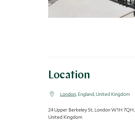
Location
London
, England, United Kingdom
24 Upper Berkeley St, London W1H 7QH,
United Kingdom