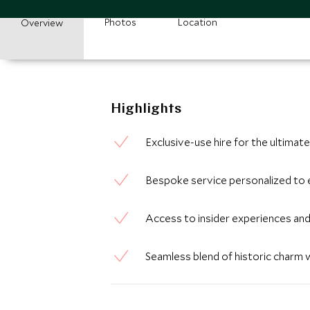
Photos
Location
Overview
Highlights
Exclusive-use hire for the ultima
Bespoke service personalized to 
Access to insider experiences and
Seamless blend of historic charm 