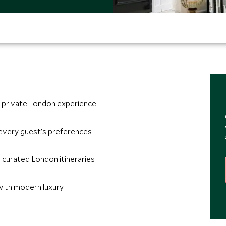
te private London experience
every guest’s preferences
 curated London itineraries
with modern luxury