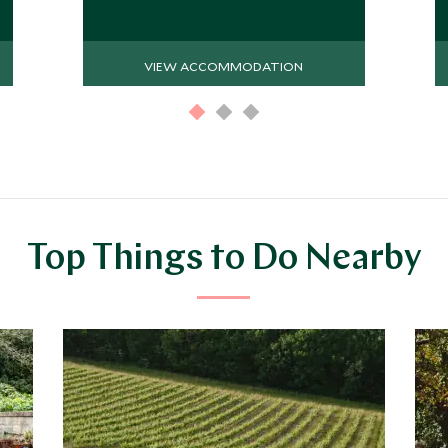
VIEW ACCOMMODATION
Top Things to Do Nearby