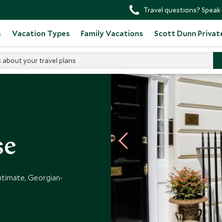
Travel questions? Speak 
s
Vacation Types
Family Vacations
Scott Dunn Privat
s about your travel plans
 Hotels
se
ntimate, Georgian-