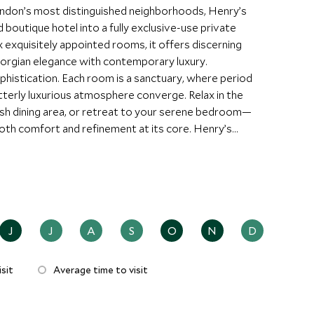
ondon’s most distinguished neighborhoods, Henry’s
outique hotel into a fully exclusive-use private
x exquisitely appointed rooms, it offers discerning
Georgian elegance with contemporary luxury.
phistication. Each room is a sanctuary, where period
utterly luxurious atmosphere converge. Relax in the
lish dining area, or retreat to your serene bedroom—
th comfort and refinement at its core. Henry’s
acy and personalized service. The attentive team can
ersonal shopping excursions along Oxford Street to
 city’s best-kept secrets. For families or small
clusive hire, offering a private, home-from-home
J
J
A
S
O
N
D
sit
Average time to visit