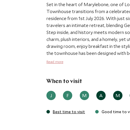
Set in the heart of Marylebone, one of L
Townhouse transitions from a celebrated b
residence from 1st July 2026. With just si
travelers an intimate retreat, blending 
Step inside, and history meets modern so
charm, plush interiors, and a homely, yet 
drawing room, enjoy breakfast in the sty
the townhouse has been designed with bo
Townhouse provides a rare sense of priv
Read more
curate every detail of your stay, from p
securing West End tickets or revealing the
groups, the townhouse is available for ex
When to visit
experience in the center of London.
J
F
M
A
M
Best time to visit
Good time to vi