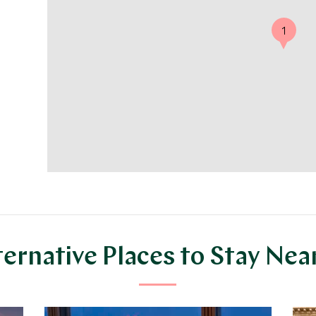
1
ternative Places to Stay Nea