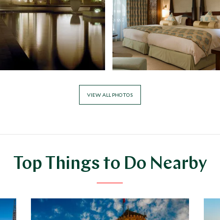
VIEW ALL PHOTOS
Top Things to Do Nearby