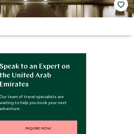
Speak to an Expert on
the United Arab
Emirates
Our team of travel specialists are
waiting to help you book your next
adventure.
INQUIRE NOW