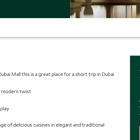
bai Mall this is a great place for a short trip in Dubai
 a modern twist
splay
e of delicious cuisines in elegant and traditional