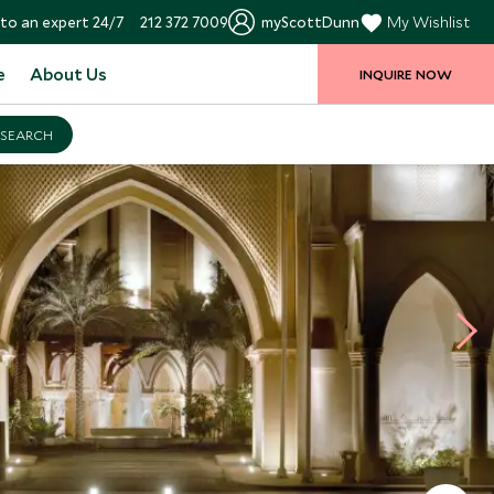
to an expert 24/7
212 372 7009
myScottDunn
My Wishlist
e
About Us
INQUIRE NOW