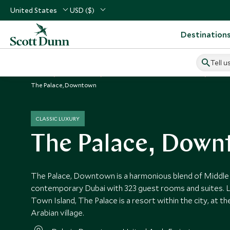
United States
USD ($)
Destination
Tell u
Home
Middle East
United Arab Emirates Vacations
Unite
The Palace, Downtown
CLASSIC LUXURY
The Palace, Dow
The Palace, Downtown is a harmonious blend of Middle 
contemporary Dubai with 323 guest rooms and suites. 
Town Island, The Palace is a resort within the city, at the
Arabian village.