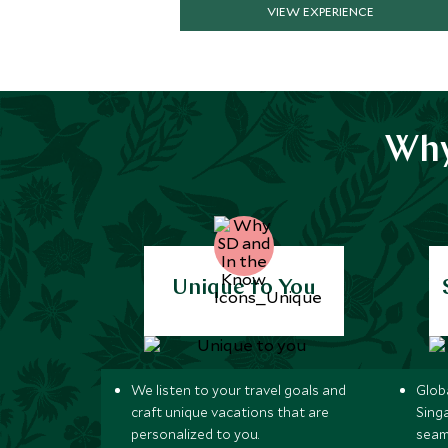
VIEW EXPERIENCE
Why
Unique to You
We listen to your travel goals and
Globa
craft unique vacations that are
Sing
personalized to you.
seam