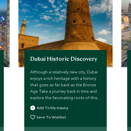
Dubai Historic Discovery
Although a relatively new city, Dubai
enjoys a rich heritage with a history
that goes as far back as the Bronze
Age. Take a journey back in time and
explore the fascinating roots of this
unique country.
Add To My Inquiry
Save To Wishlist