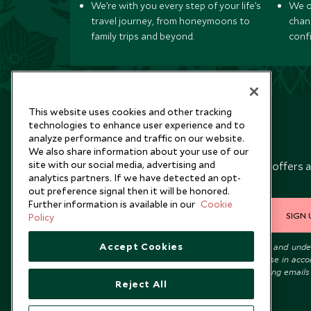
We’re with you every step of your life’s
We of
travel journey, from honeymoons to
chan
family trips and beyond.
conf
This website uses cookies and other tracking
technologies to enhance user experience and to
analyze performance and traffic on our website.
Newsletter
We also share information about your use of our
site with our social media, advertising and
Sign up below to receive travel inspiration, news, offers 
analytics partners. If we have detected an opt-
expert tips.
out preference signal then it will be honored.
Further information is available in our
Cookie
SIGN 
Policy
Accept Cookies
I consent to receive promotional emails from Scott Dunn and und
that the personal data I provide will be used for this purpose in acc
with the
Privacy Notice
. You can unsubscribe from marketing emails
Reject All
time.