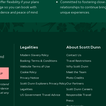
fer flexibility if your plans
Committed to fostering close 
ge so you can book with
relationships to continue brin
idence and peace of mind.
unique experiences.
Legalities
About Scott Dunn
Modern Slavery Policy
Contact Us
and
Booking Terms & Conditions
Travel Restrictions
Website Terms of Use
Why Scott Dunn
Cookie Policy
Meet the Team
UP
Privacy Notice
Photo Credits
Scott Dunn Explorers Privacy Policy
Our Partners
erstand
ordance
Legalities
Scott Dunn Careers
 at any
US Government Travel Advice
Responsible Travel
Press