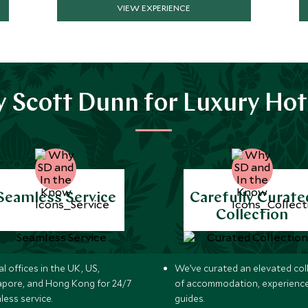
VIEW EXPERIENCE
 Scott Dunn for Luxury Hot
Seamless Service
Carefully Curate
Collection
l offices in the UK, US,
We’ve curated an elevated col
apore, and Hong Kong for 24/7
of accommodation, experience
less service.
guides.