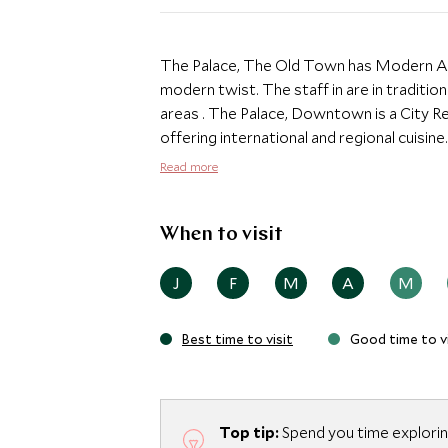
The Palace, The Old Town has Modern Ar
modern twist. The staff in are in traditio
areas . The Palace, Downtown is a City Resort hotel with three restaurants and lounges
offering international and regional cuisin
Oriental bath houses with Hammam tables
Read more
The swimming pool is set in a palm oasis,
and the world's tallest tower. The Downt
from all leisure attractions, directly con
When to visit
from The Dubai Mall, one of the largest s
J
F
M
A
M
Best time to visit
Good time to vi
Top tip:
Spend you time exploring