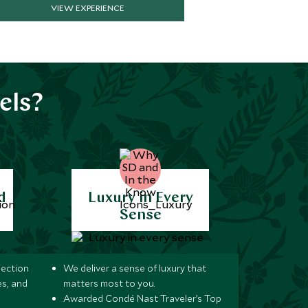
VIEW EXPERIENCE
els?
d
Luxury in Every
Sense
lection
We deliver a sense of luxury that
s, and
matters most to you.
Awarded Condé Nast Traveler’s Top