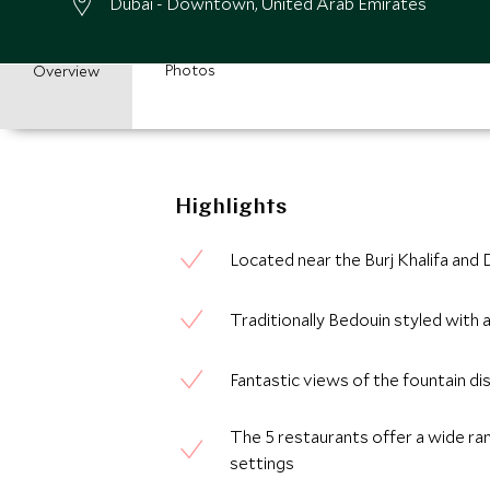
Dubai - Downtown, United Arab Emirates
Photos
Overview
Highlights
Located near the Burj Khalifa and Du
Traditionally Bedouin styled with
Fantastic views of the fountain di
The 5 restaurants offer a wide rang
settings