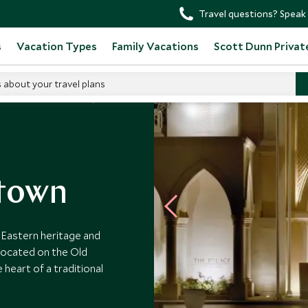
Travel questions? Speak 
s
Vacation Types
Family Vacations
Scott Dunn Privat
s about your travel plans
d Arab Emirates Hotels
ntown
Eastern heritage and
Located on the Old
 heart of a traditional