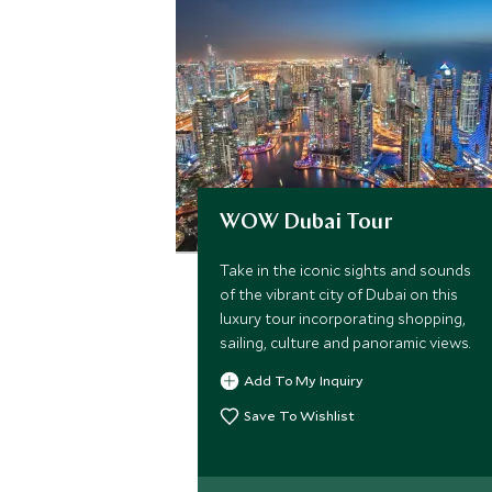
WOW Dubai Tour
Take in the iconic sights and sounds
of the vibrant city of Dubai on this
luxury tour incorporating shopping,
sailing, culture and panoramic views.
Add To My Inquiry
Save To Wishlist