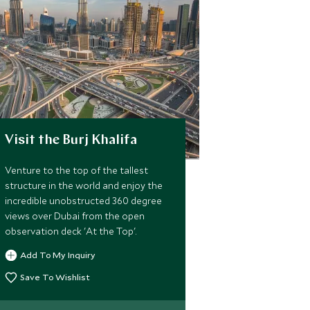
Visit the Burj Khalifa
Venture to the top of the tallest
structure in the world and enjoy the
incredible unobstructed 360 degree
views over Dubai from the open
observation deck 'At the Top'.
Add To My Inquiry
Save To Wishlist