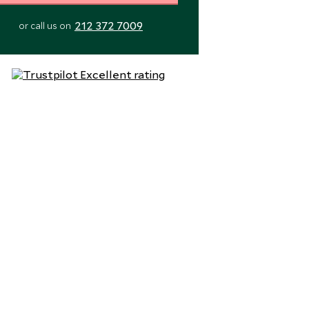
212 372 7009
or call us on