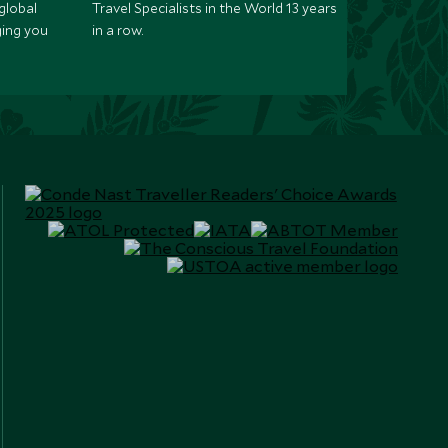
global
Travel Specialists in the World 13 years
ging you
in a row.