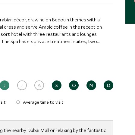
abian décor, drawing on Bedouin themes with a
nal dress and serve Arabic coffee in the reception
e. The Spa has six private treatment suites, two
, Monsoon showers, Jacuzzis and relaxation areas.
 overlooking the Burj Khalifa Lake and the Fountains
own Dubai location means it is within a short distance
nected with the Souk Al Bahar, and just a step away
hopping centers in the world.
J
J
A
S
O
N
D
sit
Average time to visit
 the nearby Dubai Mall or relaxing by the fantastic