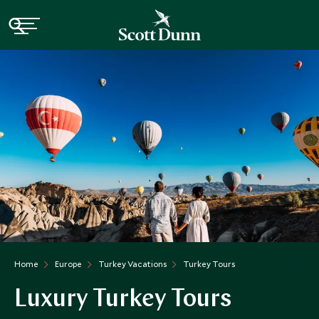
Home
Europe
Turkey Vacations
Turkey Tours
Luxury Turkey Tours