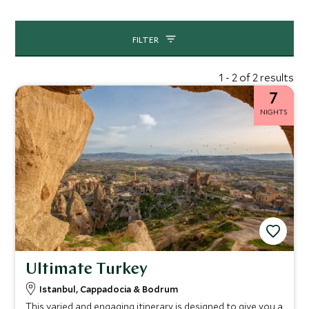
FILTER
1 - 2 of 2 results
7
NIGHTS
Ultimate Turkey
Istanbul, Cappadocia & Bodrum
This varied and engaging itinerary is designed to give you a