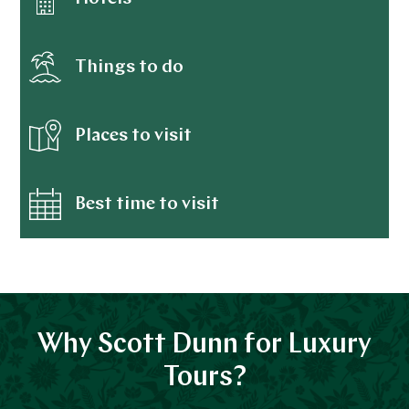
Things to do
Places to visit
Best time to visit
Why Scott Dunn for Luxury
Tours?