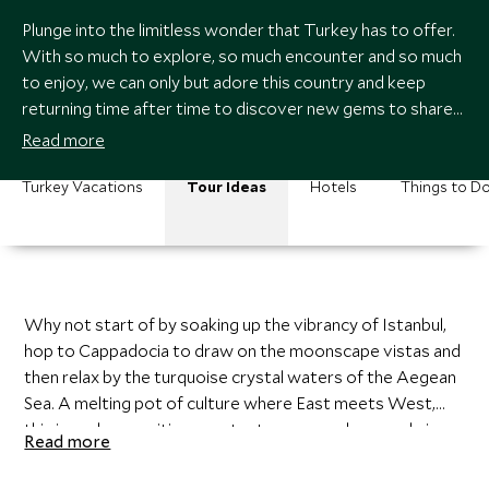
Plunge into the limitless wonder that Turkey has to offer.
With so much to explore, so much encounter and so much
to enjoy, we can only but adore this country and keep
returning time after time to discover new gems to share
with you. We can design a customized itinerary just for
Read more
you, creating the adventure that you yearn for. With cities,
coasts, landscapes and culture, Turkey has it all in
Turkey Vacations
Tour Ideas
Hotels
Things to D
abundance.
Why not start of by soaking up the vibrancy of Istanbul,
hop to Cappadocia to draw on the moonscape vistas and
then relax by the turquoise crystal waters of the Aegean
Sea. A melting pot of culture where East meets West,
this is such an exciting country to roam and we can bring
Read more
you a slice of this paradise and draw on the experiences
you desire.