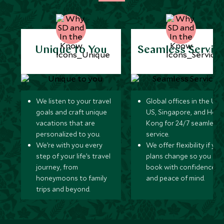
Unique to You
Seamless Servic
We listen to your travel
Global offices in the UK,
goals and craft unique
US, Singapore, and Hon
vacations that are
Kong for 24/7 seamless
personalized to you.
service.
We’re with you every
We offer flexibility if you
step of your life’s travel
plans change so you ca
journey, from
book with confidence
honeymoons to family
and peace of mind.
trips and beyond.