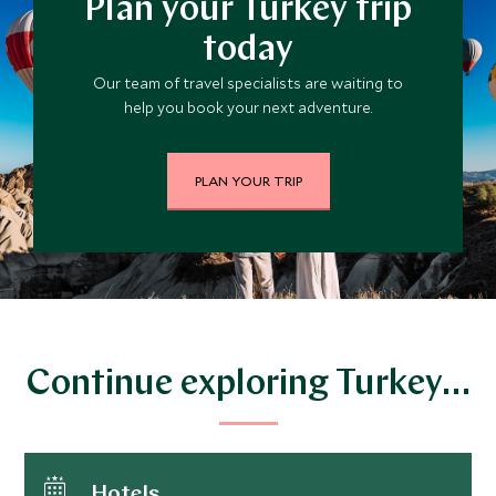
Plan your Turkey trip
today
Our team of travel specialists are waiting to
help you book your next adventure.
PLAN YOUR TRIP
Continue exploring Turkey…
Hotels