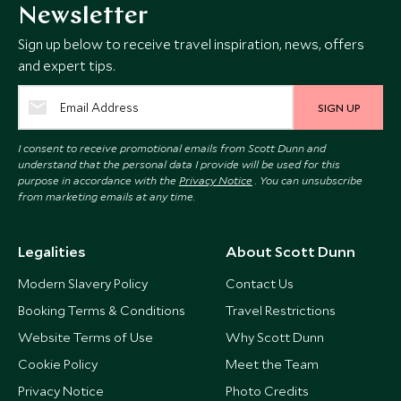
Newsletter
Sign up below to receive travel inspiration, news, offers
and expert tips.
SIGN UP
I consent to receive promotional emails from Scott Dunn and
understand that the personal data I provide will be used for this
purpose in accordance with the
Privacy Notice
. You can unsubscribe
from marketing emails at any time.
Legalities
About Scott Dunn
Modern Slavery Policy
Contact Us
Booking Terms & Conditions
Travel Restrictions
Website Terms of Use
Why Scott Dunn
Cookie Policy
Meet the Team
Privacy Notice
Photo Credits