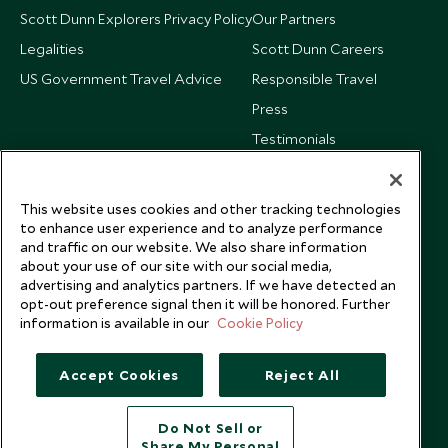
Scott Dunn Explorers Privacy Policy
Our Partners
Legalities
Scott Dunn Careers
US Government Travel Advice
Responsible Travel
Press
Testimonials
Our Blog
This website uses cookies and other tracking technologies
to enhance user experience and to analyze performance
and traffic on our website. We also share information
about your use of our site with our social media,
advertising and analytics partners. If we have detected an
opt-out preference signal then it will be honored. Further
information is available in our
Cookie Policy
Accept Cookies
Reject All
Do Not Sell or
Share My Personal