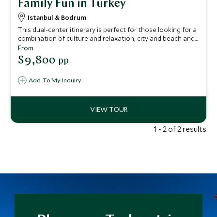
Family Fun in Turkey
Istanbul & Bodrum
This dual-center itinerary is perfect for those looking for a
combination of culture and relaxation, city and beach and
would make a fantastic first visit to Turkey for all the
From
family to enjoy. Delving deep into the delights of Istanbul
$9,800
pp
you’ll visit the Grand Bazaar, discover the history of the
Ottoman empire and visit beautiful palaces and mosques.
Add To My Inquiry
You’ll then journey to the glistening coastline where you
can relax and savor uninterrupted ocean views, while
sampling delicious local dishes.
1 - 2 of 2 results