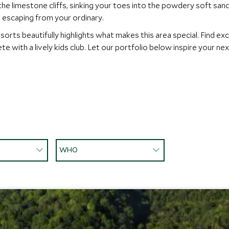
 the limestone cliffs, sinking your toes into the powdery soft sa
ut escaping from your ordinary.
sorts beautifully highlights what makes this area special. Find exc
e with a lively kids club. Let our portfolio below inspire your ne
WHO