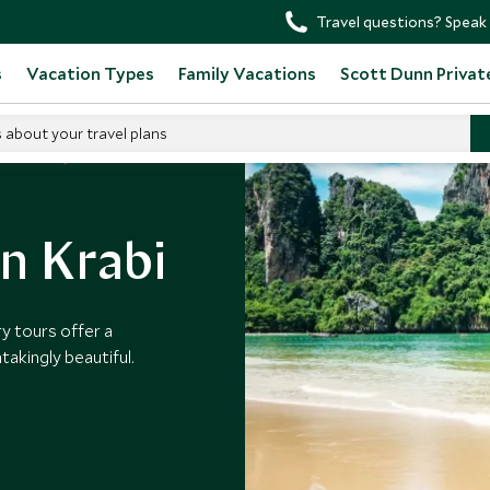
Travel questions? Speak 
s
Vacation Types
Family Vacations
Scott Dunn Privat
s about your travel plans
t Thailand
in Krabi
y tours offer a
htakingly beautiful.