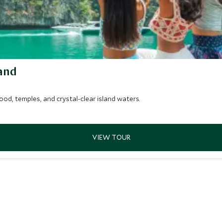
and
od, temples, and crystal-clear island waters.