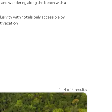
nd and wandering along the beach with a
lusivity with hotels only accessible by
xt vacation.
1 - 4 of 4 results