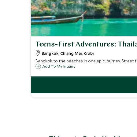
Teens-First Adventures: Thail
Bangkok, Chiang Mai, Krabi
Bangkok to the beaches in one epic journey. Street fo
Add To My Inquiry