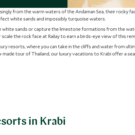
mposingly from the warm waters of the Andaman Sea, their rocky f
ect white sands and impossibly turquoise waters.
he white sands or capture the limestone formations from the wate
 scale the rock face at Railay to earn a birds-eye view of this re
luxury resorts, where you can take in the cliffs and water from ult
m-made tour of Thailand, our luxury vacations to Krabi offer a s
sorts in Krabi