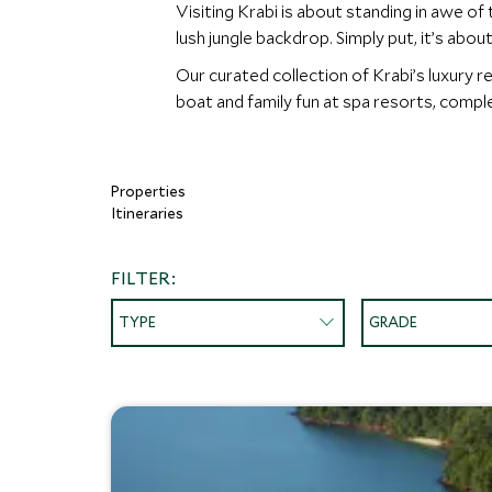
Visiting Krabi is about standing in awe of
lush jungle backdrop. Simply put, it’s abo
Our curated collection of Krabi’s luxury re
boat and family fun at spa resorts, complet
Properties
Itineraries
FILTER:
TYPE
GRADE