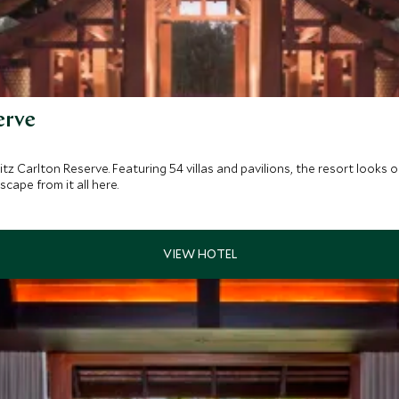
erve
Ritz Carlton Reserve. Featuring 54 villas and pavilions, the resort loo
cape from it all here.