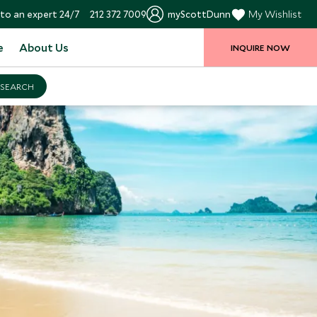
to an expert 24/7
212 372 7009
myScottDunn
My Wishlist
e
About Us
INQUIRE NOW