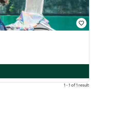
1 - 1 of 1 result