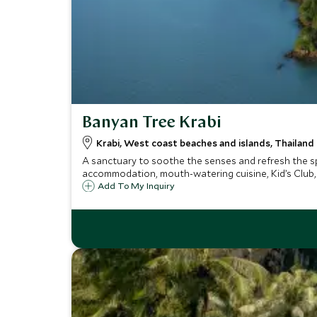
Banyan Tree Krabi
Krabi, West coast beaches and islands, Thailand
A sanctuary to soothe the senses and refresh the spir
accommodation, mouth-watering cuisine, Kid’s Club,
Add To My Inquiry