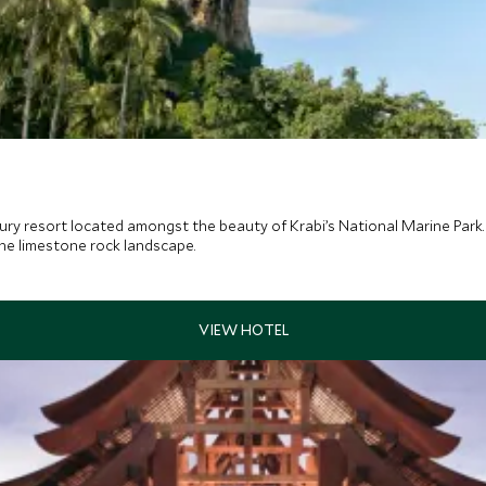
ury resort located amongst the beauty of Krabi’s National Marine Park. I
he limestone rock landscape.