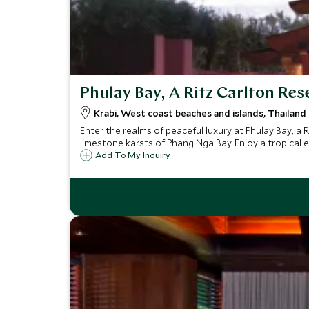
Phulay Bay, A Ritz Carlton Res
Krabi, West coast beaches and islands, Thailand
Enter the realms of peaceful luxury at Phulay Bay, a 
limestone karsts of Phang Nga Bay. Enjoy a tropical es
Add To My Inquiry