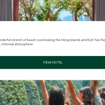
onderful stretch of beach overlooking the Hong Islands and Koh Yao No
ey, informal atmosphere.