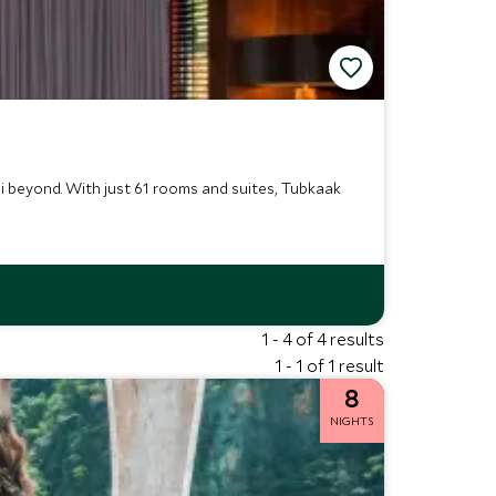
i beyond. With just 61 rooms and suites, Tubkaak
1 - 4 of 4 results
1 - 1 of 1 result
8
NIGHTS