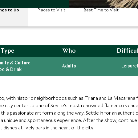
ngs to Do
Places to Visit
Best Time to Visit
Type
Who
Difficu
ity & Culture
Adults
Leisurel
od & Drink
enco, with historic neighborhoods such as Triana and La Macarena 
 the city center to one of Seville’s most renowned flamenco venues
of this passionate art form along the way. Settle in for an authent
ng a unique and spontaneous experience. After the show, continue 
 dishes at lively bars in the heart of the city.