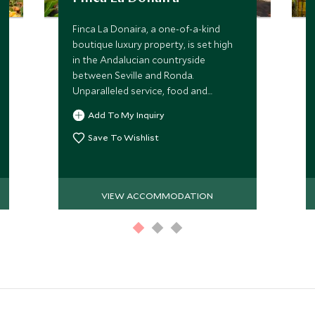
Finca La Donaira, a one-of-a-kind
boutique luxury property, is set high
in the Andalucian countryside
between Seville and Ronda.
Unparalleled service, food and
outdoor experiences create a perfect
Add To My Inquiry
contrast to sightseeing in southern
Spain.
Save To Wishlist
VIEW ACCOMMODATION