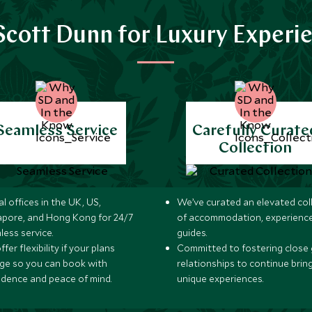
cott Dunn for Luxury Experi
Seamless Service
Carefully Curate
Collection
l offices in the UK, US,
We’ve curated an elevated col
apore, and Hong Kong for 24/7
of accommodation, experience
less service.
guides.
fer flexibility if your plans
Committed to fostering close 
ge so you can book with
relationships to continue brin
idence and peace of mind.
unique experiences.