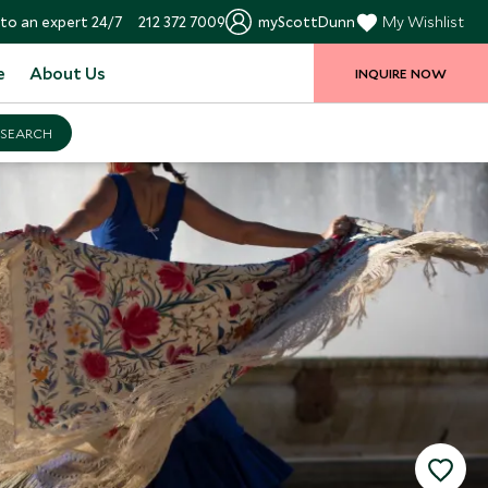
to an expert 24/7
212 372 7009
myScottDunn
My Wishlist
e
About Us
INQUIRE NOW