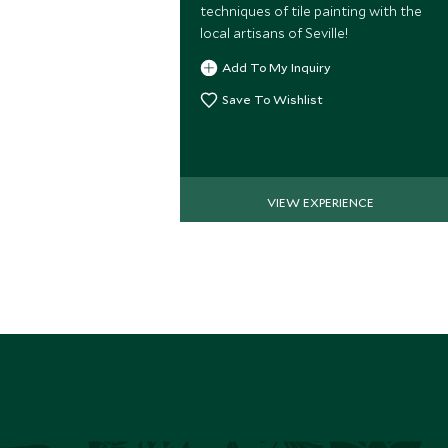
techniques of tile painting with the
local artisans of Seville!
Add To My Inquiry
Save To Wishlist
VIEW EXPERIENCE