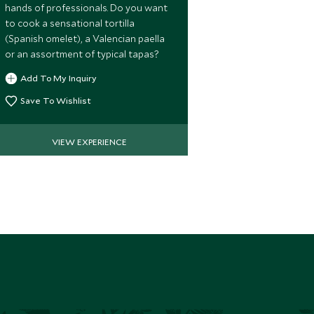
hands of professionals. Do you want
the Alhambra 
to cook a sensational tortilla
significant m
(Spanish omelet), a Valencian paella
heritage in Gr
or an assortment of typical tapas?
Chapel, burial
monarchs.
Add To My Inquiry
Add To My 
Save To Wishlist
Save To Wi
VIEW EXPERIENCE
VIE