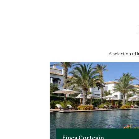
A selection of 
Finca Cortesin