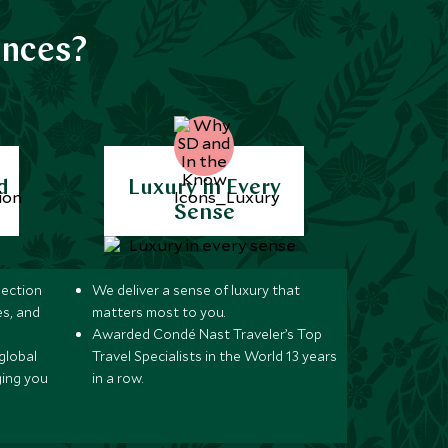
ences?
d
Luxury in Every
Sense
lection
We deliver a sense of luxury that
s, and
matters most to you.
Awarded Condé Nast Traveler’s Top
global
Travel Specialists in the World 13 years
ging you
in a row.