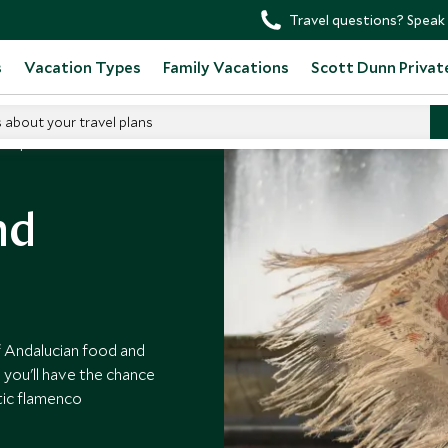
Travel questions? Speak 
s
Vacation Types
Family Vacations
Scott Dunn Privat
s about your travel plans
Tapas And Flamenco
nd
of Andalucian food and
e you'll have the chance
tic flamenco