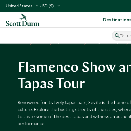
United States
USD ($)
Destination
Tell u
Home
Europe
Spain Vacations
Things to Do in Spain
Flamenco Show a
Tapas Tour
Renowned for its lively tapas bars, Seville is the home 
culture. Explore the bustling streets of the cities, wher
to taste some of the best tapas and witness an authen
performance.