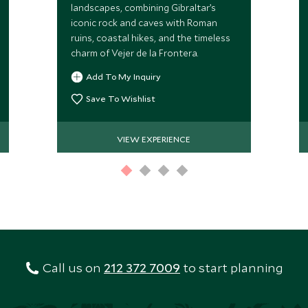
landscapes, combining Gibraltar’s
iconic rock and caves with Roman
ruins, coastal hikes, and the timeless
charm of Vejer de la Frontera.
Add To My Inquiry
Save To Wishlist
VIEW EXPERIENCE
Call us on
212 372 7009
to start planning