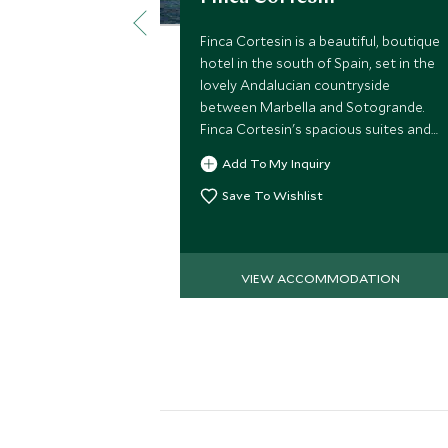
Finca Cortesin is a beautiful, boutique
hotel in the south of Spain, set in the
lovely Andalucian countryside
between Marbella and Sotogrande.
Finca Cortesin's spacious suites and
impeccable service create the perfect
Add To My Inquiry
ambience for a luxury vacation.
Save To Wishlist
VIEW ACCOMMODATION