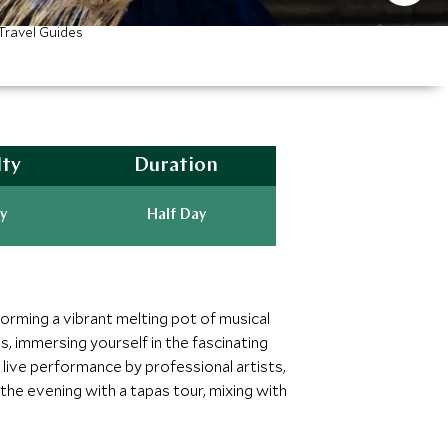
Travel Guides
lty
Duration
y
Half Day
forming a vibrant melting pot of musical
, immersing yourself in the fascinating
ic live performance by professional artists,
the evening with a tapas tour, mixing with