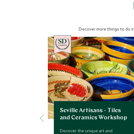
Discover more things to do in
CHOICE
Seville Artisans - Tiles
and Ceramics Workshop
Discover the unique art and