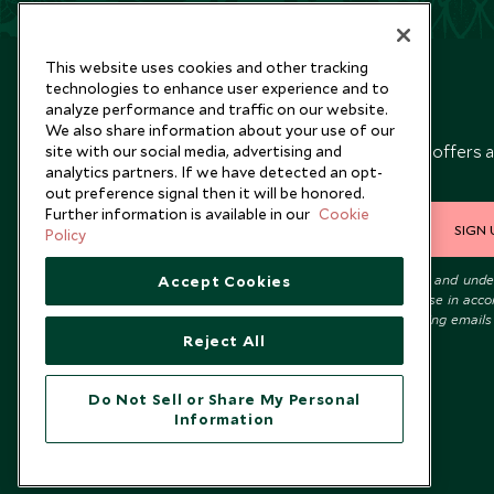
This website uses cookies and other tracking
technologies to enhance user experience and to
analyze performance and traffic on our website.
Newsletter
We also share information about your use of our
Sign up below to receive travel inspiration, news, offers 
site with our social media, advertising and
analytics partners. If we have detected an opt-
expert tips.
out preference signal then it will be honored.
Further information is available in our
Cookie
SIGN 
Policy
I consent to receive promotional emails from Scott Dunn and und
Accept Cookies
that the personal data I provide will be used for this purpose in acc
with the
Privacy Notice
. You can unsubscribe from marketing emails
time.
Reject All
Do Not Sell or Share My Personal
Information