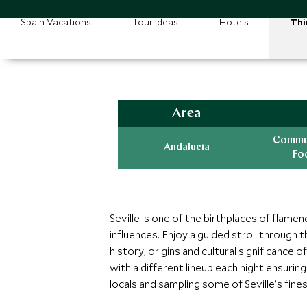
Spain Vacations
Tour Ideas
Hotels
Thi
Area
Commun
Andalucia
Fo
Seville is one of the birthplaces of flam
influences. Enjoy a guided stroll through
history, origins and cultural significance 
with a different lineup each night ensuri
locals and sampling some of Seville’s finest