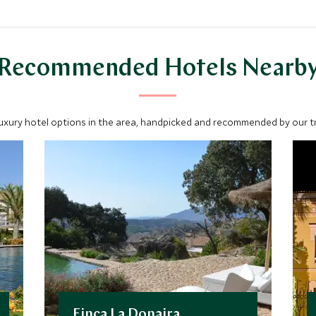
Recommended Hotels Nearb
luxury hotel options in the area, handpicked and recommended by our tra
Finca La Donaira