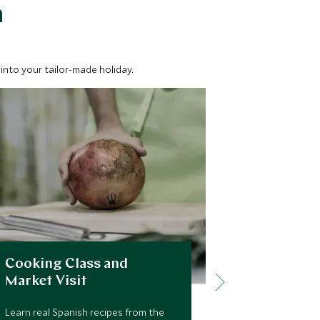
a
into your tailor-made holiday.
Cooking Class and
City of K
Market Visit
and Royal
Learn real Spanish recipes from the
During this to