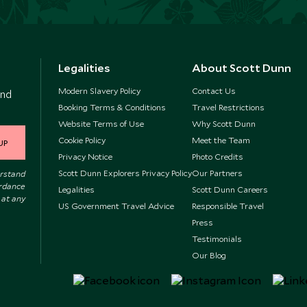
Legalities
About Scott Dunn
Modern Slavery Policy
Contact Us
and
Booking Terms & Conditions
Travel Restrictions
Website Terms of Use
Why Scott Dunn
Cookie Policy
Meet the Team
UP
Privacy Notice
Photo Credits
Scott Dunn Explorers Privacy Policy
Our Partners
erstand
ordance
Legalities
Scott Dunn Careers
 at any
US Government Travel Advice
Responsible Travel
Press
Testimonials
Our Blog