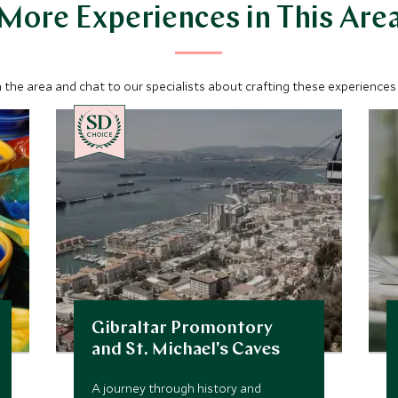
More Experiences in This Are
 the area and chat to our specialists about crafting these experiences 
CHOICE
Gibraltar Promontory
and St. Michael's Caves
A journey through history and