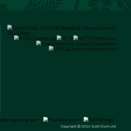
Copyright © 2026 Scott Dunn Ltd.