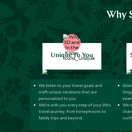
Why S
Unique to You
We listen to your travel goals and
Globa
craft unique vacations that are
Sing
personalized to you.
seam
We’re with you every step of your life’s
We of
travel journey, from honeymoons to
chan
family trips and beyond.
conf