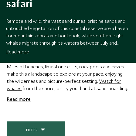
safari
Remote and wild, the vast sand dunes, pristine sands and
untouched vegetation of this coastal reserve are a haven
for mountain zebras and bontebok, while southern right
whales migrate through its waters between July and
November. Exceptional birdlife, deserted coastal walks
Read more
and a sense of true escapism make this a perfect place to
hide away and unwind.
Miles of beaches, limestone cliffs, rock pools and caves
make this a landscape to explore at your pace, enjoying
the wilderness and picture-perfect setting.
Watch for
whales
from the shore, or try your hand at sand-boarding.
Read more
FILTER