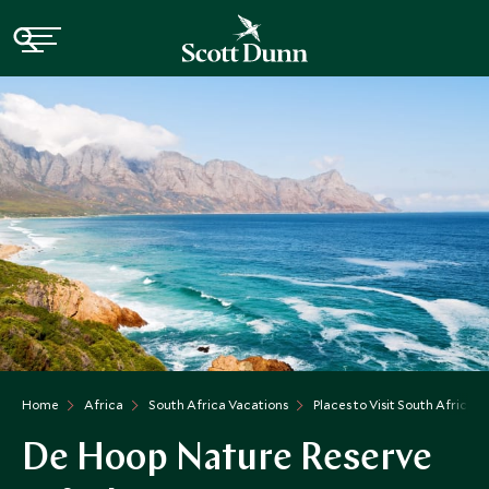
Home
Africa
South Africa Vacations
Places to Visit South Africa
De Hoop Nature Reserve