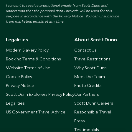
I consent to receive promotional emails from Scott Dunn and
understand that the personal data I provide will be used for this
purpose in accordance with the
Privacy Notice
. You can unsubscribe
from marketing emails at any time.
Legalities
About Scott Dunn
Modern Slavery Policy
Contact Us
Booking Terms & Conditions
Travel Restrictions
Website Terms of Use
Why Scott Dunn
Cookie Policy
Meet the Team
Privacy Notice
Photo Credits
Scott Dunn Explorers Privacy Policy
Our Partners
Legalities
Scott Dunn Careers
US Government Travel Advice
Responsible Travel
Press
Testimonials