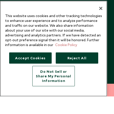
Our Blog
This website uses cookies and other tracking technologies
to enhance user experience and to analyze performance
and traffic on our website. We also share information
about your use of our site with our social media,
advertising and analytics partners. If we have detected an
opt-out preference signal then it will be honored. Further
information is available in our
Cookie Policy
Accept Cookies
Reject All
Do Not Sell or
Share My Personal
Copyright © 2026 Scott Dunn Ltd.
Information
212 372 7009
INQUIRE NOW