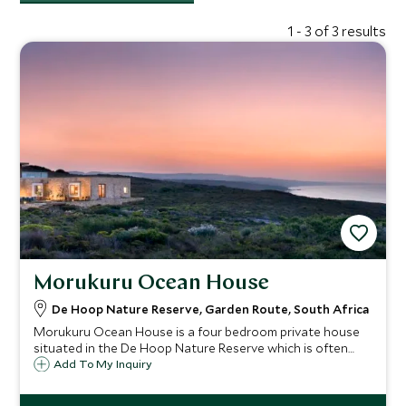
1 - 3 of 3 results
Morukuru Ocean House
De Hoop Nature Reserve, Garden Route, South Africa
Morukuru Ocean House is a four bedroom private house
situated in the De Hoop Nature Reserve which is often
cited to be one of the most beautiful costal reserves in
Add To My Inquiry
South Africa. It is the perfect spot for anyone seeking an
exclusive and unique vacation.