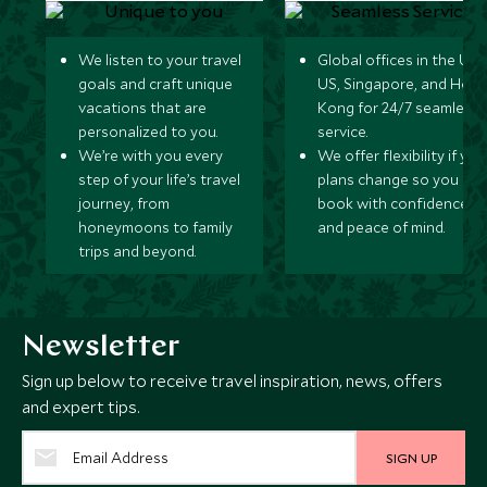
We listen to your travel
Global offices in the UK,
goals and craft unique
US, Singapore, and Hon
vacations that are
Kong for 24/7 seamless
personalized to you.
service.
We’re with you every
We offer flexibility if you
step of your life’s travel
plans change so you ca
journey, from
book with confidence
honeymoons to family
and peace of mind.
trips and beyond.
Newsletter
Sign up below to receive travel inspiration, news, offers
and expert tips.
SIGN UP