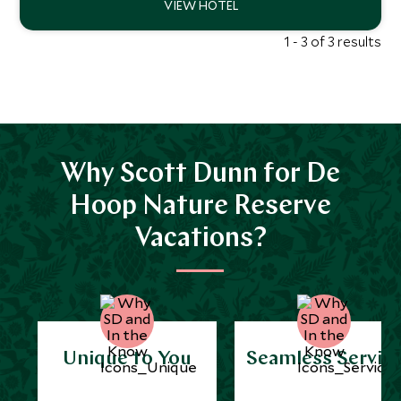
1 - 3 of 3 results
Why Scott Dunn for De
Hoop Nature Reserve
Vacations?
Unique to You
Seamless Servic