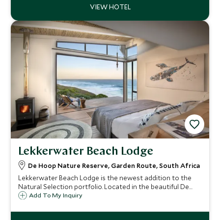
Lekkerwater Beach Lodge
De Hoop Nature Reserve, Garden Route, South Africa
Lekkerwater Beach Lodge is the newest addition to the
Natural Selection portfolio. Located in the beautiful De
Hoop Nature Reserve, this property offers the perfect
Add To My Inquiry
opportunity to get away from the crowds and get back to
nature.