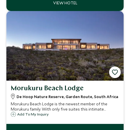
Morukuru Beach Lodge
De Hoop Nature Reserve, Garden Route, South Africa
Morukuru Beach Lodge is the newest member of the
Morukuru family. With only five suites this intimate
property is a luxury boutique eco lodge based along the
Add To My Inquiry
pristine coast line of the De Hoop Nature Reserve, ideal
for those on a self drive adventure.