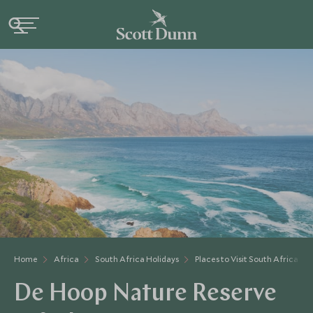
Home
Africa
South Africa Holidays
Places to Visit South Africa
De Hoop Nature Reserve