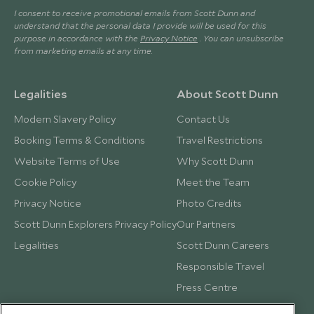
I consent to receive promotional emails from Scott Dunn and
understand that the personal data I provide will be used for this
purpose in accordance with the
Privacy Notice
. You can unsubscribe
from marketing emails at any time.
Legalities
About Scott Dunn
Modern Slavery Policy
Contact Us
Booking Terms & Conditions
Travel Restrictions
Website Terms of Use
Why Scott Dunn
Cookie Policy
Meet the Team
Privacy Notice
Photo Credits
Scott Dunn Explorers Privacy Policy
Our Partners
Legalities
Scott Dunn Careers
Responsible Travel
Press Centre
Testimonials