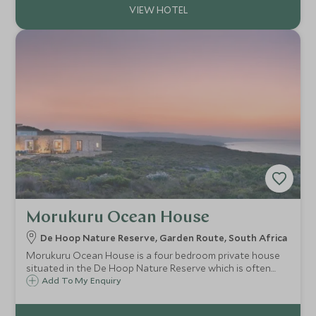
Morukuru Ocean House
De Hoop Nature Reserve, Garden Route, South Africa
Morukuru Ocean House is a four bedroom private house
situated in the De Hoop Nature Reserve which is often
cited to be one of the most beautiful costal reserves in
Add To My Enquiry
South Africa. It is the perfect spot for anyone seeking an
exclusive and unique holiday.