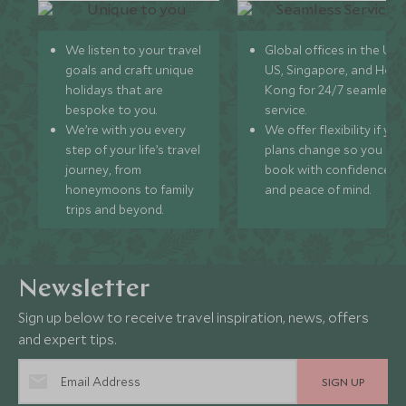
We listen to your travel
Global offices in the UK,
goals and craft unique
US, Singapore, and Hon
holidays that are
Kong for 24/7 seamless
bespoke to you.
service.
We’re with you every
We offer flexibility if you
step of your life’s travel
plans change so you ca
journey, from
book with confidence
honeymoons to family
and peace of mind.
trips and beyond.
Newsletter
Sign up below to receive travel inspiration, news, offers
and expert tips.
SIGN UP