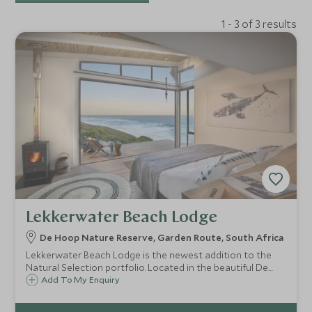
1 - 3 of 3 results
Lekkerwater Beach Lodge
De Hoop Nature Reserve, Garden Route, South Africa
Lekkerwater Beach Lodge is the newest addition to the
Natural Selection portfolio. Located in the beautiful De
Hoop Nature Reserve, this property offers the perfect
Add To My Enquiry
opportunity to get away from the crowds and get back to
nature.