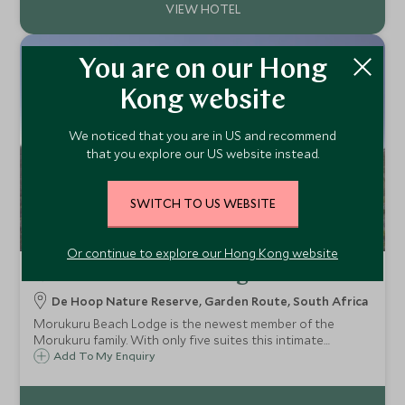
You are on our Hong
Kong website
We noticed that you are in US and recommend
that you explore our US website instead.
SWITCH TO US WEBSITE
Or continue to explore our Hong Kong website
Morukuru Beach Lodge
De Hoop Nature Reserve, Garden Route, South Africa
Morukuru Beach Lodge is the newest member of the
Morukuru family. With only five suites this intimate
property is a luxury boutique eco lodge based along the
Add To My Enquiry
pristine coast line of the De Hoop Nature Reserve, ideal
for those on a self drive adventure.