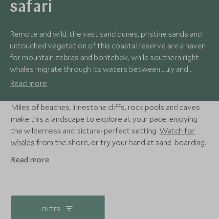
safari
Remote and wild, the vast sand dunes, pristine sands and
untouched vegetation of this coastal reserve are a haven
for mountain zebras and bontebok, while southern right
whales migrate through its waters between July and
November. Exceptional birdlife, deserted coastal walks
Read more
and a sense of true escapism make this a perfect place to
hide away and unwind.
Miles of beaches, limestone cliffs, rock pools and caves
make this a landscape to explore at your pace, enjoying
the wilderness and picture-perfect setting.
Watch for
whales
from the shore, or try your hand at sand-boarding.
Read more
FILTER