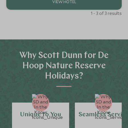
1 - 3 of 3 results
Why Scott Dunn for De
Hoop Nature Reserve
Holidays?
Unique to You
Seamless Servic