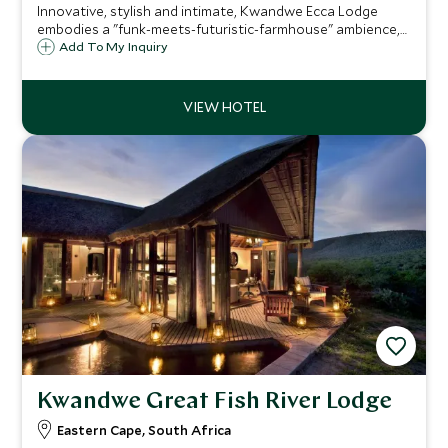
Innovative, stylish and intimate, Kwandwe Ecca Lodge
embodies a "funk-meets-futuristic-farmhouse" ambience,
with just six intimate suites with spacious living areas and
Add To My Inquiry
ensuite bathrooms. Ecca is a superb family friendly safari
option in the Eastern Cape.
Kwandwe Great Fish River Lodge
Eastern Cape, South Africa