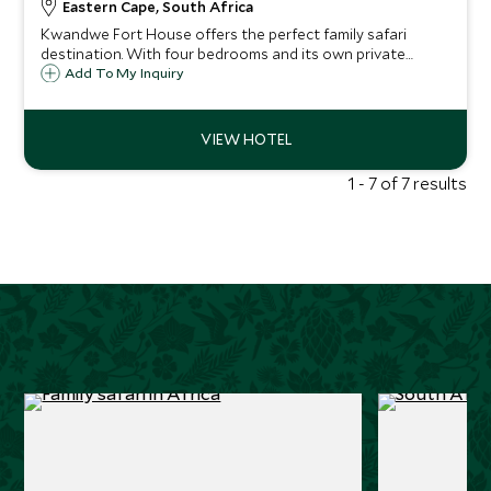
Eastern Cape, South Africa
Kwandwe Fort House offers the perfect family safari
destination. With four bedrooms and its own private
guides and staff, Fort House is ideal for those looking to
Add To My Inquiry
get away from the crowds and enjoy their own little slice
of the African Bush.
1 - 7 of 7 results