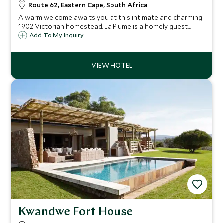
Route 62, Eastern Cape, South Africa
A warm welcome awaits you at this intimate and charming
1902 Victorian homestead. La Plume is a homely guest
house on a working ostrich, alfafa and cattle farm with
Add To My Inquiry
spectacular views of the Swartberg Mountains and the
Olifants River Valley.
Kwandwe Fort House