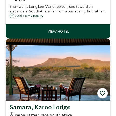
Africa
Shamwari's Long Lee Manor epitomises Edwardian
elegance in South Africa. Far from a bush camp, but rather
a comfortable and impressive Manor House in the heart of
Add To My Inquiry
the Eastern Cape, set amongst a wildlife rich and malaria
free private game reserve.
Samara, Karoo Lodge
Karoo, Eastern Cape, South Africa