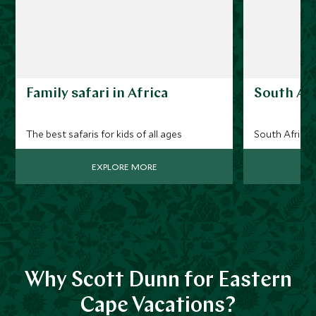
Family safari in Africa
South Afr
The best safaris for kids of all ages
South Africa 
EXPLORE MORE
Why Scott Dunn for Eastern
Cape Vacations?