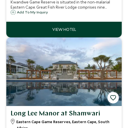
Kwandwe Game Reserve is situated in the non-malarial
Eastern Cape. Great Fish River Lodge comprises nine
luxurious thatched suites, each with its own private
Add To My Inquiry
plunge pool, which are linked to the lodge by wooden
walkways.
Long Lee Manor at Shamwari
Eastern Cape Game Reserves, Eastern Cape, South