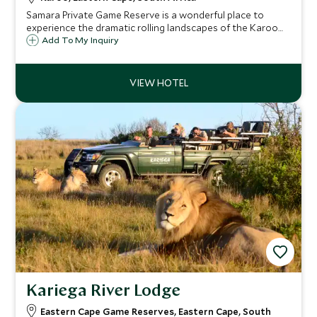
Samara Private Game Reserve is a wonderful place to
experience the dramatic rolling landscapes of the Karoo
with malaria-free game viewing. The Karoo Lodge is a
Add To My Inquiry
sympathetically refurbished farmhouse and has ten
beautiful suites.
Kariega River Lodge
Eastern Cape Game Reserves, Eastern Cape, South