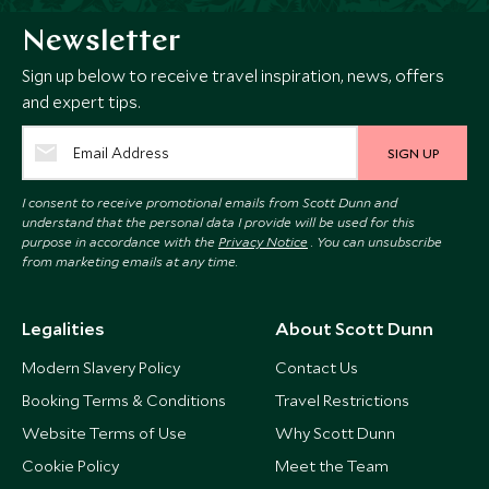
Newsletter
Sign up below to receive travel inspiration, news, offers
and expert tips.
SIGN UP
I consent to receive promotional emails from Scott Dunn and
understand that the personal data I provide will be used for this
purpose in accordance with the
Privacy Notice
. You can unsubscribe
from marketing emails at any time.
Legalities
About Scott Dunn
Modern Slavery Policy
Contact Us
Booking Terms & Conditions
Travel Restrictions
Website Terms of Use
Why Scott Dunn
Cookie Policy
Meet the Team