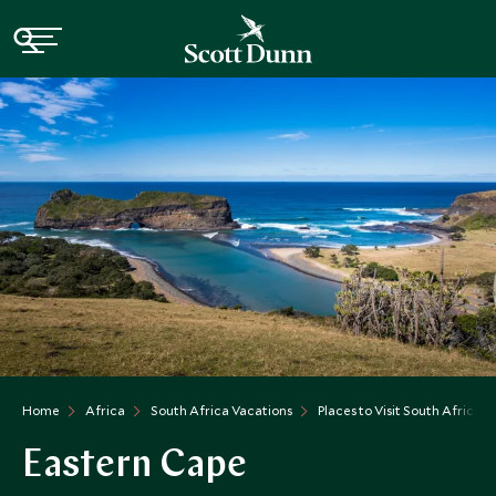
Home
Africa
South Africa Vacations
Places to Visit South Africa
Eastern Cape