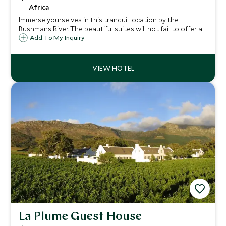
Africa
Immerse yourselves in this tranquil location by the
Bushmans River. The beautiful suites will not fail to offer a
sense of peace and luxury in this idyllic spot. Kariega River
Add To My Inquiry
offers a unique opportunity to combine a Big Five game
destination with the sea
La Plume Guest House