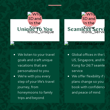
Unique to You
Seamless Servic
We listen to your travel
Global offices in the UK,
goals and craft unique
US, Singapore, and Hon
vacations that are
Kong for 24/7 seamless
personalized to you.
service.
We’re with you every
We offer flexibility if you
step of your life’s travel
plans change so you ca
journey, from
book with confidence
honeymoons to family
and peace of mind.
trips and beyond.