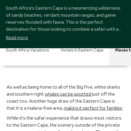
South Africa’s Eastern Cape is a mesmerizing wilderness
of sandy beaches, verdant mountain ranges, and game
reserves flooded with fauna. This is the perfect
destination for those looking to combine a safari with a
fantastic road trip on the Garden Route.
Read more
South Africa Vacations
Hotels In Eastern Cape
Places t
As well as being home to all of the Big Five, white sharks
and southern right
whales can be spotted
just off the
coast too. Another huge draw of the Eastern Cape is
that it is a malaria-free area,
making it perfect for families
.
While it’s the safari experience that draws most visitors
to the Eastern Cape, the scenery outside of the private