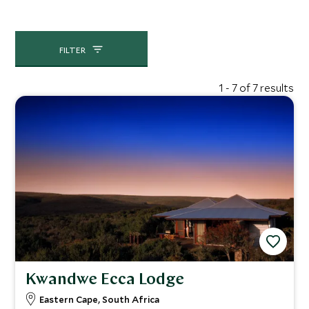
FILTER
1 - 7 of 7 results
Kwandwe Ecca Lodge
Eastern Cape, South Africa