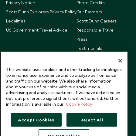
Privacy Notice
Photo Credits
Scott Dunn Explorers Privacy Policy
Our Partners
Legalities
Scott Dunn Careers
US Government Travel Advice
Responsible Travel
Press
Testimonials
Our Blog
This website uses cookies and other tracking technologies
to enhance user experience and to analyze performance
and traffic on our website. We also share information
about your use of our site with our social media,
advertising and analytics partners. If we have detected an
opt-out preference signal then it will be honored. Further
information is available in our
Cookie Policy
Accept Cookies
Reject All