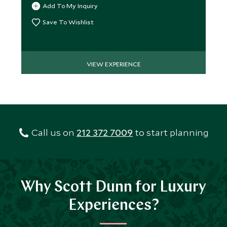
Add To My Inquiry
Save To Wishlist
VIEW EXPERIENCE
Call us on
212 372 7009
to start planning
Why Scott Dunn for Luxury
Experiences?