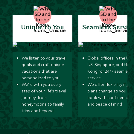
Unique to You
Seamless Servic
We listen to your travel
Global offices in the UK,
goals and craft unique
US, Singapore, and Hon
vacations that are
Kong for 24/7 seamless
personalized to you.
service.
We’re with you every
We offer flexibility if you
step of your life’s travel
plans change so you ca
journey, from
book with confidence
honeymoons to family
and peace of mind.
trips and beyond.