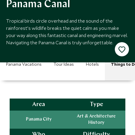
Panama Canal
Tropical birds circle overhead and the sound of the
rainforest’s wildlife breaks the quiet calm as you make
your way along this fantastic canal and engineering marvel.
Navigating the Panama Canal is truly unforgettable.
Panama Vacations
Tour Ideas
Hotels
Things to D
Area
Type
Art & Architecture
Panama City
History
Who
Difficulty