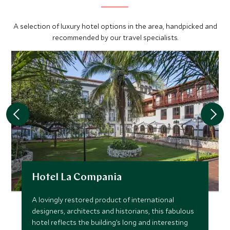
artificial body of fresh water that separates Miraflores
from Pedro Miguel Locks. Next, the boat will enter Pedro
A selection of luxury hotel options in the area, handpicked and
Miguel Locks, which is the second set of locks on the
recommended by our travel specialists.
Pacific side, and here the vessel is raised 9 meters in one
step. After exiting the Pedro Miguel Locks, you will be
able to view the new Centennial Bridge which crosses
over the Canal.
You will then enter the south end of the Gailard Cut where
the Chagres River flows into the Canal. The Gailard Cut
(also known as Culebra Cut because its curves resemble
a snake) is one of the main points of interest for visitors
because it was carved through the Continental Divide and
this section of the Canal is full of history and geological
Hotel La Compania
value. The boat will travel the Cut's 13.7 kilometers on the
way to Gamboa Dredging Division. As you transit the Cut
A lovingly restored product of international
you will be able to appreciate the continuous maintenance
designers, architects and historians, this fabulous
that this area requires, because it is very susceptible to
hotel reflects the building’s long and interesting
landslides.