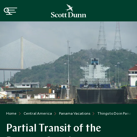
Home
Central America
Panama Vacations
Things to Do in Panama
Partial Transit of the