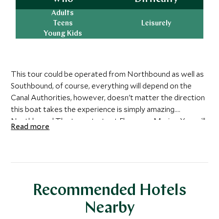
Adults
Teens
Leisurely
Young Kids
This tour could be operated from Northbound as well as
Southbound, of course, everything will depend on the
Canal Authorities, however, doesn't matter the direction
this boat takes the experience is simply amazing.
Northbound The tour starts at Flamenco Marina. You will
Read more
board the Boat and set sail towards the entrance of the
Panama Canal on the Pacific Ocean. Take a moment to
admire the Bay of Panama and Panama City’s splendorous
skyline before you pass under the Bridge of the Americas.
The Panama Canal partial transit tour begins with the
Recommended Hotels
Boat entering the Miraflores Locks where the vessel is
raised 18 meters above sea level in two distinct steps.
Nearby
You will then enter Miraflores Lake, which is a small