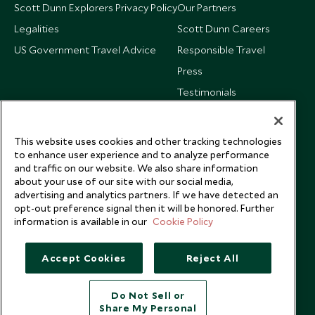
Scott Dunn Explorers Privacy Policy
Our Partners
Legalities
Scott Dunn Careers
US Government Travel Advice
Responsible Travel
Press
Testimonials
Our Blog
This website uses cookies and other tracking technologies
to enhance user experience and to analyze performance
and traffic on our website. We also share information
about your use of our site with our social media,
advertising and analytics partners. If we have detected an
opt-out preference signal then it will be honored. Further
information is available in our
Cookie Policy
Accept Cookies
Reject All
Do Not Sell or
Share My Personal
Copyright © 2026 Scott Dunn Ltd.