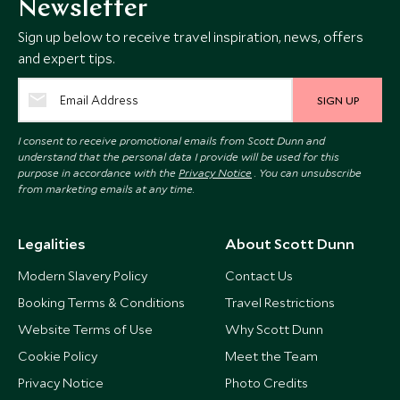
Newsletter
Sign up below to receive travel inspiration, news, offers
and expert tips.
SIGN UP
I consent to receive promotional emails from Scott Dunn and
understand that the personal data I provide will be used for this
purpose in accordance with the
Privacy Notice
. You can unsubscribe
from marketing emails at any time.
Legalities
About Scott Dunn
Modern Slavery Policy
Contact Us
Booking Terms & Conditions
Travel Restrictions
Website Terms of Use
Why Scott Dunn
Cookie Policy
Meet the Team
Privacy Notice
Photo Credits