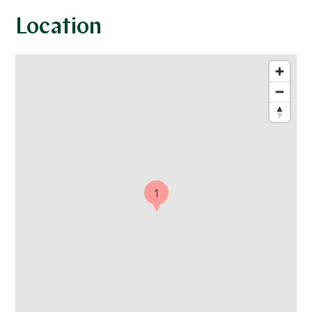
Location
1