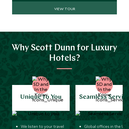
pictures.
VIEW TOUR
Why Scott Dunn for Luxury
Hotels?
Unique to You
Seamless Servic
We listen to your travel
Global offices in the UK,