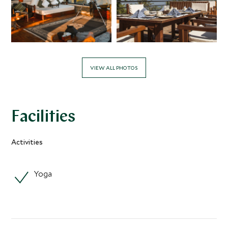
VIEW ALL PHOTOS
Facilities
Activities
Yoga