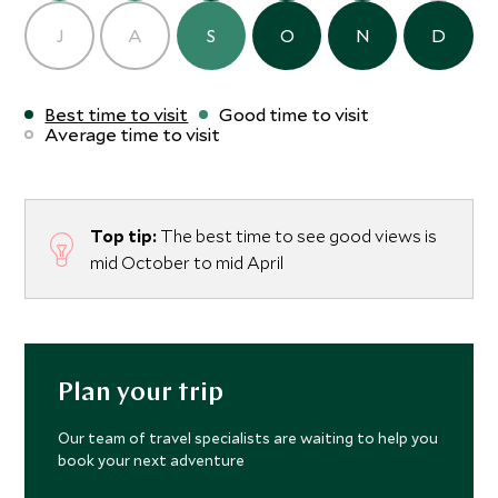
J
A
S
O
N
D
Best time to visit
Good time to visit
Average time to visit
Top tip:
The best time to see good views is
mid October to mid April
Plan your trip
Our team of travel specialists are waiting to help you
book your next adventure