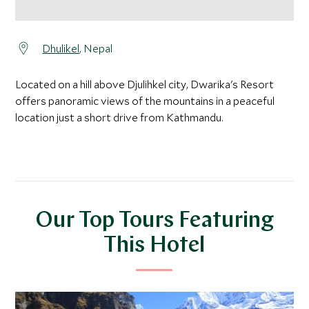
Dhulikel
, Nepal
Located on a hill above Djulihkel city, Dwarika's Resort
offers panoramic views of the mountains in a peaceful
location just a short drive from Kathmandu.
Our Top Tours Featuring
This Hotel