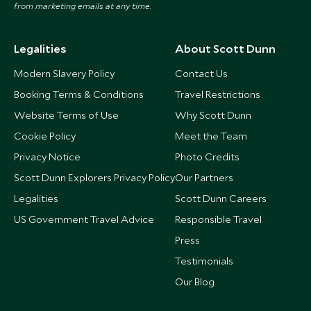
from marketing emails at any time.
Legalities
About Scott Dunn
Modern Slavery Policy
Contact Us
Booking Terms & Conditions
Travel Restrictions
Website Terms of Use
Why Scott Dunn
Cookie Policy
Meet the Team
Privacy Notice
Photo Credits
Scott Dunn Explorers Privacy Policy
Our Partners
Legalities
Scott Dunn Careers
US Government Travel Advice
Responsible Travel
Press
Testimonials
Our Blog