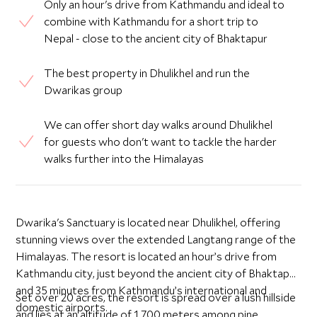
Only an hour's drive from Kathmandu and ideal to
combine with Kathmandu for a short trip to
Nepal - close to the ancient city of Bhaktapur
The best property in Dhulikhel and run the
Dwarikas group
We can offer short day walks around Dhulikhel
for guests who don't want to tackle the harder
walks further into the Himalayas
Dwarika's Sanctuary is located near Dhulikhel, offering
stunning views over the extended Langtang range of the
Himalayas. The resort is located an hour’s drive from
Kathmandu city, just beyond the ancient city of Bhaktapur,
and 35 minutes from Kathmandu’s international and
Set over 20 acres, the resort is spread over a lush hillside
domestic airports.
and lies at an altitude of 1,700 meters among pine,