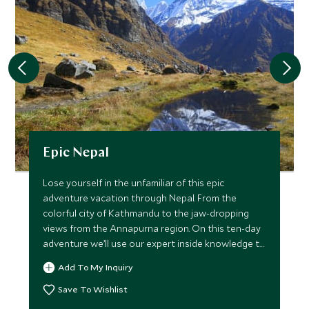
Epic Nepal
Lose yourself in the unfamiliar of this epic
adventure vacation through Nepal. From the
colorful city of Kathmandu to the jaw-dropping
views from the Annapurna region. On this ten-day
adventure we’ll use our expert inside knowledge to
make sure you not only witness the country’s
Add To My Inquiry
biggest draws, but also uncover a whole host of
little-known treasures that will enrich your
Save To Wishlist
experience and impress everyone who sees your