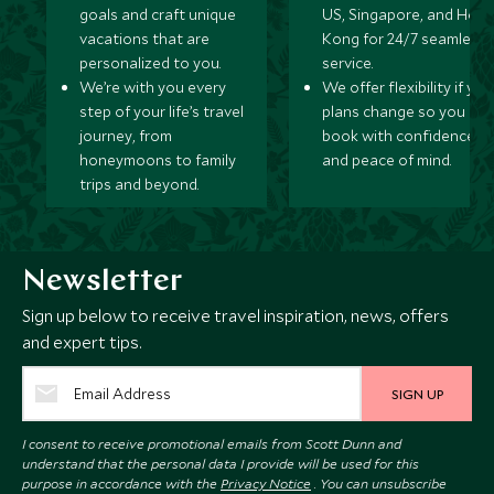
goals and craft unique
US, Singapore, and Hon
vacations that are
Kong for 24/7 seamless
personalized to you.
service.
We’re with you every
We offer flexibility if you
step of your life’s travel
plans change so you ca
journey, from
book with confidence
honeymoons to family
and peace of mind.
trips and beyond.
Newsletter
Sign up below to receive travel inspiration, news, offers
and expert tips.
SIGN UP
I consent to receive promotional emails from Scott Dunn and
understand that the personal data I provide will be used for this
purpose in accordance with the
Privacy Notice
. You can unsubscribe