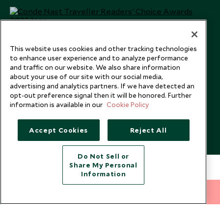
This website uses cookies and other tracking technologies
to enhance user experience and to analyze performance
and traffic on our website. We also share information
about your use of our site with our social media,
advertising and analytics partners. If we have detected an
opt-out preference signal then it will be honored. Further
information is available in our
Cookie Policy
Copyright © 2026 Scott Dunn Ltd.
Accept Cookies
Reject All
Do Not Sell or
Share My Personal
Information
212 372 7009
INQUIRE NOW