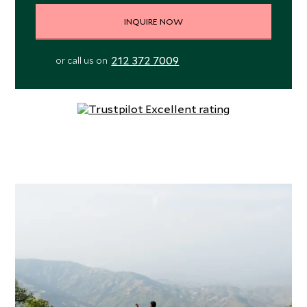
INQUIRE NOW
212 372 7009
or call us on