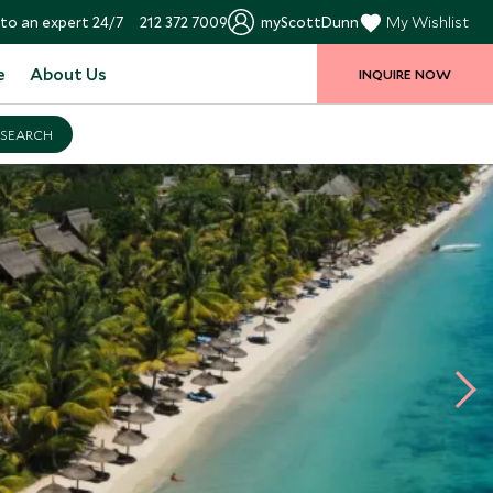
to an expert 24/7
212 372 7009
myScottDunn
My Wishlist
e
About Us
INQUIRE NOW