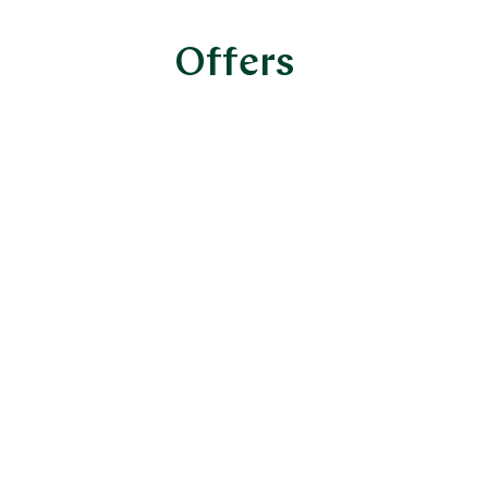
Offers