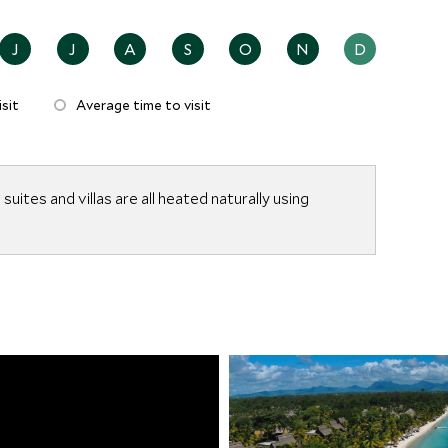
J
J
A
S
O
N
D
sit
Average time to visit
suites and villas are all heated naturally using