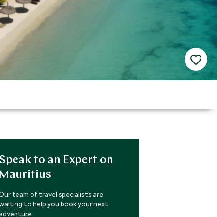
Speak to an Expert on
Mauritius
Our team of travel specialists are
waiting to help you book your next
adventure.