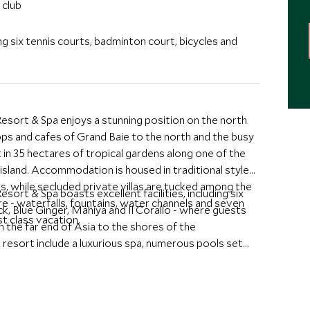
 club
ing six tennis courts, badminton court, bicycles and
sort & Spa enjoys a stunning position on the north
ops and cafes of Grand Baie to the north and the busy
et in 35 hectares of tropical gardens along one of the
island. Accommodation is housed in traditional style
ls, while secluded private villas are tucked among the
rt & Spa boasts excellent facilities, including six
e - waterfalls, fountains, water channels and seven
ck, Blue Ginger, Mahiya and Il Corallo - where guests
st class vacation.
 the far end of Asia to the shores of the
e resort include a luxurious spa, numerous pools set
rofessional complimentary kid's club as well as a teens
f watersports. The resort is an all suite property
dation including Beachfront Suites with their own
 younger families and two and three-bedroom family