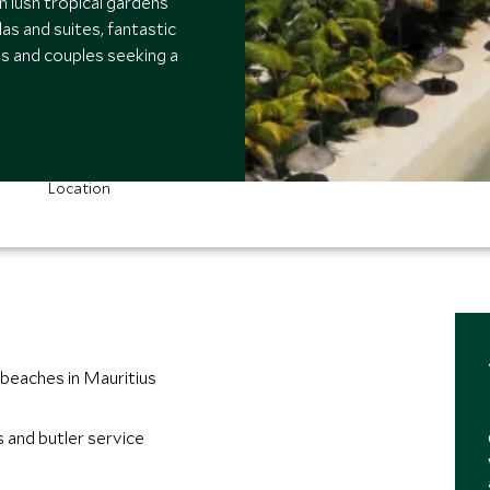
 lush tropical gardens
las and suites, fantastic
es and couples seeking a
Location
beaches in Mauritius
s and butler service