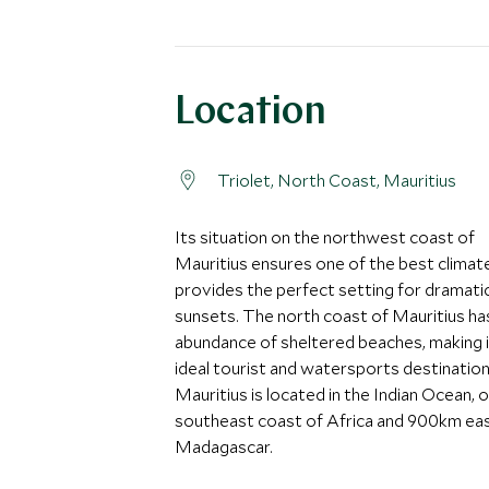
Location
Triolet, North Coast, Mauritius
Its situation on the northwest coast of
Mauritius ensures one of the best climat
provides the perfect setting for dramati
sunsets. The north coast of Mauritius ha
abundance of sheltered beaches, making i
ideal tourist and watersports destination
Mauritius is located in the Indian Ocean, o
southeast coast of Africa and 900km eas
Madagascar.