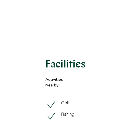
Facilities
Activities
Nearby
Golf
Fishing