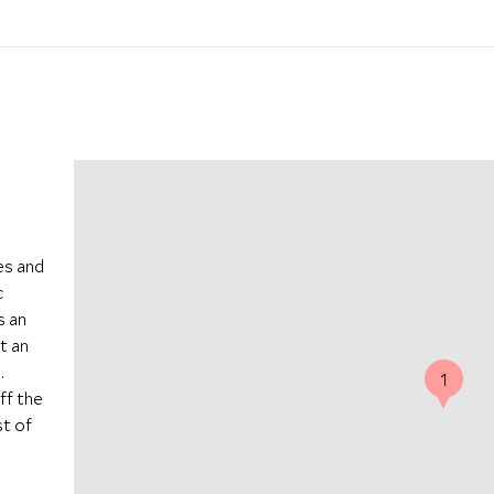
es and
c
s an
t an
.
1
ff the
t of