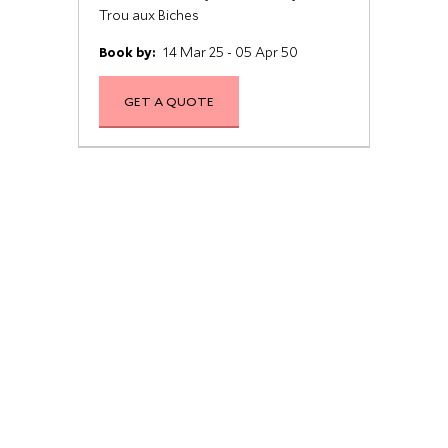
Trou aux Biches
Book by:
14 Mar 25 - 05 Apr 50
GET A QUOTE