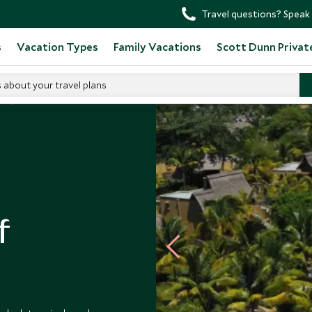
Travel questions? Speak 
s
Vacation Types
Family Vacations
Scott Dunn Privat
s about your travel plans
s
f