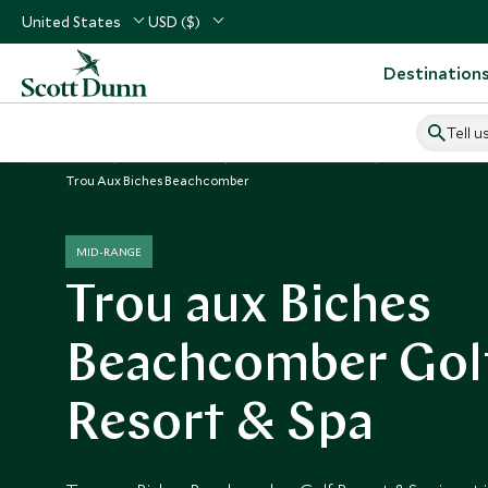
United States
USD ($)
Destination
Tell u
Home
Indian Ocean
Mauritius Vacations
Mauritius Hotel
Trou Aux Biches Beachcomber
MID-RANGE
Trou aux Biches
Beachcomber Gol
Resort & Spa