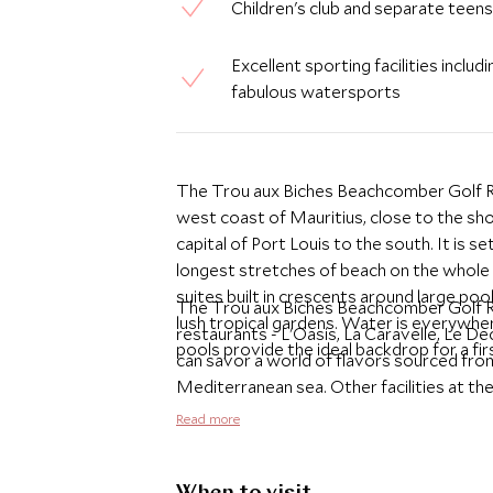
Children's club and separate teens
Excellent sporting facilities includ
fabulous watersports
The Trou aux Biches Beachcomber Golf Re
west coast of Mauritius, close to the sh
capital of Port Louis to the south. It is s
longest stretches of beach on the whole 
suites built in crescents around large poo
The Trou aux Biches Beachcomber Golf Reso
lush tropical gardens. Water is everywher
restaurants - L'Oasis, La Caravelle, Le De
pools provide the ideal backdrop for a fir
can savor a world of flavors sourced from
Mediterranean sea. Other facilities at th
within the gardens, a well-equipped and p
Read more
club, six tennis courts and a vast range o
offering an impressive choice of accommo
plunge pools, family suites fabulous for