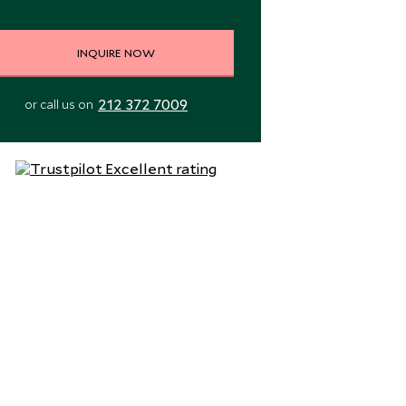
INQUIRE NOW
212 372 7009
or call us on