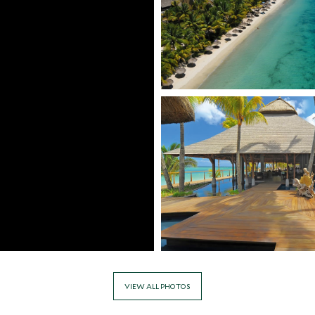
VIEW ALL PHOTOS