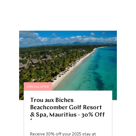
SPECIAL OFFER
Trou aux Biches
Beachcomber Golf Resort
& Spa, Mauritius - 30% Off
*
Receive 30% off your 2025 stay at