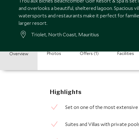
Trou aux Biches Beachcomber Golf Resort & Spa is set in
and overlooks a beautiful, sheltered lagoon. Spacious vil
watersports and restaurants make it perfect for famili
larger resort.
Triolet, North Coast, Mauritius
Photos
Offers (1)
Facilities
Overview
Highlights
Set on one of the most extensive 
Suites and Villas with private pool