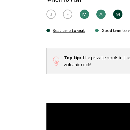
When to visit
villas.
J
F
M
A
M
Best time to visit
Good time to vi
Top tip:
The private pools in the 
volcanic rock!