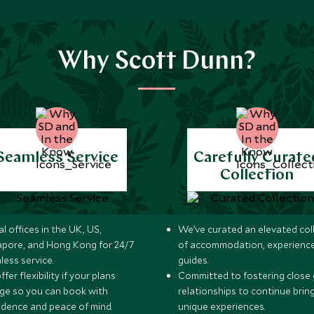
Why Scott Dunn?
Seamless Service
Carefully Curate
Collection
l offices in the UK, US,
We’ve curated an elevated col
apore, and Hong Kong for 24/7
of accommodation, experience
less service.
guides.
fer flexibility if your plans
Committed to fostering close 
ge so you can book with
relationships to continue brin
idence and peace of mind.
unique experiences.