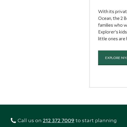
With its priva
Ocean, the 2 B
families who w
Explorer’s kid
little ones are
EXPLORE NI
Call us on
212 372 7009
to start planning