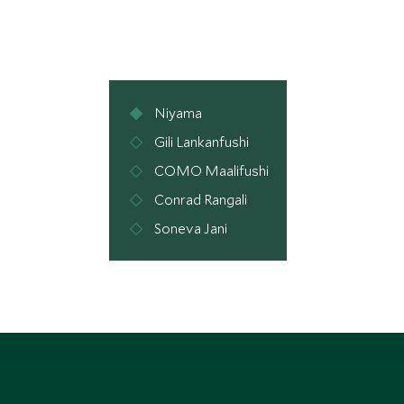
Niyama
Gili Lankanfushi
COMO Maalifushi
Conrad Rangali
Soneva Jani