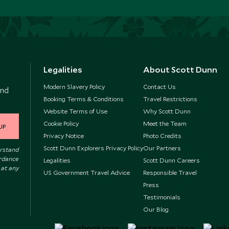
Legalities
About Scott Dunn
Modern Slavery Policy
Contact Us
and
Booking Terms & Conditions
Travel Restrictions
Website Terms of Use
Why Scott Dunn
Cookie Policy
Meet the Team
UP
Privacy Notice
Photo Credits
Scott Dunn Explorers Privacy Policy
Our Partners
erstand
ordance
Legalities
Scott Dunn Careers
 at any
US Government Travel Advice
Responsible Travel
Press
Testimonials
Our Blog