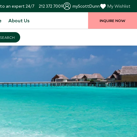
to an expert 24/7
212 372 7009
myScottDunn
My Wishlist
e
About Us
INQUIRE NOW