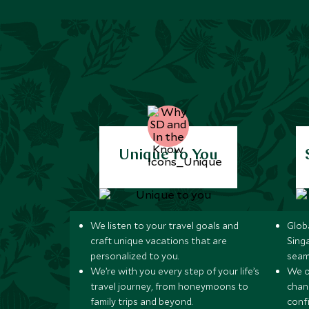
Unique to You
We listen to your travel goals and
Globa
craft unique vacations that are
Sing
personalized to you.
seam
We’re with you every step of your life’s
We of
travel journey, from honeymoons to
chan
family trips and beyond.
conf