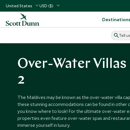
United States
USD ($)
Destination
Tell u
Home
Vacation Ideas
Over-Water Villas
Over-Water Villas
2
The Maldives may be known as the over-water villa capi
these stunning accommodations can be found in other d
you know where to look! For the ultimate over-water 
properties even feature over-water spas and restaurants
immerse yourself in luxury.