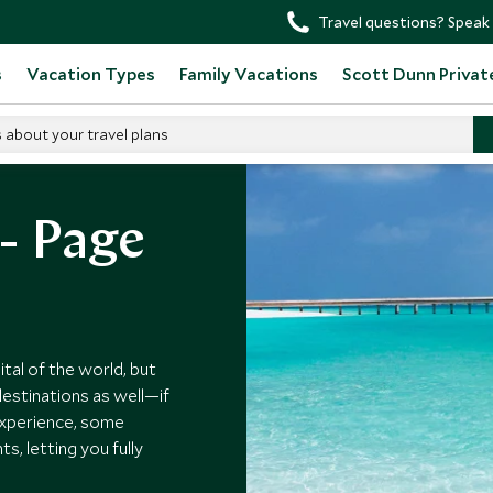
Travel questions? Speak 
s
Vacation Types
Family Vacations
Scott Dunn Privat
s about your travel plans
 - Page
tal of the world, but
estinations as well—if
experience, some
, letting you fully