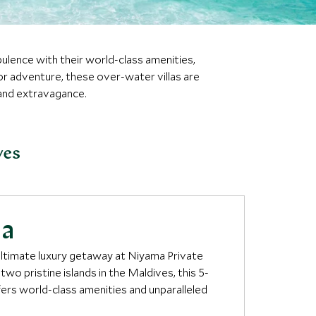
pulence with their world-class amenities,
 or adventure, these over-water villas are
and extravagance.
ves
ma
 ultimate luxury getaway at Niyama Private
 two pristine islands in the Maldives, this 5-
fers world-class amenities and unparalleled