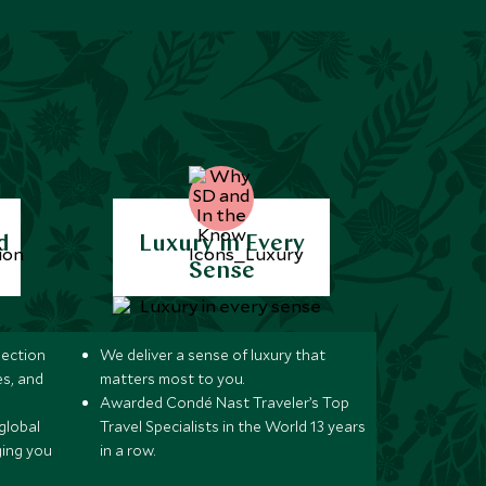
d
Luxury in Every
Sense
lection
We deliver a sense of luxury that
s, and
matters most to you.
Awarded Condé Nast Traveler’s Top
global
Travel Specialists in the World 13 years
ging you
in a row.