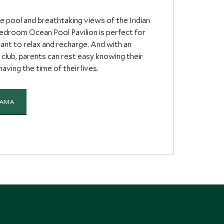
te pool and breathtaking views of the Indian
edroom Ocean Pool Pavilion is perfect for
ant to relax and recharge. And with an
s club, parents can rest easy knowing their
 having the time of their lives.
YAMA