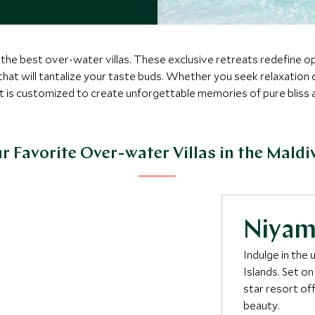
t the best over-water villas. These exclusive retreats redefine o
 that will tantalize your taste buds. Whether you seek relaxation
is customized to create unforgettable memories of pure bliss 
r Favorite Over-water Villas in the Maldi
Niya
Indulge in the
Islands. Set on
star resort of
beauty.