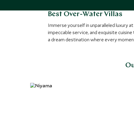
Best Over-Water Villas
Immerse yourself in unparalleled luxury a
impeccable service, and exquisite cuisine
a dream destination where every moment 
Ou