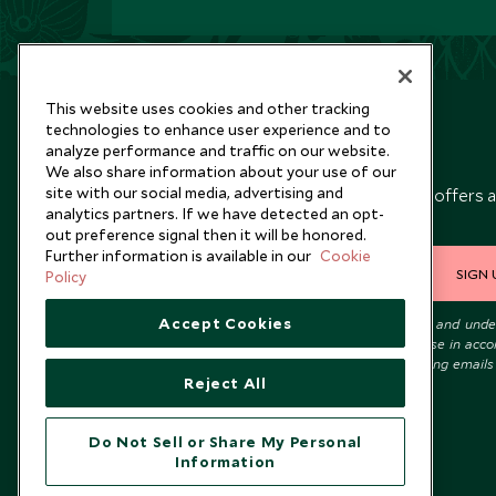
This website uses cookies and other tracking
technologies to enhance user experience and to
analyze performance and traffic on our website.
Newsletter
We also share information about your use of our
site with our social media, advertising and
Sign up below to receive travel inspiration, news, offers 
analytics partners. If we have detected an opt-
expert tips.
out preference signal then it will be honored.
Further information is available in our
Cookie
SIGN 
Policy
Accept Cookies
I consent to receive promotional emails from Scott Dunn and und
that the personal data I provide will be used for this purpose in acc
with the
Privacy Notice
. You can unsubscribe from marketing emails
Reject All
time.
Do Not Sell or Share My Personal
Information