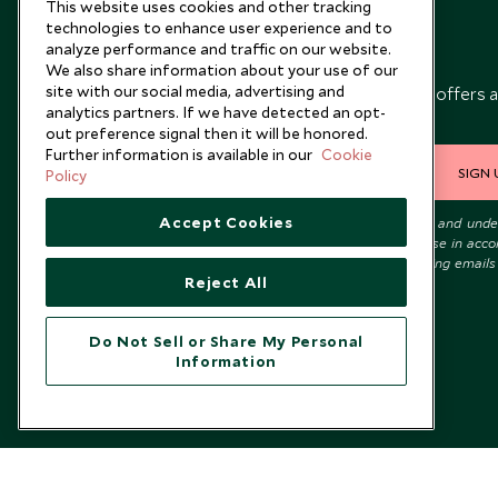
This website uses cookies and other tracking
technologies to enhance user experience and to
analyze performance and traffic on our website.
Newsletter
We also share information about your use of our
site with our social media, advertising and
Sign up below to receive travel inspiration, news, offers 
analytics partners. If we have detected an opt-
expert tips.
out preference signal then it will be honored.
Further information is available in our
Cookie
SIGN 
Policy
Accept Cookies
I consent to receive promotional emails from Scott Dunn and und
that the personal data I provide will be used for this purpose in acc
with the
Privacy Notice
. You can unsubscribe from marketing emails
Reject All
time.
Do Not Sell or Share My Personal
Information