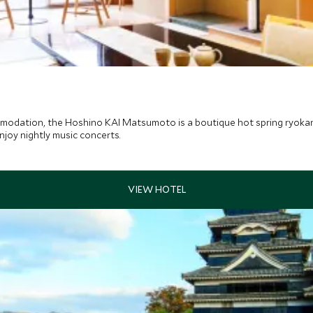
modation, the Hoshino KAI Matsumoto is a boutique hot spring ryokan,
njoy nightly music concerts.