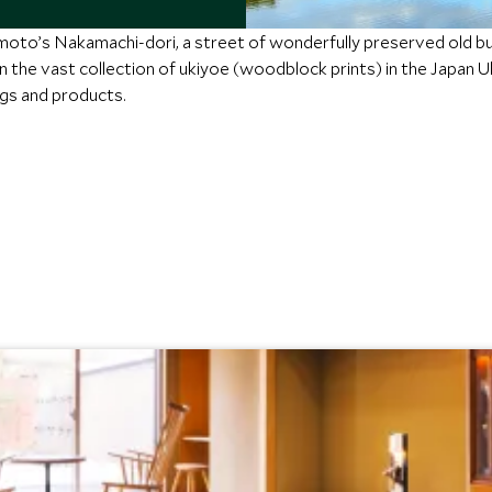
oto’s Nakamachi-dori, a street of wonderfully preserved old bui
 in the vast collection of ukiyoe (woodblock prints) in the Japan
ngs and products.