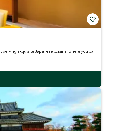
 serving exquisite Japanese cuisine, where you can