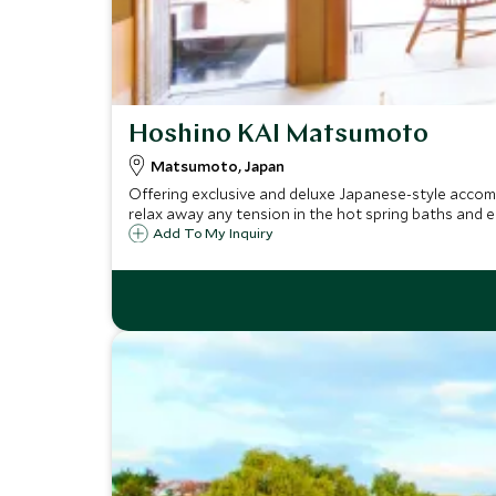
Hoshino KAI Matsumoto
Matsumoto, Japan
Offering exclusive and deluxe Japanese-style accom
relax away any tension in the hot spring baths and e
Add To My Inquiry