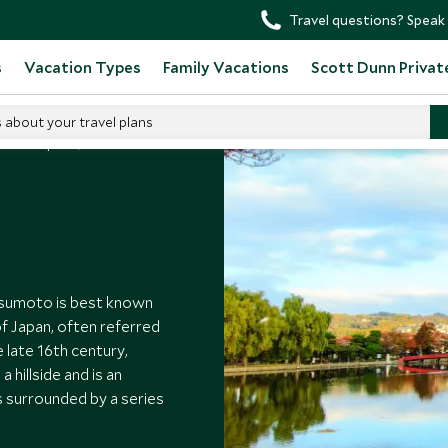
Travel questions? Speak 
s
Vacation Types
Family Vacations
Scott Dunn Privat
s about your travel plans
o Visit Japan
tsumoto is best known
of Japan, often referred
e late 16th century,
hillside and is an
 surrounded by a series