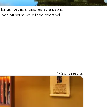
ldings hosting shops, restaurants and
 Ukiyoe Museum, while food lovers will
1 - 2 of 2 results