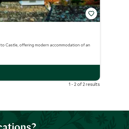
oto Castle, offering modern accommodation of an
1 - 2 of 2 results
cations?