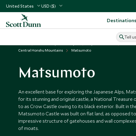
United States
USD ($)
Destination
Tell u
Home
North Asia, China & Japan
Japan Vacations
Places t
Central Honshu Mountains
Matsumoto
Matsumoto
An excellent base for exploring the Japanese Alps, Ma
for its stunning and original castle, a National Treasure 
to as Crow Castle owing to its black exterior. Built in th
Matsumoto Castle was built on flat land, as opposed to a 
impressive structure of gatehouses and wall complexes
of moats.