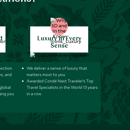
d
Luxury in Every
Sense
lection
We deliver a sense of luxury that
s, and
matters most to you.
Awarded Condé Nast Traveler’s Top
global
Travel Specialists in the World 13 years
ging you
in a row.