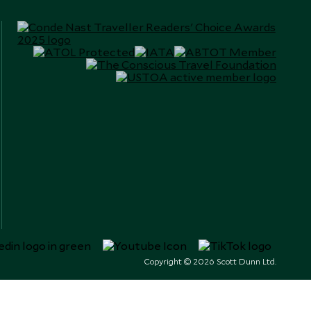
Copyright © 2026 Scott Dunn Ltd.