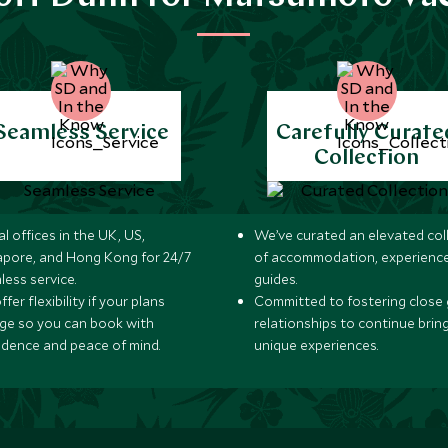
Seamless Service
Carefully Curate
Collection
l offices in the UK, US,
We’ve curated an elevated col
apore, and Hong Kong for 24/7
of accommodation, experience
less service.
guides.
fer flexibility if your plans
Committed to fostering close 
ge so you can book with
relationships to continue brin
idence and peace of mind.
unique experiences.