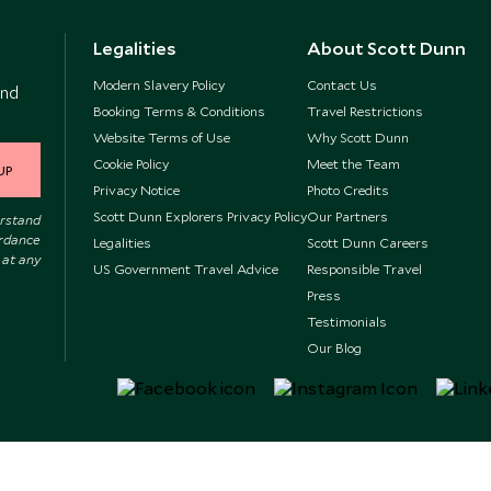
Legalities
About Scott Dunn
Modern Slavery Policy
Contact Us
and
Booking Terms & Conditions
Travel Restrictions
Website Terms of Use
Why Scott Dunn
Cookie Policy
Meet the Team
UP
Privacy Notice
Photo Credits
Scott Dunn Explorers Privacy Policy
Our Partners
erstand
ordance
Legalities
Scott Dunn Careers
 at any
US Government Travel Advice
Responsible Travel
Press
Testimonials
Our Blog