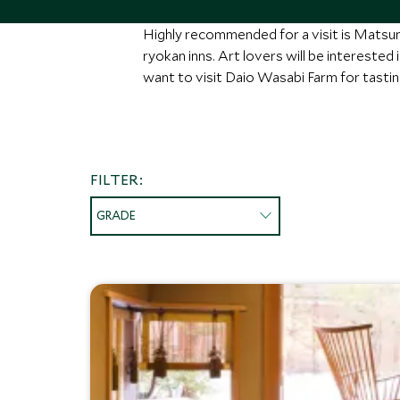
Highly recommended for a visit is Matsum
ryokan inns. Art lovers will be interested
want to visit Daio Wasabi Farm for tasti
FILTER:
GRADE