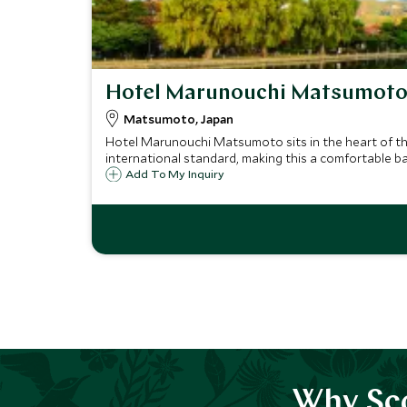
Hotel Marunouchi Matsumot
Matsumoto, Japan
Hotel Marunouchi Matsumoto sits in the heart of t
international standard, making this a comfortable b
Add To My Inquiry
Why Sco