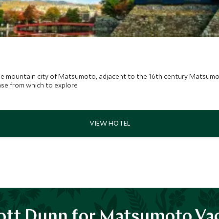
o
he mountain city of Matsumoto, adjacent to the 16th century Matsum
ase from which to explore.
tt Dunn for Matsumoto Va