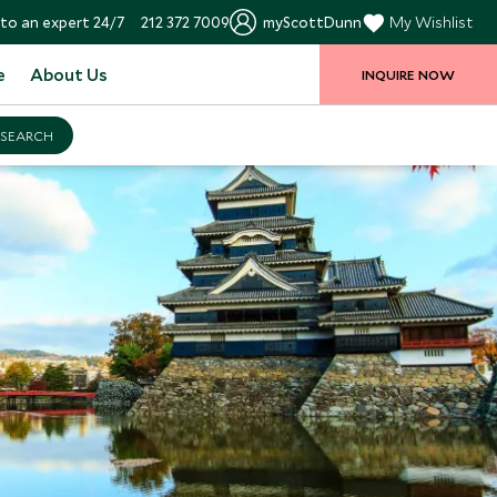
to an expert 24/7
212 372 7009
myScottDunn
My Wishlist
e
About Us
INQUIRE NOW