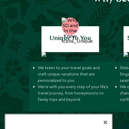
Unique to You
We listen to your travel goals and
Globa
craft unique vacations that are
Sing
personalized to you.
seam
We’re with you every step of your life’s
We of
travel journey, from honeymoons to
chan
family trips and beyond.
conf