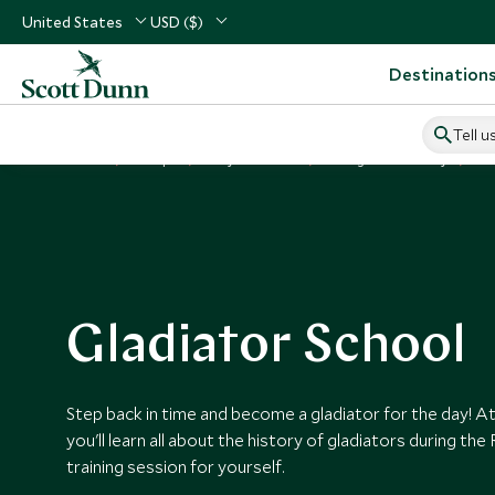
United States
USD ($)
Destination
Tell u
Home
Europe
Italy Vacations
Things to Do in Italy
Gl
Gladiator School
Step back in time and become a gladiator for the day! At
you'll learn all about the history of gladiators during th
training session for yourself.