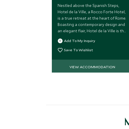
Nestled above the Spanish Steps,
Hotel de la Ville, a Rocco Forte Hotel,
is a true retreat at the heart of Rome.
Boasting a contemporary design and
an elegant flair, Hotel de la Ville is the
ideal choice for a luxurious stay in the
Add To My Inquiry
Eternal City.
Save To Wishlist
VIEW ACCOMMODATION
M