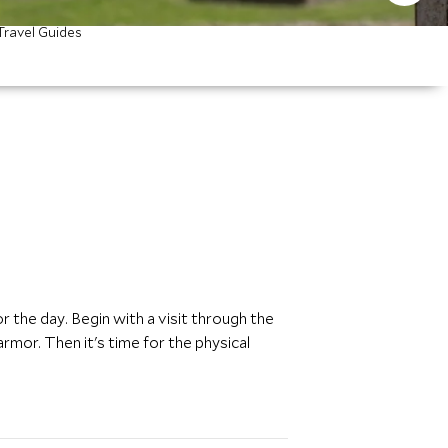
Travel Guides
r the day. Begin with a visit through the
rmor. Then it's time for the physical