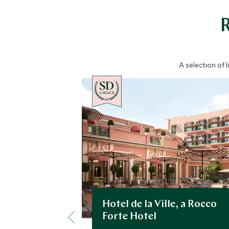
A selection of 
CHOICE
Hotel de la Ville, a Rocco
Forte Hotel