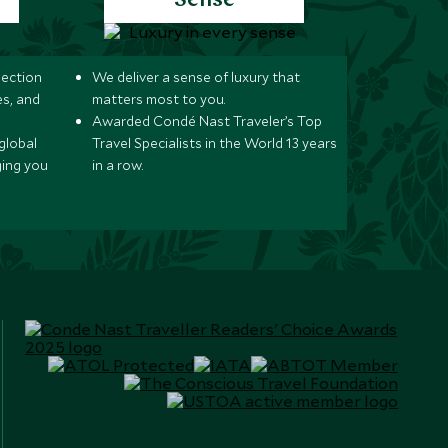
Sense
lection
We deliver a sense of luxury that
s, and
matters most to you.
Awarded Condé Nast Traveler’s Top
global
Travel Specialists in the World 13 years
ging you
in a row.