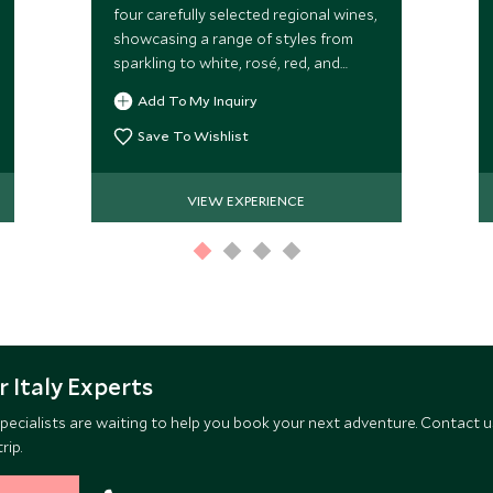
four carefully selected regional wines,
showcasing a range of styles from
sparkling to white, rosé, red, and
sweet wines.
Add To My Inquiry
Save To Wishlist
VIEW EXPERIENCE
 Italy Experts
pecialists are waiting to help you book your next adventure. Contact u
rip.