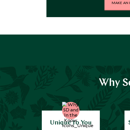
MAKE AN 
Why Sc
Unique to You