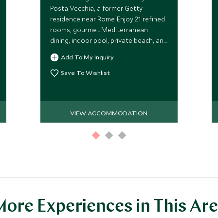
Posta Vecchia, a former Getty
residence near Rome. Enjoy 21 refined
rooms, gourmet Mediterranean
dining, indoor pool, private beach, and
lush gardens with stunning sea views
Add To My Inquiry
for a quintessential Italian getaway.
Save To Wishlist
VIEW ACCOMMODATION
ore Experiences in This Ar