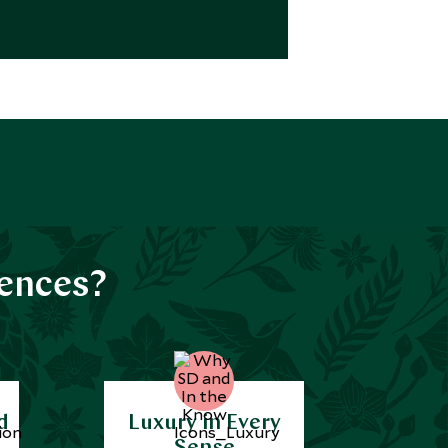
iences?
d
Luxury in Every