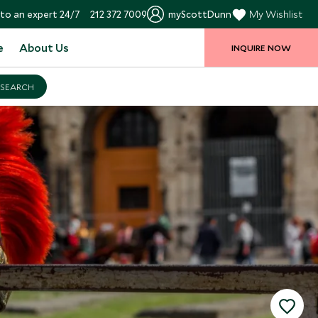
to an expert 24/7
212 372 7009
myScottDunn
My Wishlist
e
About Us
INQUIRE NOW