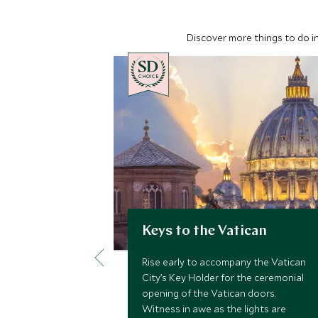
Discover more things to do in
CHOICE
Keys to the Vatican
Rise early to accompany the Vatican
City’s Key Holder for the ceremonial
opening of the Vatican doors.
Witness in awe as the lights are