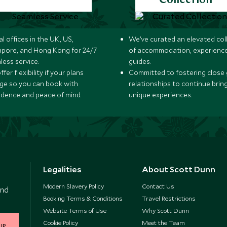
Collection
l offices in the UK, US,
We’ve curated an elevated col
apore, and Hong Kong for 24/7
of accommodation, experience
less service.
guides.
fer flexibility if your plans
Committed to fostering close 
ge so you can book with
relationships to continue brin
idence and peace of mind.
unique experiences.
Legalities
About Scott Dunn
Modern Slavery Policy
Contact Us
and
Booking Terms & Conditions
Travel Restrictions
Website Terms of Use
Why Scott Dunn
Cookie Policy
Meet the Team
UP