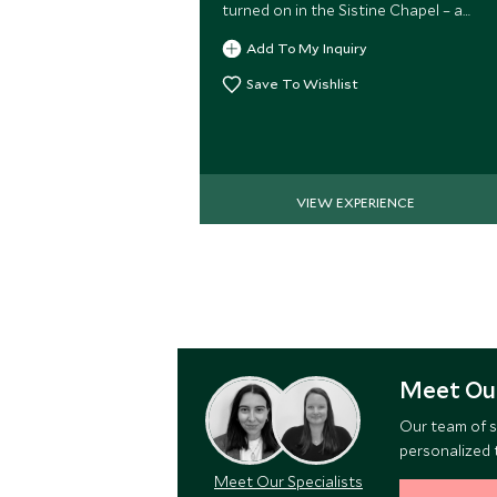
turned on in the Sistine Chapel – a
special moment usually reserved for
Add To My Inquiry
dignitaries.
Save To Wishlist
VIEW EXPERIENCE
Meet Our
Our team of s
personalized t
Meet Our Specialists