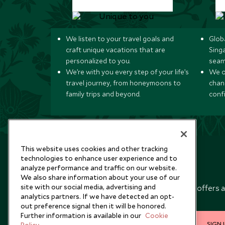
We listen to your travel goals and
Globa
craft unique vacations that are
Sing
personalized to you.
seam
We’re with you every step of your life’s
We of
travel journey, from honeymoons to
chan
family trips and beyond.
conf
This website uses cookies and other tracking
technologies to enhance user experience and to
analyze performance and traffic on our website.
Newsletter
We also share information about your use of our
site with our social media, advertising and
Sign up below to receive travel inspiration, news, offers 
analytics partners. If we have detected an opt-
expert tips.
out preference signal then it will be honored.
Further information is available in our
Cookie
SIGN 