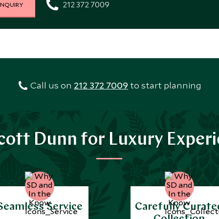
212 372 7009
INQUIRY
Call us on
212 372 7009
to start planning
ott Dunn for Luxury Exper
Seamless Service
Carefully Curate