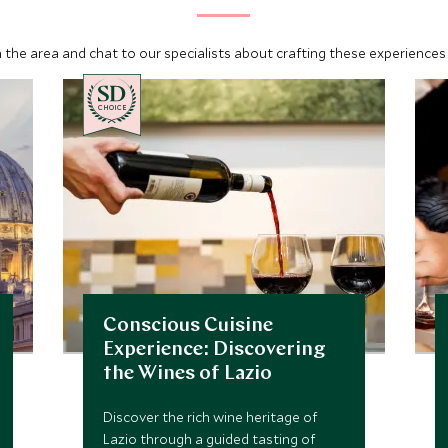
 the area and chat to our specialists about crafting these experiences 
CHOICE
Conscious Cuisine
Experience: Discovering
the Wines of Lazio
Discover the rich wine heritage of
Lazio through a guided tasting of