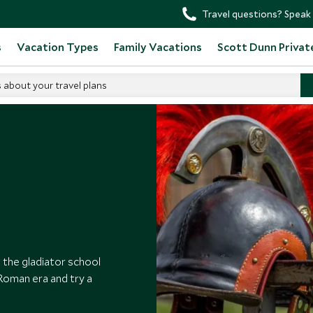
Travel questions? Speak 
s
Vacation Types
Family Vacations
Scott Dunn Privat
s about your travel plans
adiator School
 the gladiator school
e Roman era and try a