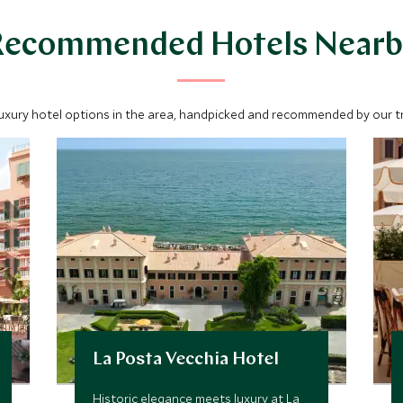
Recommended Hotels Nearb
luxury hotel options in the area, handpicked and recommended by our tra
La Posta Vecchia Hotel
Historic elegance meets luxury at La