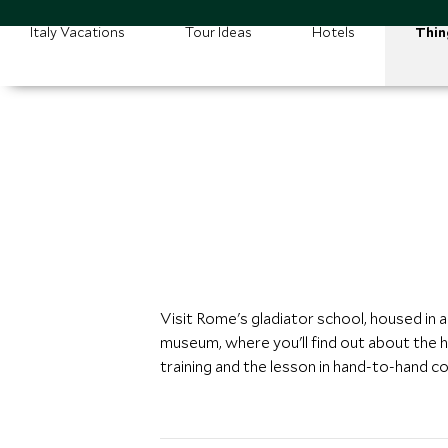
Italy Vacations
Tour Ideas
Hotels
Thin
Visit Rome's gladiator school, housed in a
museum, where you'll find out about the h
training and the lesson in hand-to-hand