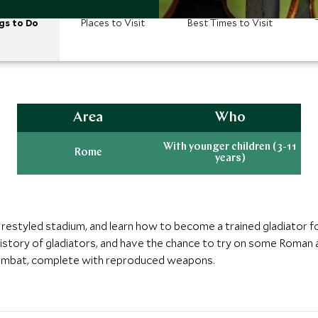
gs to Do
Places to Visit
Best Times to Visit
Area
Who
With younger children (3-11
Rome
years)
 restyled stadium, and learn how to become a trained gladiator fo
istory of gladiators, and have the chance to try on some Roman a
 combat, complete with reproduced weapons.