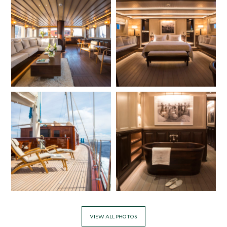
VIEW ALL PHOTOS