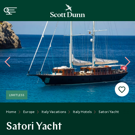
LIMITLESS
Home
Europe
Italy Vacations
Italy Hotels
Satori Yacht
Satori Yacht