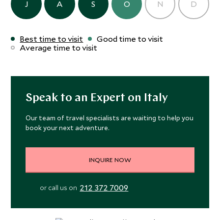
J
A
S
O
N
D
Best time to visit
Good time to visit
Average time to visit
Speak to an Expert on Italy
Our team of travel specialists are waiting to help you
book your next adventure.
INQUIRE NOW
212 372 7009
or call us on