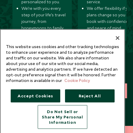
personalized to you.
service.
We’re with you every
We offer flexibility if you
step of your life’s travel
plans change so you ca
journey, from
book with confidence
honeymoons to family
and peace of mind.
trips and beyond.
This website uses cookies and other tracking technologies
to enhance user experience and to analyze performance
and traffic on our website. We also share information
Newsletter
about your use of our site with our social media,
advertising and analytics partners. If we have detected an
Sign up below to receive travel inspiration, news, offers
opt-out preference signal then it will be honored. Further
and expert tips.
information is available in our
Cookie Policy
SIGN UP
Accept Cookies
Reject All
I consent to receive promotional emails from Scott Dunn and
understand that the personal data I provide will be used for this
Do Not Sell or
purpose in accordance with the
Privacy Notice
. You can unsubscribe
Share My Personal
from marketing emails at any time.
Information