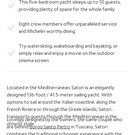
This five-bedroom yacht sleeps up to 10 guests,
providing plenty of space for the whole family
Eight crew members offer unparalleled service
and Michelin-worthy dining
Try waterskiing, wakeboarding and kayaking, or
simply relax and enjoy a movie on the outdoor
cinema screen
Located in the Mediterranean, Satori is an elegantly
designed 136-foot / 41.5-meter sailing yacht. With
options to sail around the Italian coastline, along the
French Riviera or through the Greek islands, Satori
transports guests through the Mediterranean in the
Lovingly designed by the owners, the same couple who
utmost style.
are behind
Borgo Santo Pietro
in Tuscany, Satori
combines the traditional schooner experience with the