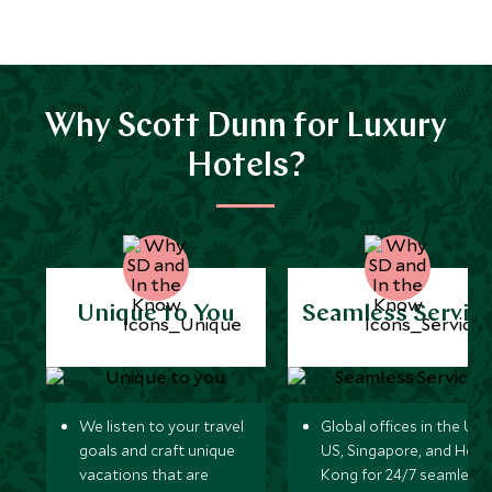
Why Scott Dunn for Luxury
Hotels?
Unique to You
Seamless Servic
We listen to your travel
Global offices in the UK,
goals and craft unique
US, Singapore, and Hon
vacations that are
Kong for 24/7 seamless