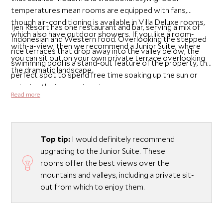
temperatures mean rooms are equipped with fans,
though air-conditioning is available in Villa Deluxe rooms,
Ijen Resort has one restaurant and bar, serving a mix of
which also have outdoor showers. If you like a room-
Indonesian and Western food. Overlooking the stepped
with-a-view, then we recommend a Junior Suite, where
rice terraces that drop away into the valley below, the
you can sit out on your own private terrace overlooking
swimming pool is a stand-out feature of the property, the
the dramatic landscape.
perfect spot to spend free time soaking up the sun or
enjoying the impressive views.
Read more
Top tip:
I would definitely recommend
upgrading to the Junior Suite. These
rooms offer the best views over the
mountains and valleys, including a private sit-
out from which to enjoy them.