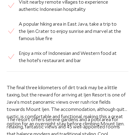
Visit nearby remote villages to experience
authentic Indonesian hospitality
A popular hiking area in East Java, take a trip to
the Ijen Crater to enjoy sunrise and marvel at the
famous blue fire
Enjoy a mix of Indonesian and Western food at
the hotel’s restaurant and bar
The final three kilometers of dirt track may be a little
taxing, but the reward for arriving at Ijen Resort is one of
Java’s most panoramic views over rush rice fields
towards Mount Ijen. The accommodation, although quite
rustic, is comfortable and functional, making this a great
The resort offers serene gardens and a pool area for
option for an overnight stay before climbing Mount Ijen.
relaxing, fantastic views and 45 well-appointed rooms
that balance modern and traditional styling. Cool