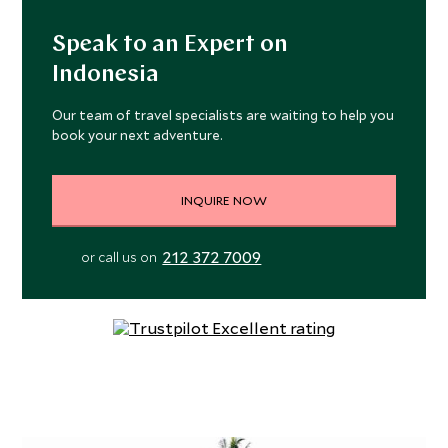
Speak to an Expert on
Indonesia
Our team of travel specialists are waiting to help you
book your next adventure.
INQUIRE NOW
212 372 7009
or call us on