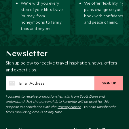
We’re with you every
We offer flexibility if you
step of your life’s travel
plans change so you ca
journey, from
book with confidence
honeymoons to family
and peace of mind.
trips and beyond.
Newsletter
Sign up below to receive travel inspiration, news, offers
and expert tips.
SIGN UP
I consent to receive promotional emails from Scott Dunn and
understand that the personal data I provide will be used for this
purpose in accordance with the
Privacy Notice
. You can unsubscribe
from marketing emails at any time.