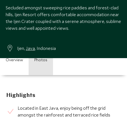
Secluded amongst sweeping rice paddies and forest-clad
hills, Ijen Resort offers comfortable accommodation near
the Ijen Crater coupled with a serene atmosphere, sublime
views and well appointed views.
Ijen,
Java
, Indonesia
Overview
Photos
Highlights
Located in East Java, enjoy being off the grid
amongst the rainforest and terraced rice fields