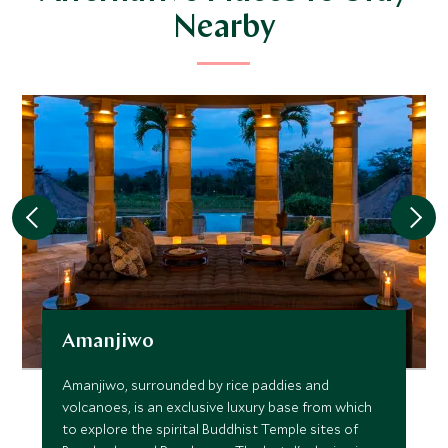
Nearby
Amanjiwo
Amanjiwo, surrounded by rice paddies and
volcanoes, is an exclusive luxury base from which
to explore the spirital Buddhist Temple sites of