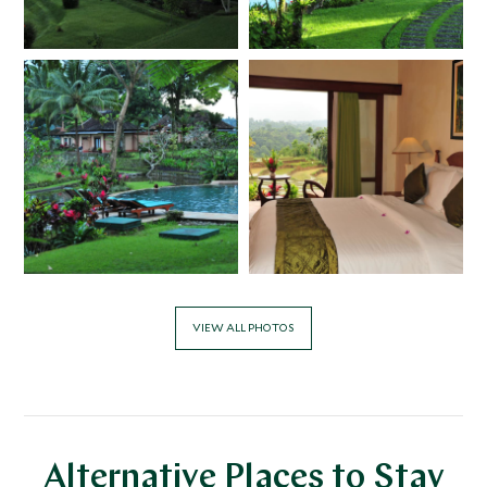
VIEW ALL PHOTOS
Alternative Places to Stay