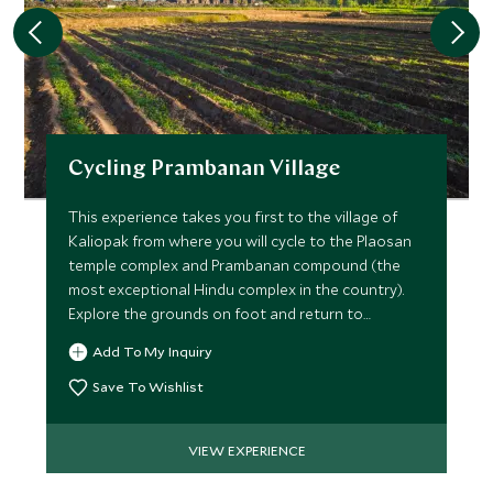
Cycling Prambanan Village
This experience takes you first to the village of
Kaliopak from where you will cycle to the Plaosan
temple complex and Prambanan compound (the
most exceptional Hindu complex in the country).
Explore the grounds on foot and return to
Kaliopak by bicycle.
Add To My Inquiry
Save To Wishlist
VIEW EXPERIENCE