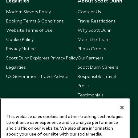
Legalities
About Scott Dunn
Modern Slavery Policy
Contact Us
Booking Terms & Conditions
Travel Restrictions
Website Terms of Use
Why Scott Dunn
Cookie Policy
Meet the Team
Privacy Notice
Photo Credits
Scott Dunn Explorers Privacy Policy
Our Partners
Legalities
Scott Dunn Careers
US Government Travel Advice
Responsible Travel
Press
Testimonials
Our Blog
This website uses cookies and other tracking technologies
to enhance user experience and to analyze performance
and traffic on our website. We also share information
about your use of our site with our social media,