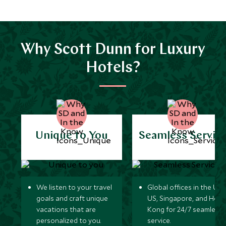
Why Scott Dunn for Luxury
Hotels?
Unique to You
Seamless Servic
We listen to your travel
Global offices in the UK,
goals and craft unique
US, Singapore, and Hon
vacations that are
Kong for 24/7 seamless
personalized to you.
service.