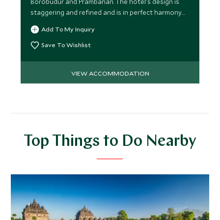
Borobudur and Prambanan. The hotel's design is
staggering and refined and is in perfect harmony
with its historical
Add To My Inquiry
Save To Wishlist
VIEW ACCOMMODATION
Top Things to Do Nearby