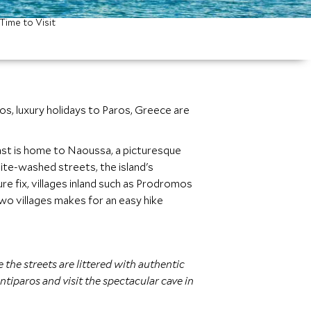
Time to Visit
s, luxury holidays to Paros, Greece are
oast is home to Naoussa, a picturesque
hite-washed streets, the island's
re fix, villages inland such as Prodromos
two villages makes for an easy hike
 the streets are littered with authentic
tiparos and visit the spectacular cave in