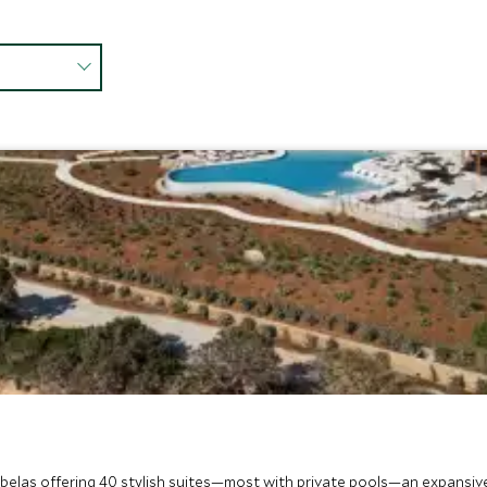
mbelas offering 40 stylish suites—most with private pools—an expansive sp