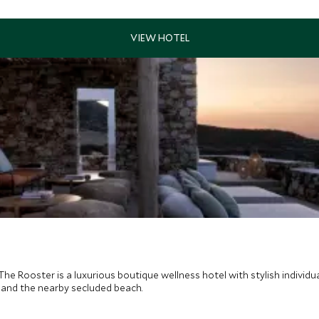
he Rooster is a luxurious boutique wellness hotel with stylish individu
a and the nearby secluded beach.