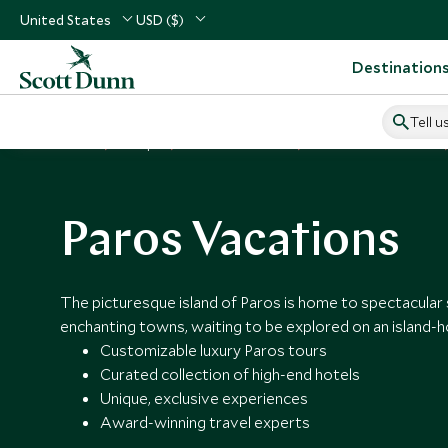
United States
USD ($)
Destination
Tell u
Home
Europe
Greece Vacations
Places to Visit Greece
Paros Vacations
The picturesque island of Paros is home to spectacular
enchanting towns, waiting to be explored on an island-h
Customizable luxury Paros tours
Curated collection of high-end hotels
Unique, exclusive experiences
Award-winning travel experts