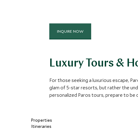
INQUIRE NOW
Luxury Tours & Ho
For those seeking a luxurious escape, Paro
glam of 5-star resorts, but rather the und
personalized Paros tours, prepare to be 
Properties
Itineraries