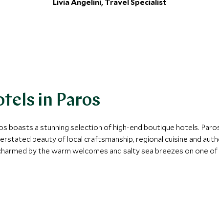
Livia Angelini, Travel Specialist
tels in Paros
s boasts a stunning selection of high-end boutique hotels. Paros’
erstated beauty of local craftsmanship, regional cuisine and authe
charmed by the warm welcomes and salty sea breezes on one of o