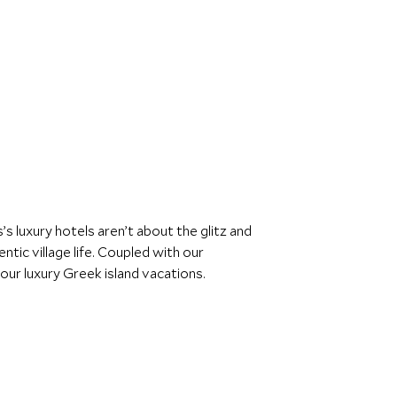
s luxury hotels aren’t about the glitz and
ntic village life. Coupled with our
ur luxury Greek island vacations.