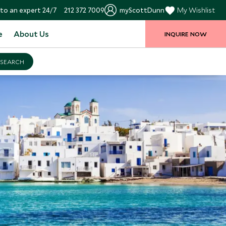
to an expert 24/7
212 372 7009
myScottDunn
My Wishlist
e
About Us
INQUIRE NOW