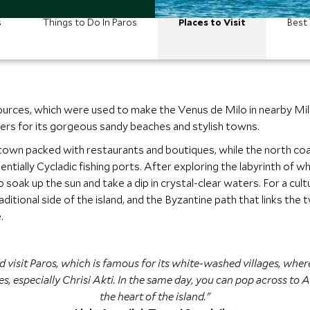
s
Things to Do In Paros
Places to Visit
Best 
urces, which were used to make the Venus de Milo in nearby Milo
ers for its gorgeous sandy beaches and stylish towns.
ming town packed with restaurants and boutiques, while the north c
ntially Cycladic fishing ports. After exploring the labyrinth of w
oak up the sun and take a dip in crystal-clear waters. For a cultu
ditional side of the island, and the Byzantine path that links the 
.
 visit Paros, which is famous for its white-washed villages, where
 especially Chrisi Akti. In the same day, you can pop across to An
the heart of the island."