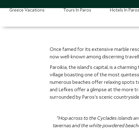
Greece Vacations
Tours In Paros
Hotels In Paro
Once famed for its extensive marble reso
now well-known among discerning travell
Paroikia, the island's capital, is a char
village boasting one of the most quintesse
numerous beaches offer relaxing spots to s
and Lefkes offer a glimpse at the more tra
surrounded by Paros's scenic countryside
"Hop across to the Cyclades islands and
tavernas and the white powdered beaches,