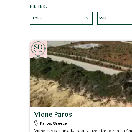
FILTER:
TYPE
WHO
NEW
Vione Paros
Paros, Greece
Vione Paros is an adults-only, five-star retreat in A