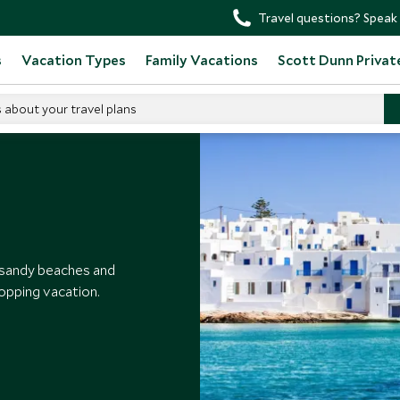
Travel questions? Speak 
s
Vacation Types
Family Vacations
Scott Dunn Privat
s about your travel plans
Paros
 sandy beaches and
opping vacation.