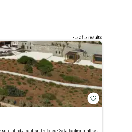
1 - 5 of 5 results
a, infinity pool, and refined Cycladic dining, all set