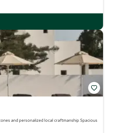
l tones and personalized local craftmanship. Spacious