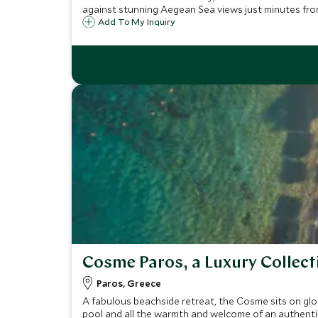
against stunning Aegean Sea views just minutes fr
Add To My Inquiry
Cosme Paros, a Luxury Collect
Paros, Greece
A fabulous beachside retreat, the Cosme sits on gl
pool and all the warmth and welcome of an authentic