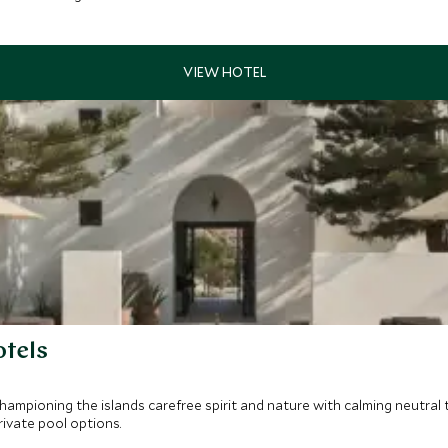
otels
 championing the islands carefree spirit and nature with calming neutra
rivate pool options.