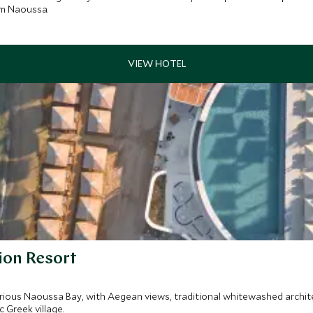
om Naoussa.
ion Resort
orious Naoussa Bay, with Aegean views, traditional whitewashed archi
 Greek village.