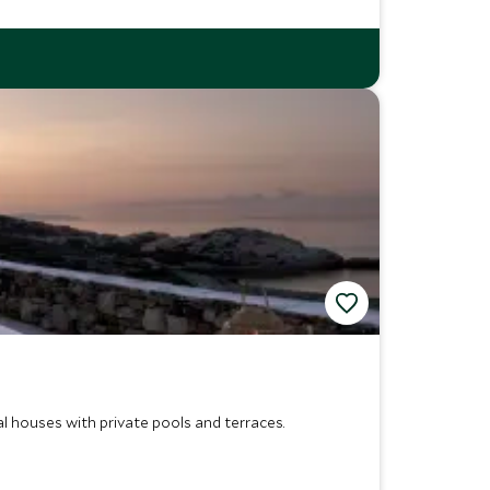
al houses with private pools and terraces.