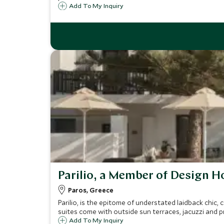
Add To My Inquiry
Parilio, a Member of Design H
Paros, Greece
Parilio, is the epitome of understated laidback chic,
suites come with outside sun terraces, jacuzzi and p
Add To My Inquiry