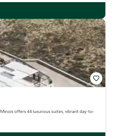
inois offers 44 luxurious suites, vibrant day-to-