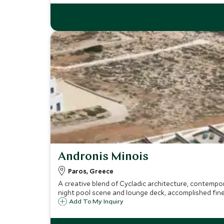
Andronis Minois
Paros, Greece
A creative blend of Cycladic architecture, contempor
night pool scene and lounge deck, accomplished fine
Add To My Inquiry