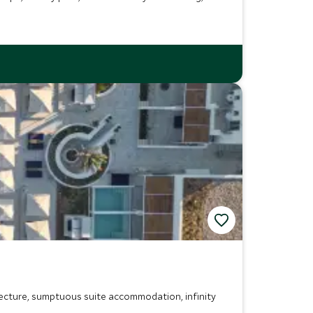
tecture, sumptuous suite accommodation, infinity