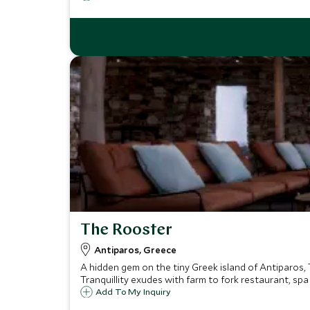
The Rooster
Antiparos, Greece
A hidden gem on the tiny Greek island of Antiparos, T
Tranquillity exudes with farm to fork restaurant, sp
Add To My Inquiry