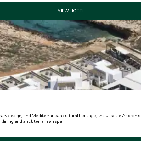
ary design, and Mediterranean cultural heritage, the upscale Andronis M
 dining and a subterranean spa.