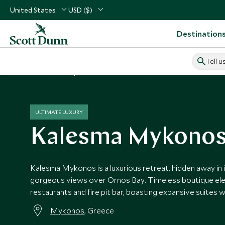
United States
USD ($)
Destination
Tell u
Home
Europe
Greece Vacations
Greece Hotels
Kal
ULTIMATE LUXURY
Kalesma Mykono
Kalesma Mykonos is a luxurious retreat, hidden away in i
gorgeous views over Ornos Bay. Timeless boutique el
restaurants and fire pit bar, boasting expansive suites w
Mykonos
, Greece