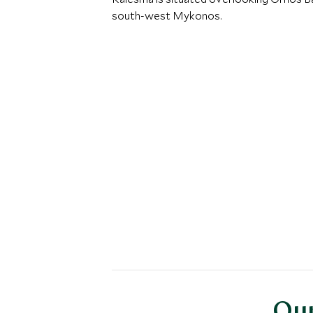
south-west Mykonos.