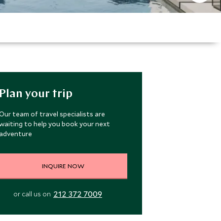
Plan your trip
Our team of travel specialists are
waiting to help you book your next
adventure
INQUIRE NOW
212 372 7009
or call us on