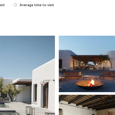
inviting fire pit, the perfect spot to come together for
sit
Average time to visit
piring sunsets and sea views! Serenity and peace exude
oga and pilates training, spa treatments and fitness
ust a 15 minute complimentary shuttle away and is
and's superb beaches. Just a short walk from Ornos
f sublime restaurants and bars to choose, including
restaurant Mykonos Social.