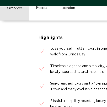
Photos
Location
Overview
Highlights
Lose yourself in utter luxury in o
walk from Ornos Bay
Timeless elegance and simplicity, 
locally-sourced natural materials
Sun-drenched luxury just a 15-min
Town and many exclusive beache
Blissful tranquillity boasting luxur
heated pools