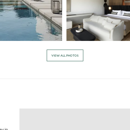
VIEW ALL PHOTOS
y in