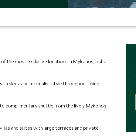
ne of the most exclusive locations in Mykonos, a short
with sleek and minimalist style throughout using
ute complimentary shuttle from the lively Mykonos
s
y villas and suites with large terraces and private