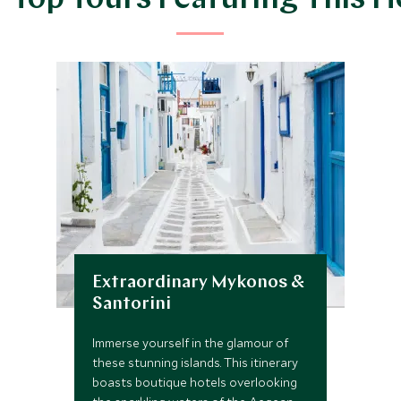
 Top Tours Featuring This H
Extraordinary Mykonos &
Santorini
Immerse yourself in the glamour of
these stunning islands. This itinerary
boasts boutique hotels overlooking