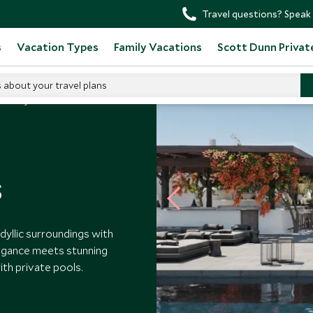
Travel questions? Speak 
s
Vacation Types
Family Vacations
Scott Dunn Privat
s about your travel plans
esma Mykonos
s
dyllic surroundings with
egance meets stunning
ith private pools.