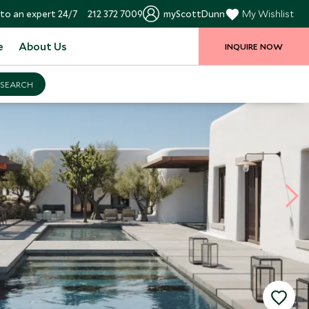
to an expert 24/7
212 372 7009
myScottDunn
My Wishlist
e
About Us
INQUIRE NOW