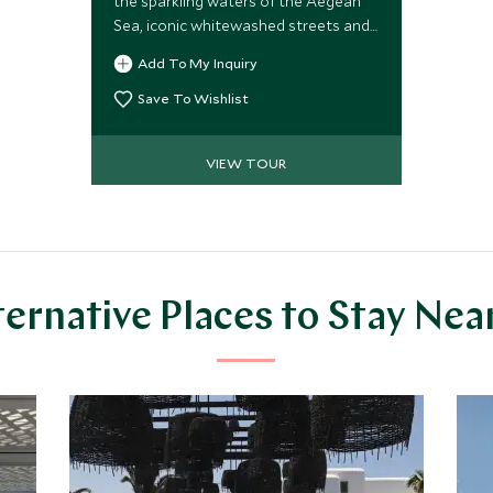
the sparkling waters of the Aegean
Sea, iconic whitewashed streets and
blue-domed churches, plus sun-
Add To My Inquiry
drenched beaches and exclusive
clubs. Lap it up in your private jacuzzi,
Save To Wishlist
dine at the best restaurants or relax
on a sublime sunset cruise.
VIEW TOUR
ternative Places to Stay Nea