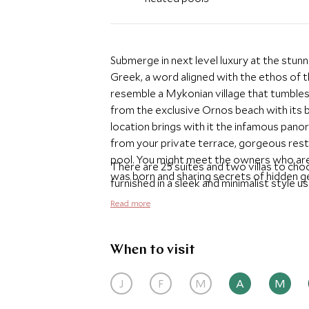
Submerge in next level luxury at the stu
Greek, a word aligned with the ethos of th
resemble a Mykonian village that tumbles
from the exclusive Ornos beach with its 
location brings with it the infamous pano
from your private terrace, gorgeous restaur
pool. You might meet the owners who are
There are 25 suites and two villas to ch
was born and sharing secrets of hidden ge
furnished in a sleek and minimalist style u
of elegance and calm to relax. All the sui
Read more
terrace and huge bathrooms with a sunken
perfect option for couples. The two villas
groups of friends and families to stay to
When to visit
Be blown away by the delicious contempor
J
F
M
A
M
restaurant with chilled tunes from the resi