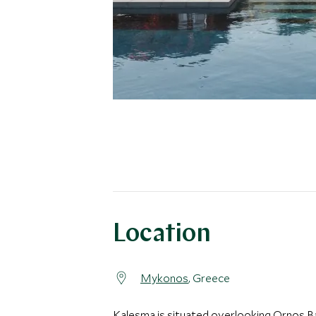
Location
Mykonos
, Greece
Kalesma is situated overlooking Ornos Ba