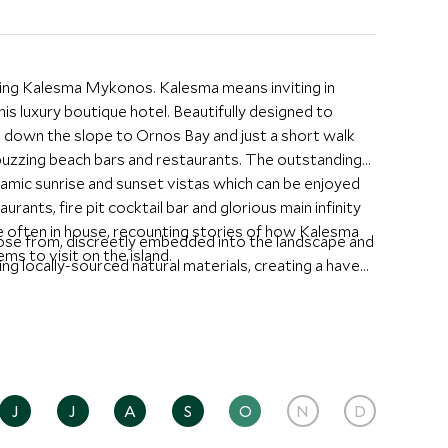
nning Kalesma Mykonos. Kalesma means inviting in
is luxury boutique hotel. Beautifully designed to
 down the slope to Ornos Bay and just a short walk
buzzing beach bars and restaurants. The outstanding
ramic sunrise and sunset vistas which can be enjoyed
ants, fire pit cocktail bar and glorious main infinity
 often in house, recounting stories of how Kalesma
oose from, discreetly embedded into the landscape and
ms to visit on the island.
sing locally-sourced natural materials, creating a haven
tes are spacious with a private heated pool, outdoor
 bath that look out to the bay, making them a
 are beautifully designed and are perfect for larger
gether.
ary Mediterranean cuisine at the Père Ubu all day
J
J
A
S
O
N
D
dent DJ, have a drink at the pool bar or relax at the