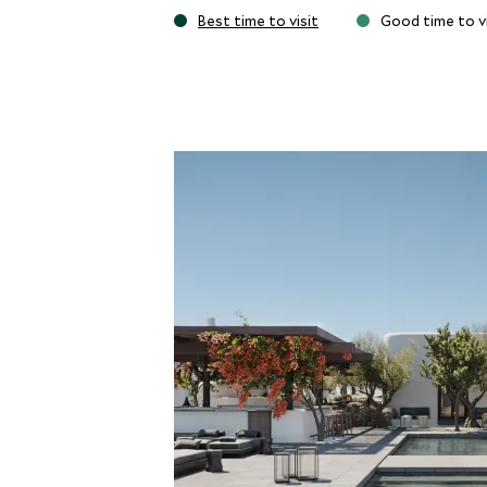
truly special Aloni sunset lounge with its 
Best time to visit
Good time to vi
cocktails in the evening with the awe-ins
from the Kalesma wellness program with y
regimes promoting calm living and health.
The action of buzzing Mykonos Town is j
perfectly placed to reach many of the isl
beach where you are spoiled for a range o
Michelin-starred chef Jason Atherton’s 