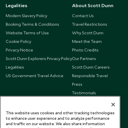
Legalities
About Scott Dunn
Modern Slavery Policy
Contact Us
Booking Terms & Conditions
Travel Restrictions
Website Terms of Use
Why Scott Dunn
Cookie Policy
Meet the Team
Privacy Notice
Photo Credits
Scott Dunn Explorers Privacy Policy
Our Partners
Legalities
Scott Dunn Careers
US Government Travel Advice
Responsible Travel
Press
Testimonials
Our Blog
This website uses cookies and other tracking technologies
to enhance user experience and to analyze performance
and traffic on our website. We also share information