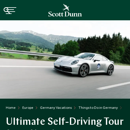
Home
Europe
Germany Vacations
Things to Do in Germany
Ult
Ultimate Self-Driving Tour