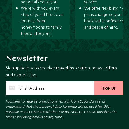
personalized to you.
service.
We’re with you every
We offer flexibility if you
step of your life’s travel
plans change so you ca
journey, from
book with confidence
honeymoons to family
and peace of mind.
trips and beyond.
Newsletter
Sign up below to receive travel inspiration, news, offers
and expert tips.
SIGN UP
I consent to receive promotional emails from Scott Dunn and
understand that the personal data I provide will be used for this
purpose in accordance with the
Privacy Notice
. You can unsubscribe
from marketing emails at any time.