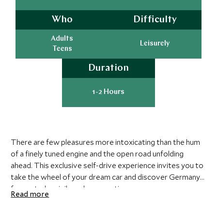
Who
Difficulty
Adults
Leisurely
Teens
Duration
1-2 Hours
There are few pleasures more intoxicating than the hum
of a finely tuned engine and the open road unfolding
ahead. This exclusive self-drive experience invites you to
take the wheel of your dream car and discover Germany
from a truly privileged perspective.
Read more
Your day begins with a detailed personal briefing and a