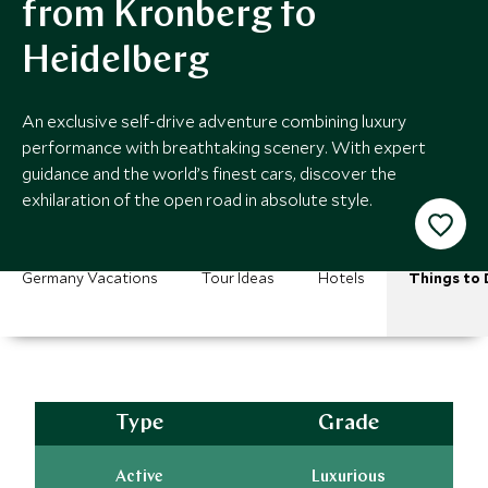
from Kronberg to
Heidelberg
An exclusive self-drive adventure combining luxury
performance with breathtaking scenery. With expert
guidance and the world’s finest cars, discover the
exhilaration of the open road in absolute style.
Germany Vacations
Tour Ideas
Hotels
Things to 
Type
Grade
Active
Luxurious