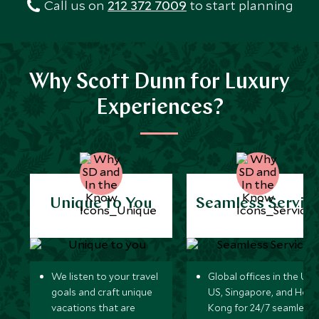
Call us on
212 372 7009
to start planning
Why Scott Dunn for Luxury
Experiences?
Unique to You
Seamless Servic
We listen to your travel
Global offices in the UK,
goals and craft unique
US, Singapore, and Hon
vacations that are
Kong for 24/7 seamless