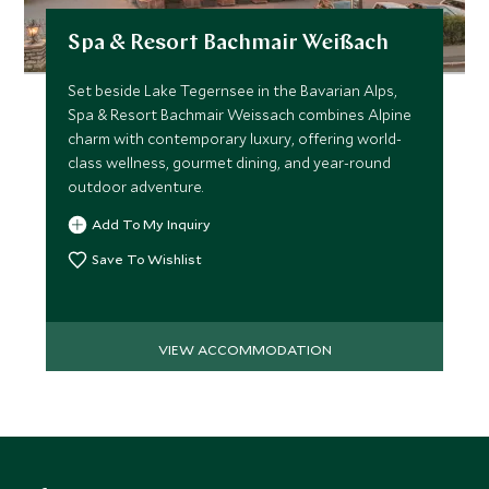
the journey. Should you wish, an additional vehicle can be
Spa & Resort Bachmair Weißach
arranged for a more personalized convoy, allowing you to
experience a variety of models or simply enhance the
Set beside Lake Tegernsee in the Bavarian Alps,
sense of adventure.
Spa & Resort Bachmair Weissach combines Alpine
charm with contemporary luxury, offering world-
This is more than a drive; it’s a celebration of
class wellness, gourmet dining, and year-round
craftsmanship, freedom and the art of travel, an
outdoor adventure.
unforgettable encounter with Germany’s beauty,
Add To My Inquiry
experienced in the world’s finest machines.
Save To Wishlist
VIEW ACCOMMODATION