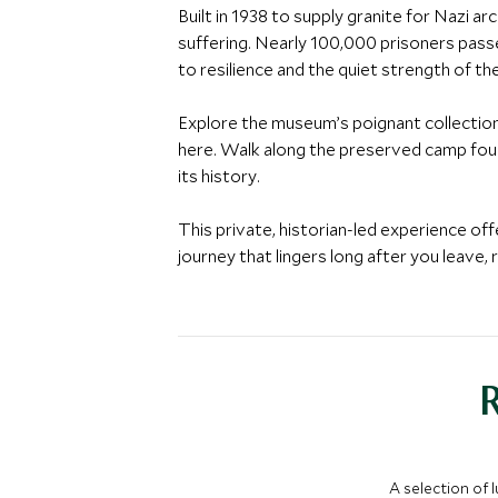
Built in 1938 to supply granite for Nazi a
suffering. Nearly 100,000 prisoners pass
to resilience and the quiet strength of the
Explore the museum’s poignant collection
here. Walk along the preserved camp foun
its history.
This private, historian-led experience of
journey that lingers long after you leave, 
A selection of 