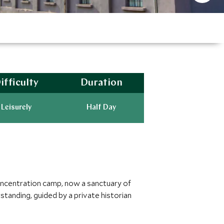
ifficulty
Duration
Leisurely
Half Day
concentration camp, now a sanctuary of
anding, guided by a private historian