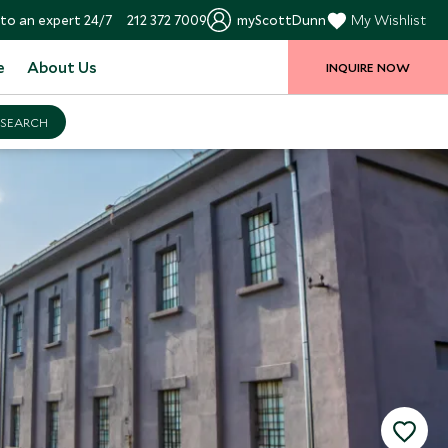
to an expert 24/7
212 372 7009
myScottDunn
My Wishlist
e
About Us
INQUIRE NOW