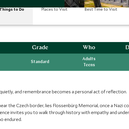
Things to Do
Places to Visit
Best Time to Visit
Grade
Who
D
Adults
Standard
Teens
 quietly, and remembrance becomes a personal act of reflection.
 near the Czech border, lies Flossenbürg Memorial, once a Nazi 
ce invites you to walk through history with empathy and underst
ho endured.