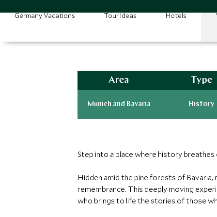
Germany Vacations
Tour Ideas
Hotels
Area
Type
Munich and Bavaria
History
Step into a place where history breathes
Hidden amid the pine forests of Bavaria,
remembrance. This deeply moving experien
who brings to life the stories of those w