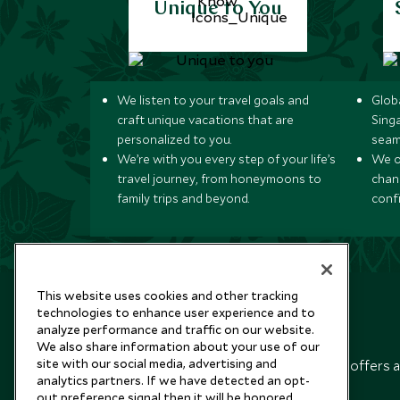
Unique to You
We listen to your travel goals and
Globa
craft unique vacations that are
Sing
personalized to you.
seam
We’re with you every step of your life’s
We of
travel journey, from honeymoons to
chan
family trips and beyond.
conf
This website uses cookies and other tracking
technologies to enhance user experience and to
analyze performance and traffic on our website.
Newsletter
We also share information about your use of our
site with our social media, advertising and
Sign up below to receive travel inspiration, news, offers 
analytics partners. If we have detected an opt-
expert tips.
out preference signal then it will be honored.