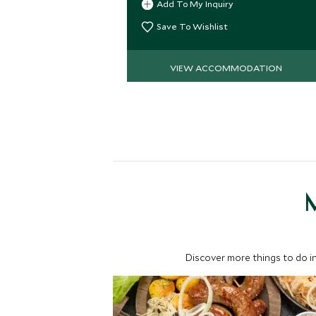
Add To My Inquiry
Save To Wishlist
VIEW ACCOMMODATION
M
Discover more things to do in