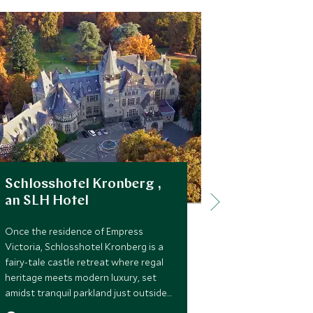
Schlosshotel Kronberg ,
Hotel Tas
an SLH Hotel
Kempinsk
Once the residence of Empress
For those see
Victoria, Schlosshotel Kronberg is a
soul of Dresd
fairy-tale castle retreat where regal
comfort, the 
heritage meets modern luxury, set
Taschenbergp
amidst tranquil parkland just outside
Dresden offer
Frankfurt.
history, art,