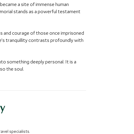
ürg became a site of immense human
emorial stands as a powerful testament
ves and courage of those once imprisoned
s tranquillity contrasts profoundly with
to something deeply personal. It is a
so the soul.
y
vel specialists.