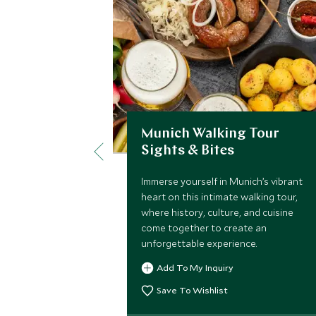
Munich Walking Tour
Sights & Bites
Immerse yourself in Munich’s vibrant
heart on this intimate walking tour,
where history, culture, and cuisine
come together to create an
unforgettable experience.
Add To My Inquiry
Save To Wishlist