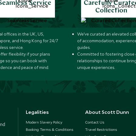
Seamless Service
Carefully Curate
Collection
l offices in the UK, US,
We’ve curated an elevated col
apore, and Hong Kong for 24/7
of accommodation, experience
less service.
guides.
fer flexibility if your plans
Committed to fostering close 
ge so you can book with
relationships to continue brin
idence and peace of mind.
unique experiences.
Legalities
About Scott Dunn
Modern Slavery Policy
Contact Us
and
Booking Terms & Conditions
Travel Restrictions