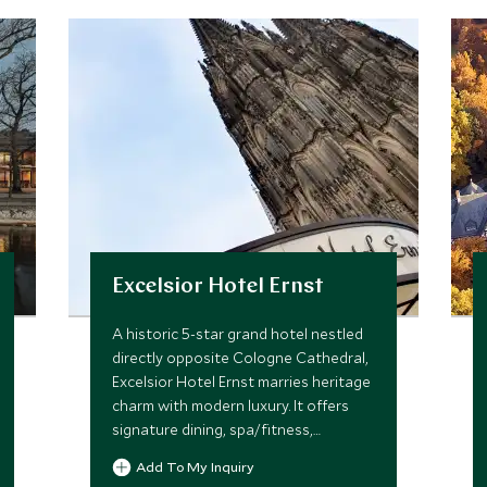
Excelsior Hotel Ernst
A historic 5-star grand hotel nestled
directly opposite Cologne Cathedral,
Excelsior Hotel Ernst marries heritage
charm with modern luxury. It offers
signature dining, spa/fitness,
personalized service and suites with
Add To My Inquiry
cathedral views in the city heart.