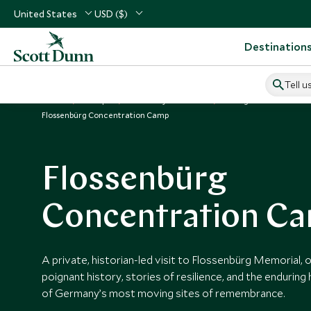
United States
USD ($)
Destination
Tell u
Home
Europe
Germany Vacations
Things to Do in Germ
Flossenbürg Concentration Camp
Flossenbürg
Concentration C
A private, historian-led visit to Flossenbürg Memorial, o
poignant history, stories of resilience, and the enduring
of Germany’s most moving sites of remembrance.