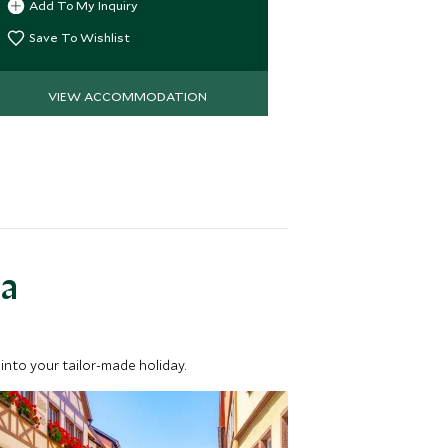
Add To My Inquiry
Add To My 
hospitality
Save To Wishlist
Save To Wi
VIEW ACCOMMODATION
VIEW 
ea
into your tailor-made holiday.