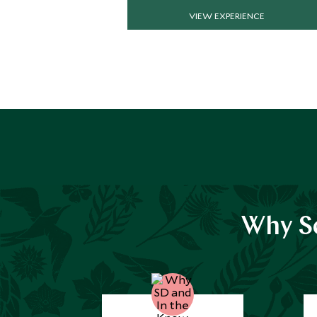
VIEW EXPERIENCE
Why Sc