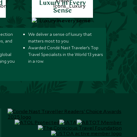
d
Luxury in Every
Sense
lection
We deliver a sense of luxury that
s, and
matters most to you.
Awarded Condé Nast Traveler’s Top
global
Travel Specialists in the World 13 years
ging you
in a row.