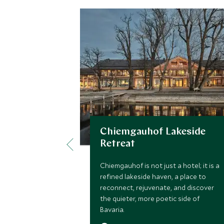
Chiemgauhof Lakeside
Retreat
Chiemgauhof is not just a hotel; it is a
refined lakeside haven, a place to
reconnect, rejuvenate, and discover
the quieter, more poetic side of
Bavaria.