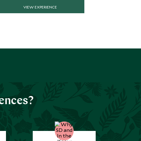
VIEW EXPERIENCE
VIE
iences?