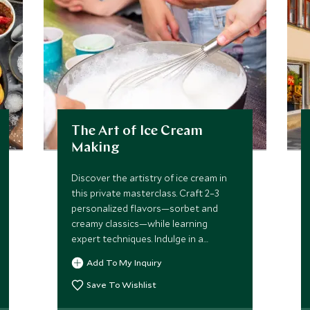
The Art of Ice Cream
Making
Discover the artistry of ice cream in
this private masterclass. Craft 2–3
personalized flavors—sorbet and
creamy classics—while learning
expert techniques. Indulge in a
curated tasting and take home the
Add To My Inquiry
skills to recreate frozen perfection.
Save To Wishlist