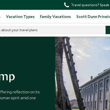
Travel questions? Speak 
s
Vacation Types
Family Vacations
Scott Dunn Privat
s about your travel plans
any
amp
ffering reflection on its
 human spirit amid one