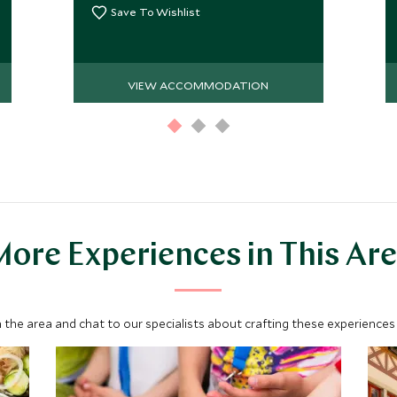
Save To Wishlist
VIEW ACCOMMODATION
ore Experiences in This Ar
 the area and chat to our specialists about crafting these experiences 