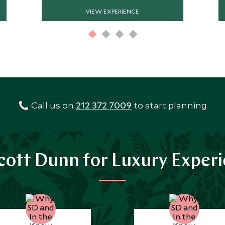
VIEW EXPERIENCE
Call us on
212 372 7009
to start planning
ott Dunn for Luxury Exper