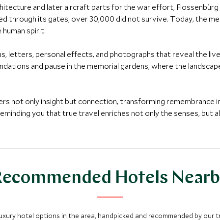
rchitecture and later aircraft parts for the war effort, Flossenb
ed through its gates; over 30,000 did not survive. Today, the m
 human spirit.
s, letters, personal effects, and photographs that reveal the li
dations and pause in the memorial gardens, where the landscape’
fers not only insight but connection, transforming remembrance in
reminding you that true travel enriches not only the senses, but al
Recommended Hotels Nearb
luxury hotel options in the area, handpicked and recommended by our tra