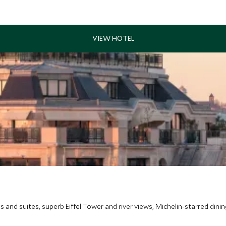
s and suites, superb Eiffel Tower and river views, Michelin-starred dinin