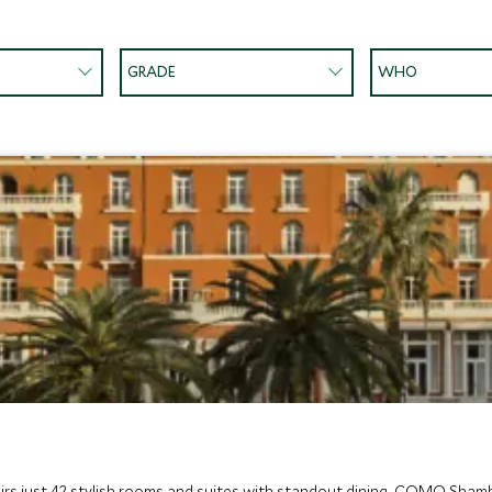
GRADE
WHO
rs just 42 stylish rooms and suites with standout dining, COMO Shambh