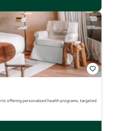
perts offering personalized health programs, targeted