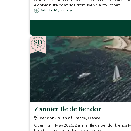
eight-minute boat ride from lively Saint-Tropez.
Add To My Inquiry
NEW
Zannier Ile de Bendor
Bendor, South of France, France
Opening in May 2026, Zannier Île de Bendor blends M
holistic spa surrounded by sea views.