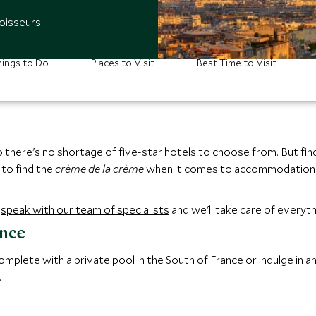
oisseurs
ings to Do
Places to Visit
Best Time to Visit
there's no shortage of five-star hotels to choose from. But findin
 to find the
crème de la crème
when it comes to accommodation i
,
speak with our team of specialists
and we'll take care of everyth
ance
mplete with a private pool in the South of France or indulge in a
.