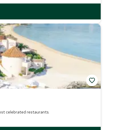
most celebrated restaurants.