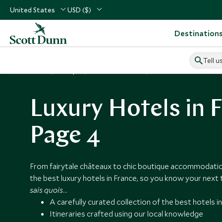
United States
USD ($)
Destination
Tell u
Home
Europe
France Vacations
France Hotels
Luxury Hotels in F
Page 4
From fairytale châteaux to chic boutique accommodati
the best luxury hotels in France, so you know your next t
sais quois
…
A carefully curated collection of the best hotels i
Itineraries crafted using our local knowledge