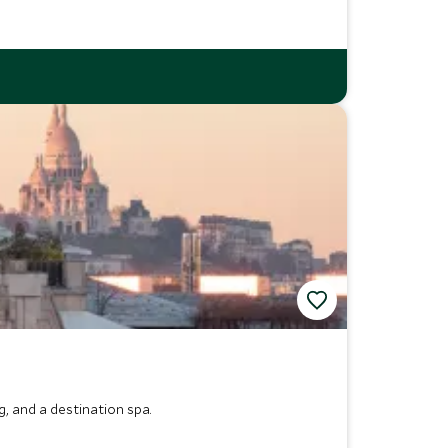
g, and a destination spa.