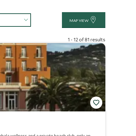
MAP VIEW
1 - 12 of 81 results
ala wellness and a private beach club, only an