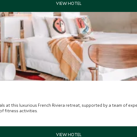
oals at this luxurious French Riviera retreat, supported by a team of ex
 fitness activities.