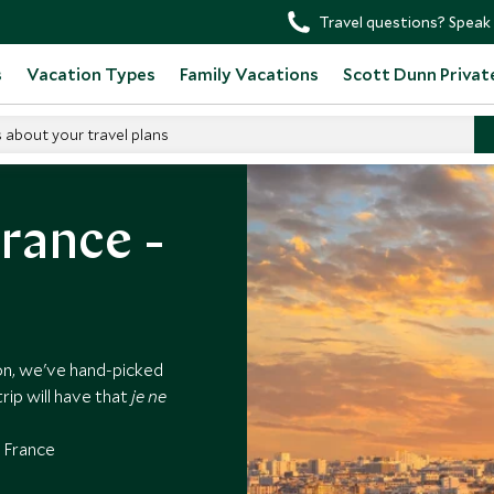
Travel questions? Speak 
s
Vacation Types
Family Vacations
Scott Dunn Privat
s about your travel plans
rance -
on, we've hand-picked
rip will have that
je ne
n France