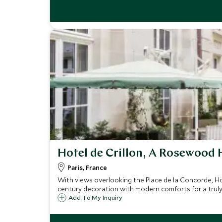
Hotel de Crillon, A Rosewood 
Paris, France
With views overlooking the Place de la Concorde, Hot
century decoration with modern comforts for a truly 
Add To My Inquiry