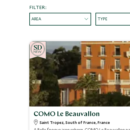
FILTER:
AREA
TYPE
NEW
COMO Le Beauvallon
Saint Tropez, South of France, France
A Belle Époque icon reborn, COMO Le Beauvallon pai