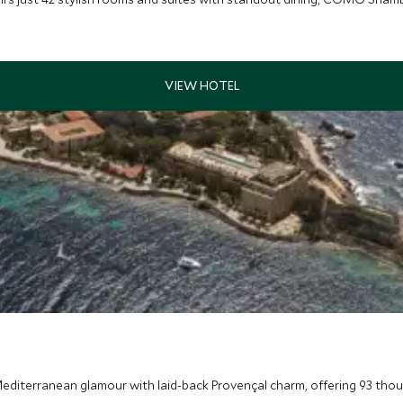
editerranean glamour with laid-back Provençal charm, offering 93 thou