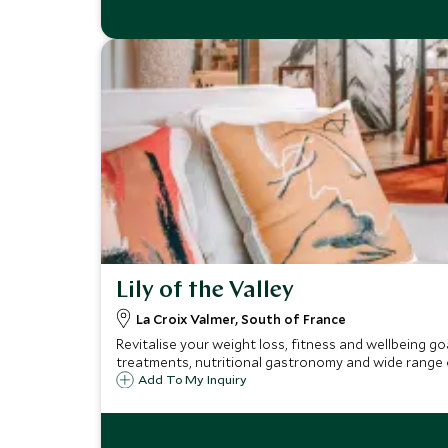
Lily of the Valley
La Croix Valmer, South of France
Revitalise your weight loss, fitness and wellbeing g
treatments, nutritional gastronomy and wide range of
Add To My Inquiry