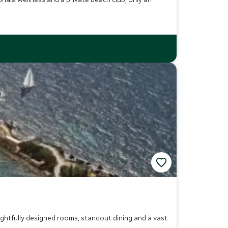
ghtfully designed rooms, standout dining and a vast