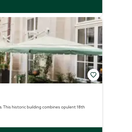
. This historic building combines opulent 18th