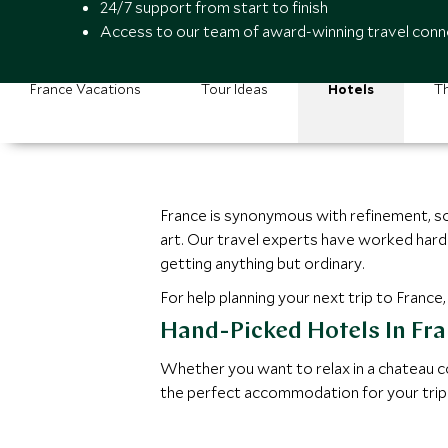
24/7 support from start to finish
Access to our team of award-winning travel conn
France Vacations
Tour Ideas
Hotels
Th
France is synonymous with refinement, so 
art. Our travel experts have worked hard
getting anything but ordinary.
For help planning your next trip to France
Hand-Picked Hotels In Fr
Whether you want to relax in a chateau co
the perfect accommodation for your trip