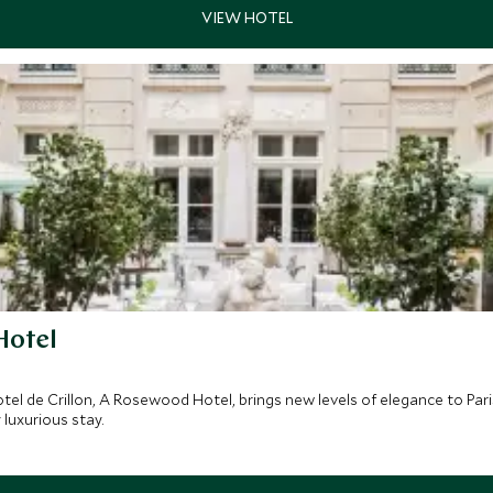
Hotel
el de Crillon, A Rosewood Hotel, brings new levels of elegance to Paris
luxurious stay.