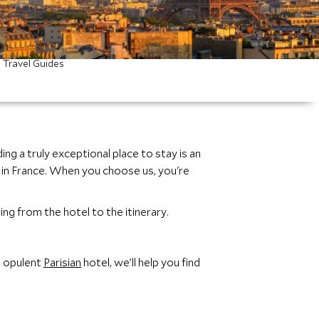
Travel Guides
g a truly exceptional place to stay is an
n France. When you choose us, you're
ing from the hotel to the itinerary.
n opulent
Parisian
hotel, we’ll help you find