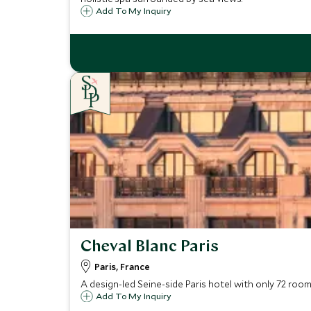
Add To My Inquiry
Cheval Blanc Paris
Paris, France
A design-led Seine-side Paris hotel with only 72 room
Add To My Inquiry