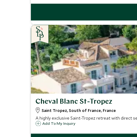
Cheval Blanc St-Tropez
Saint Tropez, South of France, France
A highly exclusive Saint-Tropez retreat with direct s
Add To My Inquiry