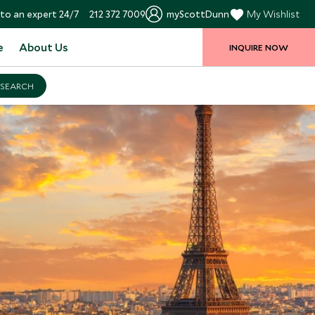
to an expert 24/7
212 372 7009
myScottDunn
My Wishlist
e
About Us
INQUIRE NOW