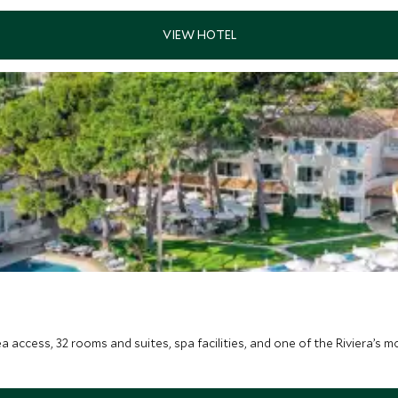
ea access, 32 rooms and suites, spa facilities, and one of the Riviera’s 