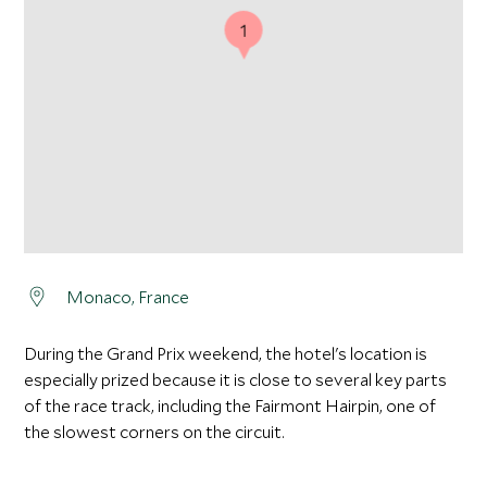
1
Monaco, France
During the Grand Prix weekend, the hotel's location is
especially prized because it is close to several key parts
of the race track, including the Fairmont Hairpin, one of
the slowest corners on the circuit.