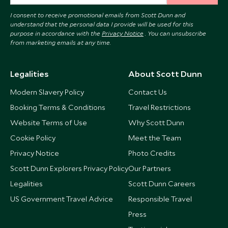
I consent to receive promotional emails from Scott Dunn and
understand that the personal data I provide will be used for this
purpose in accordance with the
Privacy Notice
. You can unsubscribe
from marketing emails at any time.
Legalities
About Scott Dunn
Modern Slavery Policy
Contact Us
Booking Terms & Conditions
Travel Restrictions
Website Terms of Use
Why Scott Dunn
Cookie Policy
Meet the Team
Privacy Notice
Photo Credits
Scott Dunn Explorers Privacy Policy
Our Partners
Legalities
Scott Dunn Careers
US Government Travel Advice
Responsible Travel
Press