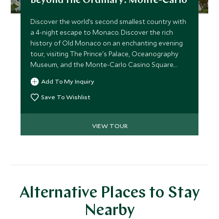
Beyond the Ordinary: Monte-Carlo
Discover the world’s second smallest country with
a 4-night escape to Monaco. Discover the rich
history of Old Monaco on an enchanting evening
tour, visiting The Prince's Palace, Oceanography
Museum, and the Monte-Carlo Casino Square.
From here, enjoy visits to the nearby medieval
Add To My Inquiry
village of Èze and beautiful Cap-Ferrat. Conclude
your journey with a half-day tour to the
Save To Wishlist
picturesque town of Menton–the final town on
the French Riviera before reaching the Italian
VIEW TOUR
border.
Alternative Places to Stay
Nearby