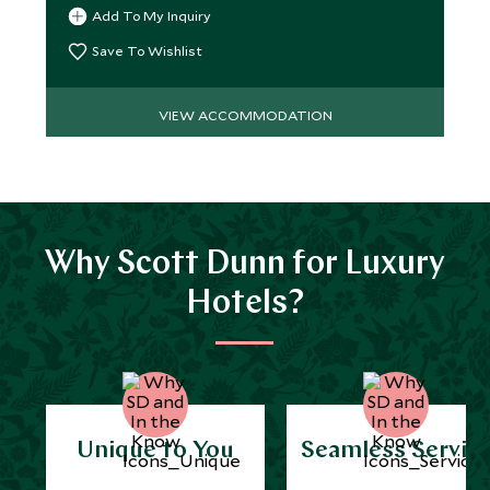
redefined on the Côte d’Azur.
Add To My Inquiry
Save To Wishlist
VIEW ACCOMMODATION
Why Scott Dunn for Luxury
Hotels?
Unique to You
Seamless Servic