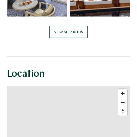
VIEW ALL PHOTOS
Location