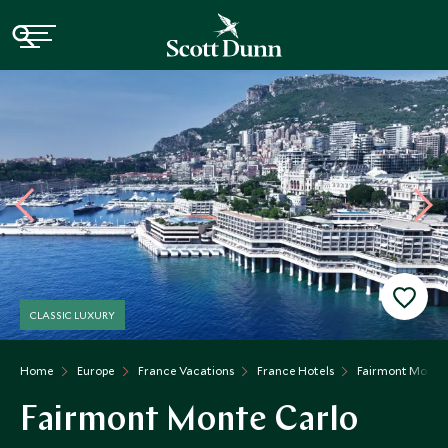
CLASSIC LUXURY
Home
Europe
France Vacations
France Hotels
Fairmont Monte 
Fairmont Monte Carlo