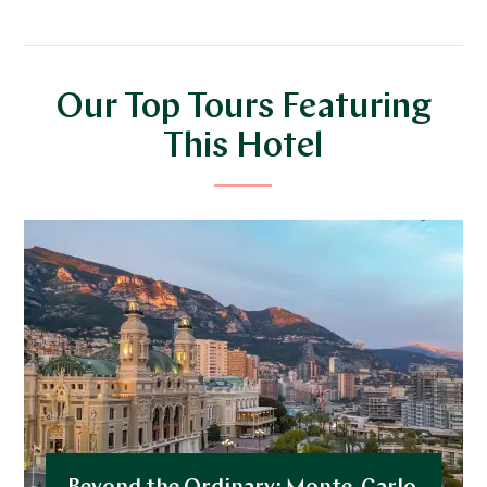
Our Top Tours Featuring
This Hotel