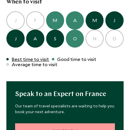
When to visit
J
F
M
A
M
J
J
A
S
O
N
D
Best time to visit
Good time to visit
Average time to visit
Speak to an Expert on France
Our team of travel specialists are waiting to help you
book your next adventure.