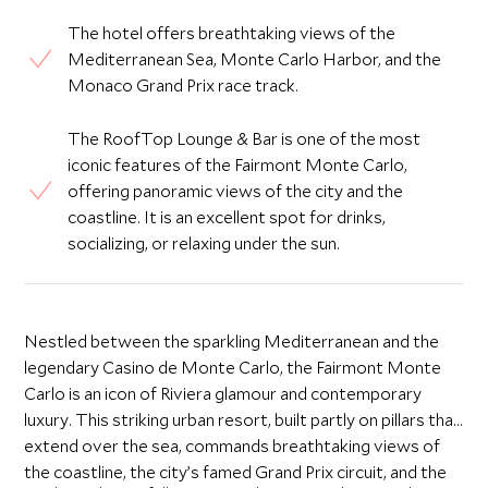
The hotel offers breathtaking views of the
Mediterranean Sea, Monte Carlo Harbor, and the
Monaco Grand Prix race track.
The RoofTop Lounge & Bar is one of the most
iconic features of the Fairmont Monte Carlo,
offering panoramic views of the city and the
coastline. It is an excellent spot for drinks,
socializing, or relaxing under the sun.
Nestled between the sparkling Mediterranean and the
legendary Casino de Monte Carlo, the Fairmont Monte
Carlo is an icon of Riviera glamour and contemporary
luxury. This striking urban resort, built partly on pillars that
extend over the sea, commands breathtaking views of
the coastline, the city’s famed Grand Prix circuit, and the