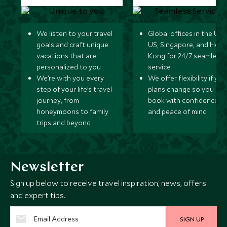
We listen to your travel
Global offices in the UK,
goals and craft unique
US, Singapore, and Hon
vacations that are
Kong for 24/7 seamless
personalized to you.
service.
We’re with you every
We offer flexibility if you
step of your life’s travel
plans change so you ca
journey, from
book with confidence
honeymoons to family
and peace of mind.
trips and beyond.
Newsletter
Sign up below to receive travel inspiration, news, offers
and expert tips.
SIGN UP