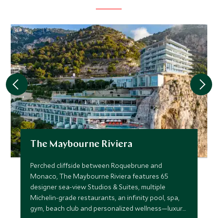
The Maybourne Riviera
Perched cliffside between Roquebrune and
Monaco, The Maybourne Riviera features 65
designer sea-view Studios & Suites, multiple
Michelin-grade restaurants, an infinity pool, spa,
gym, beach club and personalized wellness—luxury