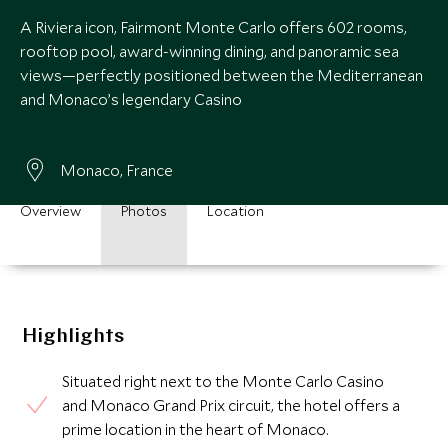
A Riviera icon, Fairmont Monte Carlo offers 602 rooms,
rooftop pool, award-winning dining, and panoramic sea
views—perfectly positioned between the Mediterranean
and Monaco’s legendary Casino
Monaco, France
Overview
Photos
Location
Highlights
Situated right next to the Monte Carlo Casino
and Monaco Grand Prix circuit, the hotel offers a
prime location in the heart of Monaco.