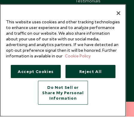
Testimonials
Our Blog
This website uses cookies and other tracking technologies
to enhance user experience and to analyze performance
and traffic on our website. We also share information
about your use of our site with our social media,
advertising and analytics partners. If we have detected an
opt-out preference signal then it will be honored. Further
information is available in our
Cookie Policy
Accept Cookies
Reject All
Do Not Sell or
Share My Personal
Copyright © 2026 Scott Dunn Ltd.
Information
212 372 7009
INQUIRE NOW