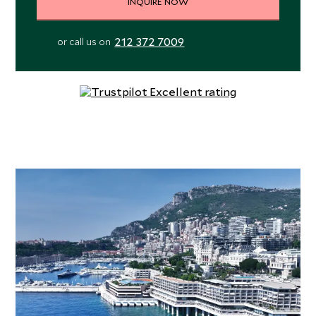
INQUIRE NOW
212 372 7009
or call us on