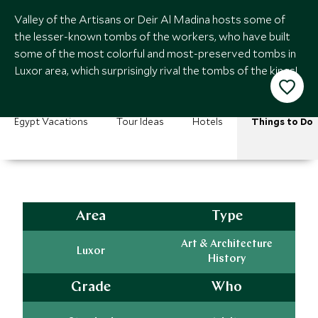
Valley of the Artisans or Deir Al Madina hosts some of
the lesser-known tombs of the workers, who have built
some of the most colorful and most-preserved tombs in
Luxor area, which surprisingly rival the tombs of the kings!
Egypt Vacations
Tour Ideas
Hotels
Things to Do
Area
Type
Art & Architecture
Luxor
History
Grade
Who