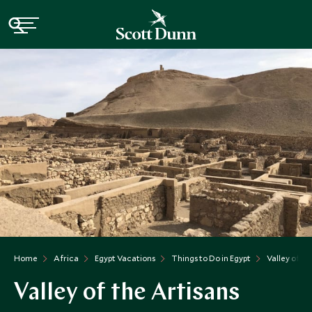
Home
Africa
Egypt Vacations
Things to Do in Egypt
Valley of T
Valley of the Artisans