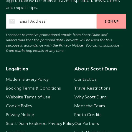
Sign up below to receive travel inspiration, news, offers
and expert tips.
SIGN UP
I consent to receive promotional emails from Scott Dunn and
understand that the personal data I provide will be used for this
purpose in accordance with the
Privacy Notice
. You can unsubscribe
from marketing emails at any time.
Legalities
About Scott Dunn
Modern Slavery Policy
Contact Us
Booking Terms & Conditions
Travel Restrictions
Website Terms of Use
Why Scott Dunn
Cookie Policy
Meet the Team
Privacy Notice
Photo Credits
Scott Dunn Explorers Privacy Policy
Our Partners