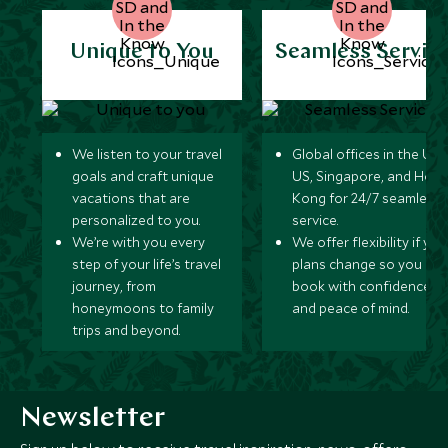
Unique to You
Seamless Servic
We listen to your travel
Global offices in the UK,
goals and craft unique
US, Singapore, and Hon
vacations that are
Kong for 24/7 seamless
personalized to you.
service.
We’re with you every
We offer flexibility if you
step of your life’s travel
plans change so you ca
journey, from
book with confidence
honeymoons to family
and peace of mind.
trips and beyond.
Newsletter