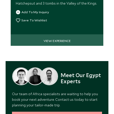
Hatchepsut and 3 tombs in the Valley of the Kings.
Add To My Inquiry
Save To Wishlist
VIEW EXPERIENCE
Meet Our Egypt
Experts
Our team of Africa specialists are waiting to help you
book your next adventure. Contact us today to start
planning your tailor-made trip.