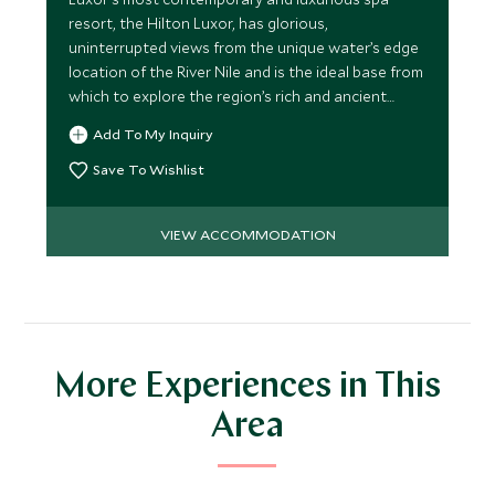
resort, the Hilton Luxor, has glorious,
uninterrupted views from the unique water’s edge
location of the River Nile and is the ideal base from
which to explore the region’s rich and ancient
culture.
Add To My Inquiry
Save To Wishlist
VIEW ACCOMMODATION
More Experiences in This
Area