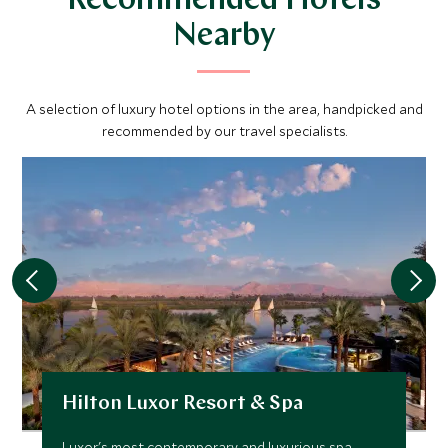
Recommended Hotels
Nearby
A selection of luxury hotel options in the area, handpicked and
recommended by our travel specialists.
Hilton Luxor Resort & Spa
Luxor's most contemporary and luxurious spa