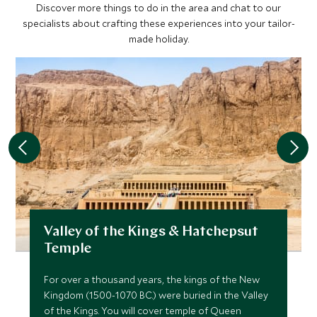
Discover more things to do in the area and chat to our
specialists about crafting these experiences into your tailor-
made holiday.
Valley of the Kings & Hatchepsut
Temple
For over a thousand years, the kings of the New
Kingdom (1500-1070 BC.) were buried in the Valley
of the Kings. You will cover temple of Queen