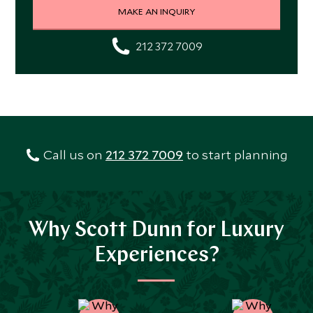
MAKE AN INQUIRY
212 372 7009
Call us on
212 372 7009
to start planning
Why Scott Dunn for Luxury
Experiences?