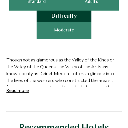
Standard
Adults
Difficulty
Moderate
Though not as glamorous as the Valley of the Kings or
the Valley of the Queens, the Valley of the Artisans –
known locally as Deir el-Medina – offers a glimpse into
the lives of the workers who constructed the area's
famous royal graves. A small temple dedicated to the
Read more
Egyptian goddesses of love and truth can be found on the
site, as well as village remains and several tombs. Three
tombs are open to the public: Inherka's tomb,
Sennedjem's tomb and Peshedu's tomb