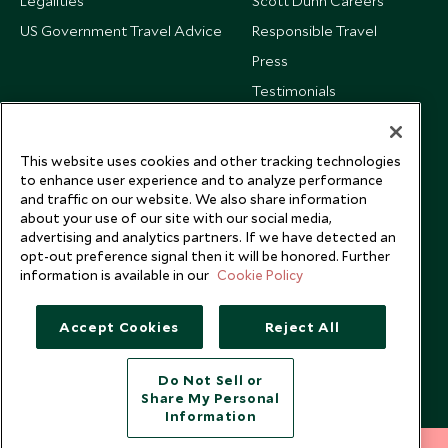
Legalities
Scott Dunn Careers
US Government Travel Advice
Responsible Travel
Press
Testimonials
Our Blog
This website uses cookies and other tracking technologies
to enhance user experience and to analyze performance
and traffic on our website. We also share information
about your use of our site with our social media,
advertising and analytics partners. If we have detected an
opt-out preference signal then it will be honored. Further
information is available in our
Cookie Policy
Accept Cookies
Reject All
Do Not Sell or
Share My Personal
Copyright © 2026 Scott Dunn Ltd.
Information