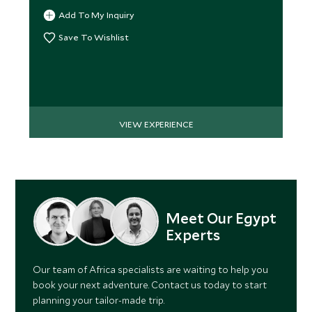
Add To My Inquiry
Save To Wishlist
VIEW EXPERIENCE
Meet Our Egypt
Experts
Our team of Africa specialists are waiting to help you
book your next adventure. Contact us today to start
planning your tailor-made trip.