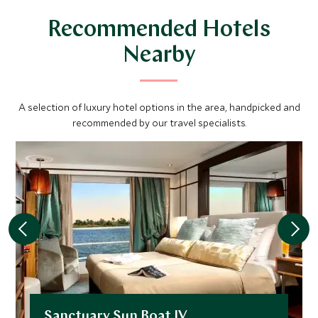
Gardens, importing plants from the Far East, India and
Recommended Hotels
parts of Africa.
Nearby
A selection of luxury hotel options in the area, handpicked and
recommended by our travel specialists.
Sanctuary Sun Boat IV