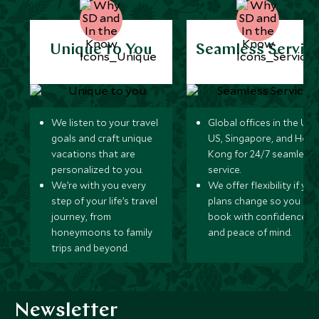
Unique to You
Seamless Servic
We listen to your travel
Global offices in the UK,
goals and craft unique
US, Singapore, and Hon
vacations that are
Kong for 24/7 seamless
personalized to you.
service.
We’re with you every
We offer flexibility if you
step of your life’s travel
plans change so you ca
journey, from
book with confidence
honeymoons to family
and peace of mind.
trips and beyond.
Newsletter