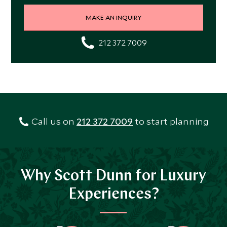
MAKE AN INQUIRY
212 372 7009
Call us on
212 372 7009
to start planning
Why Scott Dunn for Luxury
Experiences?