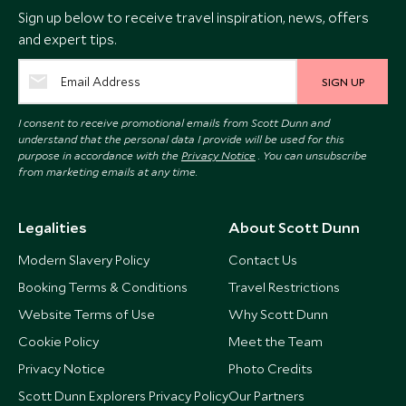
Sign up below to receive travel inspiration, news, offers
and expert tips.
SIGN UP
I consent to receive promotional emails from Scott Dunn and
understand that the personal data I provide will be used for this
purpose in accordance with the
Privacy Notice
. You can unsubscribe
from marketing emails at any time.
Legalities
About Scott Dunn
Modern Slavery Policy
Contact Us
Booking Terms & Conditions
Travel Restrictions
Website Terms of Use
Why Scott Dunn
Cookie Policy
Meet the Team
Privacy Notice
Photo Credits
Scott Dunn Explorers Privacy Policy
Our Partners