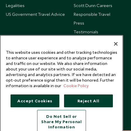
Legalities
Scott Dunn Careers
US Government Travel Advice
Responsible Travel
Press
Testimonials
Our Blog
This website uses cookies and other tracking technologies
to enhance user experience and to analyze performance
and traffic on our website. We also share information
about your use of our site with our social media,
advertising and analytics partners. If we have detected an
opt-out preference signal then it will be honored. Further
information is available in our
Cookie Policy
Accept Cookies
Reject All
Do Not Sell or
Share My Personal
Copyright © 2026 Scott Dunn Ltd.
Information