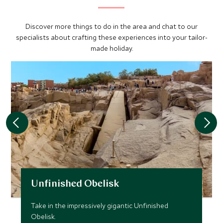
Discover more things to do in the area and chat to our
specialists about crafting these experiences into your tailor-
made holiday.
Unfinished Obelisk
Take in the impressively gigantic Unfinished
Obelisk.