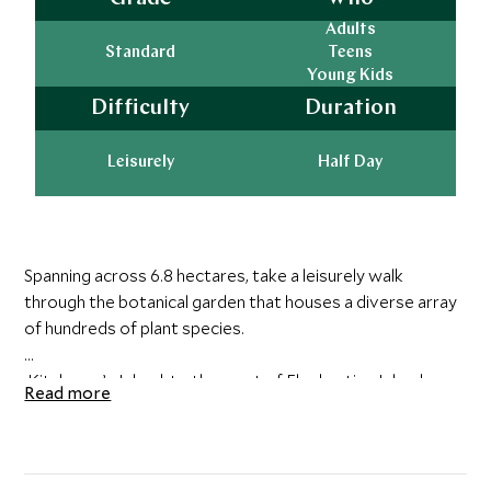
Adults
Standard
Teens
Young Kids
Difficulty
Duration
Leisurely
Half Day
Spanning across 6.8 hectares, take a leisurely walk
through the botanical garden that houses a diverse array
of hundreds of plant species.
Kitchener’s Island, to the west of Elephantine Island, was
Read more
given to Lord Horatio Kitchener in the 1890s when he
was commander of the Egyptian army. Indulging his
passion for beautiful palms and plants, Kitchener turned
the entire island into the stunning Aswan Botanical