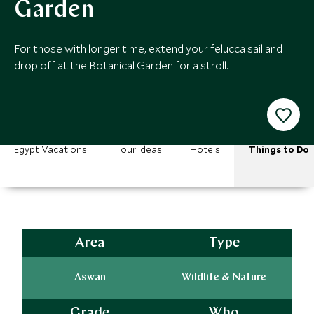
Garden
For those with longer time, extend your felucca sail and
drop off at the Botanical Garden for a stroll.
Egypt Vacations
Tour Ideas
Hotels
Things to Do
Area
Type
Aswan
Wildlife & Nature
Grade
Who