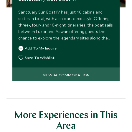
Sanctuary Sun Boat IV has just 40 cabins and
suites in total, with a chic art deco style. Offering
three-, four- and 10-night itineraries, the boat sails
between Luxor and Aswan offering guests the
chance to explore the legendary sites along the
Nile.
Add To My Inquiry
Save To Wishlist
VIEW ACCOMMODATION
More Experiences in This
Area