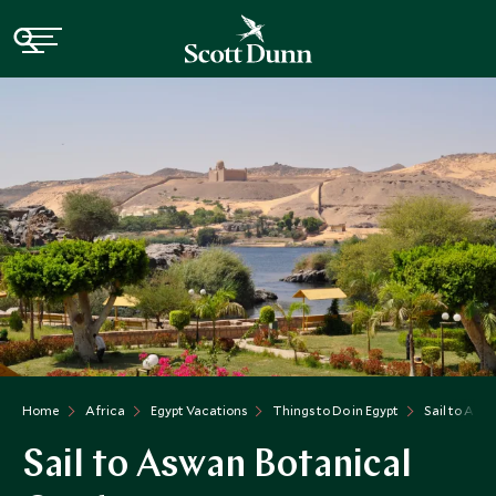
Home
Africa
Egypt Vacations
Things to Do in Egypt
Sail to Asw
Sail to Aswan Botanical