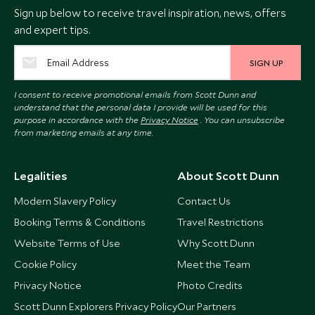
Sign up below to receive travel inspiration, news, offers
and expert tips.
SIGN UP
I consent to receive promotional emails from Scott Dunn and
understand that the personal data I provide will be used for this
purpose in accordance with the
Privacy Notice
. You can unsubscribe
from marketing emails at any time.
Legalities
About Scott Dunn
Modern Slavery Policy
Contact Us
Booking Terms & Conditions
Travel Restrictions
Website Terms of Use
Why Scott Dunn
Cookie Policy
Meet the Team
Privacy Notice
Photo Credits
Scott Dunn Explorers Privacy Policy
Our Partners