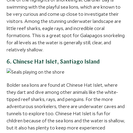
swimming with the playful sea lions, which are known to
be very curious and come up close to investigate their
visitors. Among the stunning underwater landscape are
little reef sharks, eagle rays, and incredible coral
formations. This is a great spot for Galapagos snorkeling
for all levels as the water is generally still, clear, and
relatively shallow.
6. Chinese Hat Islet, Santiago Island
Bolder sea lions are found at Chinese Hat Islet, where
they dart and dive among other animals like the white-
tipped reef sharks, rays, and penguins. For the more
adventurous snorkelers, there are underwater caves and
tunnels to explore too. Chinese Hat Islet is fun for
children because of the sea lions and the water is shallow,
but it also has plenty to keep more experienced