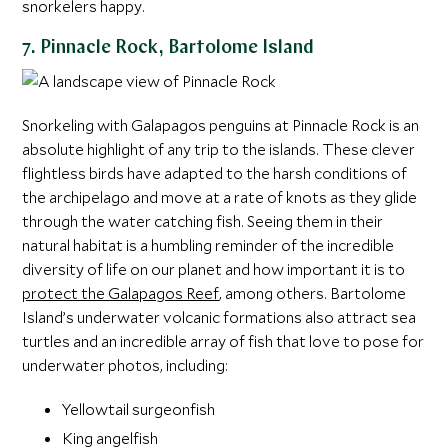
snorkelers happy.
7. Pinnacle Rock, Bartolome Island
Snorkeling with Galapagos penguins at Pinnacle Rock is an
absolute highlight of any trip to the islands. These clever
flightless birds have adapted to the harsh conditions of
the archipelago and move at a rate of knots as they glide
through the water catching fish. Seeing them in their
natural habitat is a humbling reminder of the incredible
diversity of life on our planet and how important it is to
protect the Galapagos Reef
, among others. Bartolome
Island’s underwater volcanic formations also attract sea
turtles and an incredible array of fish that love to pose for
underwater photos, including:
Yellowtail surgeonfish
King angelfish