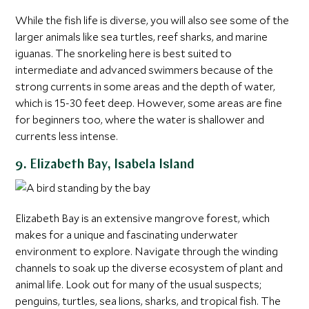
While the fish life is diverse, you will also see some of the
larger animals like sea turtles, reef sharks, and marine
iguanas. The snorkeling here is best suited to
intermediate and advanced swimmers because of the
strong currents in some areas and the depth of water,
which is 15-30 feet deep. However, some areas are fine
for beginners too, where the water is shallower and
currents less intense.
9. Elizabeth Bay, Isabela Island
Elizabeth Bay is an extensive mangrove forest, which
makes for a unique and fascinating underwater
environment to explore. Navigate through the winding
channels to soak up the diverse ecosystem of plant and
animal life. Look out for many of the usual suspects;
penguins, turtles, sea lions, sharks, and tropical fish. The