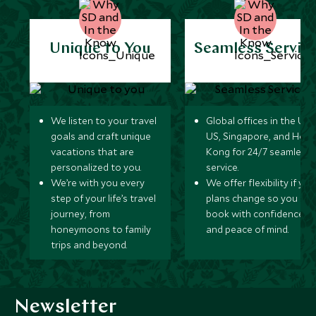
Unique to You
Seamless Servic
We listen to your travel
Global offices in the UK,
goals and craft unique
US, Singapore, and Hon
vacations that are
Kong for 24/7 seamless
personalized to you.
service.
We’re with you every
We offer flexibility if you
step of your life’s travel
plans change so you ca
journey, from
book with confidence
honeymoons to family
and peace of mind.
trips and beyond.
Newsletter