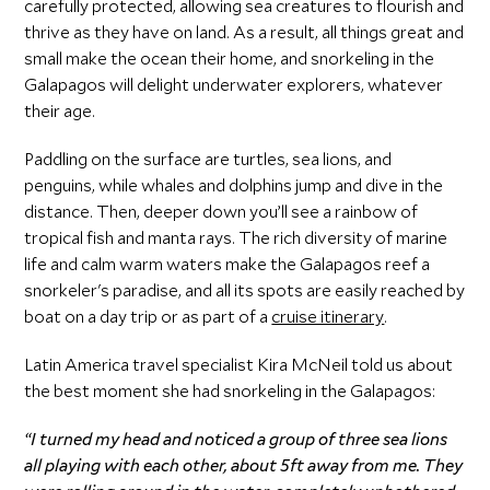
carefully protected, allowing sea creatures to flourish and
thrive as they have on land. As a result, all things great and
small make the ocean their home, and snorkeling in the
Galapagos will delight underwater explorers, whatever
their age.
Paddling on the surface are turtles, sea lions, and
penguins, while whales and dolphins jump and dive in the
distance. Then, deeper down you’ll see a rainbow of
tropical fish and manta rays. The rich diversity of marine
life and calm warm waters make the Galapagos reef a
snorkeler's paradise, and all its spots are easily reached by
boat on a day trip or as part of a
cruise itinerary
.
Latin America travel specialist Kira McNeil told us about
the best moment she had snorkeling in the Galapagos:
“I turned my head and noticed a group of three sea lions
all playing with each other, about 5ft away from me. They