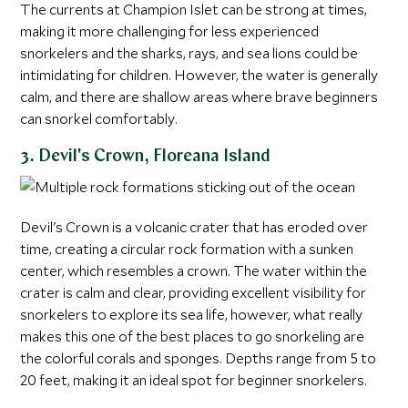
The currents at Champion Islet can be strong at times,
making it more challenging for less experienced
snorkelers and the sharks, rays, and sea lions could be
intimidating for children. However, the water is generally
calm, and there are shallow areas where brave beginners
can snorkel comfortably.
3. Devil's Crown, Floreana Island
Devil's Crown is a volcanic crater that has eroded over
time, creating a circular rock formation with a sunken
center, which resembles a crown. The water within the
crater is calm and clear, providing excellent visibility for
snorkelers to explore its sea life, however, what really
makes this one of the best places to go snorkeling are
the colorful corals and sponges. Depths range from 5 to
20 feet, making it an ideal spot for beginner snorkelers.