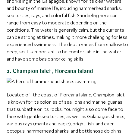
snorkeling in the Galapagos, known for its clear waters
and bounty of marine life, including hammerhead sharks,
sea turtles, rays, and colorful fish. Snorkeling here can
range from easy to moderate depending on the
conditions. The water is generally calm, but the currents
can be strong at times, making it more challenging for less
experienced swimmers. The depth varies from shallow to
deep, so it is important to be comfortable in the water
and have some basic snorkeling skills.
2. Champion Islet, Floreana Island
Located off the coast of Floreana Island, Champion Islet
is known for its colonies of sea lions and marine iguanas
that sunbathe on its rocks. You might also come face to
face with gentle sea turtles, as well as Galapagos sharks,
various rays (manta and eagle), bright fish, and even
octopus, hammerhead sharks, and bottlenose dolphins.