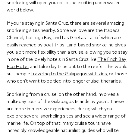
snorkeling will open you up to the exciting underwater
world below.
If you’re staying in
Santa Cruz
, there are several amazing
snorkeling sites nearby. Some we love are the Itabaca
Channel, Tortuga Bay, and Las Grietas – all of which are
easily reached by boat trips. Land-based snorkeling gives
you a bit more flexibility than a cruise, allowing you to stay
in one of the lovely hotels in Santa Cruz like
The Finch Bay
Eco Hotel
, and take day trips out to the reefs. This would
suit people
traveling to the Galapagos with kids
, or those
who don’t want to be tied into longer cruise itineraries.
Snorkeling from a cruise, on the other hand, involves a
multi-day tour of the Galapagos Islands by yacht. These
are more immersive experiences, during which you
explore several snorkeling sites and see a wider range of
marine life. On top of that, many cruise tours have
incredibly knowledgeable naturalist guides who will tell