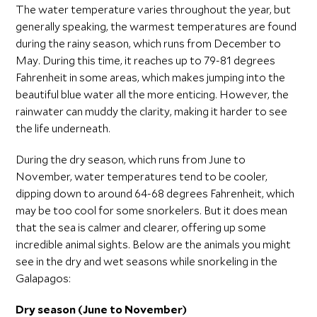
The water temperature varies throughout the year, but
generally speaking, the warmest temperatures are found
during the rainy season, which runs from December to
May. During this time, it reaches up to 79-81 degrees
Fahrenheit in some areas, which makes jumping into the
beautiful blue water all the more enticing. However, the
rainwater can muddy the clarity, making it harder to see
the life underneath.
During the dry season, which runs from June to
November, water temperatures tend to be cooler,
dipping down to around 64-68 degrees Fahrenheit, which
may be too cool for some snorkelers. But it does mean
that the sea is calmer and clearer, offering up some
incredible animal sights. Below are the animals you might
see in the dry and wet seasons while snorkeling in the
Galapagos:
Dry season (June to November)