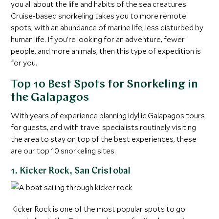
you all about the life and habits of the sea creatures.
Cruise-based snorkeling takes you to more remote
spots, with an abundance of marine life, less disturbed by
human life. If you’re looking for an adventure, fewer
people, and more animals, then this type of expedition is
for you.
Top 10 Best Spots for Snorkeling in
the Galapagos
With years of experience planning idyllic Galapagos tours
for guests, and with travel specialists routinely visiting
the area to stay on top of the best experiences, these
are our top 10 snorkeling sites.
1. Kicker Rock, San Cristobal
Kicker Rock is one of the most popular spots to go