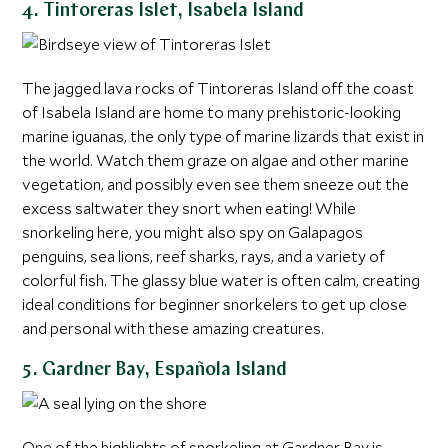
4. Tintoreras Islet, Isabela Island
The jagged lava rocks of Tintoreras Island off the coast
of Isabela Island are home to many prehistoric-looking
marine iguanas, the only type of marine lizards that exist in
the world. Watch them graze on algae and other marine
vegetation, and possibly even see them sneeze out the
excess saltwater they snort when eating! While
snorkeling here, you might also spy on Galapagos
penguins, sea lions, reef sharks, rays, and a variety of
colorful fish. The glassy blue water is often calm, creating
ideal conditions for beginner snorkelers to get up close
and personal with these amazing creatures.
5. Gardner Bay, Española Island
One of the highlights of snorkeling at Gardner Bay is