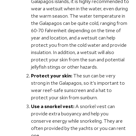
Galapagos islands, it is highly recommended to
wear a wetsuit when in the water, even during
the warm season. The water temperature in
the Galapagos can be quite cold, ranging from
60-70 Fahrenheit depending on the time of
year and location, and a wetsuit can help
protect you from the cold water and provide
insulation. In addition, a wetsuit will also
protect your skin from the sun and potential
jellyfish stings or other hazards.
Protect your skin:
The sun can be very
strong in the Galapagos, so it's important to
wear reef-safe sunscreen and a hat to
protect your skin from sunburn.
Use a snorkel vest:
A snorkel vest can
provide extra buoyancy and help you
conserve energy while snorkeling. They are
often provided by the yachts or you can rent
one.