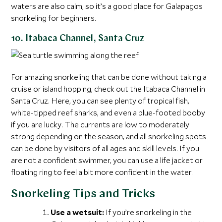
waters are also calm, so it’s a good place for Galapagos
snorkeling for beginners.
10. Itabaca Channel, Santa Cruz
For amazing snorkeling that can be done without taking a
cruise or island hopping, check out the Itabaca Channel in
Santa Cruz. Here, you can see plenty of tropical fish,
white-tipped reef sharks, and even a blue-footed booby
if you are lucky. The currents are low to moderately
strong depending on the season, and all snorkeling spots
can be done by visitors of all ages and skill levels. If you
are not a confident swimmer, you can use a life jacket or
floating ring to feel a bit more confident in the water.
Snorkeling Tips and Tricks
Use a wetsuit:
If you’re snorkeling in the