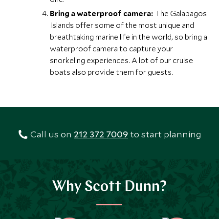
Bring a waterproof camera:
The Galapagos
Islands offer some of the most unique and
breathtaking marine life in the world, so bring a
waterproof camera to capture your
snorkeling experiences. A lot of our cruise
boats also provide them for guests.
Call us on
212 372 7009
to start planning
Why Scott Dunn?