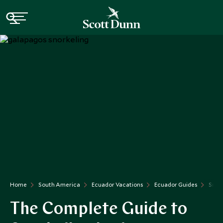
Home
South America
Ecuador Vacations
Ecuador Guides
Snork
The Complete Guide to