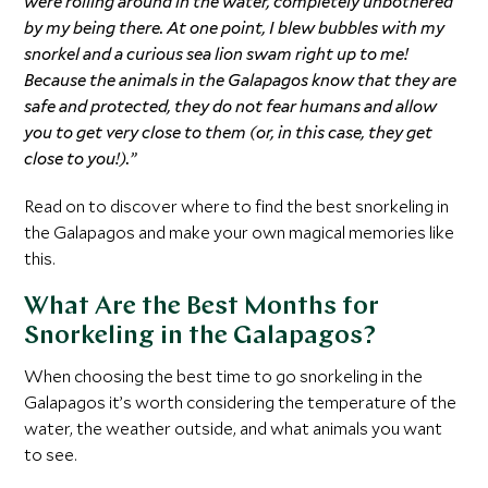
were rolling around in the water, completely unbothered
by my being there. At one point, I blew bubbles with my
snorkel and a curious sea lion swam right up to me!
Because the animals in the Galapagos know that they are
safe and protected, they do not fear humans and allow
you to get very close to them (or, in this case, they get
close to you!).”
Read on to discover where to find the best snorkeling in
the Galapagos and make your own magical memories like
this.
What Are the Best Months for
Snorkeling in the Galapagos?
When choosing the best time to go snorkeling in the
Galapagos it’s worth considering the temperature of the
water, the weather outside, and what animals you want
to see.