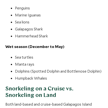
Penguins
Marine Iguanas
Sea lions
Galapagos Shark
Hammerhead Shark
Wet season (December to May)
Sea turtles
Manta rays
Dolphins (Spotted Dolphin and Bottlenose Dolphin)
Humpback Whales
Snorkeling on a Cruise vs.
Snorkeling on Land
Both land-based and cruise-based Galapagos Island