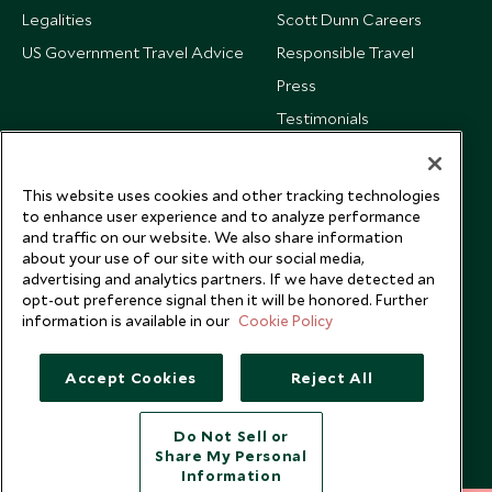
Legalities
Scott Dunn Careers
US Government Travel Advice
Responsible Travel
Press
Testimonials
Our Blog
This website uses cookies and other tracking technologies
to enhance user experience and to analyze performance
and traffic on our website. We also share information
about your use of our site with our social media,
advertising and analytics partners. If we have detected an
opt-out preference signal then it will be honored. Further
information is available in our
Cookie Policy
Accept Cookies
Reject All
Do Not Sell or
Share My Personal
Copyright © 2026 Scott Dunn Ltd.
Information