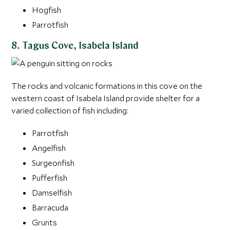
Hogfish
Parrotfish
8. Tagus Cove, Isabela Island
The rocks and volcanic formations in this cove on the
western coast of Isabela Island provide shelter for a
varied collection of fish including:
Parrotfish
Angelfish
Surgeonfish
Pufferfish
Damselfish
Barracuda
Grunts