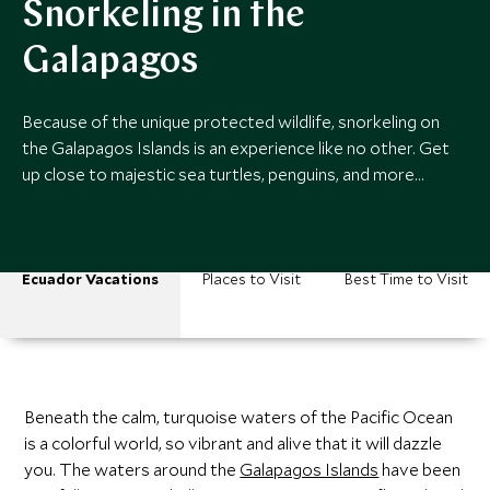
Snorkeling in the
Galapagos
Because of the unique protected wildlife, snorkeling on
the Galapagos Islands is an experience like no other. Get
up close to majestic sea turtles, penguins, and more…
Ecuador Vacations
Places to Visit
Best Time to Visit
Beneath the calm, turquoise waters of the Pacific Ocean
is a colorful world, so vibrant and alive that it will dazzle
you. The waters around the
Galapagos Islands
have been