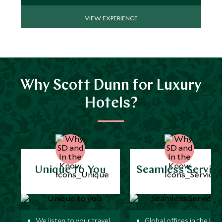
VIEW EXPERIENCE
Why Scott Dunn for Luxury
Hotels?
Unique to You
Seamless Servic
We listen to your travel
Global offices in the UK,