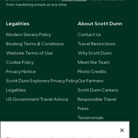
from marketing emails at any time.
Legalities
About Scott Dunn
Modern Slavery Policy
Contact Us
Booking Terms & Conditions
Travel Restrictions
Website Terms of Use
Why Scott Dunn
Cookie Policy
Meet the Team
Privacy Notice
Photo Credits
Scott Dunn Explorers Privacy Policy
Our Partners
Legalities
Scott Dunn Careers
US Government Travel Advice
Responsible Travel
Press
Testimonials
Our Blog