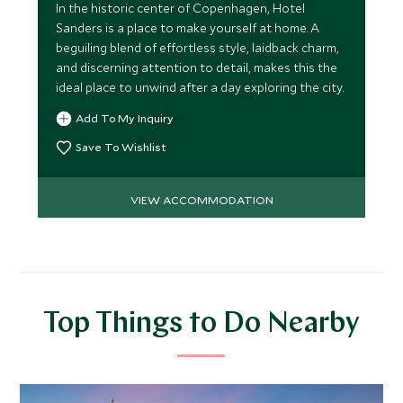
In the historic center of Copenhagen, Hotel
Sanders is a place to make yourself at home. A
beguiling blend of effortless style, laidback charm,
and discerning attention to detail, makes this the
ideal place to unwind after a day exploring the city.
Add To My Inquiry
Save To Wishlist
VIEW ACCOMMODATION
Top Things to Do Nearby