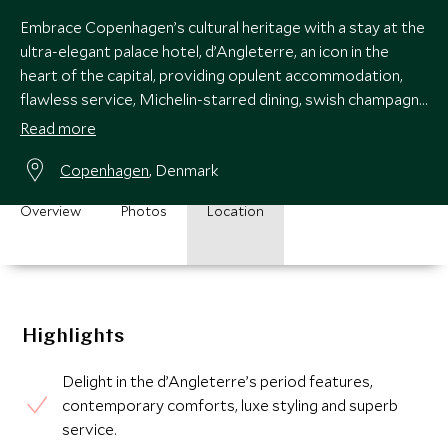
Embrace Copenhagen’s cultural heritage with a stay at the
ultra-elegant palace hotel, d’Angleterre, an icon in the
heart of the capital, providing opulent accommodation,
flawless service, Michelin-starred dining, swish champagne
bar and chic spa.
Read more
Copenhagen
, Denmark
Overview
Photos
Location
Highlights
Delight in the d’Angleterre’s period features,
contemporary comforts, luxe styling and superb
service.