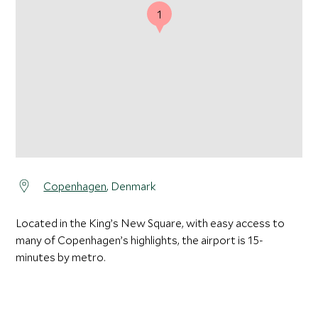
1
Copenhagen
, Denmark
Located in the King’s New Square, with easy access to
many of Copenhagen’s highlights, the airport is 15-
minutes by metro.