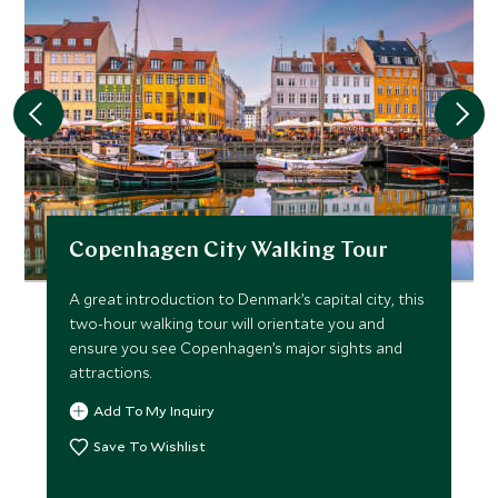
Copenhagen City Walking Tour
A great introduction to Denmark’s capital city, this
two-hour walking tour will orientate you and
ensure you see Copenhagen’s major sights and
attractions.
Add To My Inquiry
Save To Wishlist