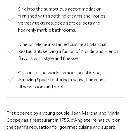
Sink into the sumptuous accommodation
furnished with soothing creams and ivories,
velvety textures, deep soft carpets and
heavenly marble bathrooms.
Dine on Michelin-starred cuisine at Marchal
Restaurant, serving a fusion of Nordic and French
flavors with style and finesse.
Chill out in the world-famous holistic spa,
Amazing Space featuring a sauna, hammam,
fitness room and pool.
First opened by a young couple, Jean Marchal and Maria
Coppey as a restaurant in 1755, d’Angleterre has built on
the team’s reputation for gourmet cuisine and superb