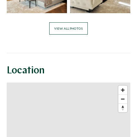
VIEW ALL PHOTOS
Location