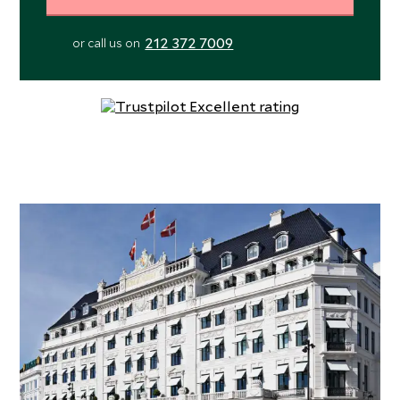
212 372 7009
or call us on