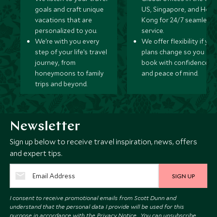
goals and craft unique
US, Singapore, and Hon
vacations that are
Kong for 24/7 seamless
personalized to you.
service.
We’re with you every
We offer flexibility if you
step of your life’s travel
plans change so you ca
journey, from
book with confidence
honeymoons to family
and peace of mind.
trips and beyond.
Newsletter
Sign up below to receive travel inspiration, news, offers
and expert tips.
SIGN UP
I consent to receive promotional emails from Scott Dunn and
understand that the personal data I provide will be used for this
purpose in accordance with the
Privacy Notice
. You can unsubscribe