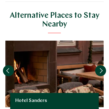
Alternative Places to Stay
Nearby
Hotel Sanders