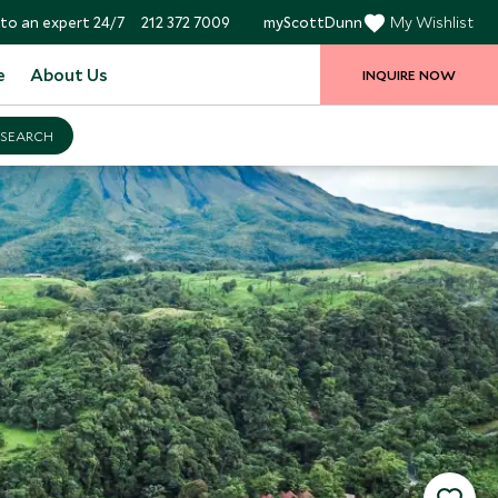
to an expert 24/7
212 372 7009
myScottDunn
My Wishlist
e
About Us
INQUIRE NOW