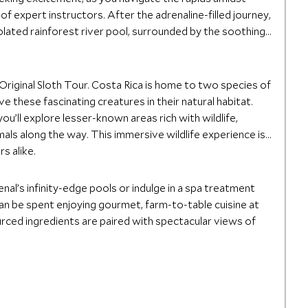
f expert instructors. After the adrenaline-filled journey,
solated rainforest river pool, surrounded by the soothing
riginal Sloth Tour. Costa Rica is home to two species of
e these fascinating creatures in their natural habitat.
u’ll explore lesser-known areas rich with wildlife,
mals along the way. This immersive wildlife experience is
s alike.
nal’s infinity-edge pools or indulge in a spa treatment
can be spent enjoying gourmet, farm-to-table cuisine at
ourced ingredients are paired with spectacular views of