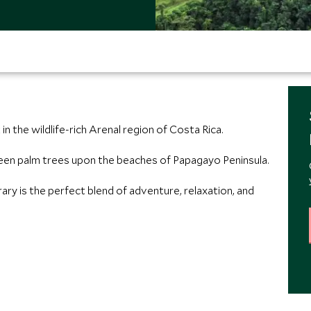
n the wildlife-rich Arenal region of Costa Rica.
n palm trees upon the beaches of Papagayo Peninsula.
ry is the perfect blend of adventure, relaxation, and