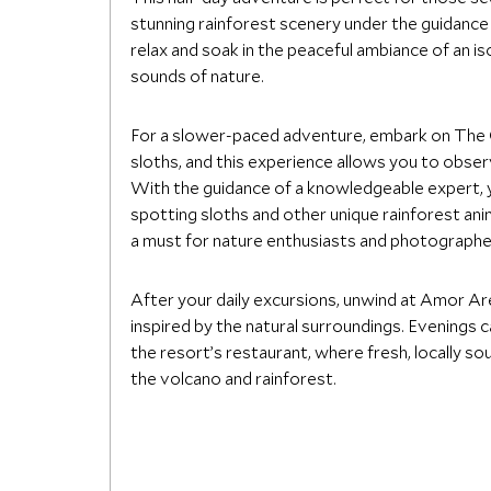
stunning rainforest scenery under the guidance o
relax and soak in the peaceful ambiance of an i
sounds of nature.
For a slower-paced adventure, embark on The O
sloths, and this experience allows you to observ
With the guidance of a knowledgeable expert, yo
spotting sloths and other unique rainforest ani
a must for nature enthusiasts and photographer
After your daily excursions, unwind at Amor Are
inspired by the natural surroundings. Evenings 
the resort’s restaurant, where fresh, locally s
the volcano and rainforest.