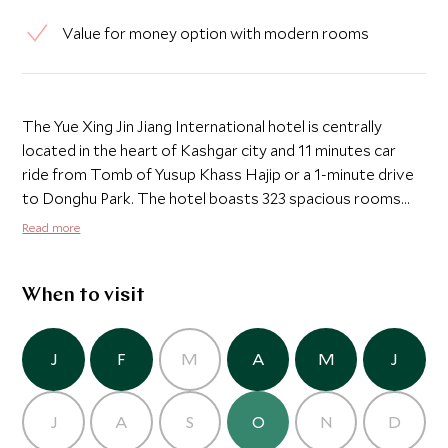
Value for money option with modern rooms
The Yue Xing Jin Jiang International hotel is centrally
located in the heart of Kashgar city and 11 minutes car
ride from Tomb of Yusup Khass Hajip or a 1-minute drive
to Donghu Park. The hotel boasts 323 spacious rooms
that are air conditioned and fitted with a flat-screen TV
Read more
with satellite channels and free WiFi. The rooms are
modern in design and nicely furnished with additional
amenities including the minibar, an electric kettle as well as
When to visit
bathroom necessities. There is a private bathroom with a
hot tub and bath, with bathrobes provided. There are
J
F
M
A
M
J
several dining options on site and Jinjiang restaurant
caters for different varieties of delectable Chinese
cuisines while J Cafe serves international dishes.
J
A
S
O
N
D