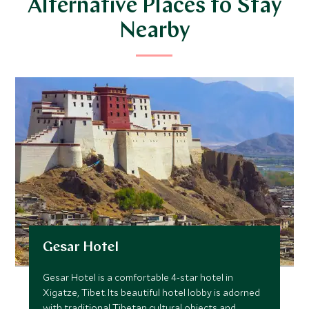
Alternative Places to Stay
Nearby
Gesar Hotel
Gesar Hotel is a comfortable 4-star hotel in
Xigatze, Tibet. Its beautiful hotel lobby is adorned
with traditional Tibetan cultural objects and