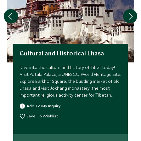
Cultural and Historical Lhasa
Dive into the culture and history of Tibet today!
Visit Potala Palace, a UNESCO World Heritage Site.
Explore Barkhor Square, the bustling market of old
Lhasa and visit Jokhang monastery, the most
important religious activity center for Tibetan
Buddhism.
Add To My Inquiry
Save To Wishlist