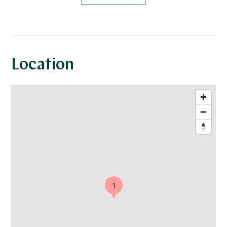
Location
1