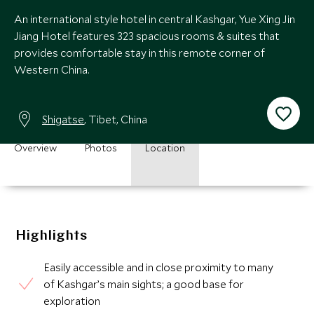
An international style hotel in central Kashgar, Yue Xing Jin
Jiang Hotel features 323 spacious rooms & suites that
provides comfortable stay in this remote corner of
Western China.
Shigatse
, Tibet, China
Overview
Photos
Location
Highlights
Easily accessible and in close proximity to many
of Kashgar’s main sights; a good base for
exploration