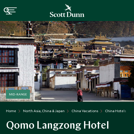
MID-RANGE
Home
North Asia, China & Japan
China Vacations
China Hotels
Qomo Langzong Hotel