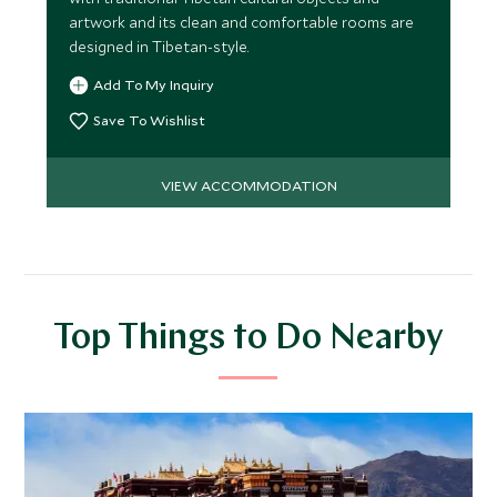
artwork and its clean and comfortable rooms are
designed in Tibetan-style.
Add To My Inquiry
Save To Wishlist
VIEW ACCOMMODATION
Top Things to Do Nearby