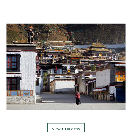
VIEW ALL PHOTOS