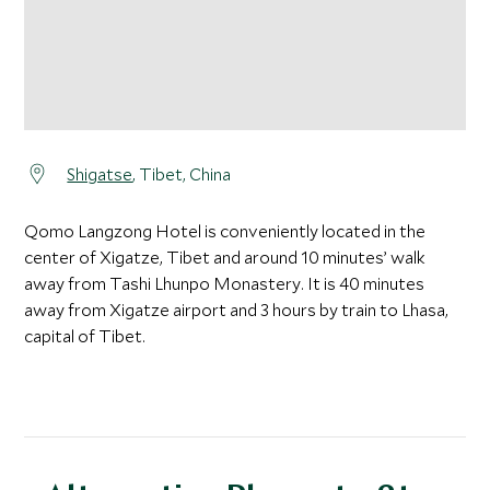
Shigatse
, Tibet, China
Qomo Langzong Hotel is conveniently located in the
center of Xigatze, Tibet and around 10 minutes’ walk
away from Tashi Lhunpo Monastery. It is 40 minutes
away from Xigatze airport and 3 hours by train to Lhasa,
capital of Tibet.