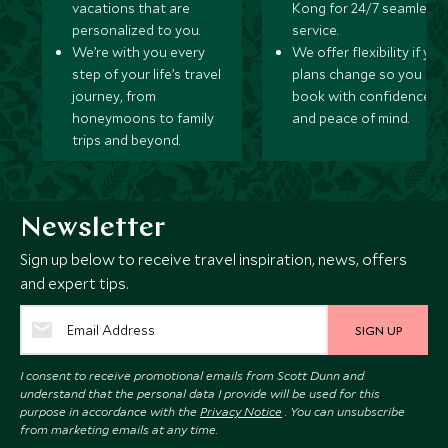
vacations that are
Kong for 24/7 seamless
personalized to you.
service.
We’re with you every
We offer flexibility if you
step of your life’s travel
plans change so you ca
journey, from
book with confidence
honeymoons to family
and peace of mind.
trips and beyond.
Newsletter
Sign up below to receive travel inspiration, news, offers
and expert tips.
SIGN UP
I consent to receive promotional emails from Scott Dunn and
understand that the personal data I provide will be used for this
purpose in accordance with the
Privacy Notice
. You can unsubscribe
from marketing emails at any time.