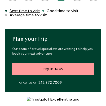
Best time to visit
Good time to visit
Average time to visit
Plan your trip
Our team of travel specialists are waiting to help you
book your next adventure
INQUIRE NOW
212 372 7009
or call us on