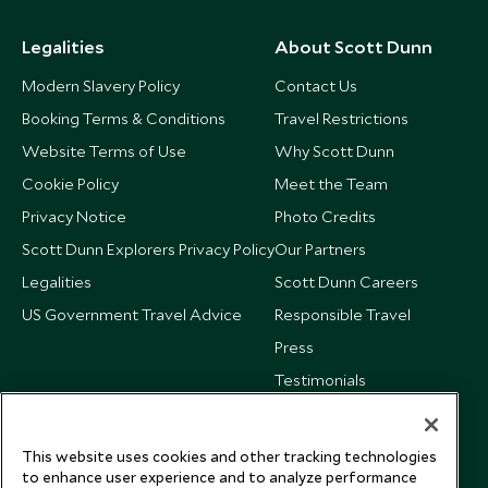
Legalities
About Scott Dunn
Modern Slavery Policy
Contact Us
Booking Terms & Conditions
Travel Restrictions
Website Terms of Use
Why Scott Dunn
Cookie Policy
Meet the Team
Privacy Notice
Photo Credits
Scott Dunn Explorers Privacy Policy
Our Partners
Legalities
Scott Dunn Careers
US Government Travel Advice
Responsible Travel
Press
Testimonials
Our Blog
This website uses cookies and other tracking technologies
to enhance user experience and to analyze performance