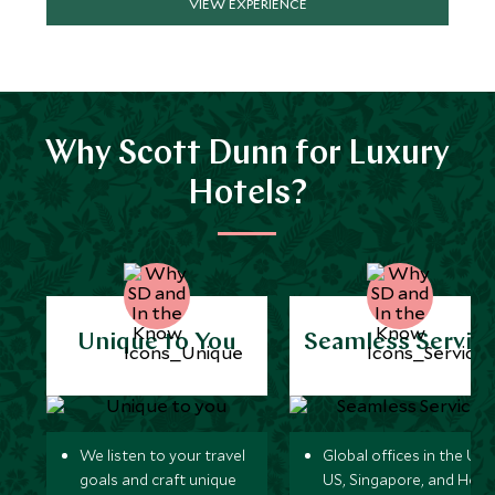
VIEW EXPERIENCE
Why Scott Dunn for Luxury
Hotels?
Unique to You
Seamless Servic
We listen to your travel
Global offices in the UK,
goals and craft unique
US, Singapore, and Hon