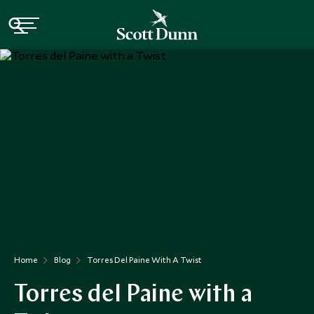
Home
Blog
Torres Del Paine With A Twist
Torres del Paine with a