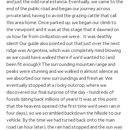
and just the odd rural estancia. Eventually, we came to the
end of the public road and began our journey across
private land, having to avoid the grazing cattle that call
this area home. Once parked up, we began our climb to
the viewpoint and it was at this stage that it dawned on
us how far from civilization we were… It was deathly
silent! Our guide also pointed out that just over the next
ridge was Argentina, which was completely mind blowing
as we could have walked there if we’d wanted to (and
been fit enough)! The surrounding mountain range and
peaks were stunning and we walked in almost silence as
we absorbed our new surroundings and fresh air. We
eventually stopped at a rocky outcrop, where we
discovered our final surprise of the day – hundreds of
fossils dating back millions of years! It was at this point
that the heavens opened (the first time we’d seen rain in
four days), so we scrambled backdown the hillside to our
vehicle. By the time we had turned back onto the main
road (an hour later), the rain had stopped and the sun was