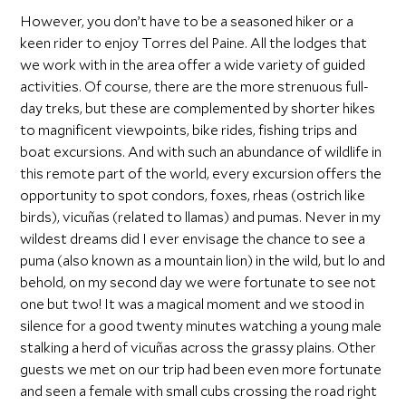
However, you don’t have to be a seasoned hiker or a
keen rider to enjoy Torres del Paine. All the lodges that
we work with in the area offer a wide variety of guided
activities. Of course, there are the more strenuous full-
day treks, but these are complemented by shorter hikes
to magnificent viewpoints, bike rides, fishing trips and
boat excursions. And with such an abundance of wildlife in
this remote part of the world, every excursion offers the
opportunity to spot condors, foxes, rheas (ostrich like
birds), vicuñas (related to llamas) and pumas. Never in my
wildest dreams did I ever envisage the chance to see a
puma (also known as a mountain lion) in the wild, but lo and
behold, on my second day we were fortunate to see not
one but two! It was a magical moment and we stood in
silence for a good twenty minutes watching a young male
stalking a herd of vicuñas across the grassy plains. Other
guests we met on our trip had been even more fortunate
and seen a female with small cubs crossing the road right