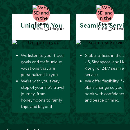
Unique to You
Seamless Servic
We listen to your travel
Global offices in the UK,
goals and craft unique
US, Singapore, and Hon
vacations that are
Kong for 24/7 seamless
personalized to you.
service.
We’re with you every
We offer flexibility if you
step of your life’s travel
plans change so you ca
journey, from
book with confidence
honeymoons to family
and peace of mind.
trips and beyond.