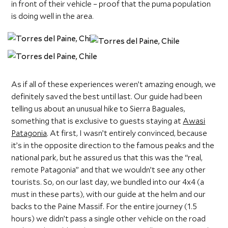
in front of their vehicle – proof that the puma population
is doing well in the area.
As if all of these experiences weren’t amazing enough, we
definitely saved the best until last. Our guide had been
telling us about an unusual hike to Sierra Baguales,
something that is exclusive to guests staying at
Awasi
Patagonia
. At first, I wasn’t entirely convinced, because
it’s in the opposite direction to the famous peaks and the
national park, but he assured us that this was the “real,
remote Patagonia” and that we wouldn’t see any other
tourists. So, on our last day, we bundled into our 4x4 (a
must in these parts), with our guide at the helm and our
backs to the Paine Massif. For the entire journey (1.5
hours) we didn’t pass a single other vehicle on the road