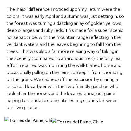
The major difference I noticed upon my return were the
colors; it was early April and autumn was just setting in, so
the forest was turning a dazzling array of golden yellows,
deep oranges and ruby reds. This made for a super scenic
horseback ride, with the mountain range reflecting in the
verdant waters and the leaves beginning to fall from the
trees. This was also a far more relaxing way of taking in
the scenery (compared to an arduous trek); the only real
effort required was mounting the well-trained horse and
occasionally pulling on the reins to keep it from chomping
on the grass. We capped off the excursion by sharing a
crisp cold local beer with the two friendly gauchos who
look after the horses and the local estancia, our guide
helping to translate some interesting stories between
our two groups.