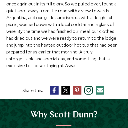
once again out in its full glory. So we pulled over, found a
quiet spot away from the road with a view towards
Argentina, and our guide surprised us with a delightful
picnic, washed down with a local cocktail and a glass of
wine. By the time we had finished our meal, our clothes
had dried out and we were ready to return to the lodge
and jump into the heated outdoor hot tub that had been
prepared for us earlier that morning. A truly
unforgettable and special day, and something that is
exclusive to those staying at Awasi!
Share this:
Why Scott Dunn?