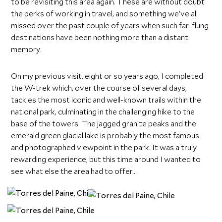
to be revisiting this area again. These are without doubt
the perks of working in travel, and something we’ve all
missed over the past couple of years when such far-flung
destinations have been nothing more than a distant
memory.
On my previous visit, eight or so years ago, I completed
the W-trek which, over the course of several days,
tackles the most iconic and well-known trails within the
national park, culminating in the challenging hike to the
base of the towers. The jagged granite peaks and the
emerald green glacial lake is probably the most famous
and photographed viewpoint in the park. It was a truly
rewarding experience, but this time around I wanted to
see what else the area had to offer…