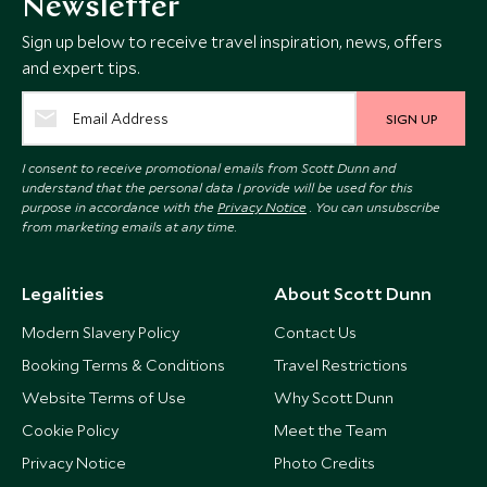
Newsletter
Sign up below to receive travel inspiration, news, offers
and expert tips.
SIGN UP
I consent to receive promotional emails from Scott Dunn and
understand that the personal data I provide will be used for this
purpose in accordance with the
Privacy Notice
. You can unsubscribe
from marketing emails at any time.
Legalities
About Scott Dunn
Modern Slavery Policy
Contact Us
Booking Terms & Conditions
Travel Restrictions
Website Terms of Use
Why Scott Dunn
Cookie Policy
Meet the Team
Privacy Notice
Photo Credits