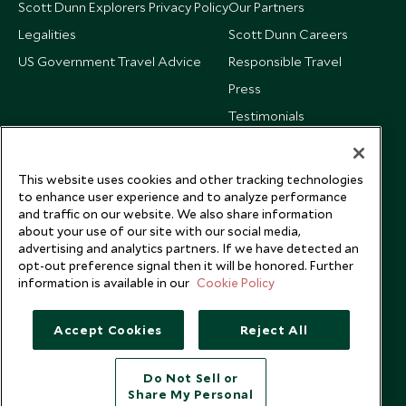
Scott Dunn Explorers Privacy Policy
Our Partners
Legalities
Scott Dunn Careers
US Government Travel Advice
Responsible Travel
Press
Testimonials
Our Blog
This website uses cookies and other tracking technologies
to enhance user experience and to analyze performance
and traffic on our website. We also share information
about your use of our site with our social media,
advertising and analytics partners. If we have detected an
opt-out preference signal then it will be honored. Further
information is available in our
Cookie Policy
Accept Cookies
Reject All
Do Not Sell or
Share My Personal
Copyright © 2026 Scott Dunn Ltd.