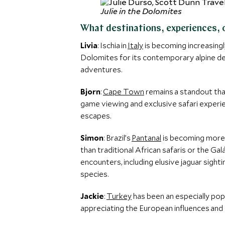
Julie in the Dolomites
What destinations, experiences, 
Livia
: Ischia in
Italy
is becoming increasingl
Dolomites for its contemporary alpine de
adventures.
Bjorn
:
Cape Town
remains a standout tha
game viewing and exclusive safari experi
escapes.
Simon
: Brazil’s
Pantanal
is becoming more w
than traditional African safaris or the Ga
encounters, including elusive jaguar sigh
species.
Jackie
:
Turkey
has been an especially popu
appreciating the European influences and 