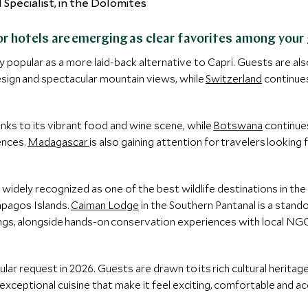
or hotels are emerging as clear favorites among your
y popular as a more laid-back alternative to Capri. Guests are al
sign and spectacular mountain views, while
Switzerland
continues 
nks to its vibrant food and wine scene, while
Botswana
continue
ences.
Madagascar
is also gaining attention for travelers lookin
idely recognized as one of the best wildlife destinations in the w
lápagos Islands.
Caiman Lodge
in the Southern Pantanal is a standou
tings, alongside hands-on conservation experiences with local N
lar request in 2026. Guests are drawn to its rich cultural heritage
exceptional cuisine that make it feel exciting, comfortable and a