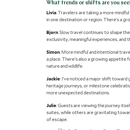
What trends or shifts are you see
Livia
: Travelers are taking a more mindf
in one destination or region. There’s a gro
Bjorn
: Slow travel continues to shape th
exclusivity, meaningful experiences, and 
Simon
: More mindful and intentional trav
a place. There’s also a growing appetite 
nature and wildlife.
Jackie
: I’ve noticed a major shift toward
heritage journeys, or milestone celebrati
more unexpected destinations.
Julie
: Guests are viewing the journey its
suites, while others are gravitating toward
of escape.