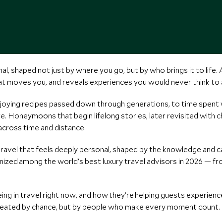
al, shaped not just by where you go, but by who brings it to life.
 moves you, and reveals experiences you would never think to a
enjoying recipes passed down through generations, to time spen
e. Honeymoons that begin lifelong stories, later revisited with 
 across time and distance.
vel that feels deeply personal, shaped by the knowledge and car
ized among the world’s best luxury travel advisors in 2026 — 
ng in travel right now, and how they’re helping guests experienc
reated by chance, but by people who make every moment count.