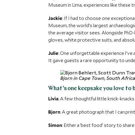
Museum in Lima, experiences like these t
Jackie
: If I had to choose one exceptiona
Museum, the world’s largest archaeologi
the average visitor sees. Alongside PhD-le
gloves, white protective suits, and absol
Julie
: One unforgettable experience I’ve
It gave guests a rare opportunity to und
Bjorn in Cape Town, South Afric
What’s one keepsake you love to 
Livia
: A few thoughtful little knick-knacks 
Bjorn
: A great photograph that I can prin
Simon
: Either a 'best food’ story to share