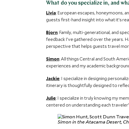
What do you specialize in, and w
Livia
: European escapes, honeymoons, and 
guests first-hand insight into what it’s re
Bjorn
: Family, multi-generational, and sp
feedback I’ve gathered over the years. Ha
perspective that helps guests travel more
Simon
: All things Central and South Amer
experiences and my academic background i
Jackie
: I specialize in designing persona
itinerary is thoughtfully designed to reflec
Julie
: I specialize in truly knowing my me
centered on understanding each traveler’
Simon in the Atacama Desert, Ch