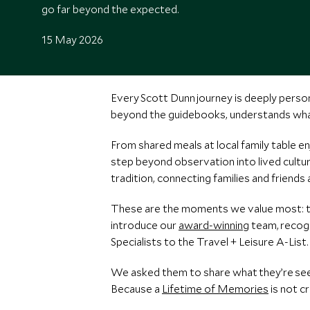
go far beyond the expected.
15 May 2026
Every Scott Dunn journey is deeply person
beyond the guidebooks, understands what
From shared meals at local family table 
step beyond observation into lived cultur
tradition, connecting families and friends
These are the moments we value most: tra
introduce our
award-winning
team, recogn
Specialists to the Travel + Leisure A-List.
We asked them to share what they’re seei
Because a
Lifetime of Memories
is not c