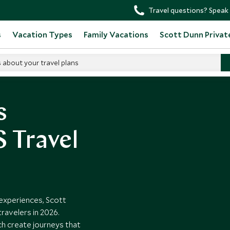
Travel questions? Speak 
s
Vacation Types
Family Vacations
Scott Dunn Privat
s about your travel plans
s
 Travel
experiences, Scott
travelers in 2026.
h create journeys that