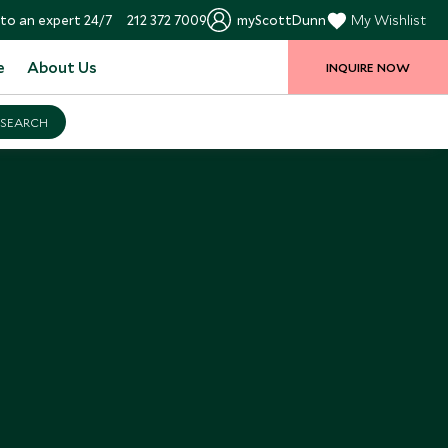
to an expert 24/7
212 372 7009
myScottDunn
My Wishlist
e
About Us
INQUIRE NOW