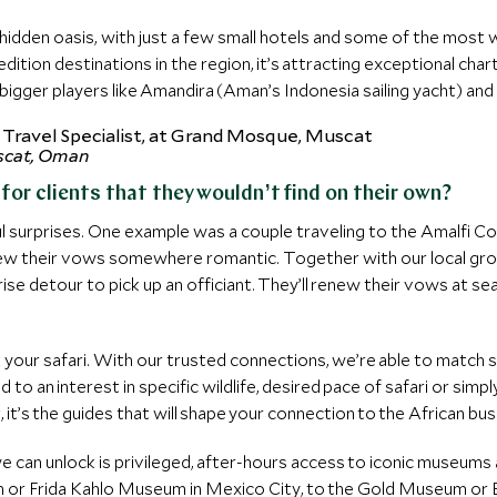
hidden oasis, with just a few small hotels and some of the most 
ition destinations in the region, it’s attracting exceptional cha
igger players like Amandira (Aman’s Indonesia sailing yacht) and
scat, Oman
or clients that they wouldn’t find on their own?
ful surprises. One example was a couple traveling to the Amalfi C
enew their vows somewhere romantic. Together with our local gr
rise detour to pick up an officiant. They’ll renew their vows at 
ak your safari. With our trusted connections, we’re able to match
ed to an interest in specific wildlife, desired pace of safari or simp
 it’s the guides that will shape your connection to the African bu
e can unlock is privileged, after-hours access to iconic museums a
r Frida Kahlo Museum in Mexico City, to the Gold Museum or Bot