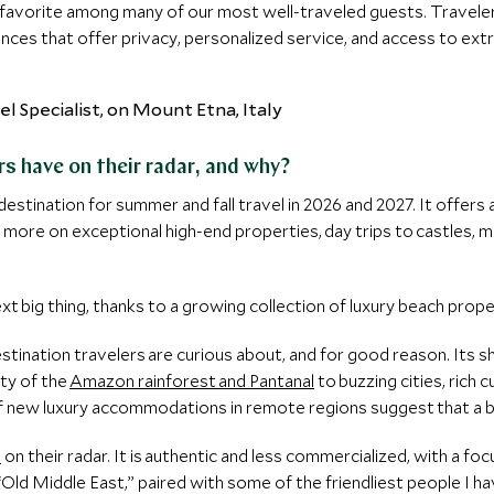
favorite among many of our most well-traveled guests. Travelers
ences that offer privacy, personalized service, and access to ext
s have on their radar, and why?
destination for summer and fall travel in 2026 and 2027. It offers
 more on exceptional high-end properties, day trips to castles, me
ext big thing, thanks to a growing collection of luxury beach prop
stination travelers are curious about, and for good reason. Its s
ty of the
Amazon rainforest and Pantanal
to buzzing cities, rich 
of new luxury accommodations in remote regions suggest that a b
n
on their radar. It is authentic and less commercialized, with a f
“Old Middle East,” paired with some of the friendliest people I ha