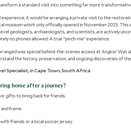
ransform a standard visit into something far more transformativ
l experience, it would be arranging a private visit to the restor
cal museum which only officially opened in November 2025. This
vel geologists, archaeologists, and scientists, are actively unco
utely no phones allowed. A true “pinch-me” experience.
 arranged was special behind-the-scenes access at Angkor Wat al
erstand the history, preservation, and ongoing discoveries of th
a
bring home after a journey?
or gifts to bring back for friends.
t and frame.
 with friends or a local soccer jersey.