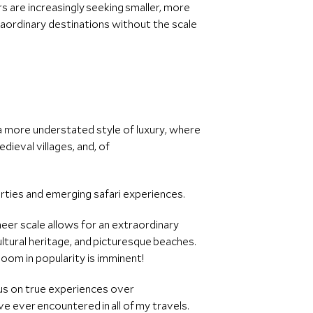
 are increasingly seeking smaller, more
raordinary destinations without the scale
 a more understated style of luxury, where
dieval villages, and, of
erties and emerging safari experiences.
heer scale allows for an extraordinary
cultural heritage, and picturesque beaches.
oom in popularity is imminent!
ocus on true experiences over
ve ever encountered in all of my travels.