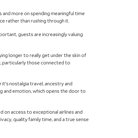
es and more on spending meaningful time
ce rather than rushing through it.
ortant, guests are increasingly valuing
ing longer to really get under the skin of
, particularly those connected to
 it’s nostalgia travel, ancestry and
ing and emotion, which opens the door to
d on access to exceptional airlines and
ivacy, quality family time, and a true sense