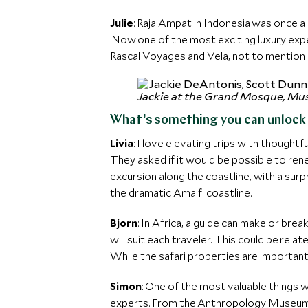
Julie
:
Raja Ampat
in Indonesia was once a 
Now one of the most exciting luxury exped
Rascal Voyages and Vela, not to mention b
Jackie at the Grand Mosque, Mu
What’s something you can unlock f
Livia
: I love elevating trips with thought
They asked if it would be possible to r
excursion along the coastline, with a surp
the dramatic Amalfi coastline.
Bjorn
: In Africa, a guide can make or bre
will suit each traveler. This could be relat
While the safari properties are important,
Simon
: One of the most valuable things w
experts. From the Anthropology Museum o