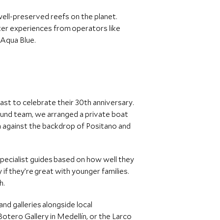
well-preserved reefs on the planet.
rter experiences from operators like
 Aqua Blue.
oast to celebrate their 30th anniversary.
ound team, we arranged a private boat
sea against the backdrop of Positano and
 specialist guides based on how well they
ly if they’re great with younger families.
sh.
nd galleries alongside local
ero Gallery in Medellín, or the Larco