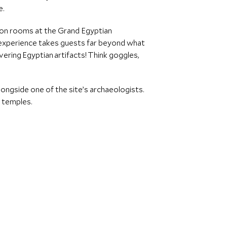
e.
ation rooms at the Grand Egyptian
 experience takes guests far beyond what
vering Egyptian artifacts! Think goggles,
ongside one of the site’s archaeologists.
e temples.