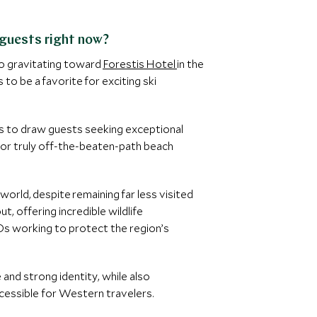
 guests right now?
so gravitating toward
Forestis Hotel
in the
to be a favorite for exciting ski
s to draw guests seeking exceptional
g for truly off-the-beaten-path beach
orld, despite remaining far less visited
t, offering incredible wildlife
GOs working to protect the region’s
 and strong identity, while also
ccessible for Western travelers.