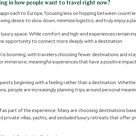
ing in how people want to travel right now?
ul approach to Europe, focusing less on hopping between countri
wing desire to slow down, minimize logistics, and truly enjoy a pla
e luxury space. While comfort and high-end experiences remain imp
the opportunity to connect more deeply with a destination.
el is booming, with travelers choosing fewer destinations and stay
for immersive, meaningful experiences that have a positive impact
 guests beginning with a feeling rather than a destination. Whether
ons, people are increasingly planning trips around personal mean
elf as part of the experience. Many are choosing destinations base
 private villas, yachts, and secluded luxury retreats that offer pr