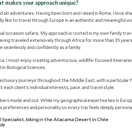
hat makes your approach unique?
ski adventures. Having been born and raised in Rome, I love shar
ally like to travel through Europe in an authentic and meaningful w
ecial occasion safaris. My approach is rooted in my own family tra
ving traveled extensively through Africa for more than 35 years, 
 seamlessly and confidently as a family.
ica. I most enjoy creating adventurous, wildlife-focused itinerari
n Biological Sciences.
lized luxury journeys throughout the Middle East, with a particula
t each client’s individual interests, pace, and travel style.
mbers inside and out. While my geographical expertise lies in Eur
s preferences and personality so every trip feels deeply persona
ile