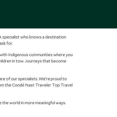
 A specialist who knows a destination
sk for.
t with Indigenous communities where you
children in tow. Journeys that become
e of our specialists. We’re proud to
from the Condé Nast Traveler Top Travel
e the world in more meaningful ways.