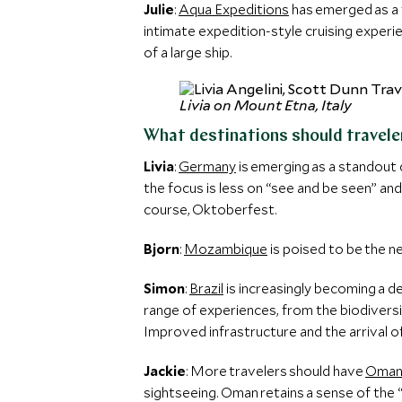
Julie
:
Aqua Expeditions
has emerged as a 
intimate expedition-style cruising experi
of a large ship.
Livia on Mount Etna, Italy
What destinations should traveler
Livia
:
Germany
is emerging as a standout 
the focus is less on “see and be seen” and
course, Oktoberfest.
Bjorn
:
Mozambique
is poised to be the n
Simon
:
Brazil
is increasingly becoming a de
range of experiences, from the biodiversi
Improved infrastructure and the arrival 
Jackie
: More travelers should have
Oma
sightseeing. Oman retains a sense of the 