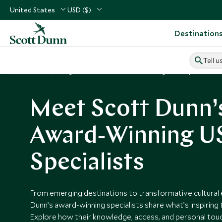
United States
USD ($)
Destination
Tell u
Home
Blog
Scott Dunn's Award Winning Travel Specialists
Meet Scott Dunn’
Award‑Winning US
Specialists
From emerging destinations to transformative cultural 
Dunn’s award‑winning specialists share what’s inspiring 
Explore how their knowledge, access, and personal touc