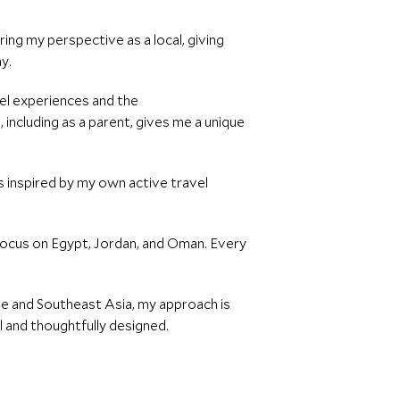
ing my perspective as a local, giving
ay.
vel experiences and the
including as a parent, gives me a unique
es inspired by my own active travel
r focus on Egypt, Jordan, and Oman. Every
ope and Southeast Asia, my approach is
l and thoughtfully designed.