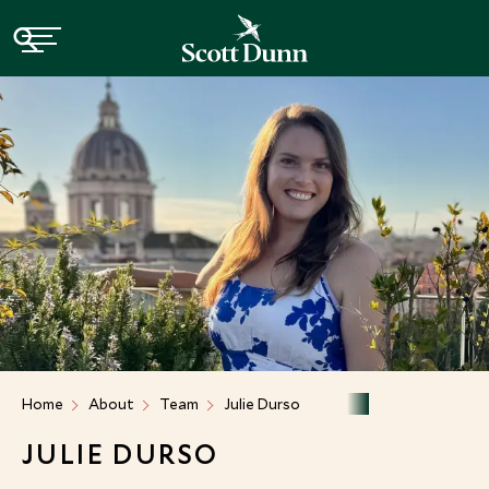
Home
About
Team
Julie Durso
JULIE DURSO