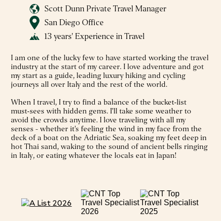
Scott Dunn Private Travel Manager
San Diego Office
13 years' Experience in Travel
I am one of the lucky few to have started working the travel
industry at the start of my career. I love adventure and got
my start as a guide, leading luxury hiking and cycling
journeys all over Italy and the rest of the world.
When I travel, I try to find a balance of the bucket‑list
must‑sees with hidden gems. I'll take some weather to
avoid the crowds anytime. I love traveling with all my
senses - whether it's feeling the wind in my face from the
deck of a boat on the Adriatic Sea, soaking my feet deep in
hot Thai sand, waking to the sound of ancient bells ringing
in Italy, or eating whatever the locals eat in Japan!