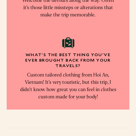
Welcome the detours along the way! Often
it's those little missteps or alterations that
make the trip memorable.
WHAT'S THE BEST THING YOU'VE
EVER BROUGHT BACK FROM YOUR
TRAVELS?
Custom tailored clothing from Hoi An,
Vietnam! It's very touristic, but this trip, I
didn't know how great you can feel in clothes
custom made for your body!