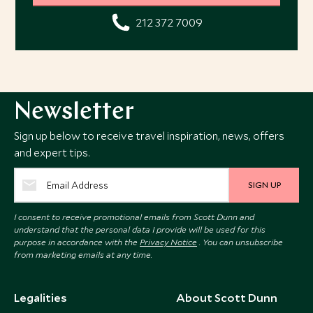
212 372 7009
Newsletter
Sign up below to receive travel inspiration, news, offers
and expert tips.
SIGN UP
I consent to receive promotional emails from Scott Dunn and
understand that the personal data I provide will be used for this
purpose in accordance with the
Privacy Notice
. You can unsubscribe
from marketing emails at any time.
Legalities
About Scott Dunn