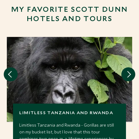
MY FAVORITE SCOTT DUNN
HOTELS AND TOURS
LIMITLESS TANZANIA AND RWANDA
Limitless Tanzania and Rwanda - Gorillas are still
on my bucket list, but I love that this tour
combines two once-in-a-lifetime experiences by