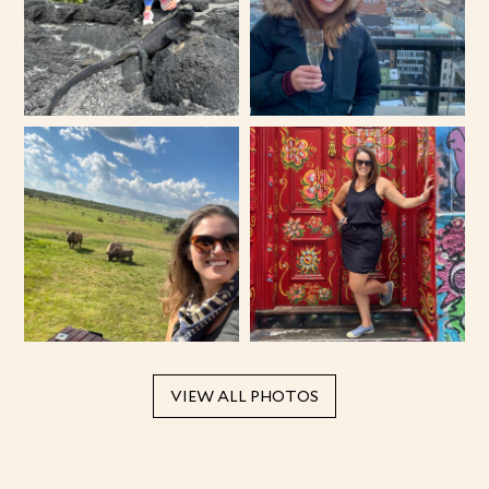
VIEW ALL PHOTOS