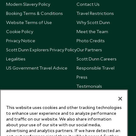
Modern Slavery Policy
Contact Us
Booking Terms & Conditions
Travel Restrictions
Website Terms of Use
Why Scott Dunn
Cookie Policy
Meet the Team
Privacy Notice
Photo Credits
Scott Dunn Explorers Privacy Policy
Our Partners
Legalities
Scott Dunn Careers
US Government Travel Advice
Responsible Travel
Press
Testimonials
Our Blog
This website uses cookies and other tracking technologies
to enhance user experience and to analyze performance
and traffic on our website. We also share information
about your use of our site with our social media,
advertising and analytics partners. If we have detected an