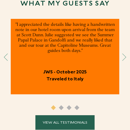
WHAT MY GUESTS SAY
"I appreciated the details like having a handwritten
note in our hotel room upon arrival from the team
at Scott Dunn. Julie suggested we see the Summer
Papal Palace in Gandolfi and we really liked that
and our tour at the Capitoline Museums. Great
guides both days."
JWS - October 2025
Traveled to Italy
VIEW ALL TESTIMONIALS