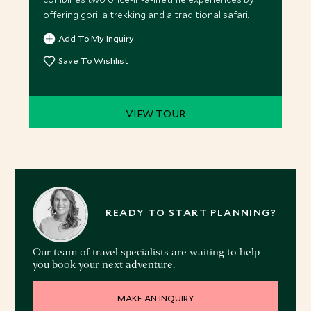
offering gorilla trekking and a traditional safari.
Add To My Inquiry
Save To Wishlist
VIEW TOUR
READY TO START PLANNING?
Our team of travel specialists are waiting to help
you book your next adventure.
MAKE AN INQUIRY