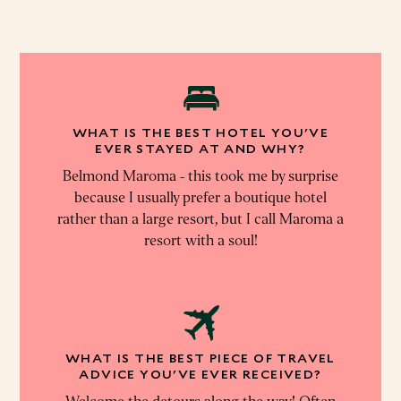
WHAT IS THE BEST HOTEL YOU'VE
EVER STAYED AT AND WHY?
Belmond Maroma - this took me by surprise
because I usually prefer a boutique hotel
rather than a large resort, but I call Maroma a
resort with a soul!
WHAT IS THE BEST PIECE OF TRAVEL
ADVICE YOU'VE EVER RECEIVED?