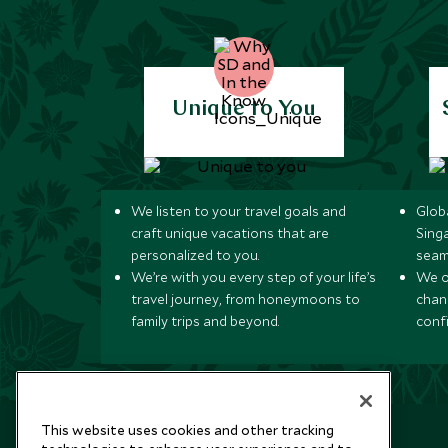
Unique to You
We listen to your travel goals and
Globa
craft unique vacations that are
Sing
personalized to you.
seam
We’re with you every step of your life’s
We of
travel journey, from honeymoons to
chan
family trips and beyond.
conf
This website uses cookies and other tracking