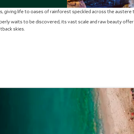
s, giving life to oases of rainforest speckled across the austere 
mberly waits to be discovered, its vast scale and raw beauty off
tback skies.