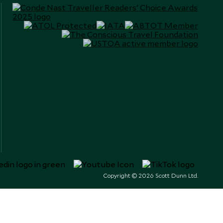
Copyright © 2026 Scott Dunn Ltd.