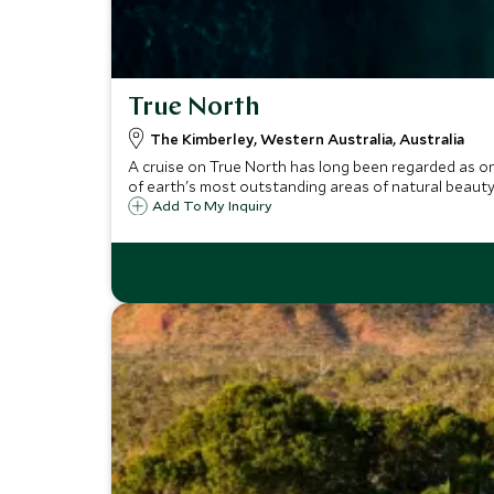
True North
The Kimberley, Western Australia, Australia
A cruise on True North has long been regarded as o
of earth's most outstanding areas of natural beauty
Add To My Inquiry