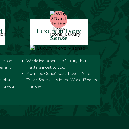
d
Luxury in Every
Sense
lection
We deliver a sense of luxury that
s, and
matters most to you.
Awarded Condé Nast Traveler’s Top
global
Travel Specialists in the World 13 years
ging you
in a row.