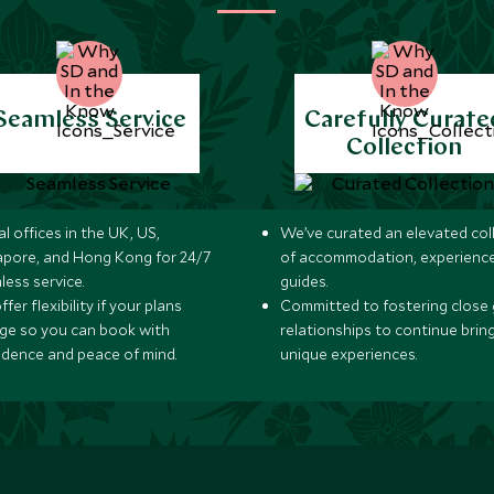
Seamless Service
Carefully Curate
Collection
l offices in the UK, US,
We’ve curated an elevated col
apore, and Hong Kong for 24/7
of accommodation, experience
less service.
guides.
fer flexibility if your plans
Committed to fostering close 
ge so you can book with
relationships to continue brin
idence and peace of mind.
unique experiences.