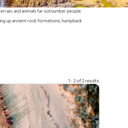
terrain, and animals far outnumber people.
ering up ancient rock formations, humpback
1 - 2 of 2 results