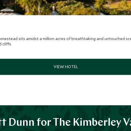
mestead sits amidst a million acres of breathtaking and untouched scen
cliffs.
t Dunn for The Kimberley V