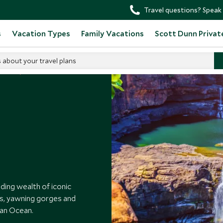
Travel questions? Speak 
s
Vacation Types
Family Vacations
Scott Dunn Privat
s about your travel plans
tralia
ding wealth of iconic
ffs, yawning gorges and
ian Ocean.