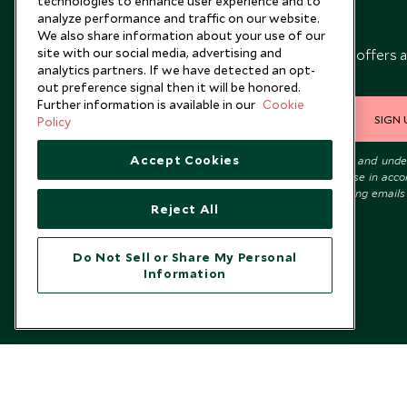
technologies to enhance user experience and to
analyze performance and traffic on our website.
Newsletter
We also share information about your use of our
site with our social media, advertising and
Sign up below to receive travel inspiration, news, offers 
analytics partners. If we have detected an opt-
expert tips.
out preference signal then it will be honored.
Further information is available in our
Cookie
SIGN 
Policy
Accept Cookies
I consent to receive promotional emails from Scott Dunn and und
that the personal data I provide will be used for this purpose in acc
with the
Privacy Notice
. You can unsubscribe from marketing emails
Reject All
time.
Do Not Sell or Share My Personal
Information