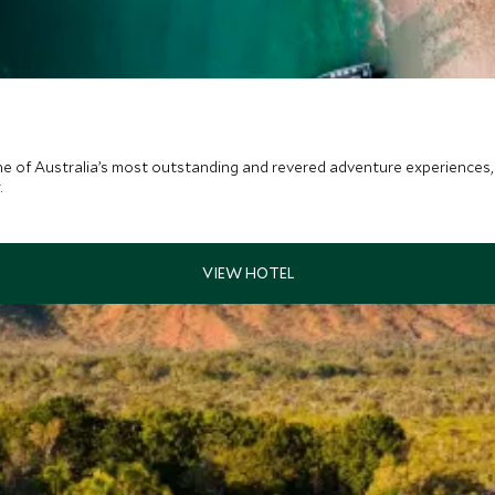
ne of Australia’s most outstanding and revered adventure experiences
.