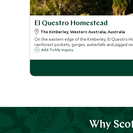
El Questro Homestead
The Kimberley, Western Australia, Australia
On the eastern edge of the Kimberley, El Questro Ho
rainforest pockets, gorges, waterfalls and jagged red 
Add To My Inquiry
Why Scot