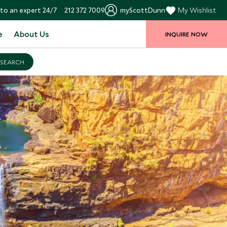
to an expert 24/7
212 372 7009
myScottDunn
My Wishlist
e
About Us
INQUIRE NOW