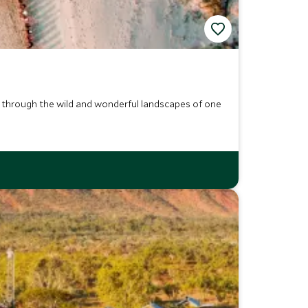
, through the wild and wonderful landscapes of one