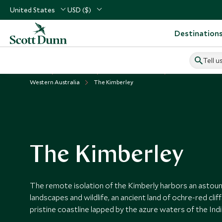
United States
USD ($)
Destination
Tell u
Home
Australasia
Australia Vacations
Places to Visit Aus
Western Australia
The Kimberley
The Kimberley
The remote isolation of the Kimberly harbors an astoun
landscapes and wildlife, an ancient land of ochre-red cli
pristine coastline lapped by the azure waters of the Ind