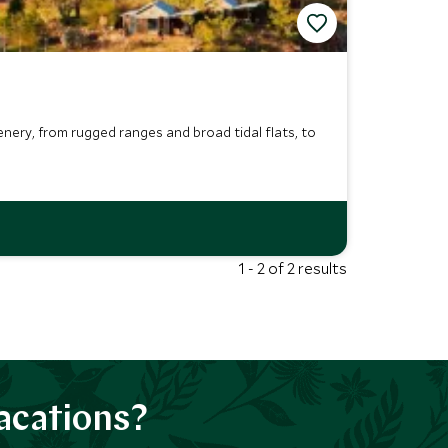
ery, from rugged ranges and broad tidal flats, to
1 - 2 of 2 results
acations?