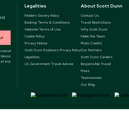
Legalities
About Scott Dunn
Modern Slavery Policy
Contact Us
and
Booking Terms & Conditions
Travel Restrictions
Website Terms of Use
Why Scott Dunn
Cookie Policy
Meet the Team
UP
Privacy Notice
Photo Credits
Scott Dunn Explorers Privacy Policy
Our Partners
erstand
ordance
Legalities
Scott Dunn Careers
 at any
US Government Travel Advice
Responsible Travel
Press
Testimonials
Our Blog