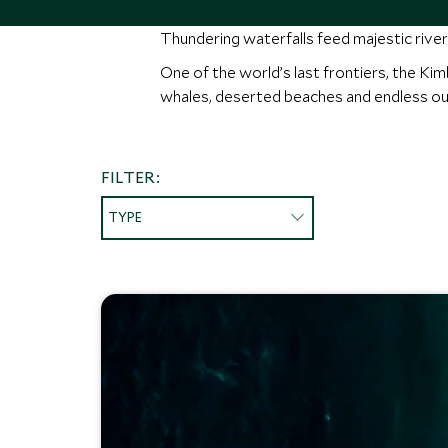
Thundering waterfalls feed majestic river
One of the world’s last frontiers, the Ki
whales, deserted beaches and endless ou
FILTER:
TYPE