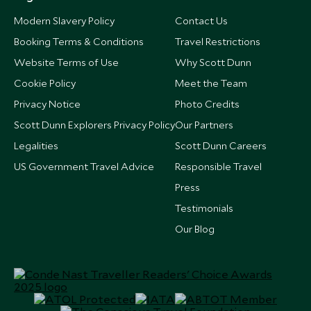
Modern Slavery Policy
Contact Us
Booking Terms & Conditions
Travel Restrictions
Website Terms of Use
Why Scott Dunn
Cookie Policy
Meet the Team
Privacy Notice
Photo Credits
Scott Dunn Explorers Privacy Policy
Our Partners
Legalities
Scott Dunn Careers
US Government Travel Advice
Responsible Travel
Press
Testimonials
Our Blog