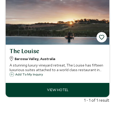
The Louise
Barossa Valley, Australia
A stunning luxury vineyard retreat, The Louise has fifteen
luxurious suites attached to a world class restaurant in
the heart of the Barossa Valley, Australia's wine capital,
Add To My Inquiry
just a short scenic drive from Adelaide.
1 - 1 of 1 result