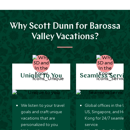
Why Scott Dunn for Barossa
Valley Vacations?
Unique to You
Seamless Servic
We listen to your travel
Global offices in the UK,
goals and craft unique
US, Singapore, and Hon
vacations that are
Kong for 24/7 seamless
personalized to you.
service.