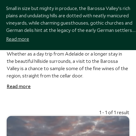
Small in size but mighty in produce, the Barossa Valley’s rich
plains and undulating hills are dotted with neatly manicured
vineyards, while charming guesthouses, gothic churches and
German delis hint at the legacy of the early German settlers.
One of the finest wine-growing regions in the world, a visit
Read more
here is a must for anyone with even a passing interest in
viticulture.
Whether as a day trip from Adelaide or a longer stay in
the beautiful hillside surrounds, a visit to the Barossa
Valley is a chance to sample some of the fine wines of the
region, straight from the cellar door.
Read more
1 - 1 of 1 result