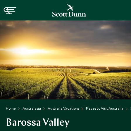
Home
Australasia
Australia Vacations
Places to Visit Australia
Barossa Valley