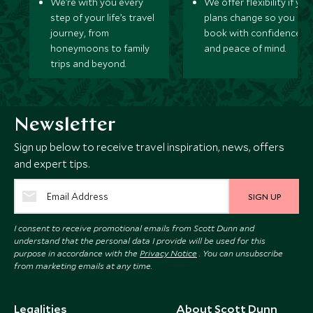
We’re with you every
We offer flexibility if you
step of your life’s travel
plans change so you ca
journey, from
book with confidence
honeymoons to family
and peace of mind.
trips and beyond.
Newsletter
Sign up below to receive travel inspiration, news, offers
and expert tips.
SIGN UP
I consent to receive promotional emails from Scott Dunn and
understand that the personal data I provide will be used for this
purpose in accordance with the
Privacy Notice
. You can unsubscribe
from marketing emails at any time.
Legalities
About Scott Dunn