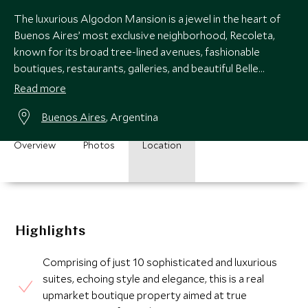
The luxurious Algodon Mansion is a jewel in the heart of
Buenos Aires’ most exclusive neighborhood, Recoleta,
known for its broad tree-lined avenues, fashionable
boutiques, restaurants, galleries, and beautiful Belle
Epoque architecture.
Read more
Buenos Aires
, Argentina
Overview
Photos
Location
Highlights
Comprising of just 10 sophisticated and luxurious
suites, echoing style and elegance, this is a real
upmarket boutique property aimed at true