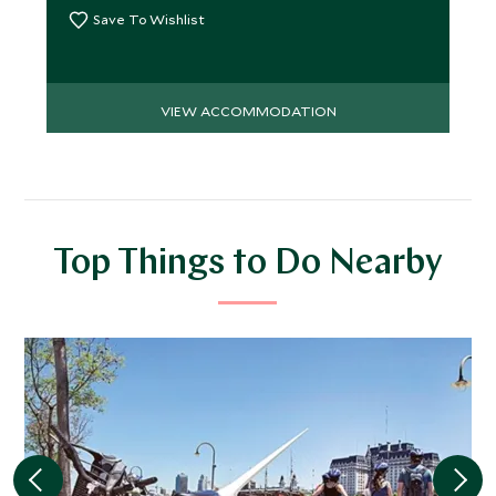
Save To Wishlist
VIEW ACCOMMODATION
Top Things to Do Nearby