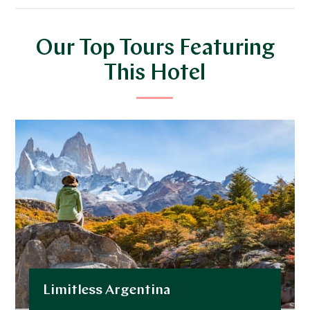
Our Top Tours Featuring
This Hotel
Limitless Argentina