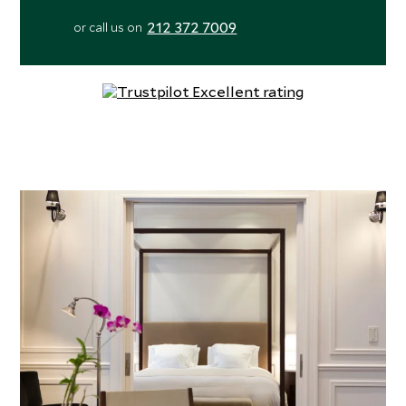
212 372 7009
or call us on