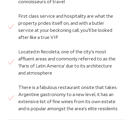
connoisseurs of travel
First class service and hospitality are what the
property prides itself on, and with a butler
service at your beckoning call, you’ll be looked
after like a true VIP
Located in Recoleta, one of the city’s most
affluent areas and commonly referred to as the
‘Paris of Latin America' due to its architecture
and atmosphere
There is a fabulous restaurant onsite that takes
Argentine gastronomy to a new level, it has an
extensive list of fine wines from its own estate
and is popular amongst the area’s elite residents