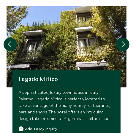
Legado Mitico
A sophisticated, luxury townhouse in leafy
Palermo, Legado Mitico is perfectly located to
take advantage of the many nearby restaurants,
bars and shops. The hotel offers an intriguing
design take on some of Argentina's cultural icons.
Add To My Inquiry