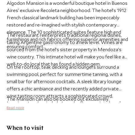
Algodon Mansion is a wonderful boutique hotel in Buenos
Aires' exclusive Recoleta neighborhood. The hotel’s 1912
French classical landmark building has been impeccably
restored and re-imagined with stylish contemporary
elegance. The 10 sophisticated suites feature high end
The restaurant reinterprets traditional regional dishes,
furnishings and rich fabrics offering superior amenities and
taking Argentine gastronomy to a new level. Wines are
ensuring comfort.
sourced from the hotel’s sister property in Mendoza’s
wine country. This intimate hotel will make you feel like a
well-to-do local that has found a hidden gem.
On the rooftop, teak decking and loungers surround a
swimming pool, perfect for summertime tanning, with a
small bar for afternoon cocktails. A sleek library lounge
offers a chic ambiance and the recently added private
wine tasting room attracts a sophisticated crowd.
The Mansion can also be booked out exclusively.
Luxurious touches include Lapacho floors, original works
Read more
of art, L'Occitane bath products and a 24-hour Butler
service for every suite.
When to visit