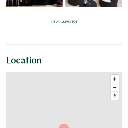
VIEW ALL PHOTOS
Location