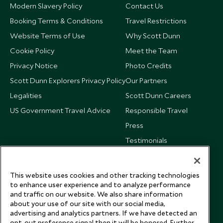
Modern Slavery Policy
Contact Us
Booking Terms & Conditions
Travel Restrictions
Website Terms of Use
Why Scott Dunn
Cookie Policy
Meet the Team
Privacy Notice
Photo Credits
Scott Dunn Explorers Privacy Policy
Our Partners
Legalities
Scott Dunn Careers
US Government Travel Advice
Responsible Travel
Press
Testimonials
Our Blog
This website uses cookies and other tracking technologies
to enhance user experience and to analyze performance
and traffic on our website. We also share information
about your use of our site with our social media,
advertising and analytics partners. If we have detected an
opt-out preference signal then it will be honored. Further