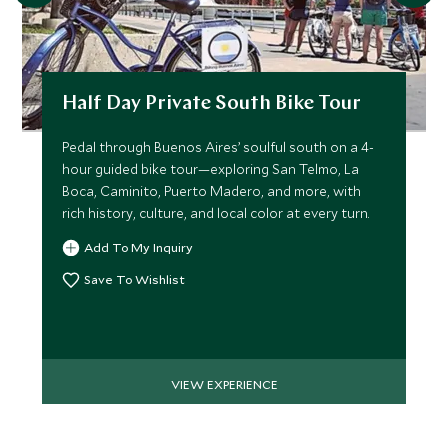
Half Day Private South Bike Tour
Pedal through Buenos Aires’ soulful south on a 4-
hour guided bike tour—exploring San Telmo, La
Boca, Caminito, Puerto Madero, and more, with
rich history, culture, and local color at every turn.
Add To My Inquiry
Save To Wishlist
VIEW EXPERIENCE