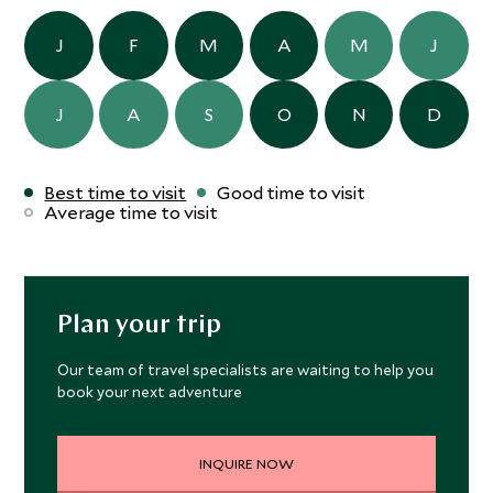
J
F
M
A
M
J
J
A
S
O
N
D
Best time to visit
Good time to visit
Average time to visit
Plan your trip
Our team of travel specialists are waiting to help you
book your next adventure
INQUIRE NOW