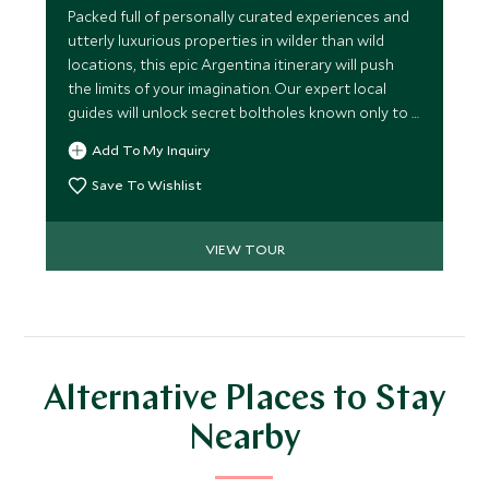
Packed full of personally curated experiences and
utterly luxurious properties in wilder than wild
locations, this epic Argentina itinerary will push
the limits of your imagination. Our expert local
guides will unlock secret boltholes known only to a
few, to take you on an ultra-exclusive journey
Add To My Inquiry
through Argentina.
Save To Wishlist
VIEW TOUR
Alternative Places to Stay
Nearby