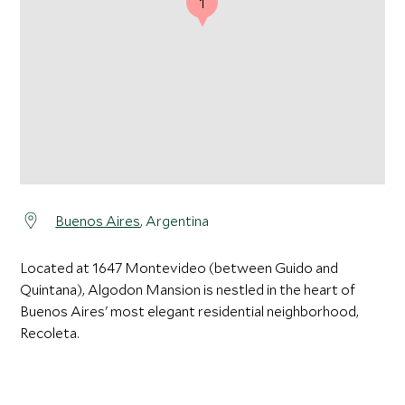
1
Buenos Aires
, Argentina
Located at 1647 Montevideo (between Guido and
Quintana), Algodon Mansion is nestled in the heart of
Buenos Aires' most elegant residential neighborhood,
Recoleta.