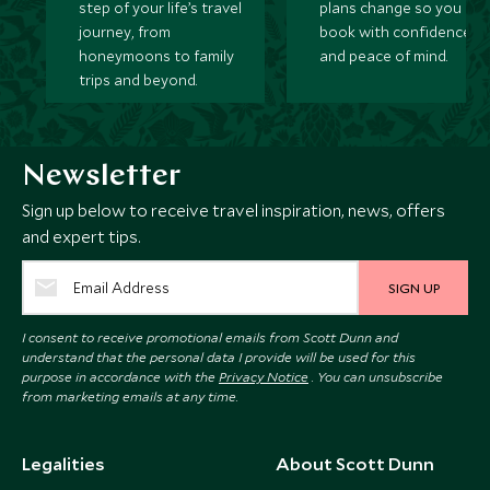
step of your life’s travel
plans change so you ca
journey, from
book with confidence
honeymoons to family
and peace of mind.
trips and beyond.
Newsletter
Sign up below to receive travel inspiration, news, offers
and expert tips.
SIGN UP
I consent to receive promotional emails from Scott Dunn and
understand that the personal data I provide will be used for this
purpose in accordance with the
Privacy Notice
. You can unsubscribe
from marketing emails at any time.
Legalities
About Scott Dunn