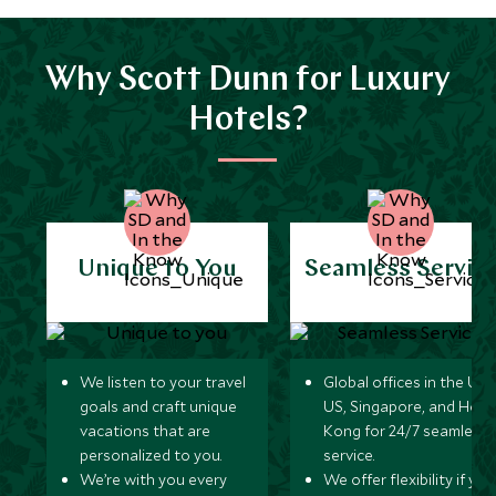
Why Scott Dunn for Luxury
Hotels?
Unique to You
Seamless Servic
We listen to your travel
Global offices in the UK,
goals and craft unique
US, Singapore, and Hon
vacations that are
Kong for 24/7 seamless
personalized to you.
service.
We’re with you every
We offer flexibility if you