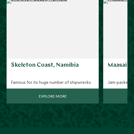
Skeleton Coast, Namibia
Maasai M
Famous for its huge number of shipwrecks
Jam-packed wit
EXPLORE MORE