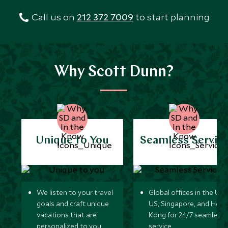
Call us on
212 372 7009
to start planning
Why Scott Dunn?
Unique to You
Seamless Servic
We listen to your travel
Global offices in the UK,
goals and craft unique
US, Singapore, and Hon
vacations that are
Kong for 24/7 seamless
personalized to you.
service.