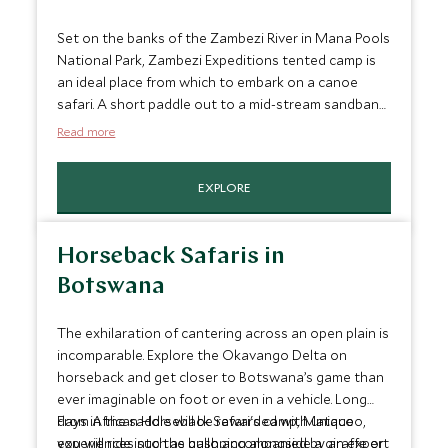
Set on the banks of the Zambezi River in Mana Pools
National Park, Zambezi Expeditions tented camp is
an ideal place from which to embark on a canoe
safari. A short paddle out to a mid-stream sandbank
to watch the sunset is a perfect way to end a day
Read more
on safari. The park is known for its game rich flood
plains and a canoe safari is an incredible way to spot
EXPLORE
wildlife, getting up close to Zimbabwe's impressive
array of flora and fauna.
Horseback Safaris in
Botswana
The exhilaration of cantering across an open plain is
incomparable. Explore the Okavango Delta on
horseback and get closer to Botswana’s game than
ever imaginable on foot or even in a vehicle. Long
days in the saddle will be rewarded with unique
From African Horseback Safari's camp, Matacoo,
experiences such as galloping alongside a giraffe or
you will ride into the bush accompanied by an expert