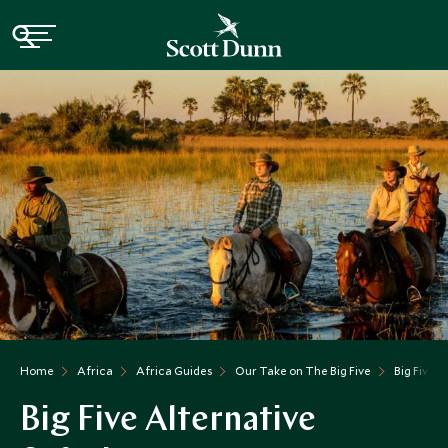
Home
Africa
Africa Guides
Our Take on The Big Five
Big Five A
Big Five Alternative