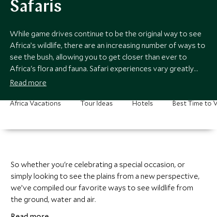
Safaris
While game drives continue to be the original way to see
Africa’s wildlife, there are an increasing number of ways to
see the bush, allowing you to get closer than ever to
Africa's flora and fauna. Safari experiences vary greatly
between destinations, so our specialists can recommend
Read more
the best way to navigate the terrain.
Africa Vacations
Tour Ideas
Hotels
Best Time to V
So whether you're celebrating a special occasion, or
simply looking to see the plains from a new perspective,
we’ve compiled our favorite ways to see wildlife from
the ground, water and air.
Read more