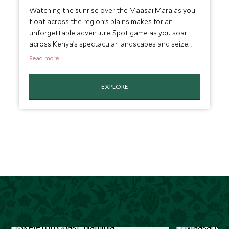
Watching the sunrise over the Maasai Mara as you
float across the region’s plains makes for an
unforgettable adventure. Spot game as you soar
across Kenya’s spectacular landscapes and seize
the moment for amazing photo opportunities. This
Read more
is a truly unique experience designed to be spent
with a loved one or your family, and perfect for
EXPLORE
celebrating special occasions. Soaring across the
plains is the perfect way to experience the magic of
the savannah.