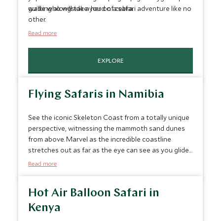
walking alongside a herd of zebra.
guide who will take you on a safari adventure like no
other.
Read more
EXPLORE
Flying Safaris in Namibia
See the iconic Skeleton Coast from a totally unique
perspective, witnessing the mammoth sand dunes
from above. Marvel as the incredible coastline
stretches out as far as the eye can see as you glide
across the dunes in a light aircraft. The sheer scale
Read more
of Namibia’s wild coastline is a true sight to behold
and your pilot will show you the highlights of the
Hot Air Balloon Safari in
region during the flight by flying low over the
region’s iconic shipwrecks, getting close to the
Kenya
haunting landscapes of Namibia's coastline.