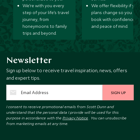
We’re with you every
We offer flexibility if you
step of your life’s travel
plans change so you ca
journey, from
book with confidence
honeymoons to family
and peace of mind.
trips and beyond.
Newsletter
Sign up below to receive travel inspiration, news, offers
and expert tips.
SIGN UP
I consent to receive promotional emails from Scott Dunn and
understand that the personal data I provide will be used for this
purpose in accordance with the
Privacy Notice
. You can unsubscribe
from marketing emails at any time.