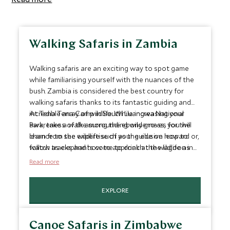
Walking Safaris in Zambia
Walking safaris are an exciting way to spot game
while familiarising yourself with the nuances of the
bush. Zambia is considered the best country for
walking safaris thanks to its fantastic guiding and
incredible array of wildlife. While increasing your
At Tena Tena Camp in South Luangwa National
awareness of the surrounding wilderness, you will
Park, take a walk among the ebony groves for the
learn from the expertise of your guide on how to
chance to see wildlife such as the elusive leopard or,
follow tracks and how to approach the wildlife as
watch as elephants come to drink at the lagoon in
carefully as possible.
front of the camp.
Read more
EXPLORE
Canoe Safaris in Zimbabwe