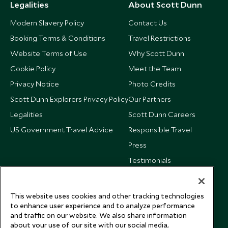
Legalities
About Scott Dunn
Modern Slavery Policy
Contact Us
Booking Terms & Conditions
Travel Restrictions
Website Terms of Use
Why Scott Dunn
Cookie Policy
Meet the Team
Privacy Notice
Photo Credits
Scott Dunn Explorers Privacy Policy
Our Partners
Legalities
Scott Dunn Careers
US Government Travel Advice
Responsible Travel
Press
Testimonials
Our Blog
This website uses cookies and other tracking technologies
to enhance user experience and to analyze performance
and traffic on our website. We also share information
about your use of our site with our social media,