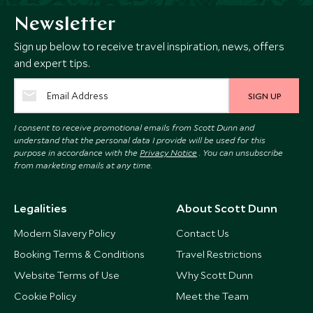
Newsletter
Sign up below to receive travel inspiration, news, offers
and expert tips.
SIGN UP
I consent to receive promotional emails from Scott Dunn and
understand that the personal data I provide will be used for this
purpose in accordance with the
Privacy Notice
. You can unsubscribe
from marketing emails at any time.
Legalities
About Scott Dunn
Modern Slavery Policy
Contact Us
Booking Terms & Conditions
Travel Restrictions
Website Terms of Use
Why Scott Dunn
Cookie Policy
Meet the Team