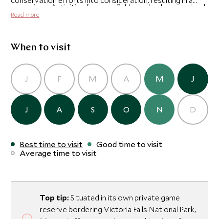
conservation efforts into consideration, resulting in a
excursions. Activities further afield can also be organized
unique luxury lodge in total harmony with its surroundings.
Read more
at the falls, and adrenaline junkies can try bungee jumping
from the Victoria Falls bridge, or white water rafting on
the Zambezi.
When to visit
J
F
M
A
M
J
J
A
S
O
N
D
Best time to visit
Good time to visit
Average time to visit
Top tip:
Situated in its own private game
reserve bordering Victoria Falls National Park,