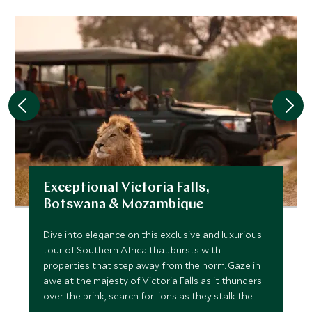
Exceptional Victoria Falls,
Botswana & Mozambique
Dive into elegance on this exclusive and luxurious
tour of Southern Africa that bursts with
properties that step away from the norm. Gaze in
awe at the majesty of Victoria Falls as it thunders
over the brink, search for lions as they stalk the
channels of the Okavango before the impossibly