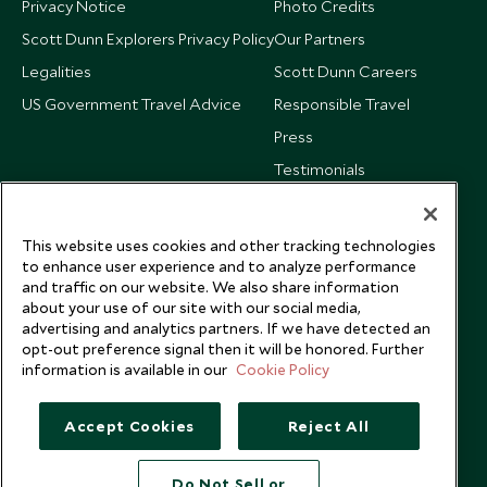
Privacy Notice
Photo Credits
Scott Dunn Explorers Privacy Policy
Our Partners
Legalities
Scott Dunn Careers
US Government Travel Advice
Responsible Travel
Press
Testimonials
Our Blog
This website uses cookies and other tracking technologies
to enhance user experience and to analyze performance
and traffic on our website. We also share information
about your use of our site with our social media,
advertising and analytics partners. If we have detected an
opt-out preference signal then it will be honored. Further
information is available in our
Cookie Policy
Accept Cookies
Reject All
Do Not Sell or