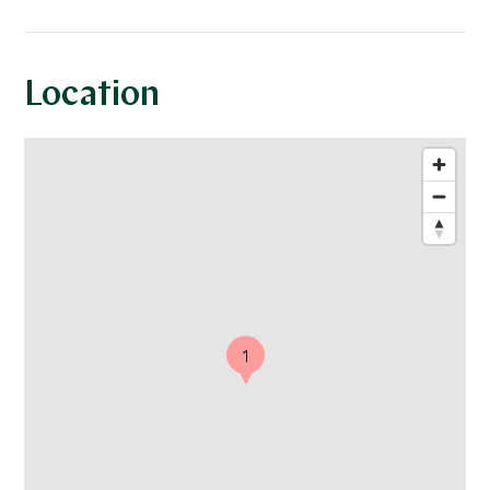
Location
1