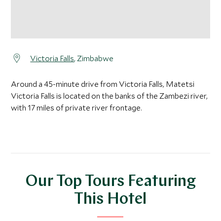
Victoria Falls
, Zimbabwe
Around a 45-minute drive from Victoria Falls, Matetsi
Victoria Falls is located on the banks of the Zambezi river,
with 17 miles of private river frontage.
Our Top Tours Featuring
This Hotel