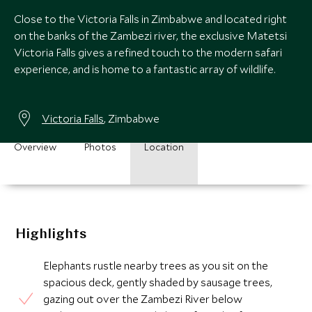
Close to the Victoria Falls in Zimbabwe and located right
on the banks of the Zambezi river, the exclusive Matetsi
Victoria Falls gives a refined touch to the modern safari
experience, and is home to a fantastic array of wildlife.
Victoria Falls
, Zimbabwe
Overview
Photos
Location
Highlights
Elephants rustle nearby trees as you sit on the
spacious deck, gently shaded by sausage trees,
gazing out over the Zambezi River below