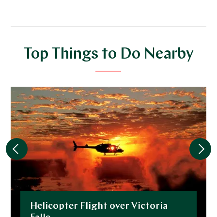
Top Things to Do Nearby
Helicopter Flight over Victoria