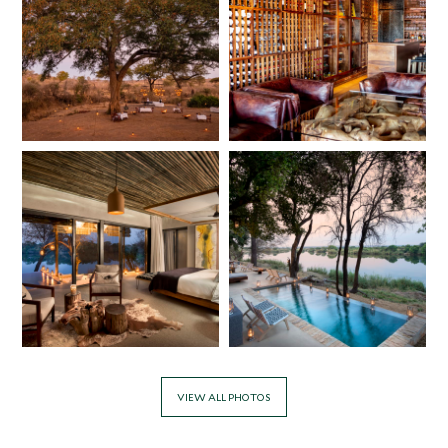
VIEW ALL PHOTOS