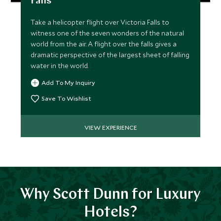
Falls
Take a helicopter flight over Victoria Falls to
witness one of the seven wonders of the natural
world from the air. A flight over the falls gives a
dramatic perspective of the largest sheet of falling
water in the world.
Add To My Inquiry
Save To Wishlist
VIEW EXPERIENCE
Why Scott Dunn for Luxury
Hotels?