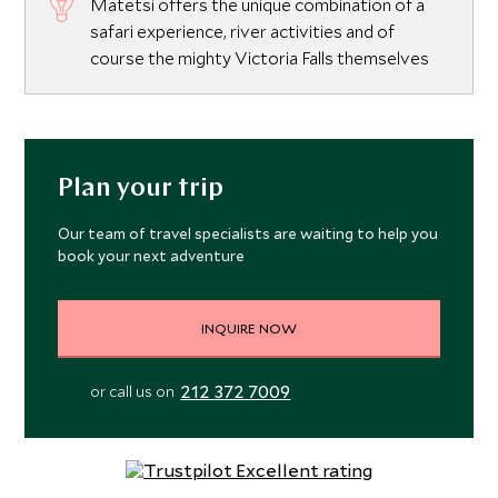
Matetsi offers the unique combination of a
safari experience, river activities and of
course the mighty Victoria Falls themselves
Plan your trip
Our team of travel specialists are waiting to help you
book your next adventure
INQUIRE NOW
212 372 7009
or call us on