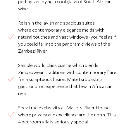
perhaps enjoying a cool glass of South African
wine.
Relish in the lavish and spacious suites,
where contemporary elegance melds with
natural touches and vast windows -you feel as if
you could fall into the panoramic views of the
Zambezi River.
Sample world class cuisine which blends
Zimbabwean traditions with contemporary flare
for a sumptuous fusion. Matetsi boasts a
gastronomic experience that few in Africa can
rival.
Seek true exclusivity at Matetsi River House,
where privacy and excellence are the norm. This
4 bedroom villa is seriously special.