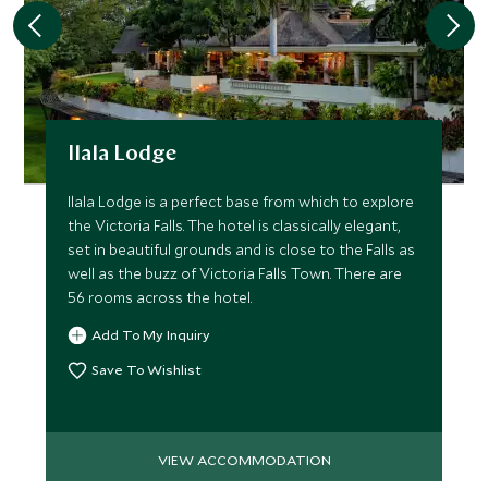
Ilala Lodge
Ilala Lodge is a perfect base from which to explore
the Victoria Falls. The hotel is classically elegant,
set in beautiful grounds and is close to the Falls as
well as the buzz of Victoria Falls Town. There are
56 rooms across the hotel.
Add To My Inquiry
Save To Wishlist
VIEW ACCOMMODATION