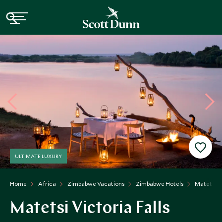
ULTIMATE LUXURY
Home
Africa
Zimbabwe Vacations
Zimbabwe Hotels
Matetsi Vi
Matetsi Victoria Falls