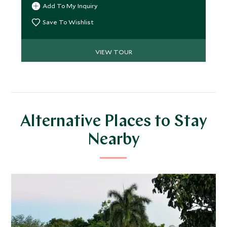
Add To My Inquiry
soft powder white sands of Mozambique’s
irresistible beaches beckon. We’ve peppered this
Save To Wishlist
journey with inimitable experiences and peerless
stays for a truly beguiling trip.
VIEW TOUR
Alternative Places to Stay
Nearby