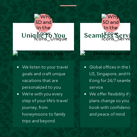
Unique to You
Seamless Servic
We listen to your travel
Global offices in the UK,
goals and craft unique
US, Singapore, and Hon
vacations that are
Kong for 24/7 seamless
personalized to you.
service.
We’re with you every
We offer flexibility if you
step of your life’s travel
plans change so you ca
journey, from
book with confidence
honeymoons to family
and peace of mind.
trips and beyond.