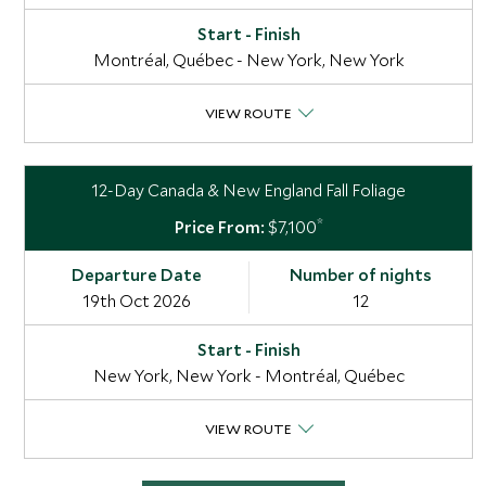
Montréal, Québec - New York, New York
VIEW ROUTE
12-Day Canada & New England Fall Foliage
*
$7,100
19th Oct 2026
12
New York, New York - Montréal, Québec
VIEW ROUTE