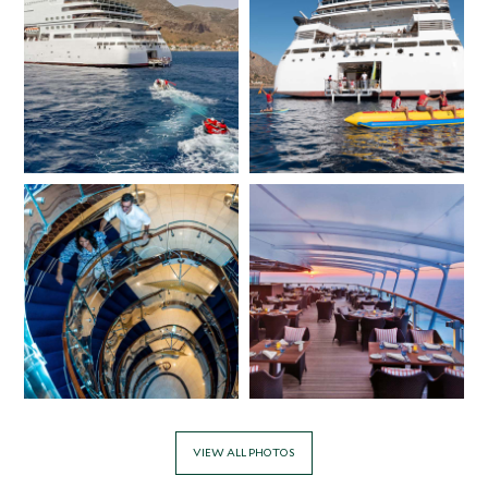
VIEW ALL PHOTOS