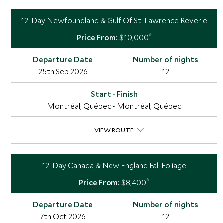
12-Day Newfoundland & Gulf Of St. Lawrence Reverie
*
$10,000
25th Sep 2026
12
Montréal, Québec - Montréal, Québec
VIEW ROUTE
12-Day Canada & New England Fall Foliage
*
$8,400
7th Oct 2026
12