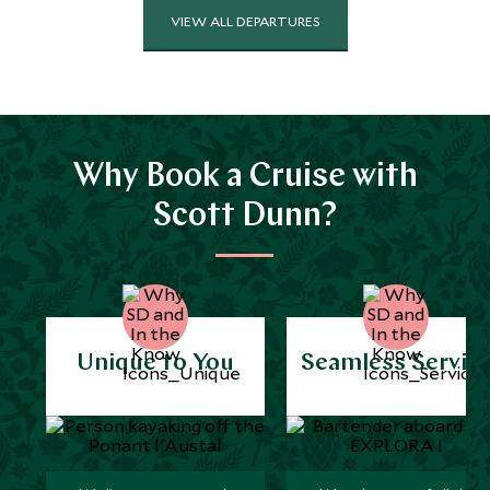
VIEW ALL DEPARTURES
Why Book a Cruise with
Scott Dunn?
Unique to You
Seamless Servic