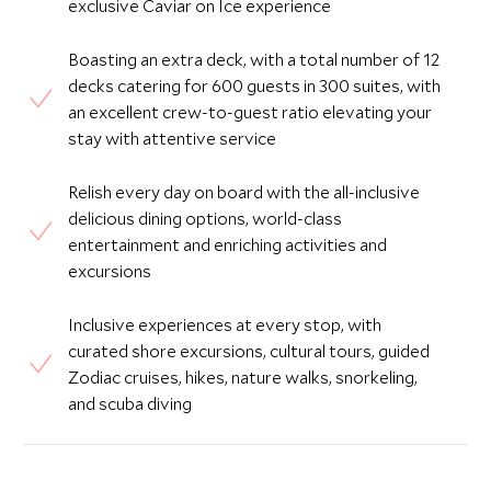
exclusive Caviar on Ice experience
Boasting an extra deck, with a total number of 12
decks catering for 600 guests in 300 suites, with
an excellent crew-to-guest ratio elevating your
stay with attentive service
Relish every day on board with the all-inclusive
delicious dining options, world-class
entertainment and enriching activities and
excursions
Inclusive experiences at every stop, with
curated shore excursions, cultural tours, guided
Zodiac cruises, hikes, nature walks, snorkeling,
and scuba diving