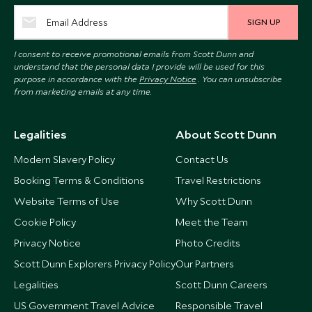
SIGN UP
I consent to receive promotional emails from Scott Dunn and
understand that the personal data I provide will be used for this
purpose in accordance with the
Privacy Notice
. You can unsubscribe
from marketing emails at any time.
Legalities
About Scott Dunn
Modern Slavery Policy
Contact Us
Booking Terms & Conditions
Travel Restrictions
Website Terms of Use
Why Scott Dunn
Cookie Policy
Meet the Team
Privacy Notice
Photo Credits
Scott Dunn Explorers Privacy Policy
Our Partners
Legalities
Scott Dunn Careers
US Government Travel Advice
Responsible Travel