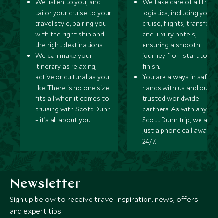
We listen to you, and
We take care of all the
tailor your cruise to your
logistics, including your
travel style, pairing you
cruise, flights, transfers,
with the right ship and
and luxury hotels,
the right destinations.
ensuring a smooth
We can make your
journey from start to
itinerary as relaxing,
finish.
active or cultural as you
You are always in safe
like. There is no one size
hands with us and our
fits all when it comes to
trusted worldwide
cruising with Scott Dunn
partners. As with any
– it’s all about you.
Scott Dunn trip, we are
just a phone call away
24/7.
Newsletter
Sign up below to receive travel inspiration, news, offers
and expert tips.