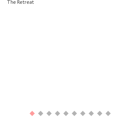
The Retreat