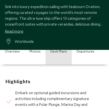
Sink into luxury expedition sailing with Seabourn Ovation,
offering curated voyages to the world’s most remote
regions. The ultra-luxe ship offers 13 categories of
oceanfront suites with private verandas, delicious dining
and enriching excursions.
Read more
Worldwide
Overview
Photos
Deck Plans
Departures
Highlights
Embark on optional guided excursions and
activities including complimentary signature
events with a Polar Plunge, Marina Day and