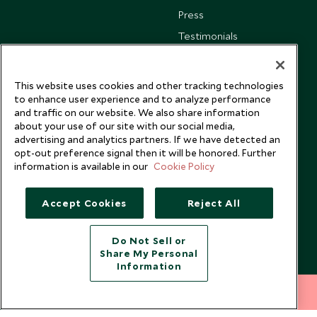
Press
Testimonials
Our Blog
This website uses cookies and other tracking technologies
to enhance user experience and to analyze performance
and traffic on our website. We also share information
about your use of our site with our social media,
advertising and analytics partners. If we have detected an
opt-out preference signal then it will be honored. Further
information is available in our
Cookie Policy
Accept Cookies
Reject All
Do Not Sell or
Share My Personal
Copyright © 2026 Scott Dunn Ltd.
Information
212 372 7009
INQUIRE NOW