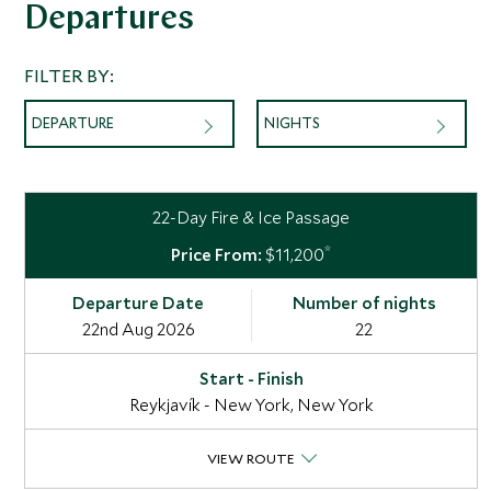
Departures
FILTER BY:
DEPARTURE
NIGHTS
22-Day Fire & Ice Passage
*
$11,200
22nd Aug 2026
22
Reykjavík - New York, New York
VIEW ROUTE