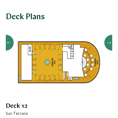
Deck Plans
Deck 12
Sun Terrace