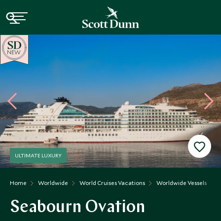
NEW
ULTIMATE LUXURY
Home
Worldwide
World Cruises Vacations
Worldwide Vessels
Seabourn Ovation