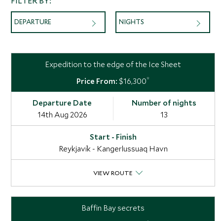
FILTER BY:
DEPARTURE
NIGHTS
Expedition to the edge of the Ice Sheet
*
$16,300
14th Aug 2026
13
Reykjavík - Kangerlussuaq Havn
VIEW ROUTE
Baffin Bay secrets