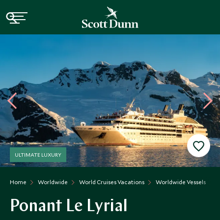
ULTIMATE LUXURY
Home
Worldwide
World Cruises Vacations
Worldwide Vessels
P
Ponant Le Lyrial