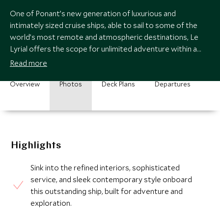
One of Ponant’s new generation of luxurious and
intimately sized cruise ships, able to sail to some of the
world’s most remote and atmospheric destinations, Le
Lyrial offers the scope for unlimited adventure within a
luxurious and polished environment.
Read more
Overview
Photos
Deck Plans
Departures
Highlights
Sink into the refined interiors, sophisticated
service, and sleek contemporary style onboard
this outstanding ship, built for adventure and
exploration.