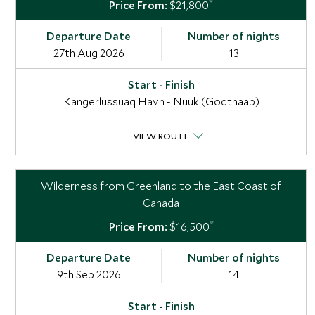
*
$21,800
27th Aug 2026
13
Kangerlussuaq Havn - Nuuk (Godthaab)
VIEW ROUTE
Wilderness from Greenland to the East Coast of
Canada
*
$16,500
9th Sep 2026
14