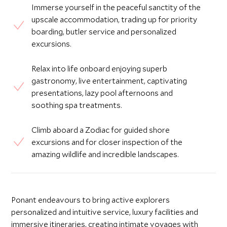
Immerse yourself in the peaceful sanctity of the
upscale accommodation, trading up for priority
boarding, butler service and personalized
excursions.
Relax into life onboard enjoying superb
gastronomy, live entertainment, captivating
presentations, lazy pool afternoons and
soothing spa treatments.
Climb aboard a Zodiac for guided shore
excursions and for closer inspection of the
amazing wildlife and incredible landscapes.
Ponant endeavours to bring active explorers
personalized and intuitive service, luxury facilities and
immersive itineraries, creating intimate voyages with