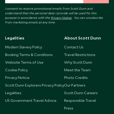
I consent to receive promotional emails from Scott Dunn and
understand that the personal data I provide will be used for this
purpose in accordance with the
Privacy Notice
. You can unsubscribe
from marketing emails at any time.
Legalities
About Scott Dunn
Modern Slavery Policy
Contact Us
Booking Terms & Conditions
Travel Restrictions
Website Terms of Use
Why Scott Dunn
Cookie Policy
Meet the Team
Privacy Notice
Photo Credits
Scott Dunn Explorers Privacy Policy
Our Partners
Legalities
Scott Dunn Careers
US Government Travel Advice
Responsible Travel
Press