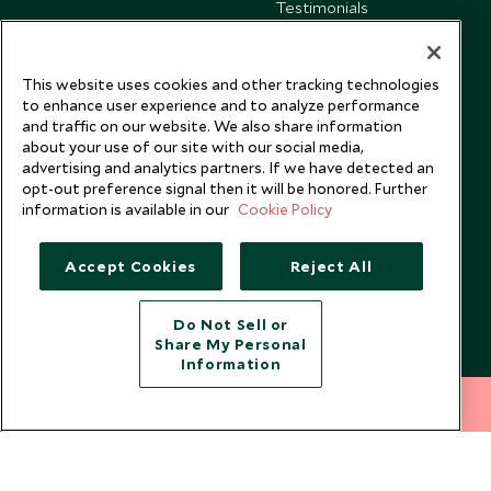
Testimonials
Our Blog
This website uses cookies and other tracking technologies
to enhance user experience and to analyze performance
and traffic on our website. We also share information
about your use of our site with our social media,
advertising and analytics partners. If we have detected an
opt-out preference signal then it will be honored. Further
information is available in our
Cookie Policy
Accept Cookies
Reject All
Do Not Sell or
Share My Personal
Copyright © 2026 Scott Dunn Ltd.
Information
212 372 7009
INQUIRE NOW