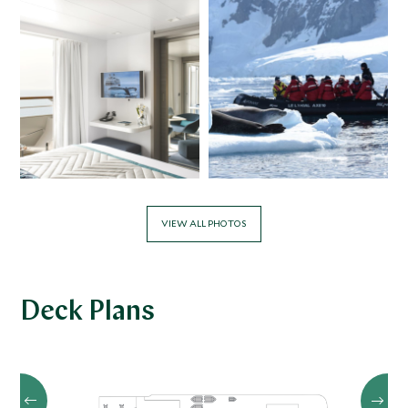
VIEW ALL PHOTOS
Deck Plans