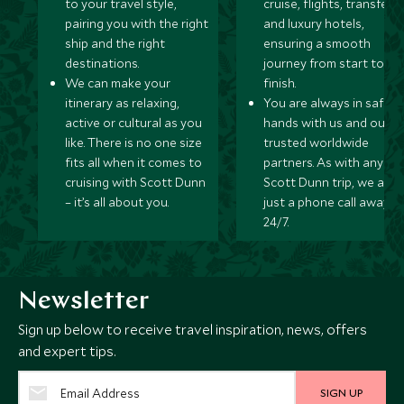
to your travel style,
cruise, flights, transfers,
pairing you with the right
and luxury hotels,
ship and the right
ensuring a smooth
destinations.
journey from start to
We can make your
finish.
itinerary as relaxing,
You are always in safe
active or cultural as you
hands with us and our
like. There is no one size
trusted worldwide
fits all when it comes to
partners. As with any
cruising with Scott Dunn
Scott Dunn trip, we are
– it’s all about you.
just a phone call away
24/7.
Newsletter
Sign up below to receive travel inspiration, news, offers
and expert tips.
SIGN UP