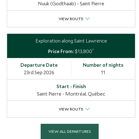
Nuuk (Godthaab) - Saint Pierre
VIEW ROUTE
Exploration along Saint Lawrence
*
$13,800
23rd Sep 2026
11
Saint Pierre - Montréal, Québec
VIEW ROUTE
VIEW ALL DEPARTURES