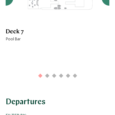
Deck 7
Pool Bar
Departures