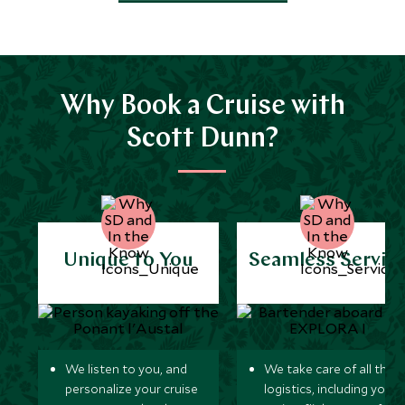
Why Book a Cruise with
Scott Dunn?
Unique to You
Seamless Servic
We listen to you, and
We take care of all the
personalize your cruise
logistics, including your