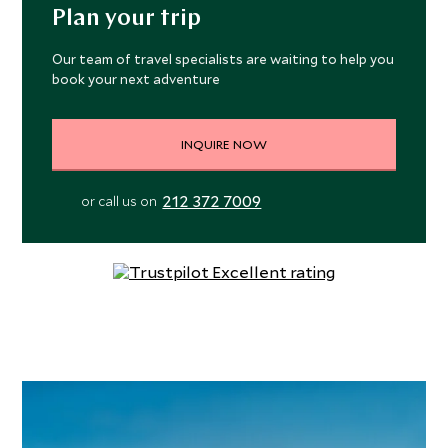
with Wii and PS4s. For relaxation, there is a spa with
Plan your trip
book the Owner’s Suite.
treatments rooms, hammam, fitness studio and hair salon.
The crew includes expert destination guides and
Our team of travel specialists are waiting to help you
naturalists and there is a fleet of 11 Zodiac boats for
book your next adventure
shore landings, offshore activities and excursions.
INQUIRE NOW
212 372 7009
or call us on