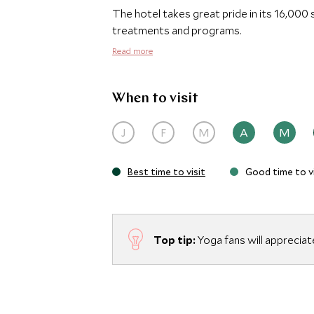
The hotel takes great pride in its 16,00
treatments and programs.
Read more
When to visit
J
F
M
A
M
Best time to visit
Good time to vi
Top tip:
Yoga fans will appreciat