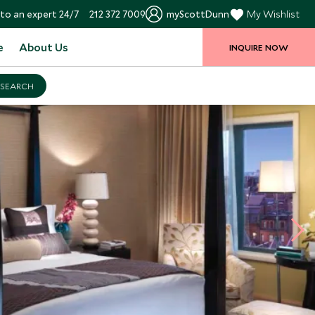
to an expert 24/7
212 372 7009
myScottDunn
My Wishlist
e
About Us
INQUIRE NOW