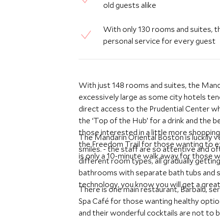
old guests alike
With only 130 rooms and suites, th
personal service for every guest
With just 148 rooms and suites, the Man
excessively large as some city hotels tend
direct access to the Prudential Center w
the ‘Top of the Hub’ for a drink and the
those interested in a little more shoppin
The Mandarin Oriental Boston is luckily v
the Freedom Trail for those wanting to ex
smiles. - the staff are so attentive and
is only a 10-minute walk away for those w
different room types, all gradually gettin
bathrooms with separate bath tubs and s
technology, you know you will get a great 
There is one main restaurant, Barbalu, se
Spa Café for those wanting healthy optio
and their wonderful cocktails are not to 