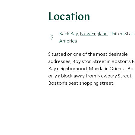
Location
Back Bay,
New England
, United Stat
America
Situated on one of the most desirable
addresses, Boylston Street in Boston’s 
Bay neighborhood. Mandarin Oriental Bos
only a block away from Newbury Street,
Boston's best shopping street.