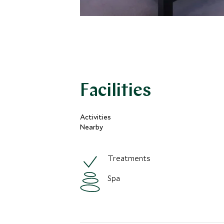
Facilities
Activities
Nearby
Treatments
Spa