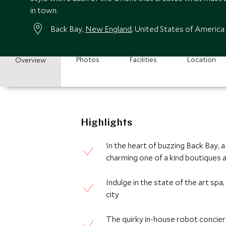
in town.
Back Bay,
New England
, United States of America
Photos
Facilities
Location
Overview
Highlights
In the heart of buzzing Back Bay,
charming one of a kind boutiques a
Indulge in the state of the art spa
city
The quirky in-house robot concier