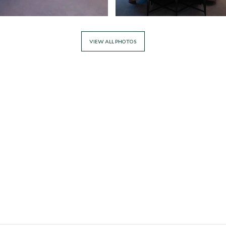
VIEW ALL PHOTOS