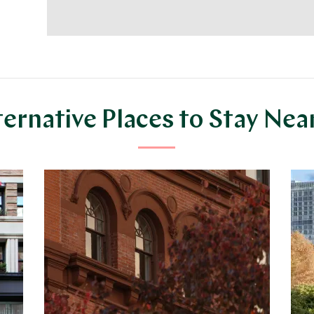
ternative Places to Stay Nea