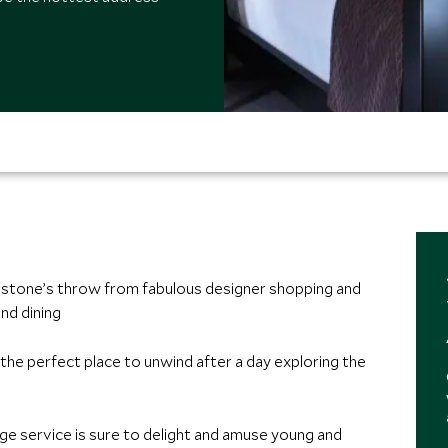
 a stone’s throw from fabulous designer shopping and
nd dining
, the perfect place to unwind after a day exploring the
ge service is sure to delight and amuse young and