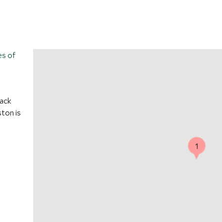
es of
Back
ton is
1