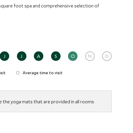
0 square foot spa and comprehensive selection of
J
J
A
S
O
N
D
sit
Average time to visit
e the yoga mats that are provided in all rooms