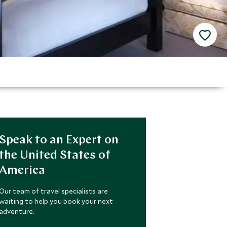
Speak to an Expert on
the United States of
America
Our team of travel specialists are
waiting to help you book your next
adventure.