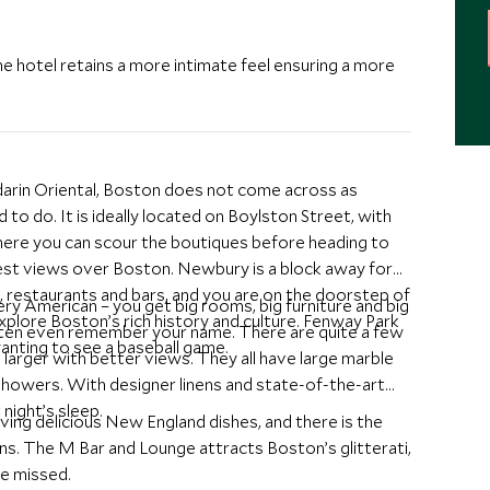
e hotel retains a more intimate feel ensuring a more
darin Oriental, Boston does not come across as
 to do. It is ideally located on Boylston Street, with
here you can scour the boutiques before heading to
 best views over Boston. Newbury is a block away for
g, restaurants and bars, and you are on the doorstep of
ery American – you get big rooms, big furniture and big
plore Boston’s rich history and culture. Fenway Park
 often even remember your name. There are quite a few
anting to see a baseball game.
g larger with better views. They all have large marble
howers. With designer linens and state-of-the-art
night’s sleep.
rving delicious New England dishes, and there is the
ns. The M Bar and Lounge attracts Boston’s glitterati,
be missed.