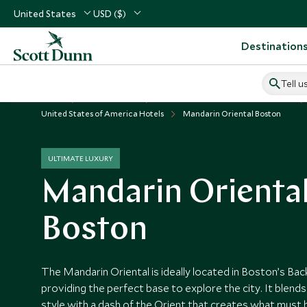
United States
USD ($)
Destination
Tell u
Home
USA & Canada
United States of America Vacations
United States of America Hotels
Mandarin Oriental Boston
ULTIMATE LUXURY
Mandarin Orienta
Boston
The Mandarin Oriental is ideally located in Boston’s Ba
providing the perfect base to explore the city. It blend
style with a dash of the Orient that creates what must