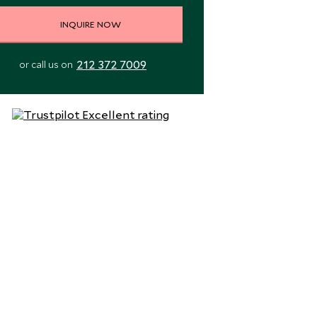
INQUIRE NOW
212 372 7009
or call us on