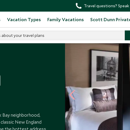
Travel questions? Speak 
s
Vacation Types
Family Vacations
Scott Dunn Privat
s about your travel plans
l
ck Bay neighborhood,
s classic New England
 be the hottest address